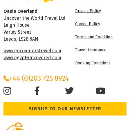
Oasis Overland
Privacy Policy
Uncover the World Travel Ltd
Cookie Policy
Leigh House
Varley Street
Terms and Condition
Leeds, LS28 6AN
Travel Insurance
www.encounterstravel.com
www.egypt-uncovered.com
Booking Conditions
+44 (0)203 725 8924
SIGNUP TO OUR NEWSLETTER