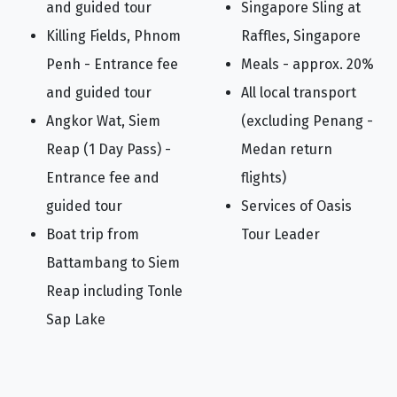
and guided tour
Singapore Sling at
Killing Fields, Phnom
Raffles, Singapore
Penh - Entrance fee
Meals - approx. 20%
and guided tour
All local transport
Angkor Wat, Siem
(excluding Penang -
Reap (1 Day Pass) -
Medan return
Entrance fee and
flights)
guided tour
Services of Oasis
Boat trip from
Tour Leader
Battambang to Siem
Reap including Tonle
Sap Lake