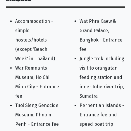
Accommodation -
Wat Phra Kaew &
simple
Grand Palace,
hostels/hotels
Bangkok - Entrance
(except 'Beach
fee
Week' in Thailand)
Jungle trek including
War Remnants
visit to orangutan
Museum, Ho Chi
feeding station and
Minh City - Entrance
inner tube river trip,
fee
Sumatra
Tuol Sleng Genocide
Perhentian Islands -
Museum, Phnom
Entrance fee and
Penh - Entrance fee
speed boat trip