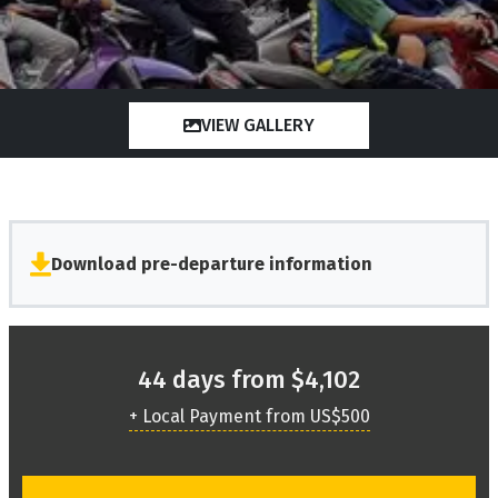
VIEW GALLERY
Download pre-departure information
44 days from $4,102
+ Local Payment from US$500