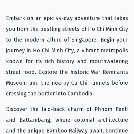
Embark on an epic 44-day adventure that takes
you from the bustling streets of Ho Chi Minh City
to the modern allure of Singapore. Begin your
journey in Ho Chi Minh City, a vibrant metropolis
known for its rich history and mouthwatering
street food. Explore the historic War Remnants
Museum and the nearby Cu Chi Tunnels before
crossing the border into Cambodia.
Discover the laid-back charm of Phnom Penh
and Battambang, where colonial architecture
and the unique Bamboo Railway await. Continue