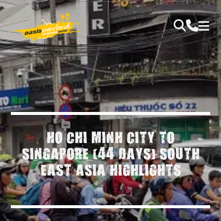
HO CHI MINH CITY TO
SINGAPORE (44 DAYS) SOUTH
EAST ASIA HIGHLIGHTS