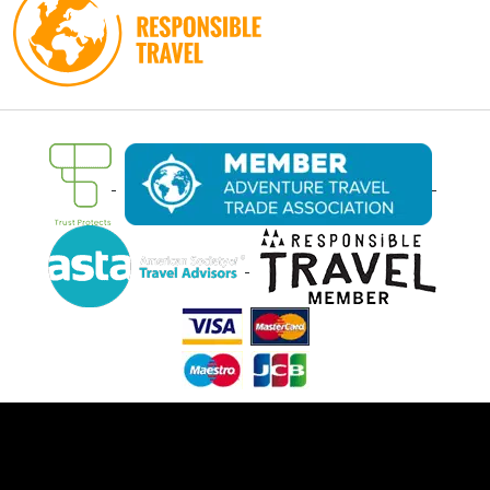
Ⓒ Oasis Overland 2026. All rights reserved.