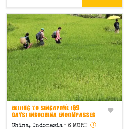
BEIJING TO SINGAPORE (69
DAYS) INDOCHINA ENCOMPASSED
China, Indonesia
+ 6 MORE