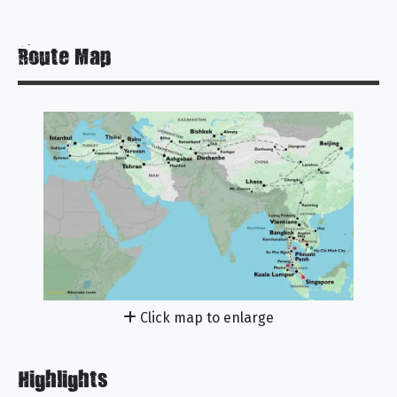
Route Map
Click map to enlarge
Highlights