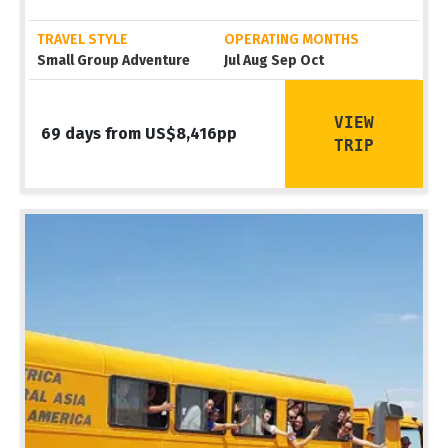
TRAVEL STYLE
OPERATING MONTHS
Small Group Adventure
Jul Aug Sep Oct
VIEW
69 days from US$8,416pp
TRIP