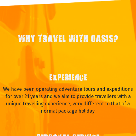
WHY TRAVEL WITH OASIS?
EXPERIENCE
We have been operating adventure tours and expeditions
for over 21 years and we aim to provide travellers with a
unique travelling experience, very different to that of a
normal package holiday.