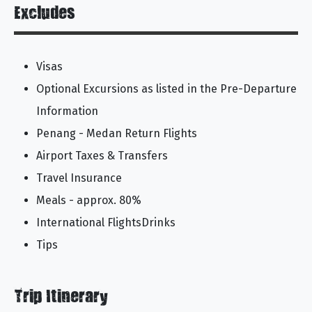
Excludes
Visas
Optional Excursions as listed in the Pre-Departure
Information
Penang - Medan Return Flights
Airport Taxes & Transfers
Travel Insurance
Meals - approx. 80%
International FlightsDrinks
Tips
Trip Itinerary