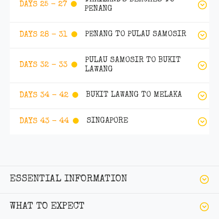
DAYS 25 - 27
PENANG
PENANG TO PULAU SAMOSIR
DAYS 28 - 31
PULAU SAMOSIR TO BUKIT
DAYS 32 - 33
LAWANG
BUKIT LAWANG TO MELAKA
DAYS 34 - 42
SINGAPORE
DAYS 43 - 44
ESSENTIAL INFORMATION
WHAT TO EXPECT