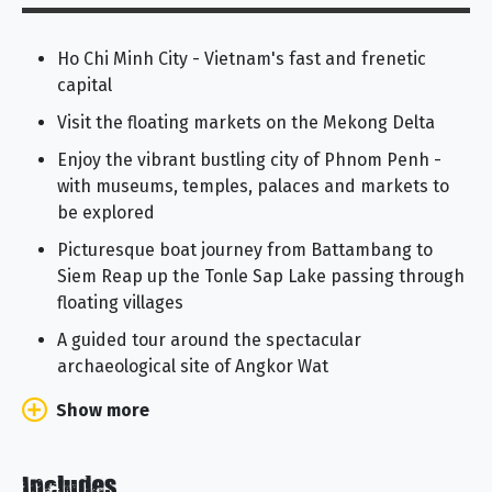
Ho Chi Minh City - Vietnam's fast and frenetic
capital
Visit the floating markets on the Mekong Delta
Enjoy the vibrant bustling city of Phnom Penh -
with museums, temples, palaces and markets to
be explored
Picturesque boat journey from Battambang to
Siem Reap up the Tonle Sap Lake passing through
floating villages
A guided tour around the spectacular
archaeological site of Angkor Wat
Show more
Includes