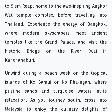
to Siem Reap, home to the awe-inspiring Angkor
Wat temple complex, before travelling into
Thailand. Experience the energy of Bangkok,
where modern skyscrapers meet ancient
temples like the Grand Palace, and visit the
historic Bridge on the River Kwai in
Kanchanaburi.
Unwind during a beach week on the tropical
islands of Ko Samui or Ko Pha-ngan, where
pristine sands and turquoise waters invite
relaxation. As you journey south, cross into
Malaysia to enjoy the culinary delights of