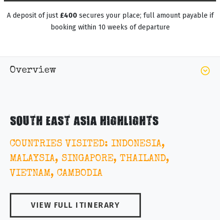
A deposit of just
£400
secures your place; full amount payable if
booking within 10 weeks of departure
Overview
SOUTH EAST ASIA HIGHLIGHTS
COUNTRIES VISITED: INDONESIA,
MALAYSIA, SINGAPORE, THAILAND,
VIETNAM, CAMBODIA
VIEW FULL ITINERARY