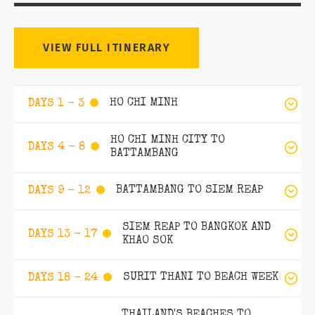
VIEW FULL ITINERARY
HO CHI MINH
DAYS 1 - 3
HO CHI MINH CITY TO
DAYS 4 - 8
BATTAMBANG
BATTAMBANG TO SIEM REAP
DAYS 9 - 12
SIEM REAP TO BANGKOK AND
DAYS 13 - 17
KHAO SOK
SURIT THANI TO BEACH WEEK
DAYS 18 - 24
THAILAND'S BEACHES TO