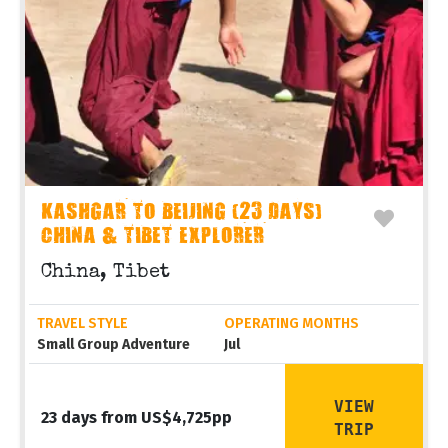
KASHGAR TO BEIJING (23 DAYS)
CHINA & TIBET EXPLORER
China, Tibet
TRAVEL STYLE
OPERATING MONTHS
Small Group Adventure
Jul
VIEW
23 days from US$4,725pp
TRIP