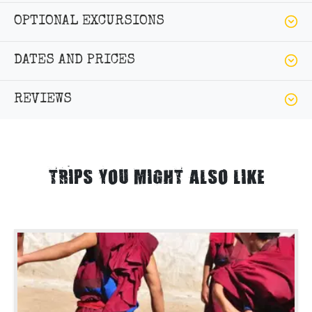
OPTIONAL EXCURSIONS
DATES AND PRICES
REVIEWS
TRIPS YOU MIGHT ALSO LIKE