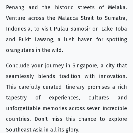
Penang and the historic streets of Melaka.
Venture across the Malacca Strait to Sumatra,
Indonesia, to visit Pulau Samosir on Lake Toba
and Bukit Lawang, a lush haven for spotting
orangutans in the wild.
Conclude your journey in Singapore, a city that
seamlessly blends tradition with innovation.
This carefully curated itinerary promises a rich
tapestry of experiences, cultures and
unforgettable memories across seven incredible
countries. Don't miss this chance to explore
Southeast Asia in all its glory.