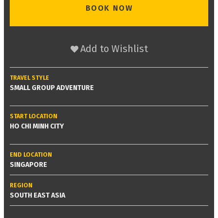
BOOK NOW
Add to Wishlist
TRAVEL STYLE
SMALL GROUP ADVENTURE
START LOCATION
HO CHI MINH CITY
END LOCATION
SINGAPORE
REGION
SOUTH EAST ASIA