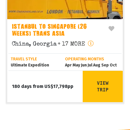
ISTANBUL TO SINGAPORE (26
WEEKS) TRANS ASIA
China, Georgia
+ 17 MORE
TRAVEL STYLE
OPERATING MONTHS
Ultimate Expedition
Apr May Jun Jul Aug Sep Oct
VIEW
180 days from US$17,798pp
TRIP