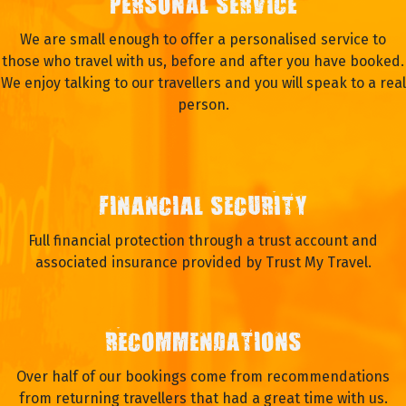
PERSONAL SERVICE
We are small enough to offer a personalised service to
those who travel with us, before and after you have booked.
We enjoy talking to our travellers and you will speak to a real
person.
FINANCIAL SECURITY
Full financial protection through a trust account and
associated insurance provided by Trust My Travel.
RECOMMENDATIONS
Over half of our bookings come from recommendations
from returning travellers that had a great time with us.