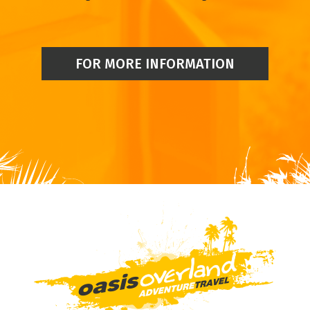
FOR MORE INFORMATION