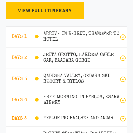
VIEW FULL ITINERARY
ARRIVE IN BEIRUT, TRANSFER TO
DAYS 1
HOTEL
JEITA GROTTO, HARISSA CABLE
DAYS 2
CAR, BAATARA GORGE
QADISHA VALLEY, CEDARS SKI
DAYS 3
RESORT & BYBLOS
FREE MORNING IN BYBLOS, KSARA
DAYS 4
WINERY
EXPLORING BAALBEK AND ANJAR
DAYS 5