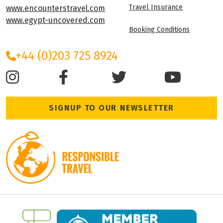
Travel Insurance
www.encounterstravel.com
www.egypt-uncovered.com
Booking Conditions
+44 (0)203 725 8924
SIGNUP TO OUR NEWSLETTER