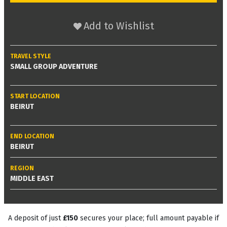
Add to Wishlist
TRAVEL STYLE
SMALL GROUP ADVENTURE
START LOCATION
BEIRUT
END LOCATION
BEIRUT
REGION
MIDDLE EAST
A deposit of just
£150
secures your place; full amount payable if