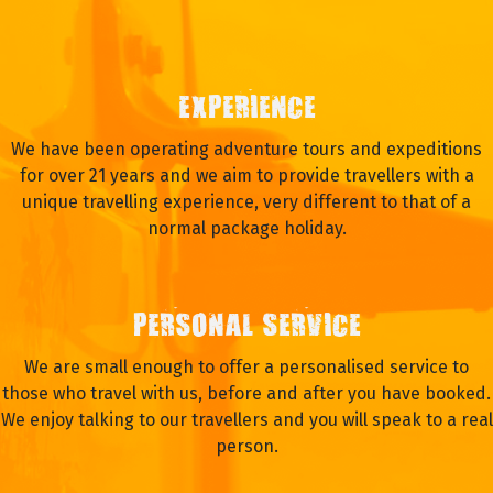
EXPERIENCE
We have been operating adventure tours and expeditions
for over 21 years and we aim to provide travellers with a
unique travelling experience, very different to that of a
normal package holiday.
PERSONAL SERVICE
We are small enough to offer a personalised service to
those who travel with us, before and after you have booked.
We enjoy talking to our travellers and you will speak to a real
person.