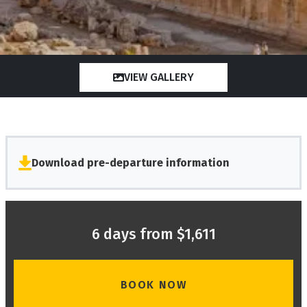
VIEW GALLERY
Download pre-departure information
6 days from $1,611
BOOK NOW