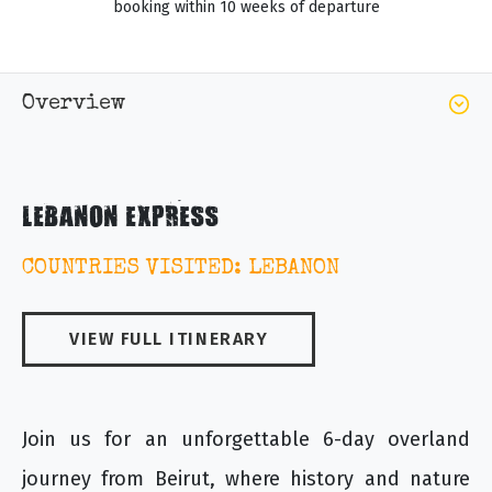
booking within 10 weeks of departure
Overview
LEBANON EXPRESS
COUNTRIES VISITED: LEBANON
VIEW FULL ITINERARY
Join us for an unforgettable 6-day overland
journey from Beirut, where history and nature