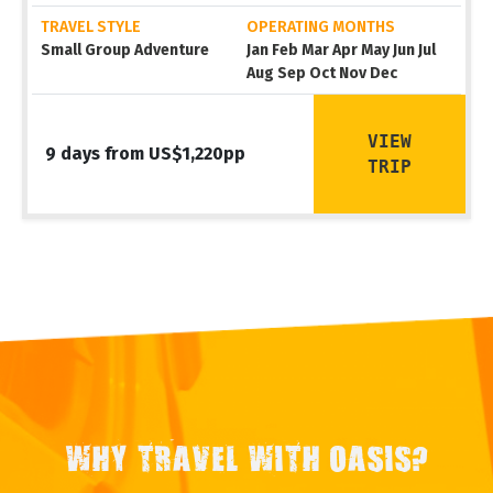
TRAVEL STYLE
OPERATING MONTHS
Small Group Adventure
Jan Feb Mar Apr May Jun Jul
Aug Sep Oct Nov Dec
VIEW
9 days from US$1,220pp
TRIP
WHY TRAVEL WITH OASIS?