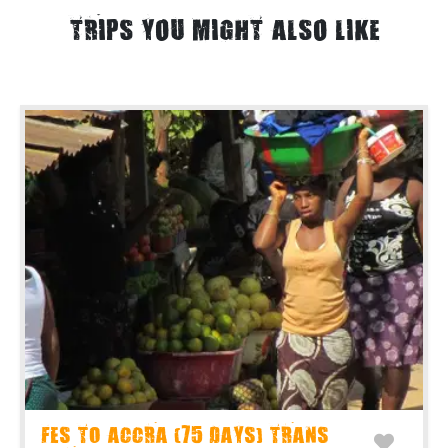
TRIPS YOU MIGHT ALSO LIKE
FES TO ACCRA (75 DAYS) TRANS