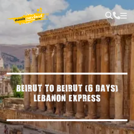
BEIRUT TO BEIRUT (6 DAYS)
LEBANON EXPRESS