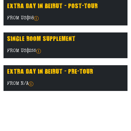
EXTRA DAY IN BEIRUT - POST-TOUR
FROM US$58
SINGLE ROOM SUPPLEMENT
FROM US$255
EXTRA DAY IN BEIRUT - PRE-TOUR
FROM N/A