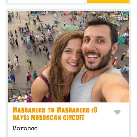
MARRAKECH TO MARRAKECH (9
DAYS) MOROCCAN CIRCUIT
Morocco