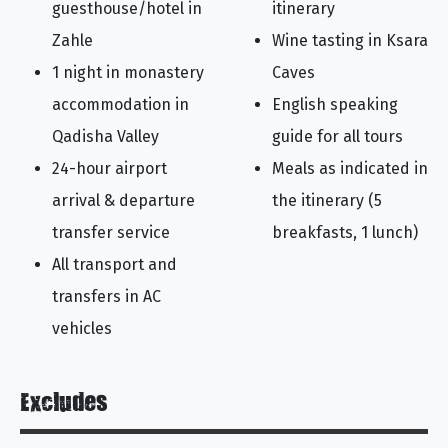
guesthouse/hotel in
itinerary
Zahle
Wine tasting in Ksara
1 night in monastery
Caves
accommodation in
English speaking
Qadisha Valley
guide for all tours
24-hour airport
Meals as indicated in
arrival & departure
the itinerary (5
transfer service
breakfasts, 1 lunch)
All transport and
transfers in AC
vehicles
Excludes