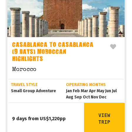
CASABLANCA TO CASABLANCA
(9 DAYS) MOROCCAN
HIGHLIGHTS
Morocco
TRAVEL STYLE
OPERATING MONTHS
Small Group Adventure
Jan Feb Mar Apr May Jun Jul
Aug Sep Oct Nov Dec
VIEW
9 days from US$1,220pp
TRIP