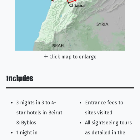
Click map to enlarge
Includes
3 nights in 3 to 4-
Entrance fees to
star hotels in Beirut
sites visited
& Byblos
All sightseeing tours
1 night in
as detailed in the