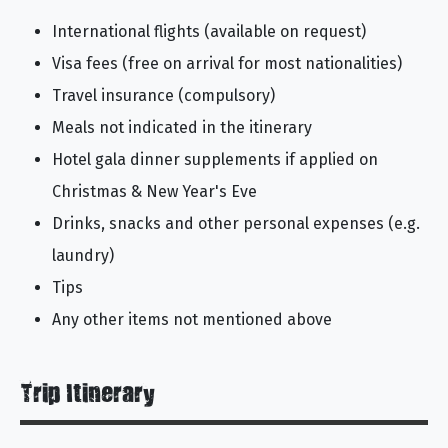
International flights (available on request)
Visa fees (free on arrival for most nationalities)
Travel insurance (compulsory)
Meals not indicated in the itinerary
Hotel gala dinner supplements if applied on
Christmas & New Year's Eve
Drinks, snacks and other personal expenses (e.g.
laundry)
Tips
Any other items not mentioned above
Trip Itinerary