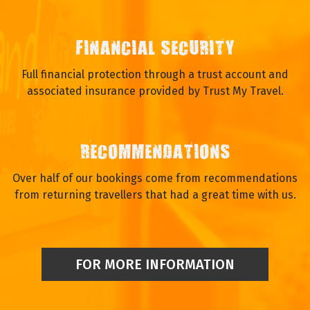
FINANCIAL SECURITY
Full financial protection through a trust account and
associated insurance provided by Trust My Travel.
RECOMMENDATIONS
Over half of our bookings come from recommendations
from returning travellers that had a great time with us.
FOR MORE INFORMATION