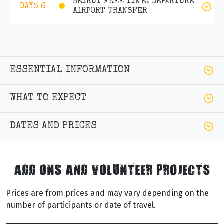
BEIRUT FREE TIME. DEPARTURE
DAYS 6
AIRPORT TRANSFER
ESSENTIAL INFORMATION
WHAT TO EXPECT
DATES AND PRICES
ADD ONS AND VOLUNTEER PROJECTS
Prices are from prices and may vary depending on the
number of participants or date of travel.