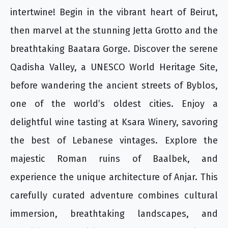
intertwine! Begin in the vibrant heart of Beirut,
then marvel at the stunning Jetta Grotto and the
breathtaking Baatara Gorge. Discover the serene
Qadisha Valley, a UNESCO World Heritage Site,
before wandering the ancient streets of Byblos,
one of the world’s oldest cities. Enjoy a
delightful wine tasting at Ksara Winery, savoring
the best of Lebanese vintages. Explore the
majestic Roman ruins of Baalbek, and
experience the unique architecture of Anjar. This
carefully curated adventure combines cultural
immersion, breathtaking landscapes, and