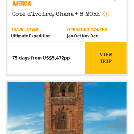
AFRICA
Cote d'Ivoire, Ghana
+ 8 MORE
TRAVEL STYLE
OPERATING MONTHS
Ultimate Expedition
Jan Oct Nov Dec
VIEW
75 days from US$5,472pp
TRIP