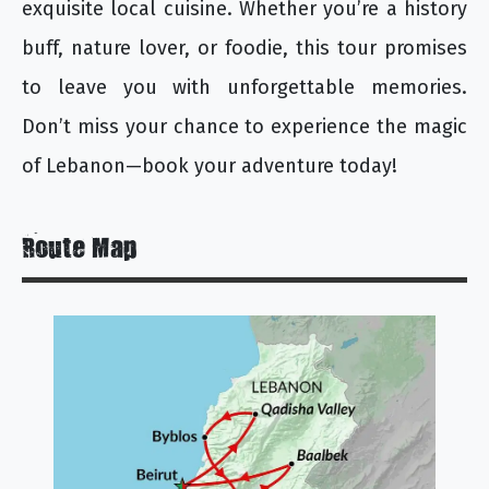
exquisite local cuisine. Whether you’re a history
buff, nature lover, or foodie, this tour promises
to leave you with unforgettable memories.
Don’t miss your chance to experience the magic
of Lebanon—book your adventure today!
Route Map