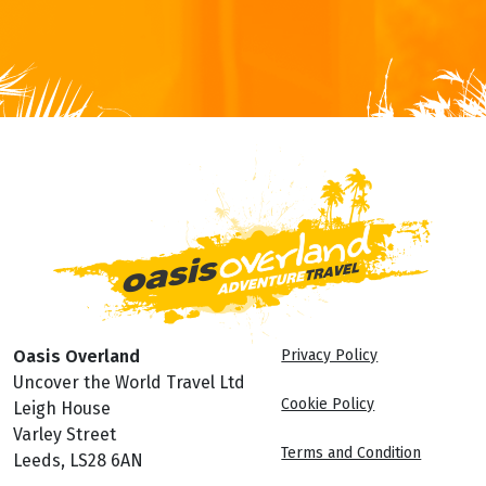
Oasis Overland
Privacy Policy
Uncover the World Travel Ltd
Cookie Policy
Leigh House
Varley Street
Terms and Condition
Leeds, LS28 6AN