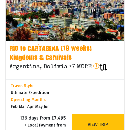
RIO to CARTAGENA (19 weeks)
Kingdoms & Carnivals
Argentina, Bolivia +7 MORE
Travel Style
Ultimate Expedition
Operating Months
Feb Mar Apr May Jun
136 days from £7,495
VIEW TRIP
+ Local Payment from