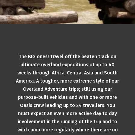
The BIG ones! Travel off the beaten track on
ultimate overland expeditions of up to 40
weeks through Africa, Central Asia and South
America. A tougher, more extreme style of our
Overland Adventure trips; still using our
purpose-built vehicles and with one or more
Oasis crew leading up to 24 travellers. You
must expect an even more active day to day
involvement in the running of the trip and to
wild camp more regularly where there are no