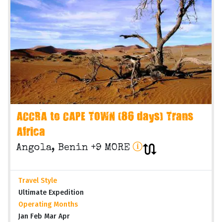
ACCRA to CAPE TOWN (86 days) Trans
Africa
Angola, Benin +9 MORE
Travel Style
Ultimate Expedition
Operating Months
Jan Feb Mar Apr