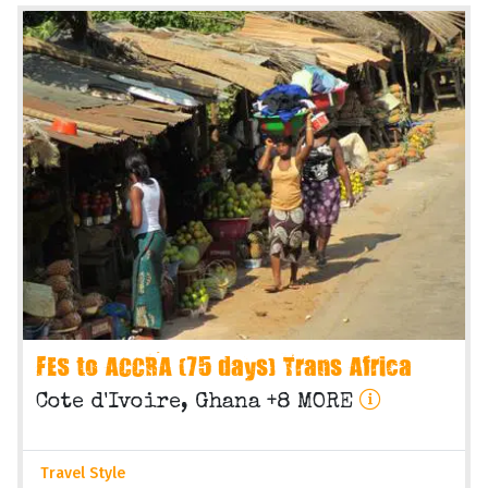
FES to ACCRA (75 days) Trans Africa
Cote d'Ivoire, Ghana +8 MORE
Travel Style