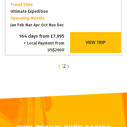
Travel Style
Ultimate Expedition
Operating Months
Jan Feb Mar Apr Oct Nov Dec
164 days from £7,995
VIEW TRIP
+ Local Payment from
US$2600
1
2