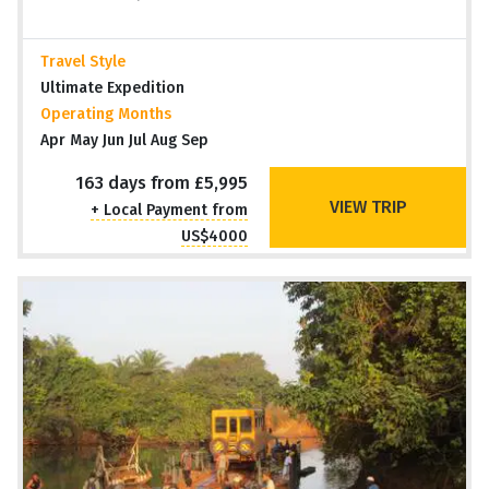
Travel Style
Ultimate Expedition
Operating Months
Apr May Jun Jul Aug Sep
163 days from £5,995
VIEW TRIP
+ Local Payment from
US$4000