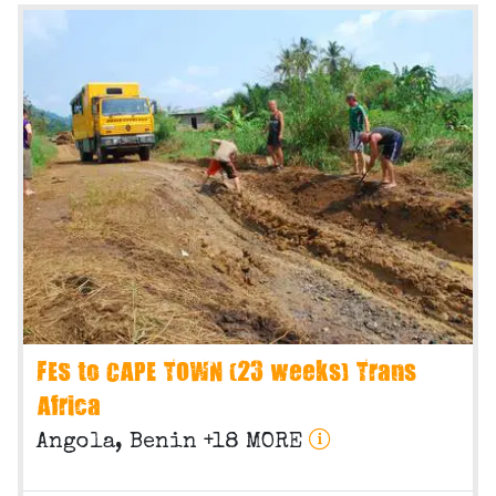
FES to CAPE TOWN (23 weeks) Trans
Africa
Angola, Benin +18 MORE