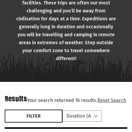
facilities. These trips are often our most
challenging and you’ll be away from
civilisation for days at a time. Expeditions are
generally long in duration and occasionally
you will be travelling and camping in remote
areas in extremes of weather. Step outside
your comfort zone to travel somewhere
different!
Results
Your search returned 16 results.
Reset Search
FILTER