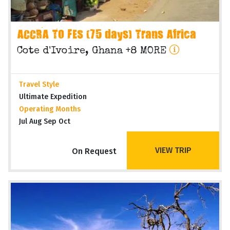
ACCRA TO FES (75 days) Trans Africa
Cote d'Ivoire, Ghana +8 MORE
Travel Style
Ultimate Expedition
Operating Months
Jul Aug Sep Oct
VIEW TRIP
On Request