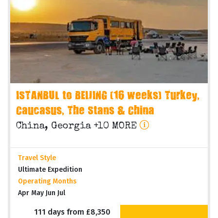
ISTANBUL to BEIJING (16 weeks) Turkey,
Caucasus, The Stans & China
China, Georgia +10 MORE
Travel Style
Ultimate Expedition
Operating Months
Apr May Jun Jul
111 days from £8,350