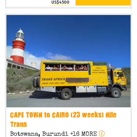
US$4500
CAPE TOWN to CAIRO (23 weeks) Nile
Trans
Botswana, Burundi +16 MORE