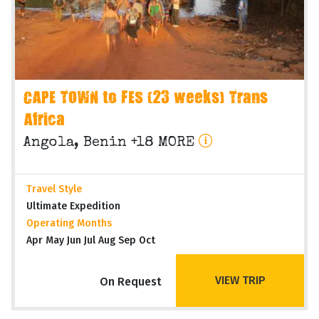
CAPE TOWN to FES (23 weeks) Trans
Africa
Angola, Benin +18 MORE
Travel Style
Ultimate Expedition
Operating Months
Apr May Jun Jul Aug Sep Oct
VIEW TRIP
On Request