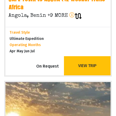
Africa
Angola, Benin +9 MORE
Travel Style
Ultimate Expedition
Operating Months
Apr May Jun Jul
VIEW TRIP
On Request