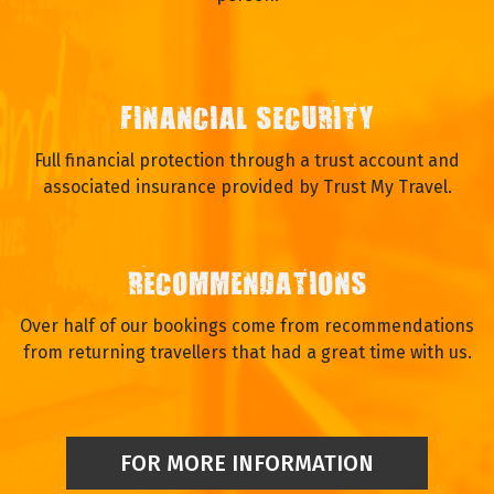
FINANCIAL SECURITY
Full financial protection through a trust account and
associated insurance provided by Trust My Travel.
RECOMMENDATIONS
Over half of our bookings come from recommendations
from returning travellers that had a great time with us.
FOR MORE INFORMATION