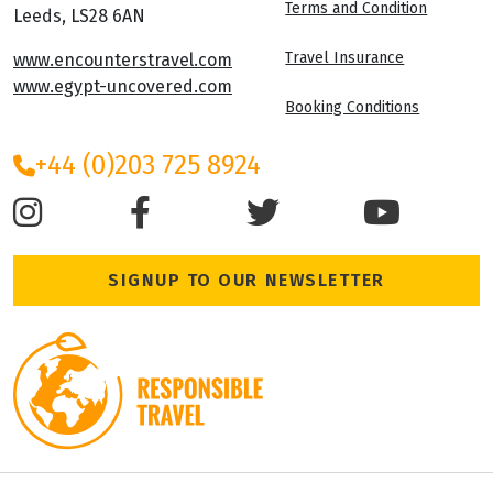
Terms and Condition
Leeds, LS28 6AN
Travel Insurance
www.encounterstravel.com
www.egypt-uncovered.com
Booking Conditions
+44 (0)203 725 8924
SIGNUP TO OUR NEWSLETTER