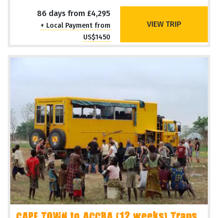
86 days from £4,295
VIEW TRIP
+ Local Payment from
US$1450
CAPE TOWN to ACCRA (12 weeks) Trans