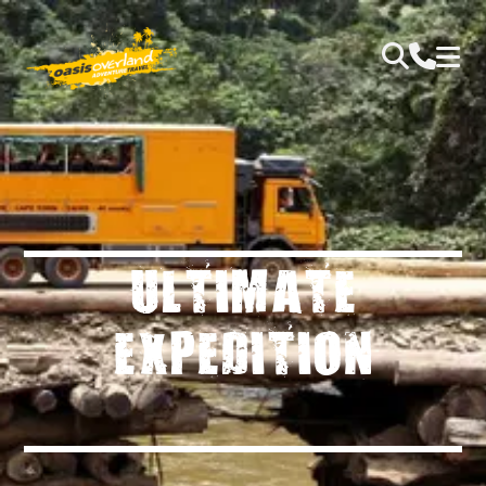
ULTIMATE
EXPEDITION