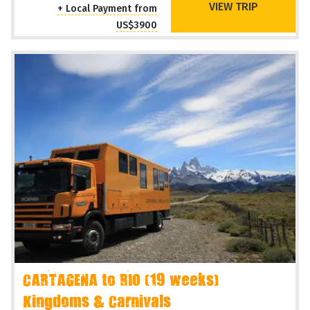
VIEW TRIP
+ Local Payment from
US$3900
CARTAGENA to RIO (19 weeks)
Kingdoms & Carnivals