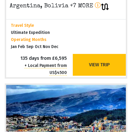
Argentina, Bolivia +7 MORE
Travel Style
Ultimate Expedition
Operating Months
Jan Feb Sep Oct Nov Dec
135 days from £6,595
VIEW TRIP
+ Local Payment from
US$4500