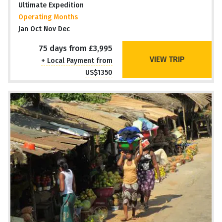
Ultimate Expedition
Operating Months
Jan Oct Nov Dec
75 days from £3,995
VIEW TRIP
+ Local Payment from
US$1350