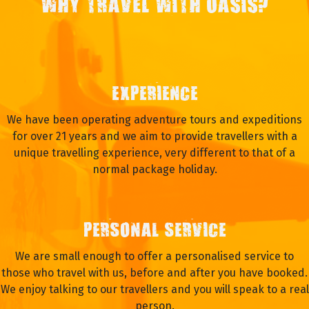
WHY TRAVEL WITH OASIS?
EXPERIENCE
We have been operating adventure tours and expeditions
for over 21 years and we aim to provide travellers with a
unique travelling experience, very different to that of a
normal package holiday.
PERSONAL SERVICE
We are small enough to offer a personalised service to
those who travel with us, before and after you have booked.
We enjoy talking to our travellers and you will speak to a real
person.