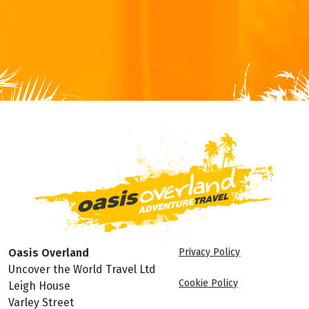
Oasis Overland
Privacy Policy
Uncover the World Travel Ltd
Cookie Policy
Leigh House
Varley Street