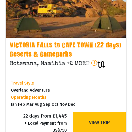
VICTORIA FALLS to CAPE TOWN (22 days)
Deserts & Gameparks
Botswana, Namibia +2 MORE
Travel Style
Overland Adventure
Operating Months
Jan Feb Mar Aug Sep Oct Nov Dec
22 days from £1,445
VIEW TRIP
+ Local Payment from
US$750