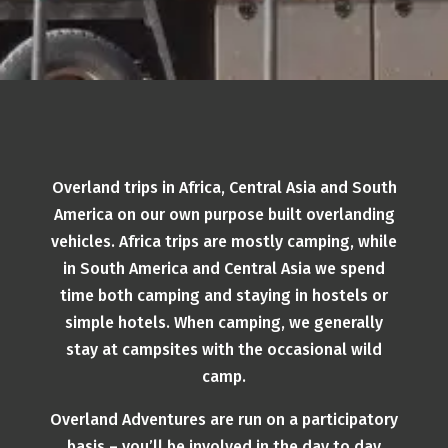
Overland trips in Africa, Central Asia and South
America on our own purpose built overlanding
vehicles. Africa trips are mostly camping, while
in South America and Central Asia we spend
time both camping and staying in hostels or
simple hotels. When camping, we generally
stay at campsites with the occasional wild
camp.
Overland Adventures are run on a participatory
basis – you’ll be involved in the day to day