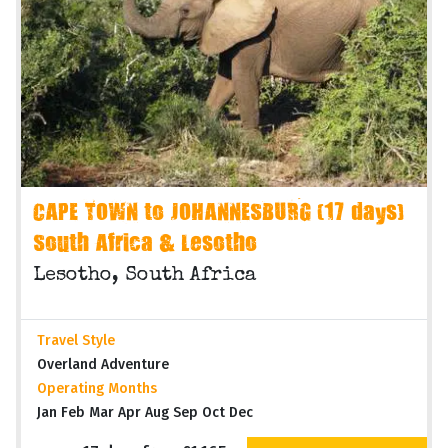
CAPE TOWN to JOHANNESBURG (17 days)
South Africa & Lesotho
Lesotho, South Africa
Travel Style
Overland Adventure
Operating Months
Jan Feb Mar Apr Aug Sep Oct Dec