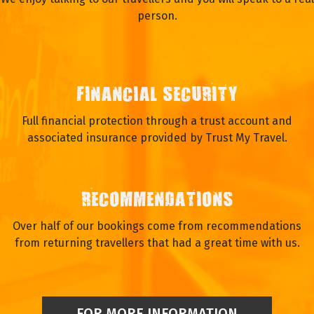
person.
FINANCIAL SECURITY
Full financial protection through a trust account and
associated insurance provided by Trust My Travel.
RECOMMENDATIONS
Over half of our bookings come from recommendations
from returning travellers that had a great time with us.
FOR MORE INFORMATION