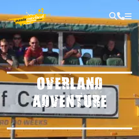
OVERLAND
ADVENTURE