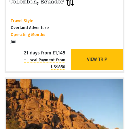
Colombia, Ecuador
Travel Style
Overland Adventure
Operating Months
Jun
21 days from £1,145
VIEW TRIP
+ Local Payment from
US$850