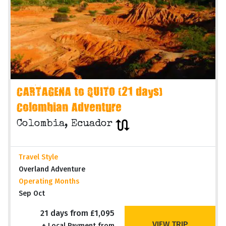
CARTAGENA to QUITO (21 days)
Colombian Adventure
Colombia, Ecuador
Travel Style
Overland Adventure
Operating Months
Sep Oct
21 days from £1,095
VIEW TRIP
+ Local Payment from