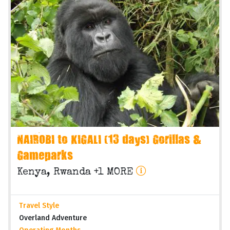
NAIROBI to KIGALI (13 days) Gorillas &
Gameparks
Kenya, Rwanda +1 MORE
Travel Style
Overland Adventure