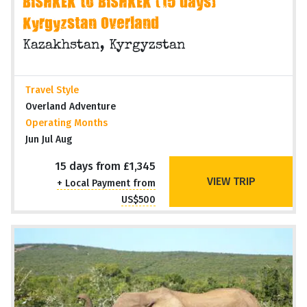
BISHKEK to BISHKEK (15 days)
Kyrgyzstan Overland
Kazakhstan, Kyrgyzstan
Travel Style
Overland Adventure
Operating Months
Jun Jul Aug
15 days from £1,345
VIEW TRIP
+ Local Payment from
US$500