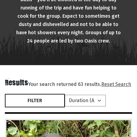
running of the trip and have fun helping to
cook for the group. Expect to sometimes get
dusty and dishevelled and not to be able to
have hot showers every night. Groups of up to
24 people are led by two Oasis crew.
Results
Your search returned 63 results.
Reset Search
FILTER