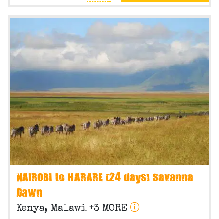
NAIROBI to HARARE (24 days) Savanna
Dawn
Kenya, Malawi +3 MORE