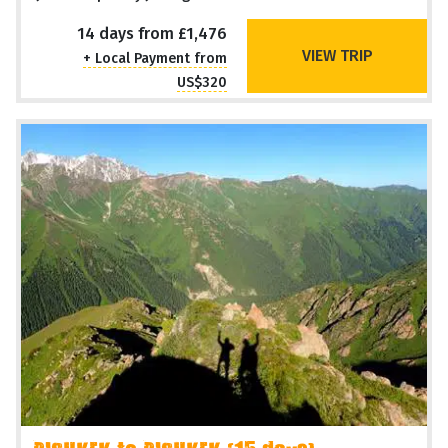
14 days from £1,476
VIEW TRIP
+ Local Payment from
US$320