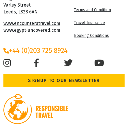
Varley Street
Terms and Condition
Leeds, LS28 6AN
Travel Insurance
www.encounterstravel.com
www.egypt-uncovered.com
Booking Conditions
+44 (0)203 725 8924
SIGNUP TO OUR NEWSLETTER