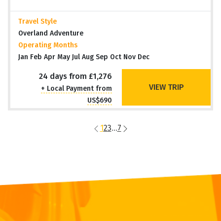
Travel Style
Overland Adventure
Operating Months
Jan Feb Apr May Jul Aug Sep Oct Nov Dec
24 days from £1,276
VIEW TRIP
+ Local Payment from
US$690
1
2
3
...
7