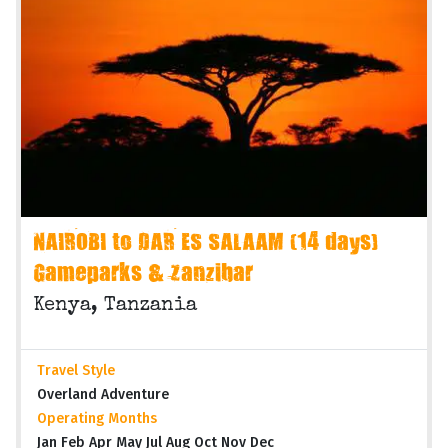
NAIROBI to DAR ES SALAAM (14 days)
Gameparks & Zanzibar
Kenya, Tanzania
Travel Style
Overland Adventure
Operating Months
Jan Feb Apr May Jul Aug Oct Nov Dec