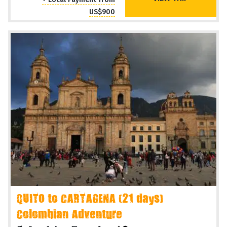
US$900
QUITO to CARTAGENA (21 days)
Colombian Adventure