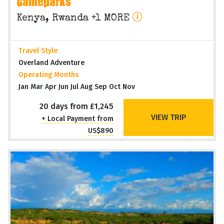
Gameparks
Kenya, Rwanda +1 MORE
Travel Style
Overland Adventure
Operating Months
Jan Mar Apr Jun Jul Aug Sep Oct Nov
20 days from £1,245
VIEW TRIP
+ Local Payment from
US$890