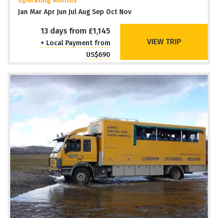
Operating Months
Jan Mar Apr Jun Jul Aug Sep Oct Nov
13 days from £1,145
VIEW TRIP
+ Local Payment from
US$690