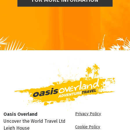
Oasis Overland
Privacy Policy
Uncover the World Travel Ltd
Cookie Policy
Leigh House