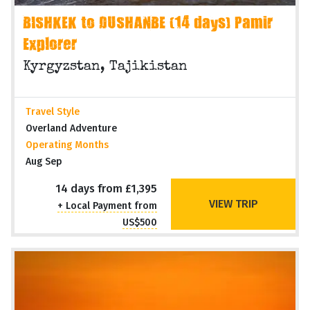
BISHKEK to DUSHANBE (14 days) Pamir
Explorer
Kyrgyzstan, Tajikistan
Travel Style
Overland Adventure
Operating Months
Aug Sep
14 days from £1,395
VIEW TRIP
+ Local Payment from
US$500