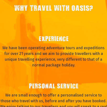
WHY TRAVEL WITH OASIS?
EXPERIENCE
We have been operating adventure tours and expeditions
for over 21 years and we aim to provide travellers with a
unique travelling experience, very different to that of a
normal package holiday.
PERSONAL SERVICE
We are small enough to offer a personalised service to
those who travel with us, before and after you have booked.
We enjoy talking to our travellers and you will speak to a real