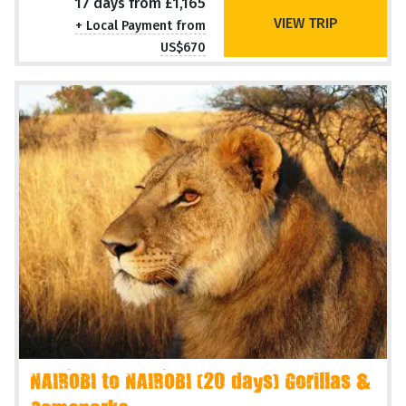
17 days from £1,165
VIEW TRIP
+ Local Payment from
US$670
NAIROBI to NAIROBI (20 days) Gorillas &