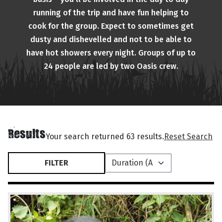
running of the trip and have fun helping to
cook for the group. Expect to sometimes get
dusty and dishevelled and not to be able to
have hot showers every night. Groups of up to
24 people are led by two Oasis crew.
Results
Your search returned 63 results.
Reset Search
FILTER