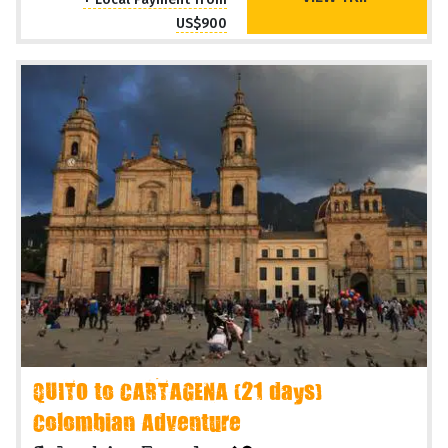
US$900
QUITO to CARTAGENA (21 days)
Colombian Adventure