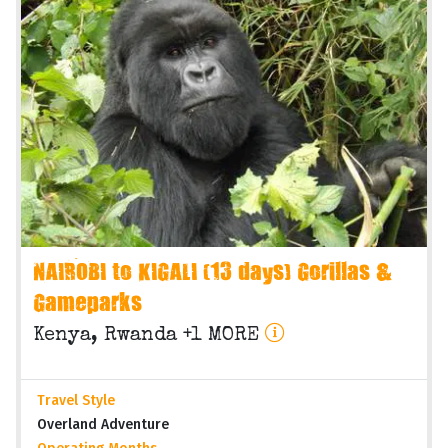
NAIROBI to KIGALI (13 days) Gorillas &
Gameparks
Kenya, Rwanda +1 MORE
Travel Style
Overland Adventure