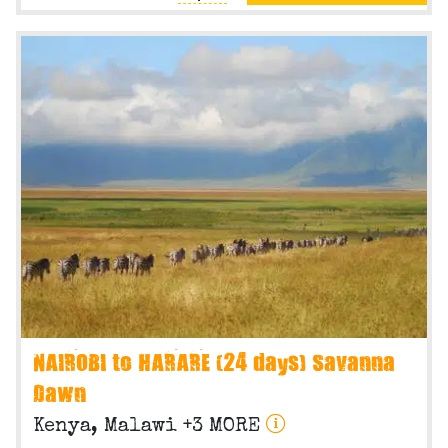
NAIROBI to HARARE (24 days) Savanna
Dawn
Kenya, Malawi +3 MORE