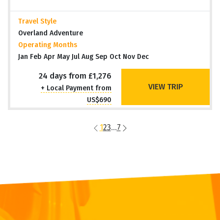
Travel Style
Overland Adventure
Operating Months
Jan Feb Apr May Jul Aug Sep Oct Nov Dec
24 days from £1,276
VIEW TRIP
+ Local Payment from
US$690
1
2
3
...
7