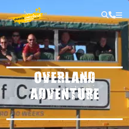
OVERLAND
ADVENTURE