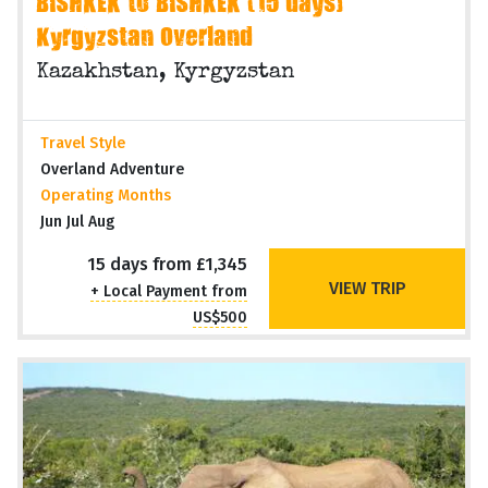
BISHKEK to BISHKEK (15 days)
Kyrgyzstan Overland
Kazakhstan, Kyrgyzstan
Travel Style
Overland Adventure
Operating Months
Jun Jul Aug
15 days from £1,345
VIEW TRIP
+ Local Payment from
US$500