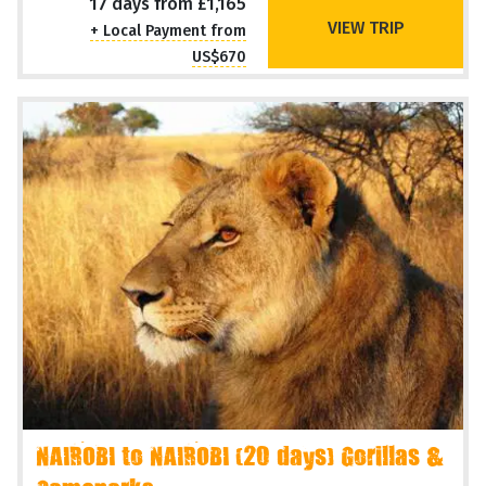
17 days from £1,165
VIEW TRIP
+ Local Payment from
US$670
NAIROBI to NAIROBI (20 days) Gorillas &