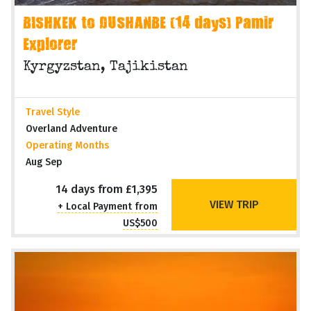
BISHKEK to DUSHANBE (14 days) Pamir
Explorer
Kyrgyzstan, Tajikistan
Travel Style
Overland Adventure
Operating Months
Aug Sep
14 days from £1,395
VIEW TRIP
+ Local Payment from
US$500