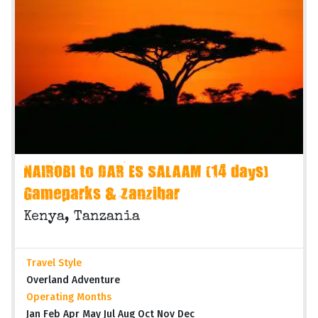
NAIROBI to DAR ES SALAAM (14 days)
Gameparks & Zanzibar
Kenya, Tanzania
Travel Style
Overland Adventure
Operating Months
Jan Feb Apr May Jul Aug Oct Nov Dec