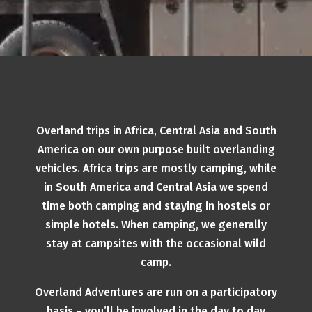
Overland trips in Africa, Central Asia and South
America on our own purpose built overlanding
vehicles. Africa trips are mostly camping, while
in South America and Central Asia we spend
time both camping and staying in hostels or
simple hotels. When camping, we generally
stay at campsites with the occasional wild
camp.
Overland Adventures are run on a participatory
basis – you’ll be involved in the day to day