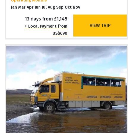
Operating Months
Jan Mar Apr Jun Jul Aug Sep Oct Nov
13 days from £1,145
VIEW TRIP
+ Local Payment from
US$690