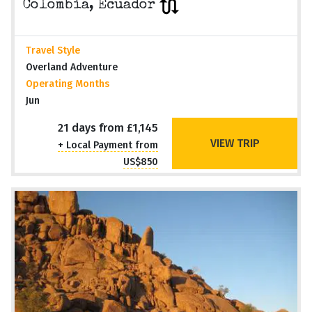
Colombia, Ecuador
Travel Style
Overland Adventure
Operating Months
Jun
21 days from £1,145
VIEW TRIP
+ Local Payment from
US$850