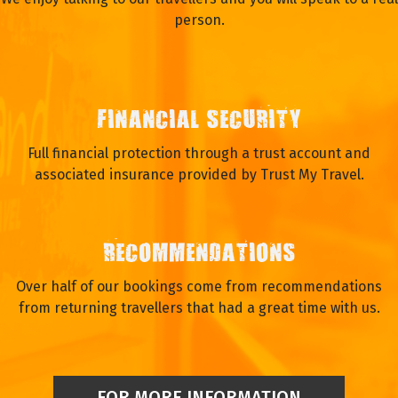
person.
FINANCIAL SECURITY
Full financial protection through a trust account and
associated insurance provided by Trust My Travel.
RECOMMENDATIONS
Over half of our bookings come from recommendations
from returning travellers that had a great time with us.
FOR MORE INFORMATION