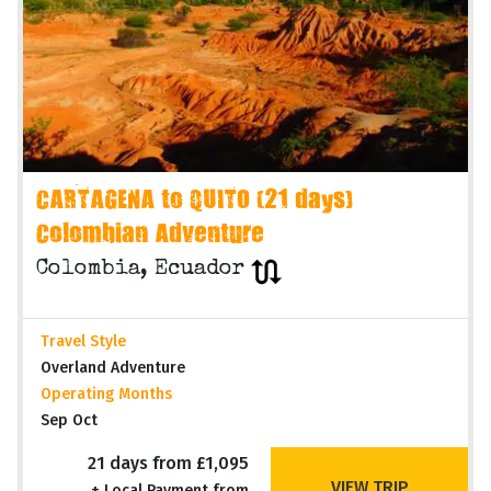
CARTAGENA to QUITO (21 days)
Colombian Adventure
Colombia, Ecuador
Travel Style
Overland Adventure
Operating Months
Sep Oct
21 days from £1,095
VIEW TRIP
+ Local Payment from