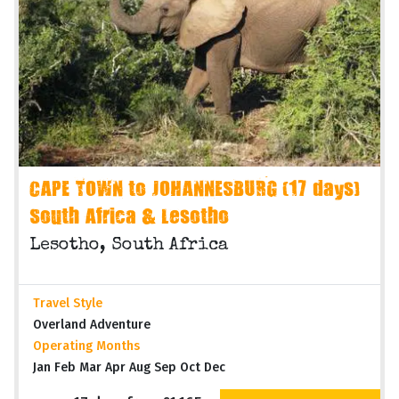
CAPE TOWN to JOHANNESBURG (17 days)
South Africa & Lesotho
Lesotho, South Africa
Travel Style
Overland Adventure
Operating Months
Jan Feb Mar Apr Aug Sep Oct Dec