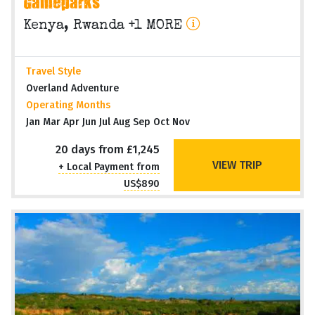
Gameparks
Kenya, Rwanda +1 MORE
Travel Style
Overland Adventure
Operating Months
Jan Mar Apr Jun Jul Aug Sep Oct Nov
20 days from £1,245
VIEW TRIP
+ Local Payment from
US$890