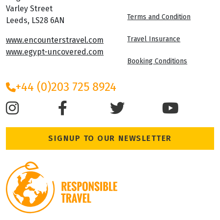
Varley Street
Terms and Condition
Leeds, LS28 6AN
Travel Insurance
www.encounterstravel.com
www.egypt-uncovered.com
Booking Conditions
+44 (0)203 725 8924
SIGNUP TO OUR NEWSLETTER