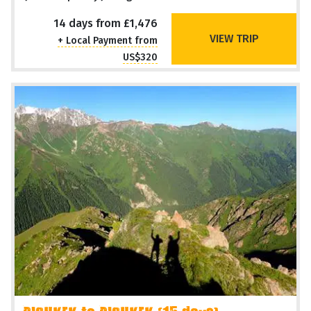
14 days from £1,476
VIEW TRIP
+ Local Payment from
US$320