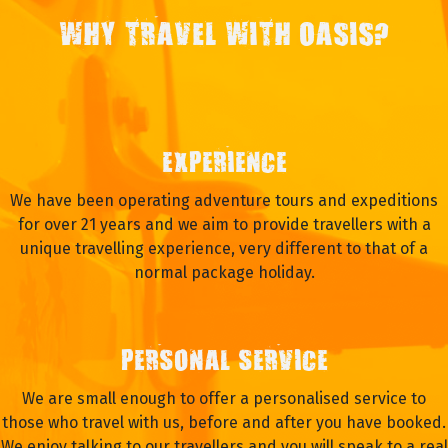
WHY TRAVEL WITH OASIS?
EXPERIENCE
We have been operating adventure tours and expeditions
for over 21 years and we aim to provide travellers with a
unique travelling experience, very different to that of a
normal package holiday.
PERSONAL SERVICE
We are small enough to offer a personalised service to
those who travel with us, before and after you have booked.
We enjoy talking to our travellers and you will speak to a real