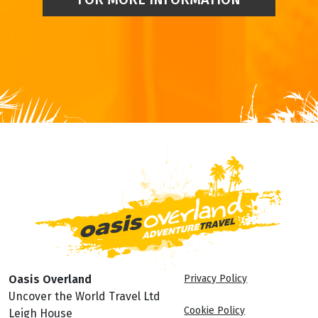
Oasis Overland
Privacy Policy
Uncover the World Travel Ltd
Cookie Policy
Leigh House