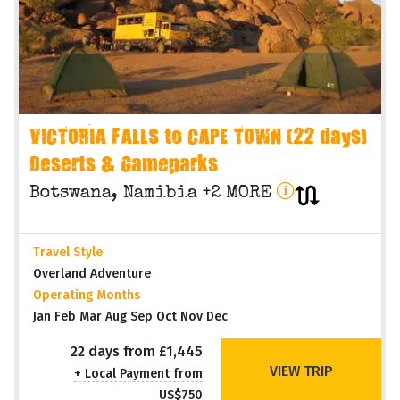
VICTORIA FALLS to CAPE TOWN (22 days)
Deserts & Gameparks
Botswana, Namibia +2 MORE
Travel Style
Overland Adventure
Operating Months
Jan Feb Mar Aug Sep Oct Nov Dec
22 days from £1,445
VIEW TRIP
+ Local Payment from
US$750