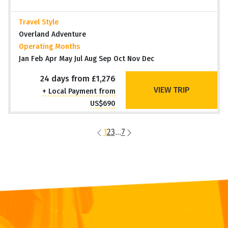
Travel Style
Overland Adventure
Operating Months
Jan Feb Apr May Jul Aug Sep Oct Nov Dec
24 days from £1,276
VIEW TRIP
+ Local Payment from
US$690
1
2
3
...
7