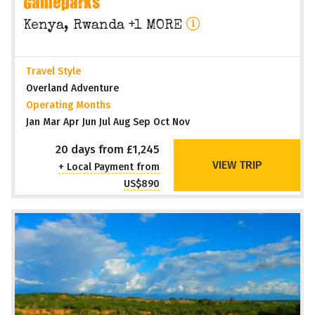
Gameparks
Kenya, Rwanda +1 MORE
Travel Style
Overland Adventure
Operating Months
Jan Mar Apr Jun Jul Aug Sep Oct Nov
20 days from £1,245
VIEW TRIP
+ Local Payment from
US$890