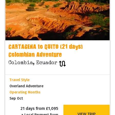
CARTAGENA to QUITO (21 days)
Colombian Adventure
Colombia, Ecuador
Travel Style
Overland Adventure
Operating Months
Sep Oct
21 days from £1,095
VIEW TRIP
+ Local Payment from