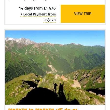
14 days from £1,476
VIEW TRIP
+ Local Payment from
US$320