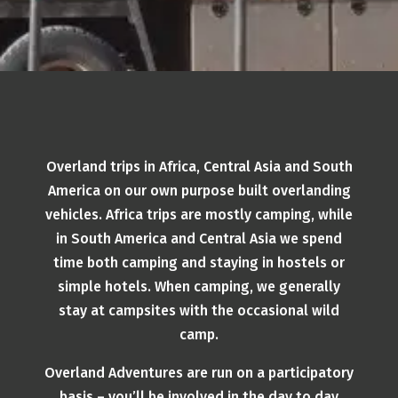
Overland trips in Africa, Central Asia and South
America on our own purpose built overlanding
vehicles. Africa trips are mostly camping, while
in South America and Central Asia we spend
time both camping and staying in hostels or
simple hotels. When camping, we generally
stay at campsites with the occasional wild
camp.
Overland Adventures are run on a participatory
basis – you’ll be involved in the day to day