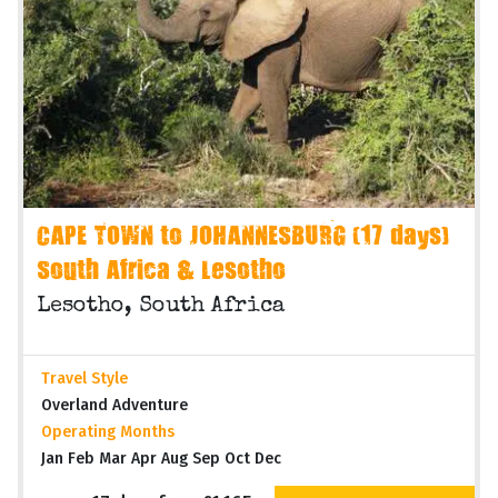
CAPE TOWN to JOHANNESBURG (17 days)
South Africa & Lesotho
Lesotho, South Africa
Travel Style
Overland Adventure
Operating Months
Jan Feb Mar Apr Aug Sep Oct Dec