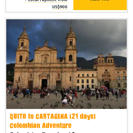
US$900
QUITO to CARTAGENA (21 days)
Colombian Adventure