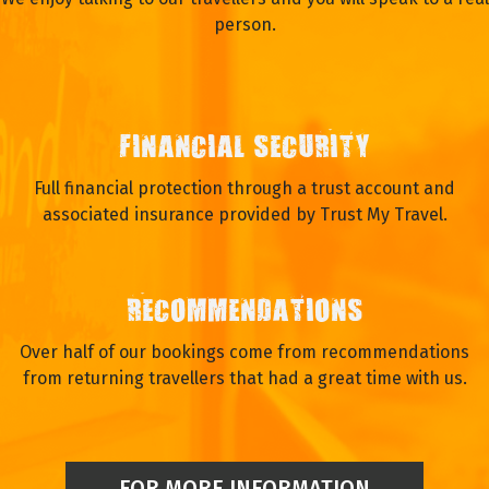
person.
FINANCIAL SECURITY
Full financial protection through a trust account and
associated insurance provided by Trust My Travel.
RECOMMENDATIONS
Over half of our bookings come from recommendations
from returning travellers that had a great time with us.
FOR MORE INFORMATION