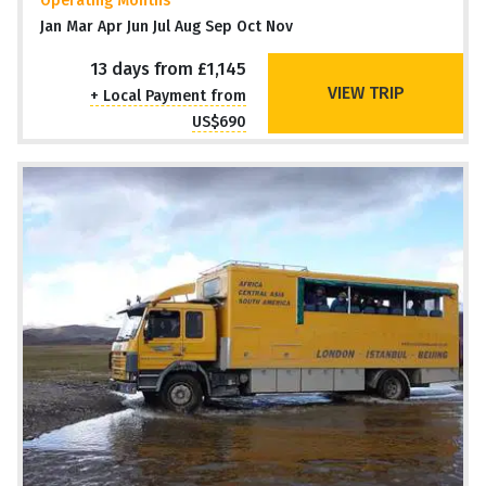
Operating Months
Jan Mar Apr Jun Jul Aug Sep Oct Nov
13 days from £1,145
VIEW TRIP
+ Local Payment from
US$690