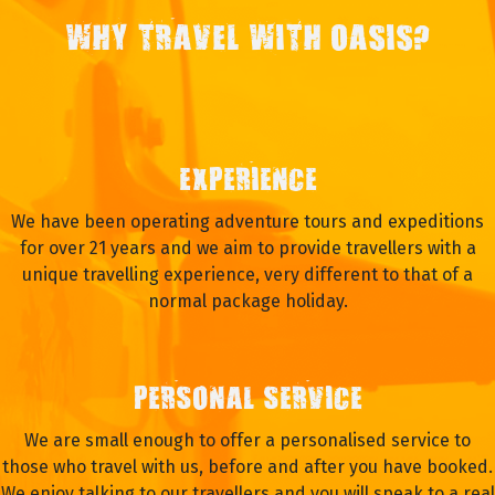
WHY TRAVEL WITH OASIS?
EXPERIENCE
We have been operating adventure tours and expeditions
for over 21 years and we aim to provide travellers with a
unique travelling experience, very different to that of a
normal package holiday.
PERSONAL SERVICE
We are small enough to offer a personalised service to
those who travel with us, before and after you have booked.
We enjoy talking to our travellers and you will speak to a real