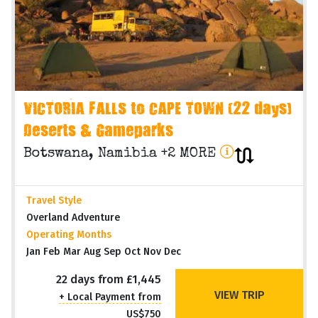
VICTORIA FALLS to CAPE TOWN (22 days)
Deserts & Gameparks
Botswana, Namibia +2 MORE
Travel Style
Overland Adventure
Operating Months
Jan Feb Mar Aug Sep Oct Nov Dec
22 days from £1,445
VIEW TRIP
+ Local Payment from
US$750