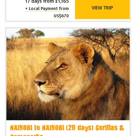
17 days from £1,165
VIEW TRIP
+ Local Payment from
US$670
NAIROBI to NAIROBI (20 days) Gorillas &