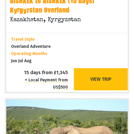
BISHKEK to BISHKEK (15 days)
Kyrgyzstan Overland
Kazakhstan, Kyrgyzstan
Travel Style
Overland Adventure
Operating Months
Jun Jul Aug
15 days from £1,345
VIEW TRIP
+ Local Payment from
US$500