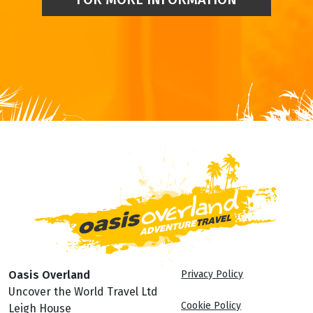
Oasis Overland
Privacy Policy
Uncover the World Travel Ltd
Cookie Policy
Leigh House