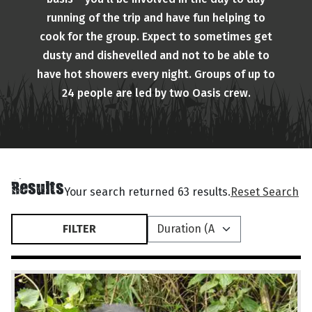
running of the trip and have fun helping to
cook for the group. Expect to sometimes get
dusty and dishevelled and not to be able to
have hot showers every night. Groups of up to
24 people are led by two Oasis crew.
Results
Your search returned 63 results.
Reset Search
FILTER