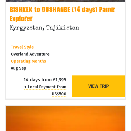
BISHKEK to DUSHANBE (14 days) Pamir
Explorer
Kyrgyzstan, Tajikistan
Travel Style
Overland Adventure
Operating Months
Aug Sep
14 days from £1,395
VIEW TRIP
+ Local Payment from
US$500