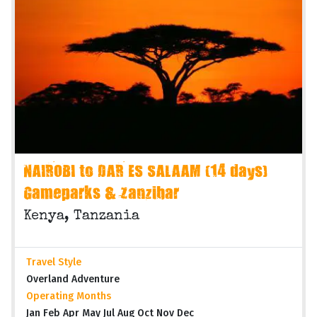
NAIROBI to DAR ES SALAAM (14 days)
Gameparks & Zanzibar
Kenya, Tanzania
Travel Style
Overland Adventure
Operating Months
Jan Feb Apr May Jul Aug Oct Nov Dec