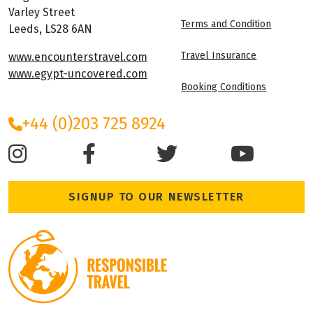
Varley Street
Terms and Condition
Leeds, LS28 6AN
Travel Insurance
www.encounterstravel.com
www.egypt-uncovered.com
Booking Conditions
+44 (0)203 725 8924
SIGNUP TO OUR NEWSLETTER