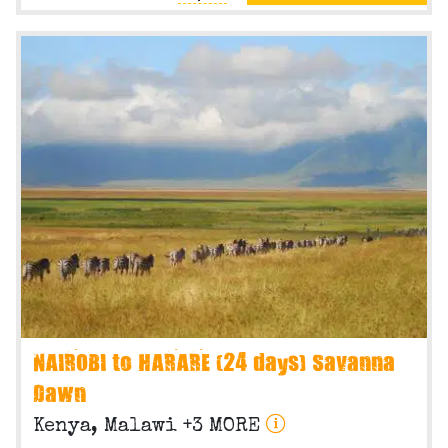
NAIROBI to HARARE (24 days) Savanna
Dawn
Kenya, Malawi +3 MORE