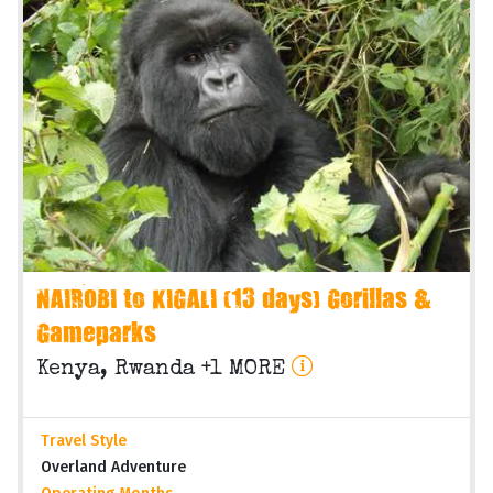
NAIROBI to KIGALI (13 days) Gorillas &
Gameparks
Kenya, Rwanda +1 MORE
Travel Style
Overland Adventure