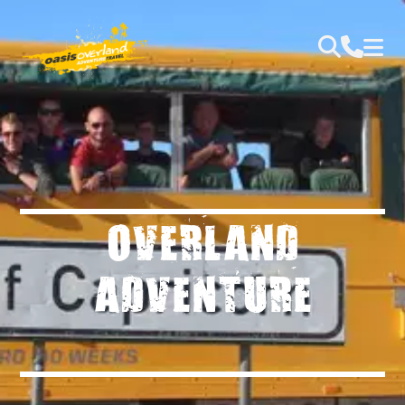
OVERLAND
ADVENTURE