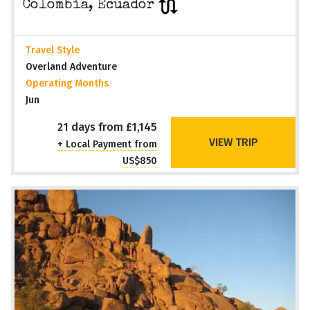
Colombia, Ecuador
Travel Style
Overland Adventure
Operating Months
Jun
21 days from £1,145
VIEW TRIP
+ Local Payment from
US$850