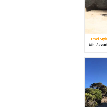
Travel Styl
Mini Adven