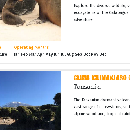
Explore the diverse wildlife, 
ecosystems of the Galapagos I
adventure.
e
Operating Months
ture
Jan Feb Mar Apr May Jun Jul Aug Sep Oct Nov Dec
CLIMB KILIMANJARO 
Tanzania
The Tanzanian dormant volcano
vast range of ecosystems, so t
alpine woodland, tropical rainf