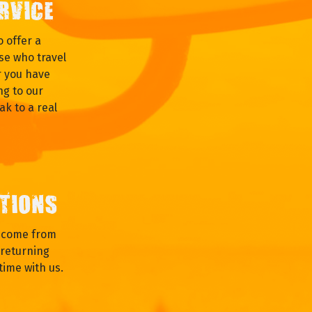
RVICE
 offer a
se who travel
r you have
ng to our
ak to a real
TIONS
s come from
returning
time with us.