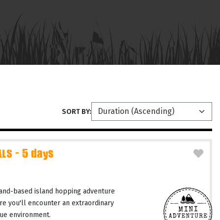
SORT BY:
LS - 5 days
and-based island hopping adventure
re you'll encounter an extraordinary
ique environment.