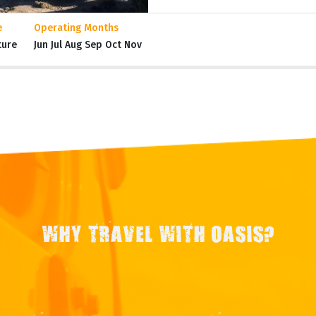
e
Operating Months
ture
Jun Jul Aug Sep Oct Nov
WHY TRAVEL WITH OASIS?