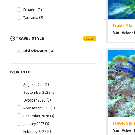
Ecuador (3)
Tanzania (2)
Travel Styl
Mini Adven
TRAVEL STYLE
Clear
Mini Adventure (5)
MONTH
August 2026 (4)
September 2026 (5)
October 2026 (5)
November 2026 (5)
December 2026 (3)
Travel Styl
January 2027 (3)
Mini Adven
February 2027 (3)