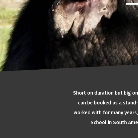
Short on duration but big on
can be booked as a stand-
worked with for many years, 
School in South Amer