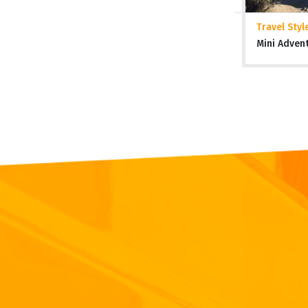
Travel Styl
Mini Adven