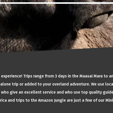
 experience! Trips range from 3 days in the Maasai Mara to 
alone trip or added to your overland adventure. We use lo
who give an excellent service and who use top quality guide
ica and trips to the Amazon Jungle are just a few of our Mini