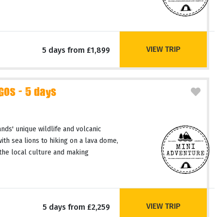
VIEW TRIP
5 days from £1,899
GOS - 5 days
nds' unique wildlife and volcanic
th sea lions to hiking on a lava dome,
the local culture and making
VIEW TRIP
5 days from £2,259