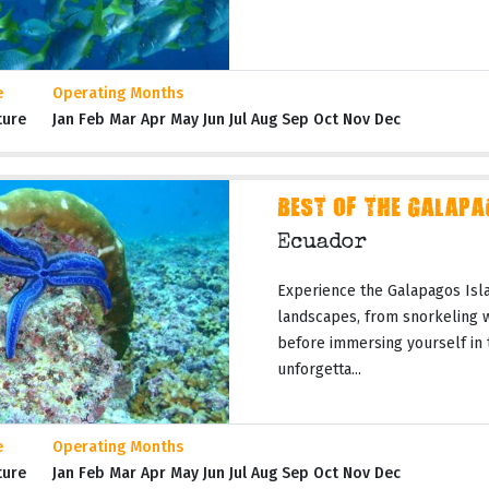
e
Operating Months
ture
Jan Feb Mar Apr May Jun Jul Aug Sep Oct Nov Dec
BEST OF THE GALAPA
Ecuador
Experience the Galapagos Isla
landscapes, from snorkeling wi
before immersing yourself in 
unforgetta...
e
Operating Months
ture
Jan Feb Mar Apr May Jun Jul Aug Sep Oct Nov Dec