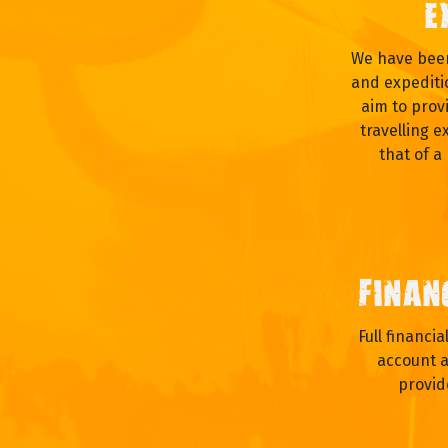
E
We have been
and expediti
aim to prov
travelling e
that of a
FINAN
Full financi
account a
provid