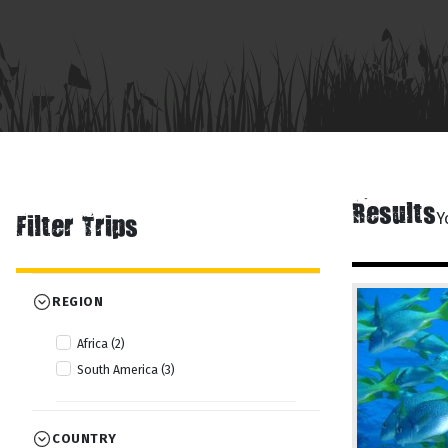
Results
Y
Filter Trips
REGION
Africa (2)
South America (3)
COUNTRY