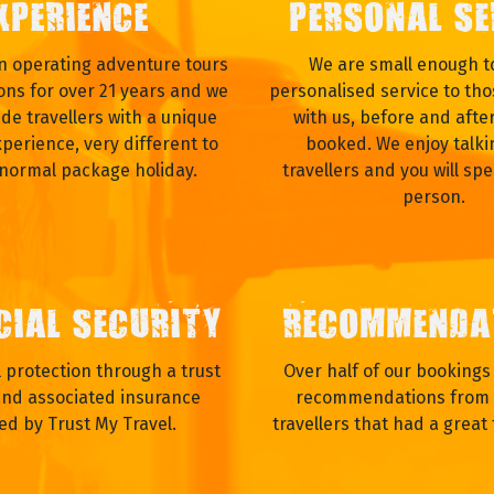
XPERIENCE
PERSONAL SE
 operating adventure tours
We are small enough to
ons for over 21 years and we
personalised service to tho
ide travellers with a unique
with us, before and afte
xperience, very different to
booked. We enjoy talki
 normal package holiday.
travellers and you will spe
person.
CIAL SECURITY
RECOMMENDA
al protection through a trust
Over half of our booking
nd associated insurance
recommendations from 
ed by Trust My Travel.
travellers that had a great 