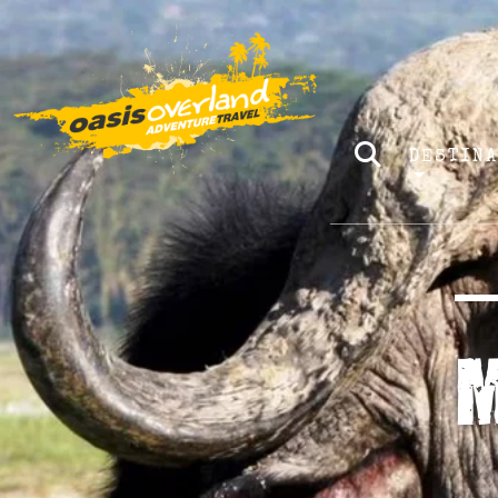
DESTIN
M