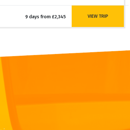
VIEW TRIP
9 days from £2,345