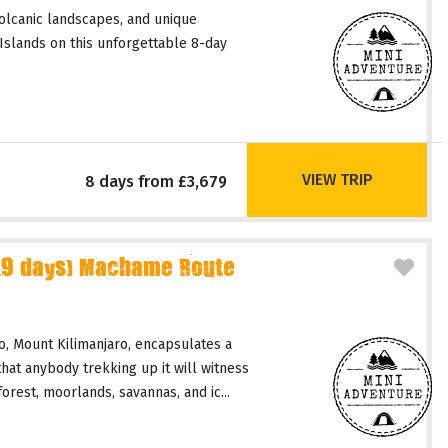
volcanic landscapes, and unique
slands on this unforgettable 8-day
VIEW TRIP
8 days from £3,679
(9 days) Machame Route
, Mount Kilimanjaro, encapsulates a
hat anybody trekking up it will witness
orest, moorlands, savannas, and ic...