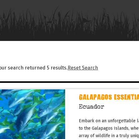
our search returned 5 results.
Reset Search
GALAPAGOS ESSENTIA
Ecuador
Embark on an unforgettable l
to the Galapagos Islands, whe
array of wildlife in a truly un