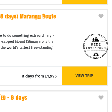
(8 days) Marangu Route
fe to do something extraordinary -
-capped Mount Kilimanjaro is the
 the world's tallest free-standing
VIEW TRIP
8 days from £1,995
D - 8 days