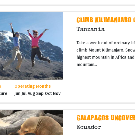
CLIMB KILIMANJARO 
Tanzania
Take a week out of ordinary li
climb Mount Kilimanjaro. Snow
highest mountain in Africa and
mountain...
e
Operating Months
ture
Jun Jul Aug Sep Oct Nov
GALAPAGOS UNCOVERE
Ecuador