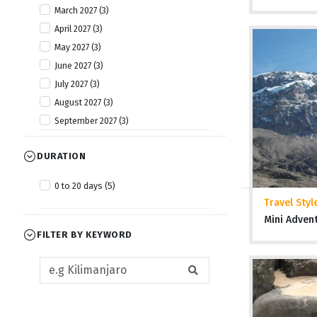
March 2027 (3)
April 2027 (3)
May 2027 (3)
June 2027 (3)
July 2027 (3)
August 2027 (3)
September 2027 (3)
October 2027 (3)
DURATION
November 2027 (3)
December 2027 (3)
0 to 20 days (5)
Travel Styl
Mini Adven
FILTER BY KEYWORD