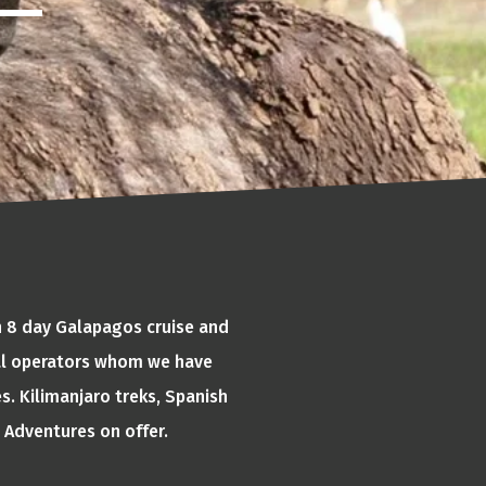
an 8 day Galapagos cruise and
cal operators whom we have
s. Kilimanjaro treks, Spanish
 Adventures on offer.