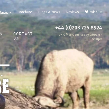
Brochure
Blogs & News
Reviews
Wishlist
Oasis
+44 (0)203 725 8924
S
CONTACT
UK Office Open today 9:00am -
US
5:30pm
RE