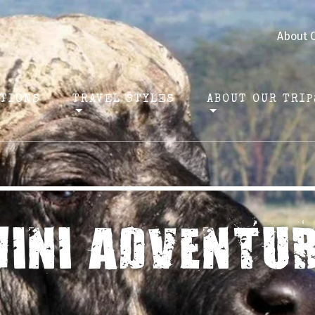
About 
ATIONS
TRAVEL STYLES
ABOUT OUR TRIP
INI ADVENTU