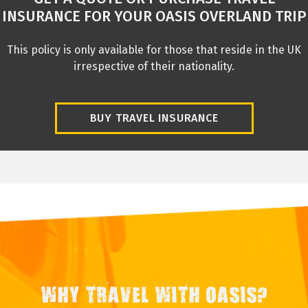
INSURANCE FOR YOUR OASIS OVERLAND TRIP
This policy is only available for those that reside in the UK
irrespective of their nationality.
BUY TRAVEL INSURANCE
WHY TRAVEL WITH OASIS?