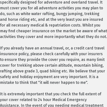
specifically designed for adventure and overland travel. It
must cover you for all adventure activities you may plan to
do, such as white water rafting, bungy jumping, trekking
and horse riding etc, and at the very least you are insured
for all necessary medical & repatriation costs. Whilst you
may find cheaper insurance on the market be aware of what
activities they cover and more importantly what they do not.
If you already have an annual travel, or, a credit card travel
insurance policy, please check carefully with your insurers
to ensure they provide the cover you require, as many limit
cover for trekking above certain altitude, mountain biking,
rafting above grade 3, quad biking etc. We believe that your
safety and holiday enjoyment are very important. It is a
mistake to think that "it will never happen to me".
It is extremely important that you check the full extent of
your cover related to 24 hour Medical Emergency
Assistance. In the event of you needing medical treatment