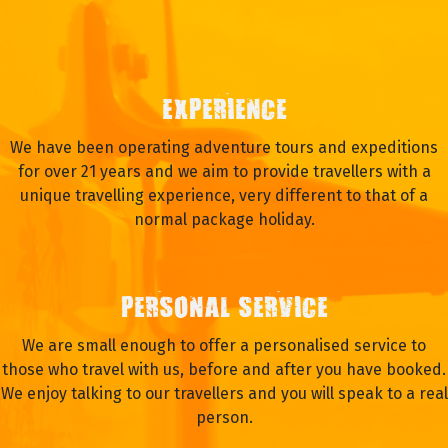
EXPERIENCE
We have been operating adventure tours and expeditions
for over 21 years and we aim to provide travellers with a
unique travelling experience, very different to that of a
normal package holiday.
PERSONAL SERVICE
We are small enough to offer a personalised service to
those who travel with us, before and after you have booked.
We enjoy talking to our travellers and you will speak to a real
person.