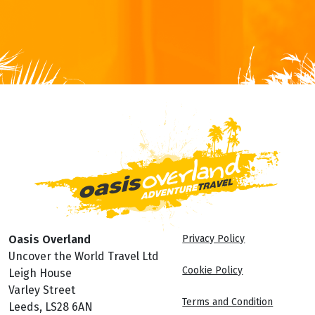
Oasis Overland
Privacy Policy
Uncover the World Travel Ltd
Cookie Policy
Leigh House
Varley Street
Terms and Condition
Leeds, LS28 6AN