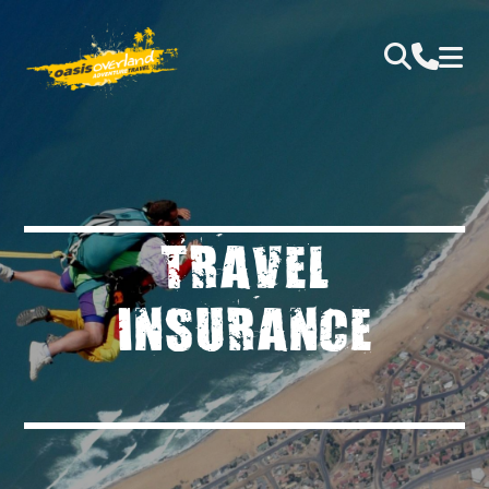
TRAVEL
INSURANCE