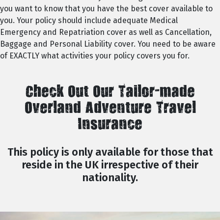
you want to know that you have the best cover available to
you. Your policy should include adequate Medical
Emergency and Repatriation cover as well as Cancellation,
Baggage and Personal Liability cover. You need to be aware
of EXACTLY what activities your policy covers you for.
Check Out Our Tailor-made
Overland Adventure Travel
Insurance
This policy is only available for those that
reside in the UK irrespective of their
nationality.