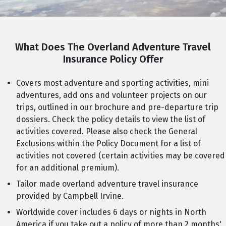
What Does The Overland Adventure Travel
Insurance Policy Offer
Covers most adventure and sporting activities, mini
adventures, add ons and volunteer projects on our
trips, outlined in our brochure and pre-departure trip
dossiers. Check the policy details to view the list of
activities covered. Please also check the General
Exclusions within the Policy Document for a list of
activities not covered (certain activities may be covered
for an additional premium).
Tailor made overland adventure travel insurance
provided by Campbell Irvine.
Worldwide cover includes 6 days or nights in North
America if you take out a policy of more than 2 months'