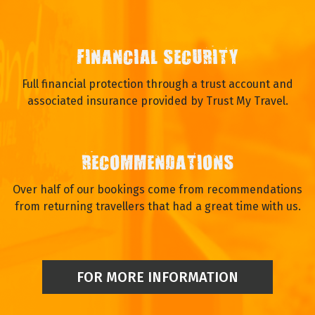
FINANCIAL SECURITY
Full financial protection through a trust account and
associated insurance provided by Trust My Travel.
RECOMMENDATIONS
Over half of our bookings come from recommendations
from returning travellers that had a great time with us.
FOR MORE INFORMATION