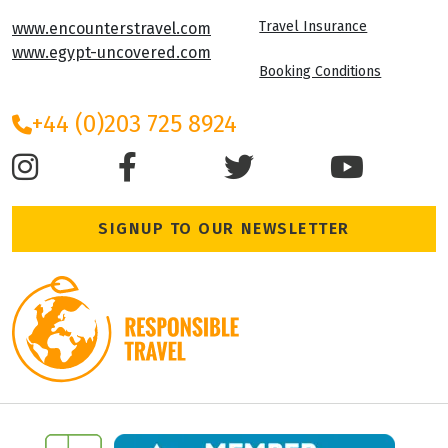
Travel Insurance
www.encounterstravel.com
www.egypt-uncovered.com
Booking Conditions
+44 (0)203 725 8924
SIGNUP TO OUR NEWSLETTER