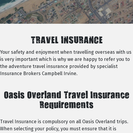
TRAVEL INSURANCE
Your safety and enjoyment when travelling overseas with us
is very important which is why we are happy to refer you to
the adventure travel insurance provided by specialist
Insurance Brokers Campbell Irvine.
Oasis Overland Travel Insurance
Requirements
Travel Insurance is compulsory on all Oasis Overland trips.
When selecting your policy, you must ensure that it is