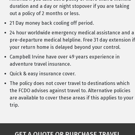
duration and a day or night stopover if you are taking
out a policy of 2 months or less.
21 Day money back cooling off period.
24 hour worldwide emergency medical assistance and a
pre-departure medical helpline. Free 31 day extension if
your return home is delayed beyond your control.
Campbell Irvine have over 49 years experience in
adventure travel insurance.
Quick & easy insurance cover.
The policy does not cover travel to destinations which
the FCDO advises against travel to. Alternative policies
are available to cover these areas if this applies to your
trip.
GET A QUOTE OR PURCHASE TRAVEL