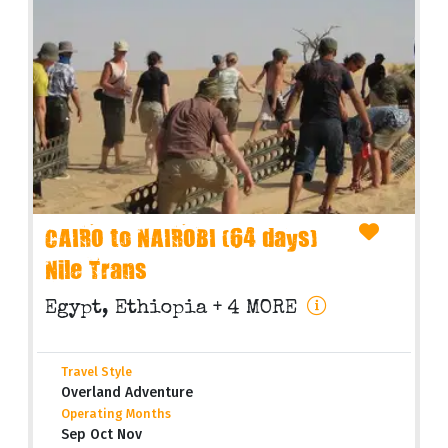
CAIRO to NAIROBI (64 days)
Nile Trans
Egypt, Ethiopia
+ 4 MORE
Travel Style
Overland Adventure
Operating Months
Sep Oct Nov