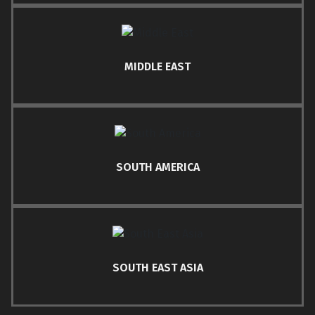
MIDDLE EAST
SOUTH AMERICA
SOUTH EAST ASIA