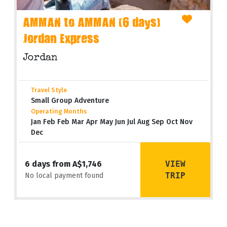
AMMAN to AMMAN (6 days)
Jordan Express
Jordan
Travel Style
Small Group Adventure
Operating Months
Jan Feb Feb Mar Apr May Jun Jul Aug Sep Oct Nov
Dec
VIEW
6 days from A$1,746
TRIP
No local payment found