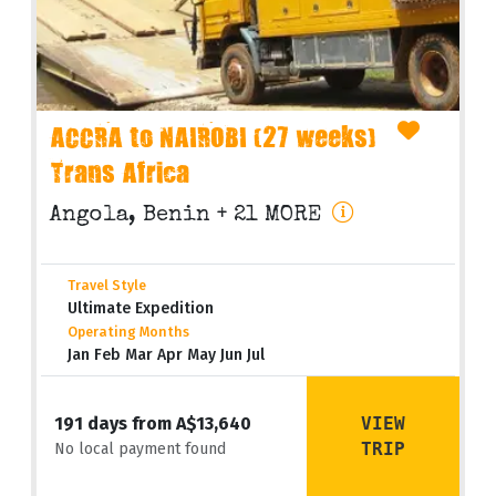
ACCRA to NAIROBI (27 weeks)
Trans Africa
Angola, Benin
+ 21 MORE
Travel Style
Ultimate Expedition
Operating Months
Jan Feb Mar Apr May Jun Jul
VIEW
191 days from A$13,640
TRIP
No local payment found