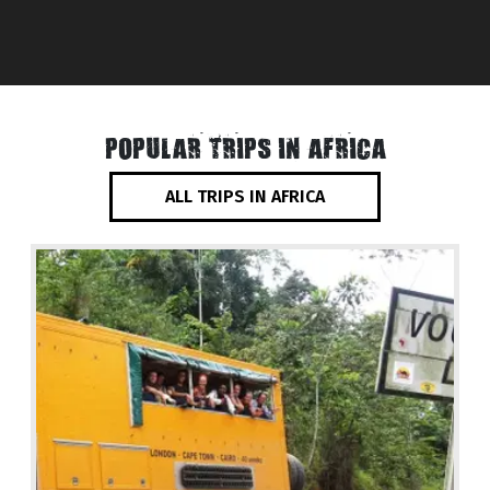
POPULAR TRIPS IN AFRICA
ALL TRIPS IN AFRICA