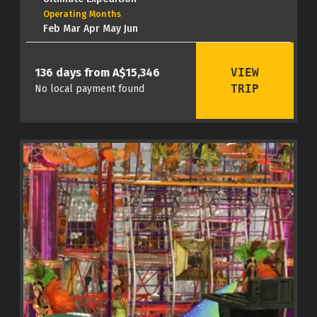
Operating Months
Feb Mar Apr May Jun
VIEW
136 days from A$15,346
TRIP
No local payment found