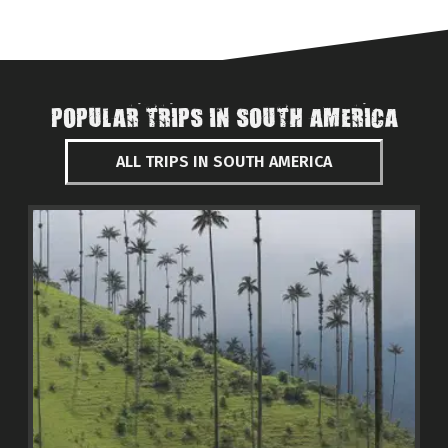
POPULAR TRIPS IN SOUTH AMERICA
ALL TRIPS IN SOUTH AMERICA