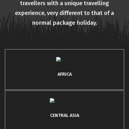
travellers with a unique travelling
experience, very different to that of a
normal package holiday.
AFRICA
CENTRAL ASIA