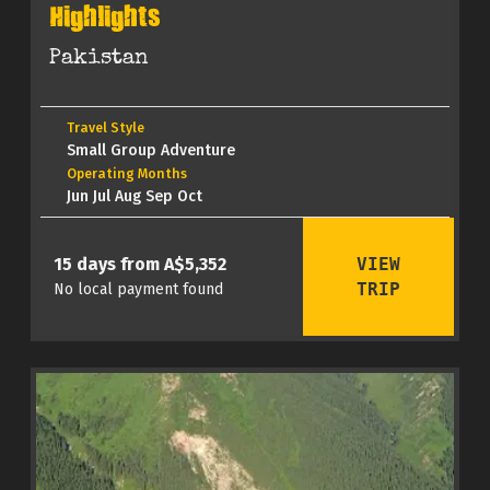
Highlights
Pakistan
Travel Style
Small Group Adventure
Operating Months
Jun Jul Aug Sep Oct
VIEW
15 days from A$5,352
TRIP
No local payment found