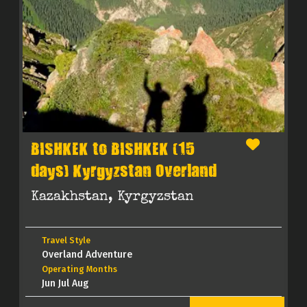
BISHKEK to BISHKEK (15
days) Kyrgyzstan Overland
Kazakhstan, Kyrgyzstan
Travel Style
Overland Adventure
Operating Months
Jun Jul Aug