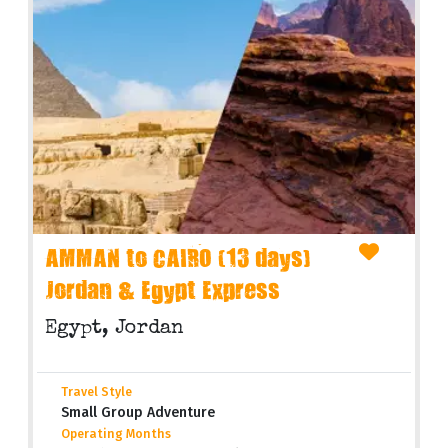
AMMAN to CAIRO (13 days)
Jordan & Egypt Express
Egypt, Jordan
Travel Style
Small Group Adventure
Operating Months