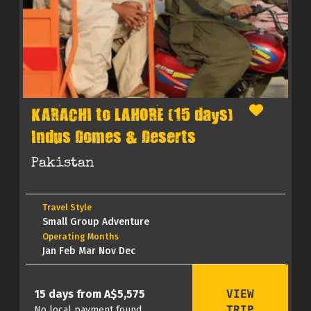
KARACHI to LAHORE (15 days)
Indus Domes & Deserts
Pakistan
Travel Style
Small Group Adventure
Operating Months
Jan Feb Mar Nov Dec
VIEW
15 days from A$5,575
TRIP
No local payment found