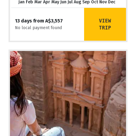
Jan Feb Mar Apr May Jun Jul Aug Sep Oct Nov Dec
VIEW
13 days from A$3,557
TRIP
No local payment found