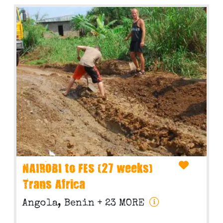
NAIROBI to FES (27 weeks)
Trans Africa
Angola, Benin
+ 23 MORE