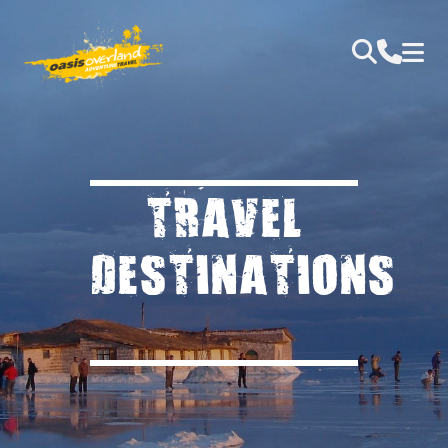
TRAVEL
DESTINATIONS