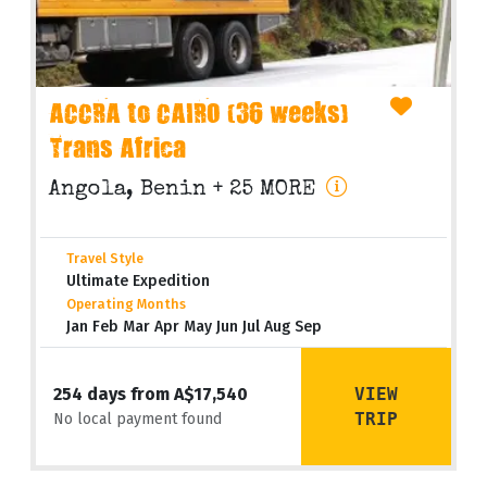
ACCRA to CAIRO (36 weeks)
Trans Africa
Angola, Benin
+ 25 MORE
Travel Style
Ultimate Expedition
Operating Months
Jan Feb Mar Apr May Jun Jul Aug Sep
VIEW
254 days from A$17,540
TRIP
No local payment found