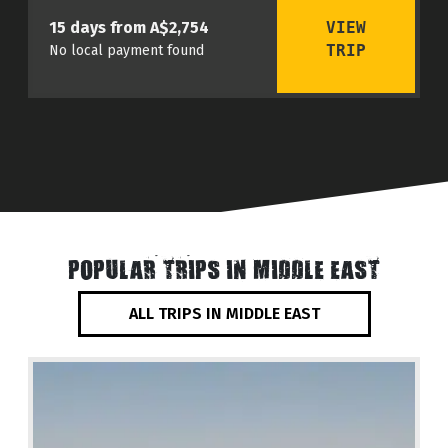
VIEW
15 days from A$2,754
TRIP
No local payment found
POPULAR TRIPS IN MIDDLE EAST
ALL TRIPS IN MIDDLE EAST