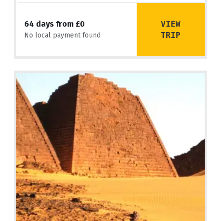
VIEW
64 days from £0
TRIP
No local payment found