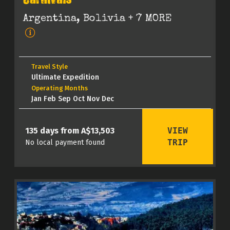
Carnivals
Argentina, Bolivia
+ 7 MORE
Travel Style
Ultimate Expedition
Operating Months
Jan Feb Sep Oct Nov Dec
VIEW
135 days from A$13,503
TRIP
No local payment found