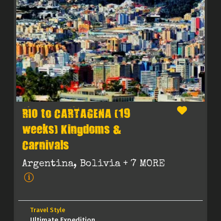
RIO to CARTAGENA (19
weeks) Kingdoms &
Carnivals
Argentina, Bolivia
+ 7 MORE
Travel Style
Ultimate Expedition