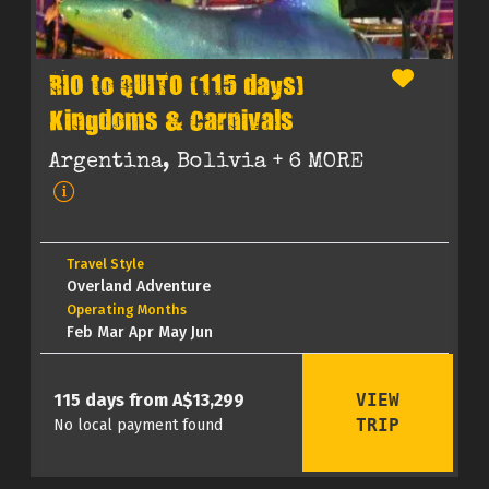
RIO to QUITO (115 days)
Kingdoms & Carnivals
Argentina, Bolivia
+ 6 MORE
Travel Style
Overland Adventure
Operating Months
Feb Mar Apr May Jun
VIEW
115 days from A$13,299
TRIP
No local payment found