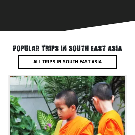
POPULAR TRIPS IN SOUTH EAST ASIA
ALL TRIPS IN SOUTH EAST ASIA