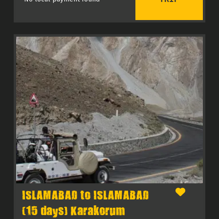
ISLAMABAD to ISLAMABAD
(15 days) Karakorum