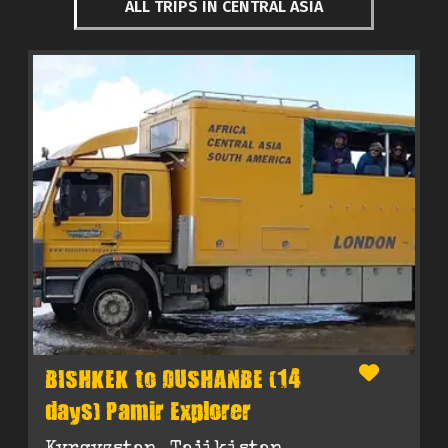
ALL TRIPS IN CENTRAL ASIA
BISHKEK to DUSHANBE (14
days) Pamir Explorer