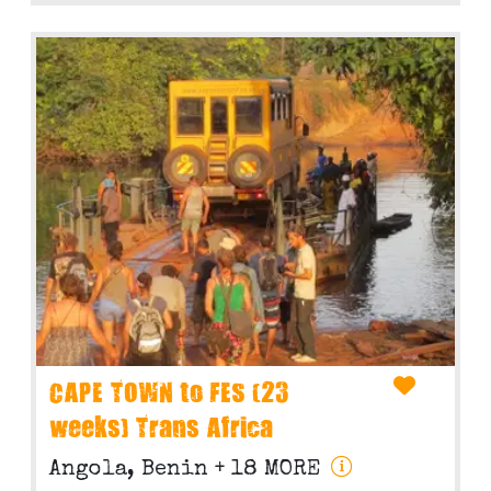
CAPE TOWN to FES (23
weeks) Trans Africa
Angola, Benin
+ 18 MORE