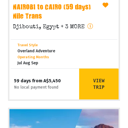
NAIROBI to CAIRO (59 days)
Nile Trans
Djibouti, Egypt
+ 3 MORE
Travel Style
Overland Adventure
Operating Months
Jul Aug Sep
VIEW
59 days from A$5,450
TRIP
No local payment found