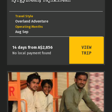
Kyrgyzstan, Tajikistan
Travel Style
Overland Adventure
Operating Months
Aug Sep
VIEW
14 days from A$2,856
TRIP
No local payment found