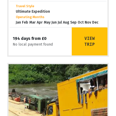
Travel Style
Ultimate Expedition
Operating Months
Jan Feb Mar Apr May Jun Jul Aug Sep Oct Nov Dec
VIEW
194 days from £0
TRIP
No local payment found