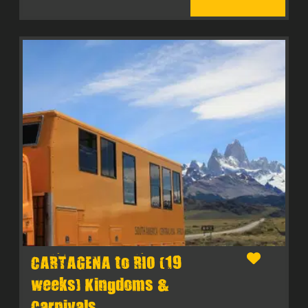
CARTAGENA to RIO (19
weeks) Kingdoms &