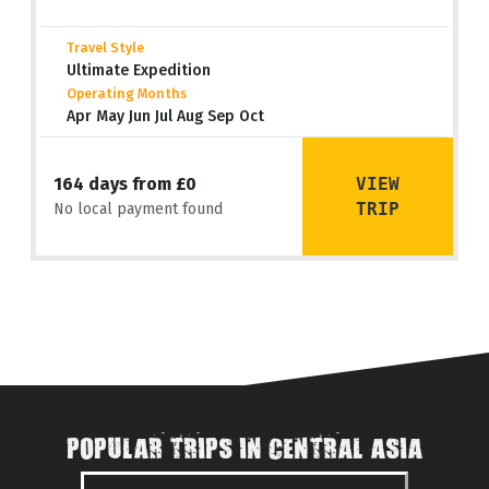
Travel Style
Ultimate Expedition
Operating Months
Apr May Jun Jul Aug Sep Oct
VIEW
164 days from £0
TRIP
No local payment found
POPULAR TRIPS IN CENTRAL ASIA