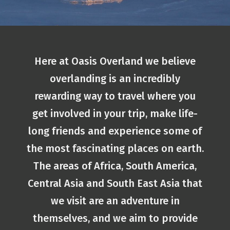
Here at Oasis Overland we believe
overlanding is an incredibly
rewarding way to travel where you
get involved in your trip, make life-
long friends and experience some of
the most fascinating places on earth.
The areas of Africa, South America,
Central Asia and South East Asia that
we visit are an adventure in
themselves, and we aim to provide