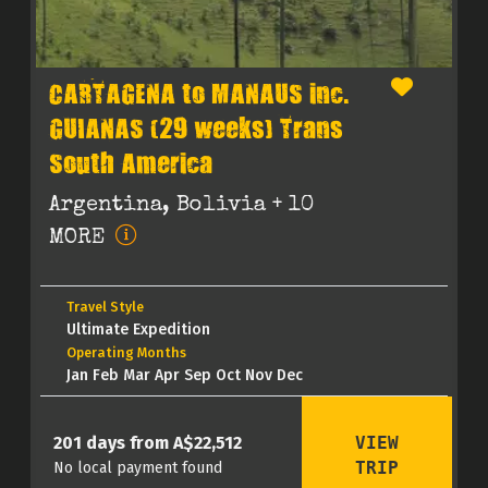
CARTAGENA to MANAUS inc.
GUIANAS (29 weeks) Trans
South America
Argentina, Bolivia
+ 10
MORE
Travel Style
Ultimate Expedition
Operating Months
Jan Feb Mar Apr Sep Oct Nov Dec
VIEW
201 days from A$22,512
TRIP
No local payment found