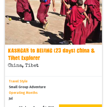
KASHGAR to BEIJING (23 days) China &
Tibet Explorer
China, Tibet
Travel Style
Small Group Adventure
Operating Months
Jul