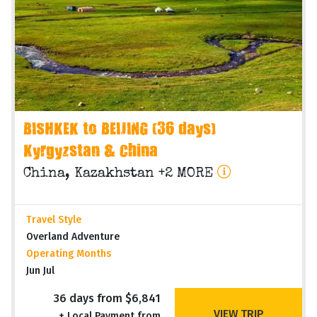
BISHKEK to BEIJING (36 days)
Kyrgyzstan & China
China, Kazakhstan +2 MORE
Travel Style
Overland Adventure
Operating Months
Jun Jul
36 days from $6,841
VIEW TRIP
+ Local Payment from