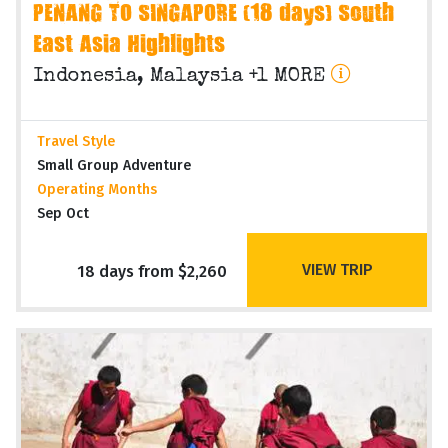
PENANG TO SINGAPORE (18 days) South
East Asia Highlights
Indonesia, Malaysia +1 MORE
Travel Style
Small Group Adventure
Operating Months
Sep Oct
VIEW TRIP
18 days from $2,260