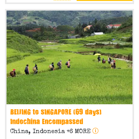
BEIJING to SINGAPORE (69 days)
Indochina Encompassed
China, Indonesia +6 MORE