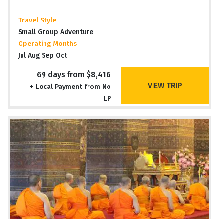
Travel Style
Small Group Adventure
Operating Months
Jul Aug Sep Oct
69 days from $8,416
VIEW TRIP
+ Local Payment from No
LP