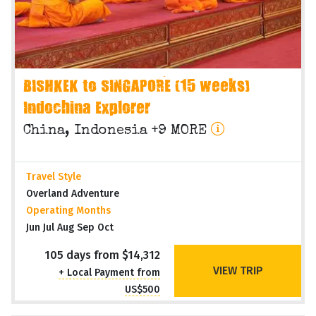
BISHKEK to SINGAPORE (15 weeks)
Indochina Explorer
China, Indonesia +9 MORE
Travel Style
Overland Adventure
Operating Months
Jun Jul Aug Sep Oct
105 days from $14,312
VIEW TRIP
+ Local Payment from
US$500