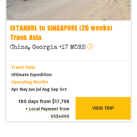
ISTANBUL to SINGAPORE (26 weeks)
Trans Asia
China, Georgia +17 MORE
Travel Style
Ultimate Expedition
Operating Months
Apr May Jun Jul Aug Sep Oct
180 days from $17,798
VIEW TRIP
+ Local Payment from
US$4000