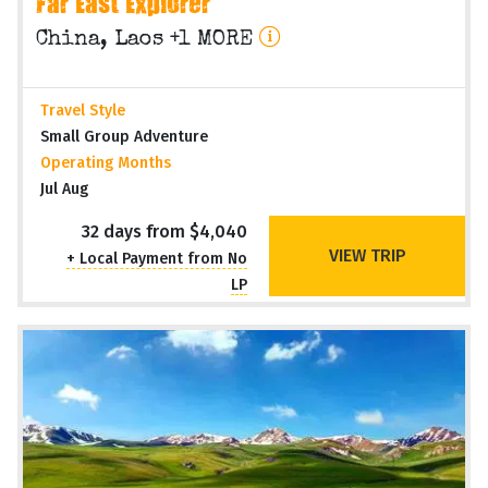
Far East Explorer
China, Laos +1 MORE
Travel Style
Small Group Adventure
Operating Months
Jul Aug
32 days from $4,040
VIEW TRIP
+ Local Payment from No
LP