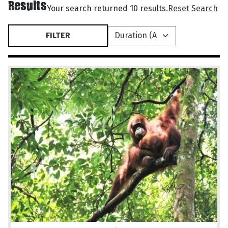
Results
Your search returned 10 results.
Reset Search
FILTER