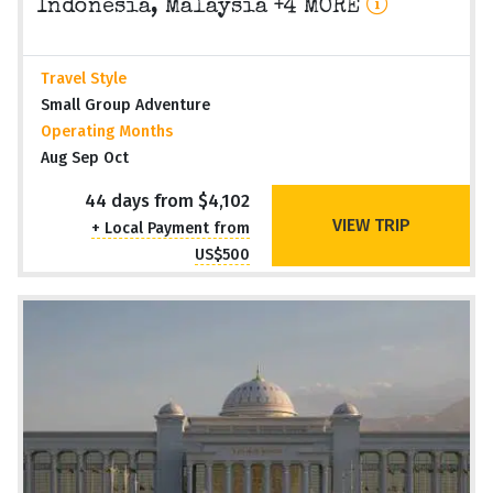
Indonesia, Malaysia +4 MORE
Travel Style
Small Group Adventure
Operating Months
Aug Sep Oct
44 days from $4,102
VIEW TRIP
+ Local Payment from
US$500