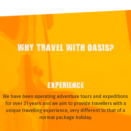
WHY TRAVEL WITH OASIS?
EXPERIENCE
We have been operating adventure tours and expeditions
for over 21 years and we aim to provide travellers with a
unique travelling experience, very different to that of a
normal package holiday.