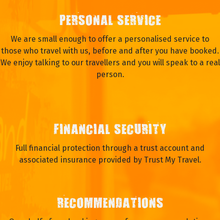
PERSONAL SERVICE
We are small enough to offer a personalised service to
those who travel with us, before and after you have booked.
We enjoy talking to our travellers and you will speak to a real
person.
FINANCIAL SECURITY
Full financial protection through a trust account and
associated insurance provided by Trust My Travel.
RECOMMENDATIONS