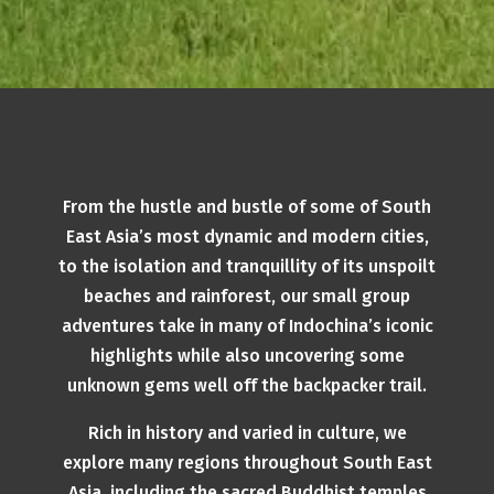
From the hustle and bustle of some of South
East Asia’s most dynamic and modern cities,
to the isolation and tranquillity of its unspoilt
beaches and rainforest, our small group
adventures take in many of Indochina’s iconic
highlights while also uncovering some
unknown gems well off the backpacker trail.
Rich in history and varied in culture, we
explore many regions throughout South East
Asia, including the sacred Buddhist temples