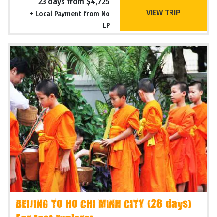
23 days from $4,725
VIEW TRIP
+ Local Payment from No
LP
BEIJING TO HO CHI MINH CITY (28 days)