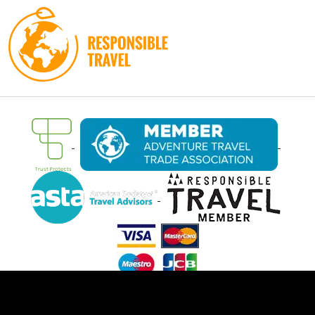
Filter Trips
Ⓒ Oasis Overland 2026. All rights reserved.