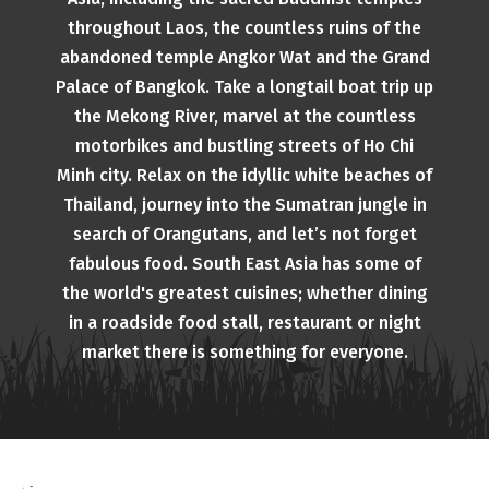
throughout Laos, the countless ruins of the
abandoned temple Angkor Wat and the Grand
Palace of Bangkok. Take a longtail boat trip up
the Mekong River, marvel at the countless
motorbikes and bustling streets of Ho Chi
Minh city. Relax on the idyllic white beaches of
Thailand, journey into the Sumatran jungle in
search of Orangutans, and let’s not forget
fabulous food. South East Asia has some of
the world's greatest cuisines; whether dining
in a roadside food stall, restaurant or night
market there is something for everyone.