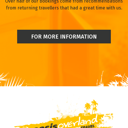
Over half of our bookings come from recommendations
from returning travellers that had a great time with us.
FOR MORE INFORMATION