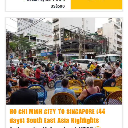
US$500
HO CHI MINH CITY TO SINGAPORE (44
days) South East Asia Highlights