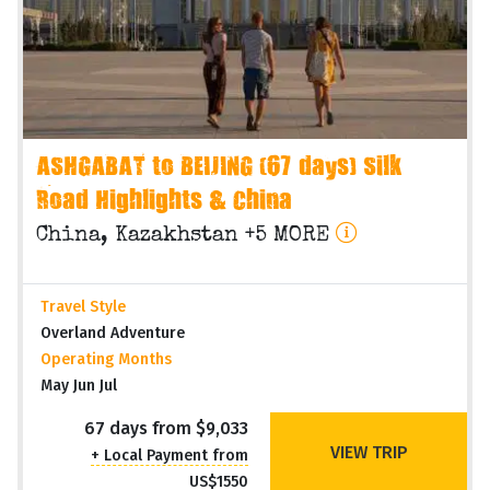
ASHGABAT to BEIJING (67 days) Silk
Road Highlights & China
China, Kazakhstan +5 MORE
Travel Style
Overland Adventure
Operating Months
May Jun Jul
67 days from $9,033
VIEW TRIP
+ Local Payment from
US$1550