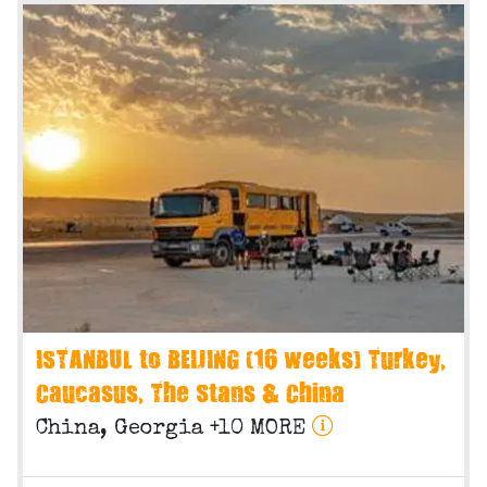
ISTANBUL to BEIJING (16 weeks) Turkey,
Caucasus, The Stans & China
China, Georgia +10 MORE