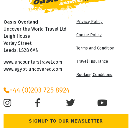
Oasis Overland
Privacy Policy
Uncover the World Travel Ltd
Cookie Policy
Leigh House
Varley Street
Terms and Condition
Leeds, LS28 6AN
Travel Insurance
www.encounterstravel.com
www.egypt-uncovered.com
Booking Conditions
+44 (0)203 725 8924
SIGNUP TO OUR NEWSLETTER