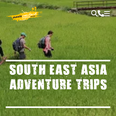
SOUTH EAST ASIA
ADVENTURE TRIPS