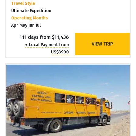
Travel Style
Ultimate Expedition
Operating Months
Apr May Jun Jul
111 days from $11,436
VIEW TRIP
+ Local Payment from
US$3900