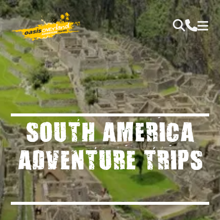
SOUTH AMERICA
ADVENTURE TRIPS