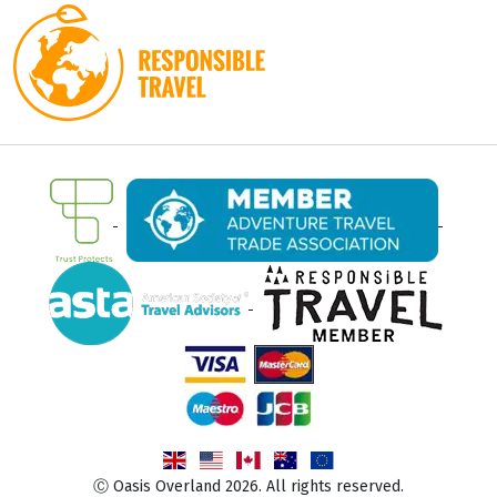
Ⓒ Oasis Overland 2026. All rights reserved.