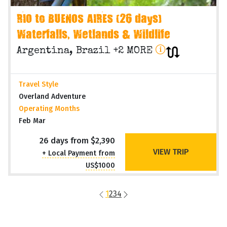
RIO to BUENOS AIRES (26 days)
Waterfalls, Wetlands & Wildlife
Argentina, Brazil +2 MORE
Travel Style
Overland Adventure
Operating Months
Feb Mar
26 days from $2,390
VIEW TRIP
+ Local Payment from
US$1000
1
2
3
4