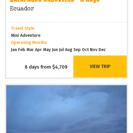
GALAPAGOS UNCOVERED - 8 days
Ecuador
Travel Style
Mini Adventure
Operating Months
Jan Feb Mar Apr May Jun Jul Aug Sep Oct Nov Dec
VIEW TRIP
8 days from $4,709