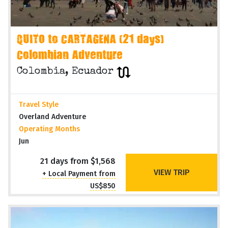
QUITO to CARTAGENA (21 days)
Colombian Adventure
Colombia, Ecuador
Travel Style
Overland Adventure
Operating Months
Jun
21 days from $1,568
VIEW TRIP
+ Local Payment from
US$850