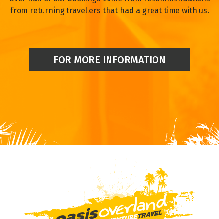
from returning travellers that had a great time with us.
FOR MORE INFORMATION