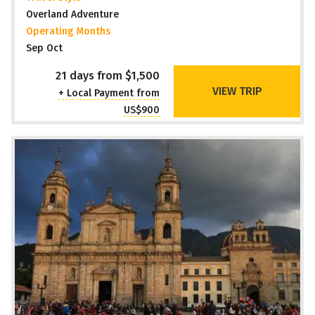
Overland Adventure
Operating Months
Sep Oct
21 days from $1,500
VIEW TRIP
+ Local Payment from
US$900