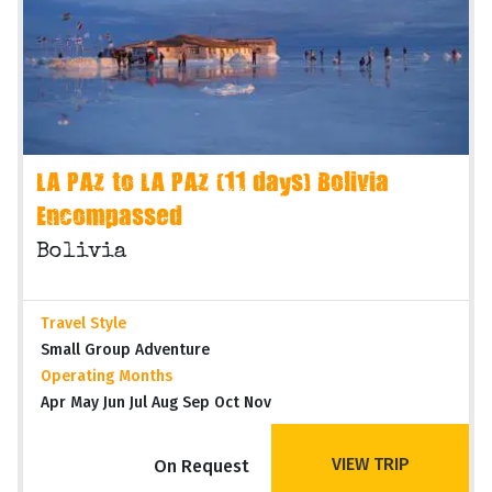
LA PAZ to LA PAZ (11 days) Bolivia
Encompassed
Bolivia
Travel Style
Small Group Adventure
Operating Months
Apr May Jun Jul Aug Sep Oct Nov
VIEW TRIP
On Request