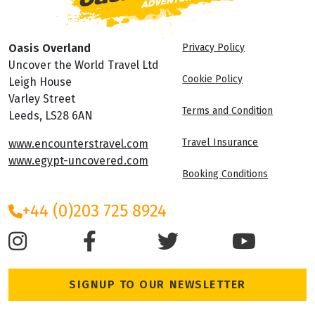
Oasis Overland
Privacy Policy
Uncover the World Travel Ltd
Cookie Policy
Leigh House
Varley Street
Terms and Condition
Leeds, LS28 6AN
Travel Insurance
www.encounterstravel.com
www.egypt-uncovered.com
Booking Conditions
+44 (0)203 725 8924
SIGNUP TO OUR NEWSLETTER