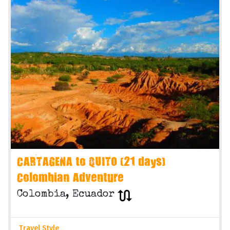
CARTAGENA to QUITO (21 days)
Colombian Adventure
Colombia, Ecuador
Travel Style