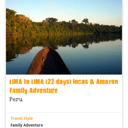
LIMA to LIMA (22 days) Incas & Amazon
Family Adventure
Peru
Travel Style
Family Adventure