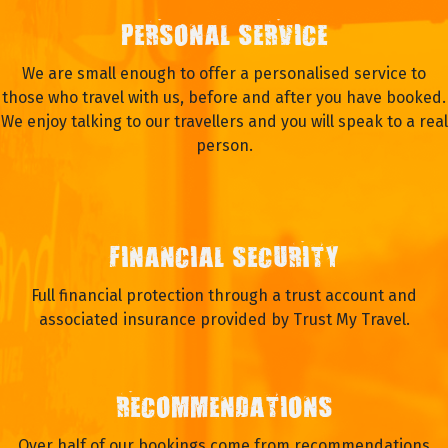
PERSONAL SERVICE
We are small enough to offer a personalised service to
those who travel with us, before and after you have booked.
We enjoy talking to our travellers and you will speak to a real
person.
FINANCIAL SECURITY
Full financial protection through a trust account and
associated insurance provided by Trust My Travel.
RECOMMENDATIONS
Over half of our bookings come from recommendations