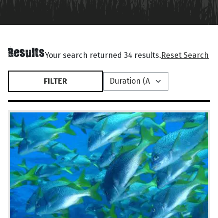
Results
Your search returned 34 results.
Reset Search
FILTER