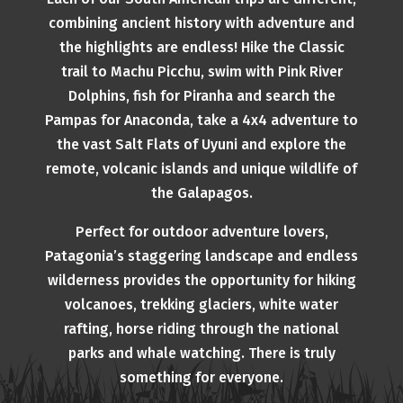
combining ancient history with adventure and
the highlights are endless! Hike the Classic
trail to Machu Picchu, swim with Pink River
Dolphins, fish for Piranha and search the
Pampas for Anaconda, take a 4x4 adventure to
the vast Salt Flats of Uyuni and explore the
remote, volcanic islands and unique wildlife of
the Galapagos.
Perfect for outdoor adventure lovers,
Patagonia’s staggering landscape and endless
wilderness provides the opportunity for hiking
volcanoes, trekking glaciers, white water
rafting, horse riding through the national
parks and whale watching. There is truly
something for everyone.