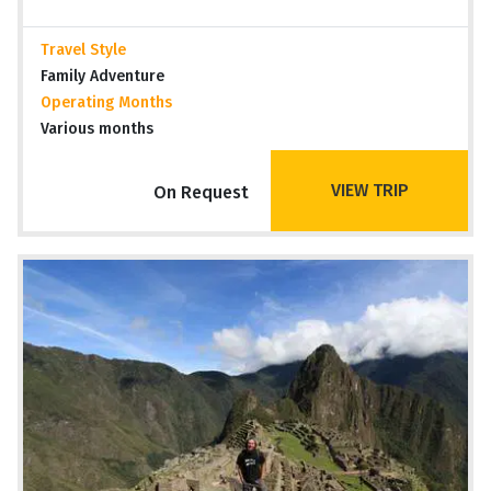
Travel Style
Family Adventure
Operating Months
Various months
VIEW TRIP
On Request