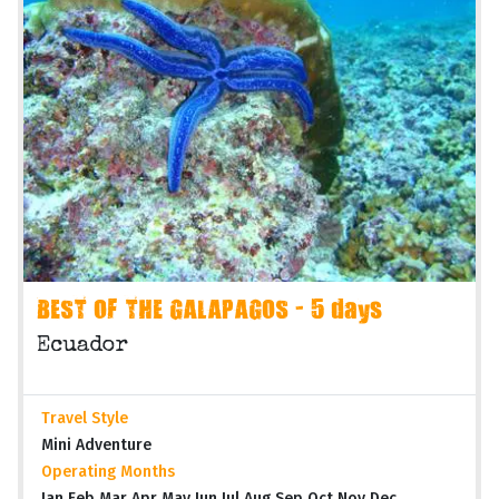
BEST OF THE GALAPAGOS - 5 days
Ecuador
Travel Style
Mini Adventure
Operating Months
Jan Feb Mar Apr May Jun Jul Aug Sep Oct Nov Dec