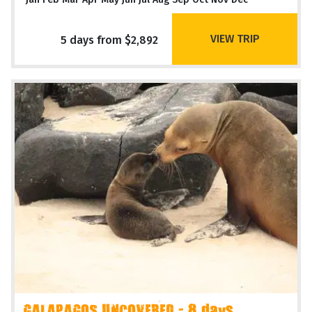
VIEW TRIP
5 days from $2,892