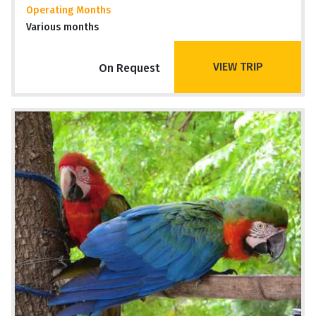
Operating Months
Various months
VIEW TRIP
On Request