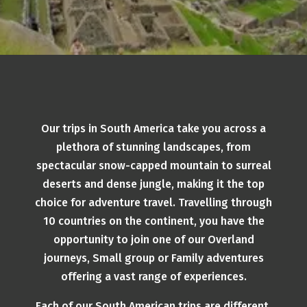
Our trips in South America take you across a
plethora of stunning landscapes, from
spectacular snow-capped mountain to surreal
deserts and dense jungle, making it the top
choice for adventure travel. Travelling through
10 countries on the continent, you have the
opportunity to join one of our Overland
journeys, Small group or Family adventures
offering a vast range of experiences.
Each of our South American trips are different,