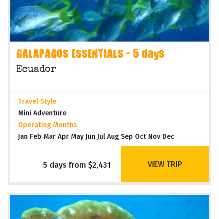
GALAPAGOS ESSENTIALS - 5 days
Ecuador
Travel Style
Mini Adventure
Operating Months
Jan Feb Mar Apr May Jun Jul Aug Sep Oct Nov Dec
VIEW TRIP
5 days from $2,431