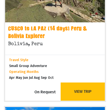
CUSCO to LA PAZ (14 days) Peru &
Bolivia Explorer
Bolivia, Peru
Travel Style
Small Group Adventure
Operating Months
Apr May Jun Jul Aug Sep Oct
VIEW TRIP
On Request