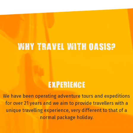
WHY TRAVEL WITH OASIS?
EXPERIENCE
We have been operating adventure tours and expeditions
for over 21 years and we aim to provide travellers with a
unique travelling experience, very different to that of a
normal package holiday.