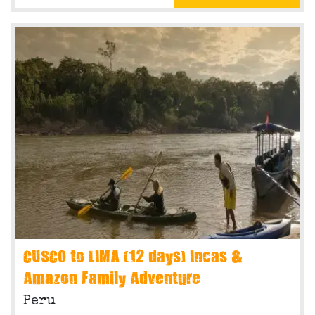
CUSCO to LIMA (12 days) Incas &
Amazon Family Adventure
Peru