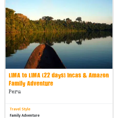
LIMA to LIMA (22 days) Incas & Amazon
Family Adventure
Peru
Travel Style
Family Adventure