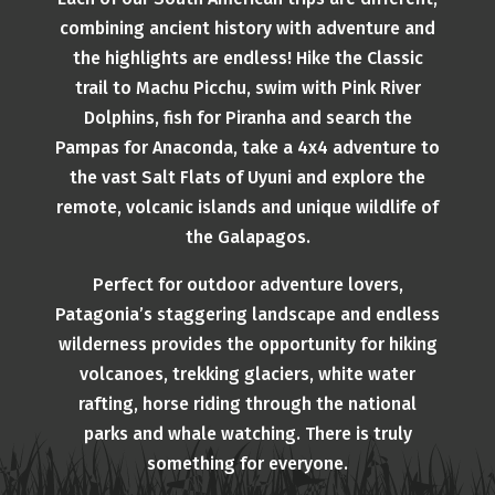
combining ancient history with adventure and
the highlights are endless! Hike the Classic
trail to Machu Picchu, swim with Pink River
Dolphins, fish for Piranha and search the
Pampas for Anaconda, take a 4x4 adventure to
the vast Salt Flats of Uyuni and explore the
remote, volcanic islands and unique wildlife of
the Galapagos.
Perfect for outdoor adventure lovers,
Patagonia’s staggering landscape and endless
wilderness provides the opportunity for hiking
volcanoes, trekking glaciers, white water
rafting, horse riding through the national
parks and whale watching. There is truly
something for everyone.