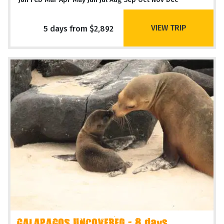
VIEW TRIP
5 days from $2,892