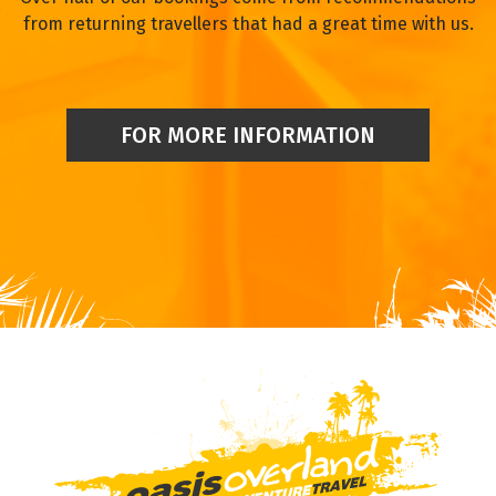
from returning travellers that had a great time with us.
FOR MORE INFORMATION