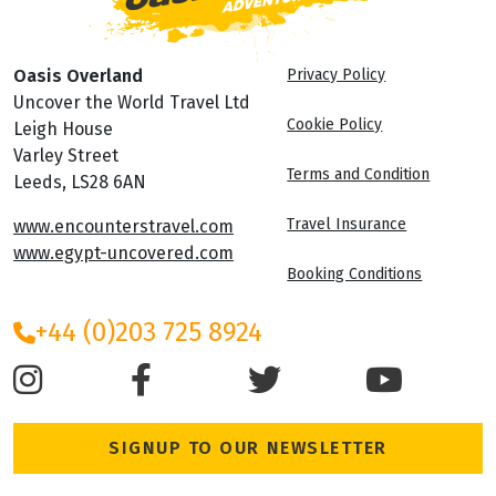
Oasis Overland
Privacy Policy
Uncover the World Travel Ltd
Cookie Policy
Leigh House
Varley Street
Terms and Condition
Leeds, LS28 6AN
Travel Insurance
www.encounterstravel.com
www.egypt-uncovered.com
Booking Conditions
+44 (0)203 725 8924
SIGNUP TO OUR NEWSLETTER