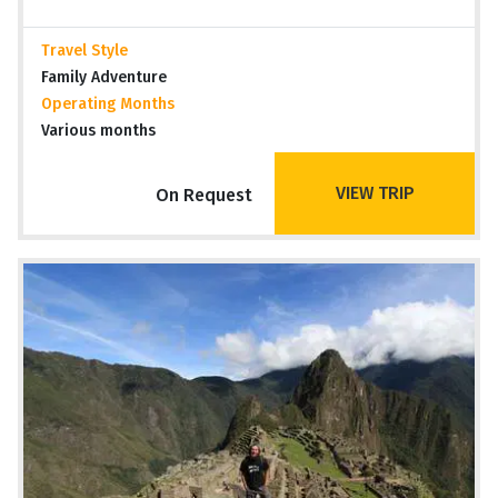
Travel Style
Family Adventure
Operating Months
Various months
VIEW TRIP
On Request