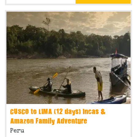
CUSCO to LIMA (12 days) Incas &
Amazon Family Adventure
Peru