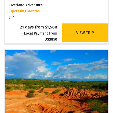
Overland Adventure
Operating Months
Jun
21 days from $1,568
VIEW TRIP
+ Local Payment from
US$850