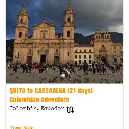
QUITO to CARTAGENA (21 days)
Colombian Adventure
Colombia, Ecuador
Travel Style