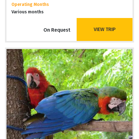
Operating Months
Various months
VIEW TRIP
On Request