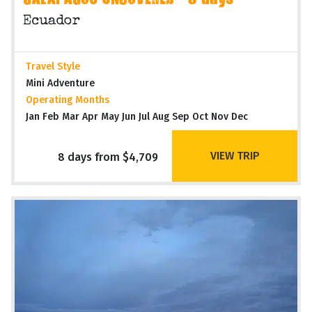
GALAPAGOS UNCOVERED - 8 days
Ecuador
Travel Style
Mini Adventure
Operating Months
Jan Feb Mar Apr May Jun Jul Aug Sep Oct Nov Dec
VIEW TRIP
8 days from $4,709