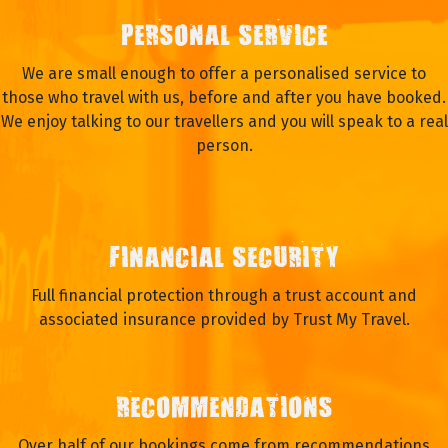
PERSONAL SERVICE
We are small enough to offer a personalised service to
those who travel with us, before and after you have booked.
We enjoy talking to our travellers and you will speak to a real
person.
FINANCIAL SECURITY
Full financial protection through a trust account and
associated insurance provided by Trust My Travel.
RECOMMENDATIONS
Over half of our bookings come from recommendations