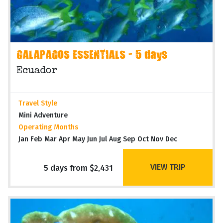
GALAPAGOS ESSENTIALS - 5 days
Ecuador
Travel Style
Mini Adventure
Operating Months
Jan Feb Mar Apr May Jun Jul Aug Sep Oct Nov Dec
VIEW TRIP
5 days from $2,431