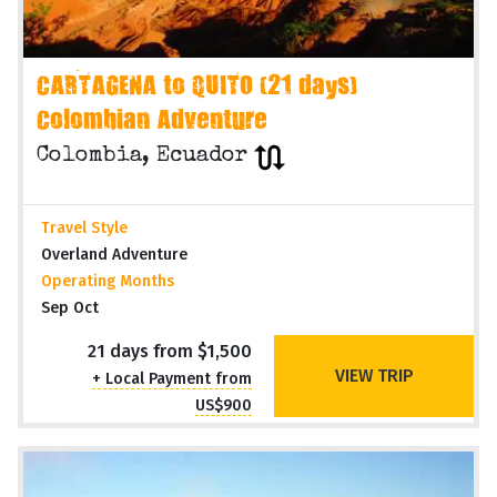
CARTAGENA to QUITO (21 days)
Colombian Adventure
Colombia, Ecuador
Travel Style
Overland Adventure
Operating Months
Sep Oct
21 days from $1,500
VIEW TRIP
+ Local Payment from
US$900