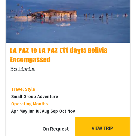
LA PAZ to LA PAZ (11 days) Bolivia
Encompassed
Bolivia
Travel Style
Small Group Adventure
Operating Months
Apr May Jun Jul Aug Sep Oct Nov
VIEW TRIP
On Request