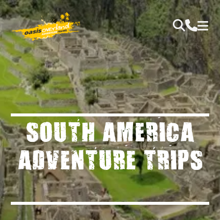
SOUTH AMERICA
ADVENTURE TRIPS