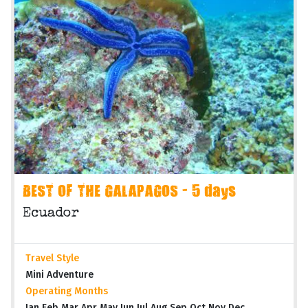
BEST OF THE GALAPAGOS - 5 days
Ecuador
Travel Style
Mini Adventure
Operating Months
Jan Feb Mar Apr May Jun Jul Aug Sep Oct Nov Dec