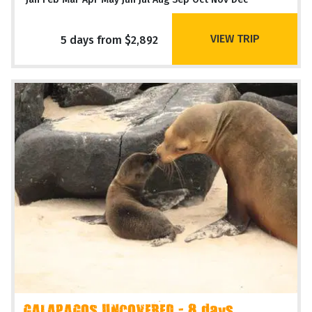
VIEW TRIP
5 days from $2,892