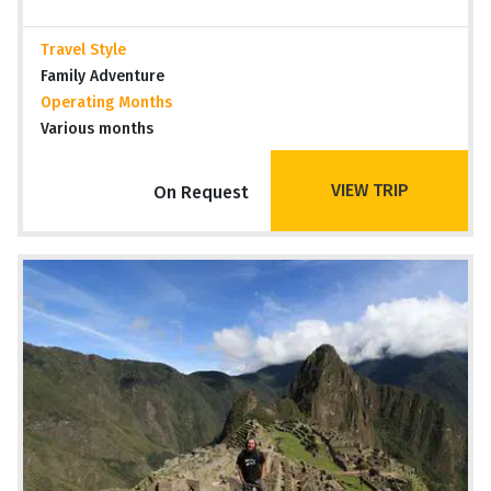
Travel Style
Family Adventure
Operating Months
Various months
VIEW TRIP
On Request