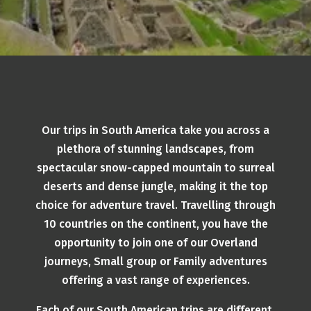
Our trips in South America take you across a
plethora of stunning landscapes, from
spectacular snow-capped mountain to surreal
deserts and dense jungle, making it the top
choice for adventure travel. Travelling through
10 countries on the continent, you have the
opportunity to join one of our Overland
journeys, Small group or Family adventures
offering a vast range of experiences.
Each of our South American trips are different,