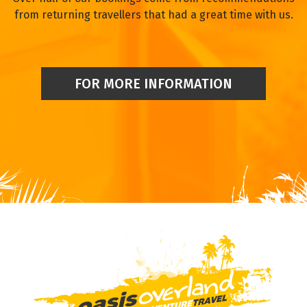
from returning travellers that had a great time with us.
FOR MORE INFORMATION