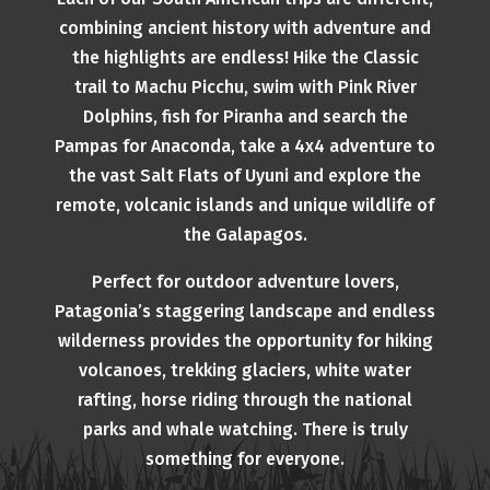
combining ancient history with adventure and
the highlights are endless! Hike the Classic
trail to Machu Picchu, swim with Pink River
Dolphins, fish for Piranha and search the
Pampas for Anaconda, take a 4x4 adventure to
the vast Salt Flats of Uyuni and explore the
remote, volcanic islands and unique wildlife of
the Galapagos.
Perfect for outdoor adventure lovers,
Patagonia’s staggering landscape and endless
wilderness provides the opportunity for hiking
volcanoes, trekking glaciers, white water
rafting, horse riding through the national
parks and whale watching. There is truly
something for everyone.