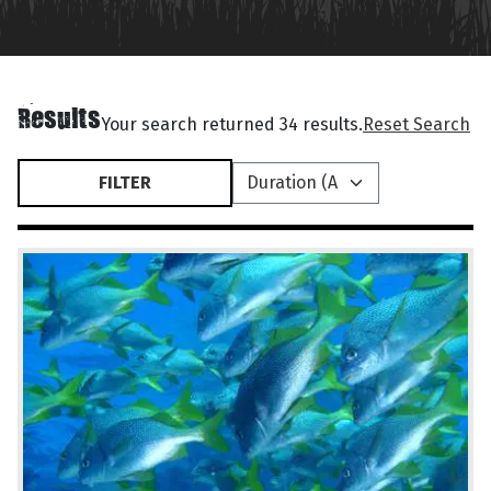
Results
Your search returned 34 results.
Reset Search
FILTER