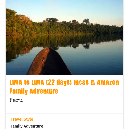
LIMA to LIMA (22 days) Incas & Amazon
Family Adventure
Peru
Travel Style
Family Adventure