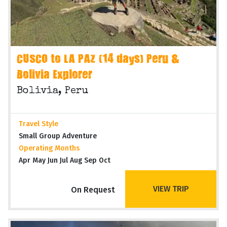
CUSCO to LA PAZ (14 days) Peru &
Bolivia Explorer
Bolivia, Peru
Travel Style
Small Group Adventure
Operating Months
Apr May Jun Jul Aug Sep Oct
VIEW TRIP
On Request