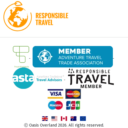
Ⓒ Oasis Overland 2026. All rights reserved.