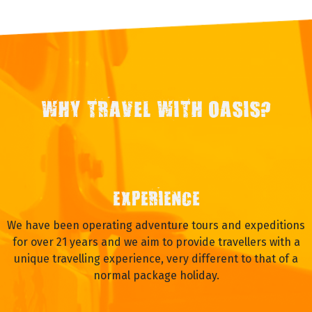
WHY TRAVEL WITH OASIS?
EXPERIENCE
We have been operating adventure tours and expeditions
for over 21 years and we aim to provide travellers with a
unique travelling experience, very different to that of a
normal package holiday.