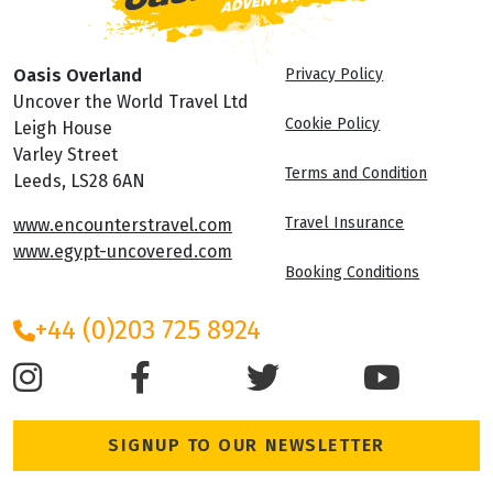
Oasis Overland
Privacy Policy
Uncover the World Travel Ltd
Cookie Policy
Leigh House
Varley Street
Terms and Condition
Leeds, LS28 6AN
Travel Insurance
www.encounterstravel.com
www.egypt-uncovered.com
Booking Conditions
+44 (0)203 725 8924
SIGNUP TO OUR NEWSLETTER