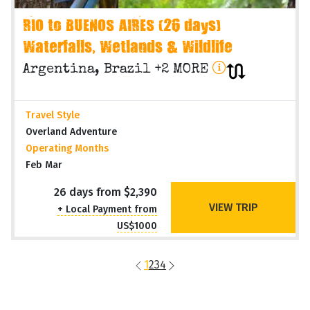
RIO to BUENOS AIRES (26 days)
Waterfalls, Wetlands & Wildlife
Argentina, Brazil +2 MORE
Travel Style
Overland Adventure
Operating Months
Feb Mar
26 days from $2,390
VIEW TRIP
+ Local Payment from
US$1000
1
2
3
4