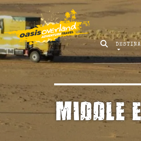
DESTIN
MIDDLE 