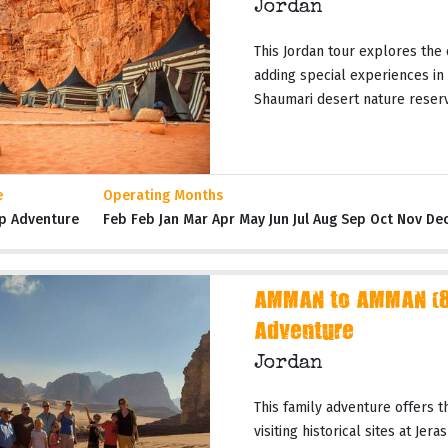
Jordan
This Jordan tour explores the 
adding special experiences in
Shaumari desert nature reserves
e
Operating Months
p Adventure
Feb Feb Jan Mar Apr May Jun Jul Aug Sep Oct Nov De
AMMAN to AMMAN (8 
Adventure
Jordan
This family adventure offers t
visiting historical sites at Jer