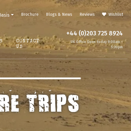
Brochure
Blogs & News
Reviews
Wishlist
Oasis
+44 (0)203 725 8924
S
CONTACT
UK Office Open today 9:00am -
US
5:30pm
RE TRIPS