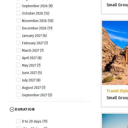
Small Grou
September 2026 (8)
October 2026 (12)
November 2026 (10)
December 2026 (11)
January 2027 (6)
February 2027 (7)
March 2027 (7)
April 2027 (8)
May 2027 (7)
June 2027 (5)
July 2027 (8)
August 2027 (7)
Travel Styl
September 2027 (5)
Small Grou
October 2027 (8)
DURATION
November 2027 (7)
December 2027 (7)
0 to 20 days (11)
January 2028 (1)