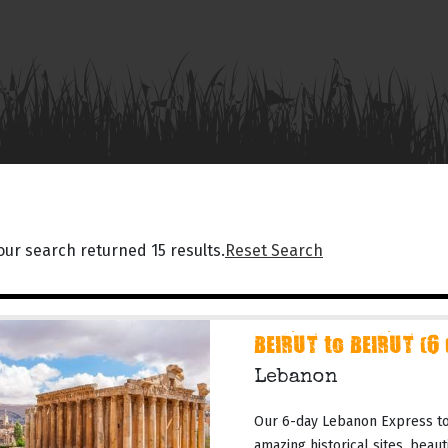
our search returned 15 results.
Reset Search
BEIRUT to BEIRUT (6
Lebanon
Our 6-day Lebanon Express tou
amazing historical sites, beau