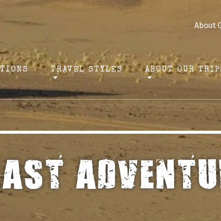
About 
ATIONS
TRAVEL STYLES
ABOUT OUR TRIP
EAST ADVENTU