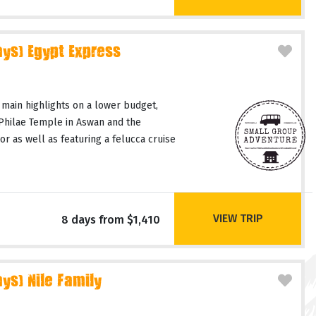
ays) Egypt Express
 main highlights on a lower budget,
 Philae Temple in Aswan and the
or as well as featuring a felucca cruise
VIEW TRIP
8 days from $1,410
ys) Nile Family