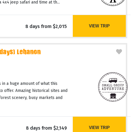
4x4 jeep safari and time at th...
VIEW TRIP
8 days from $2,015
 days) Lebanon
 in a huge amount of what this
o offer. Amazing historical sites and
 forest scenery, busy markets and
VIEW TRIP
8 days from $2,149