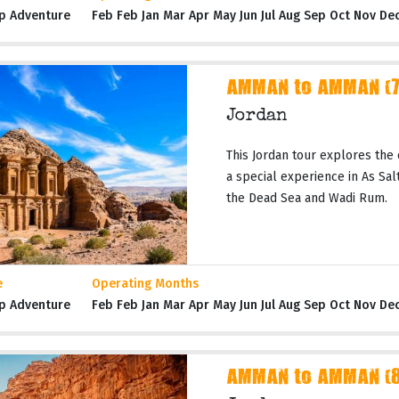
p Adventure
Feb Feb Jan Mar Apr May Jun Jul Aug Sep Oct Nov De
AMMAN to AMMAN (7 
Jordan
This Jordan tour explores the 
a special experience in As Salt,
the Dead Sea and Wadi Rum.
e
Operating Months
p Adventure
Feb Feb Jan Mar Apr May Jun Jul Aug Sep Oct Nov De
AMMAN to AMMAN (8 