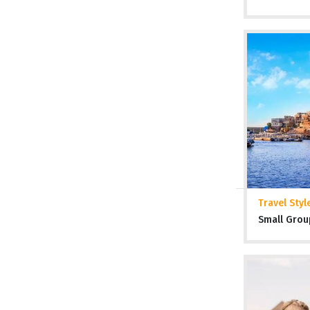
Travel Styl
Small Grou