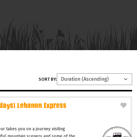
SORT BY:
 days) Lebanon Express
r takes you on a journey visiting
tiful mountain scenery and some of the