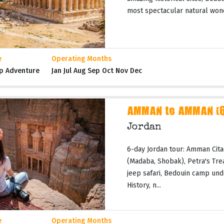
most spectacular natural wond
e
Operating Months
p Adventure
Jan Jul Aug Sep Oct Nov Dec
AMMAN to AMMAN (6 
Jordan
6-day Jordan tour: Amman Cita
(Madaba, Shobak), Petra's Tr
jeep safari, Bedouin camp und
History, n...
e
Operating Months