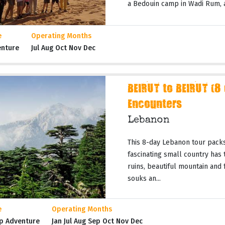
a Bedouin camp in Wadi Rum, a 
e
Operating Months
enture
Jul Aug Oct Nov Dec
BEIRUT to BEIRUT (8
Encounters
Lebanon
This 8-day Lebanon tour packs
fascinating small country has t
ruins, beautiful mountain and
souks an...
e
Operating Months
p Adventure
Jan Jul Aug Sep Oct Nov Dec