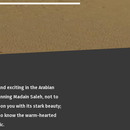
nd exciting in the Arabian
tunning Madain Saleh, not to
on you with its stark beauty;
t to know the warm-hearted
ic.