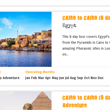
CAIRO to CAIRO (8 d
Egypt
This 8 day tour covers Egypt's
from the Pyramids in Cairo to
amazing Pharaonic sites in Lux
on...
e
Operating Months
p Adventure
Jan Feb Mar Apr May Jun Jul Aug Sep Oct Nov Dec
CAIRO to CAIRO (9 da
Adventure