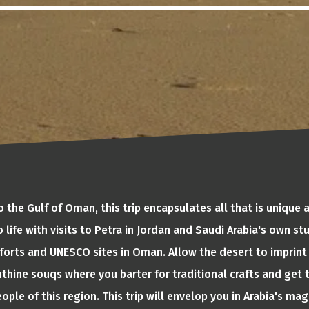
 the Gulf of Oman, this trip encapsulates all that is unique a
 life with visits to Petra in Jordan and Saudi Arabia's own s
forts and UNESCO sites in Oman. Allow the desert to imprint 
rinthine souqs where you barter for traditional crafts and ge
ople of this region. This trip will envelop you in Arabia's mag