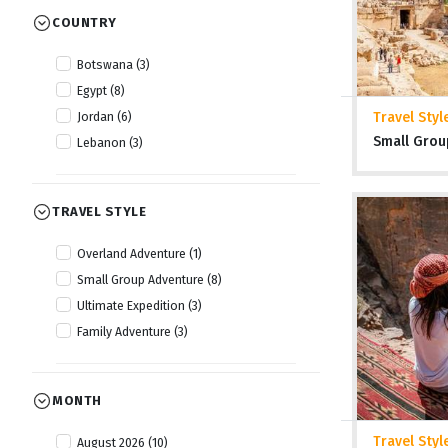
COUNTRY
Botswana (3)
Egypt (8)
Travel Styl
Jordan (6)
Small Grou
Lebanon (3)
TRAVEL STYLE
Overland Adventure (1)
Small Group Adventure (8)
Ultimate Expedition (3)
Family Adventure (3)
MONTH
Travel Styl
August 2026 (10)