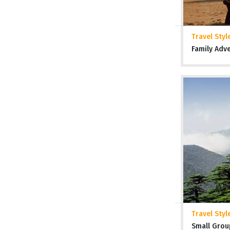
Travel Styl
Family Adv
Travel Styl
Small Grou