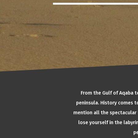
From the Gulf of Aqaba to
peninsula. History comes to
mention all the spectacular 
lose yourself in the laby
pe