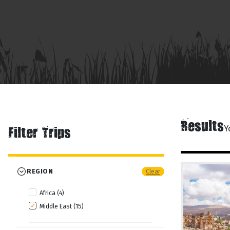
Results
Y
Filter Trips
REGION
Clear
Africa (4)
Middle East (15)