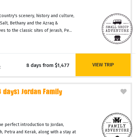
country's scenery, history and culture,
 Salt, Bethany and the Azraq &
 to the classic sites of Jerash, Pe...
VIEW TRIP
8 days from $1,477
c
days) Jordan Family
he perfect introduction to Jordan,
ash, Petra and Kerak, along with a stay at