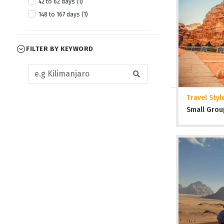
42 to 62 days (1)
April 2028 (1)
148 to 167 days (1)
July 2028 (1)
October 2028 (1)
FILTER BY KEYWORD
Travel Styl
Small Grou