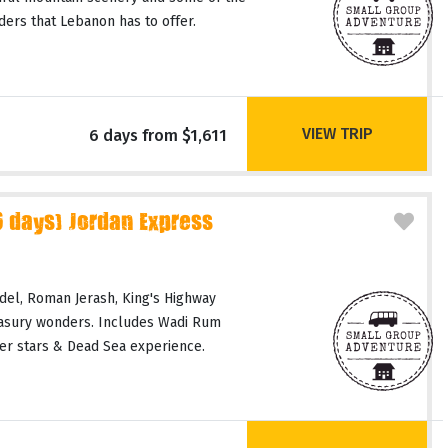
ers that Lebanon has to offer.
VIEW TRIP
6 days from $1,611
days) Jordan Express
del, Roman Jerash, King's Highway
easury wonders. Includes Wadi Rum
er stars & Dead Sea experience.