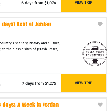
VIEW TRIP
6 days from $1,074
c
days) Best of Jordan
country's scenery, history and culture,
 to the classic sites of Jerash, Petra,
VIEW TRIP
7 days from $1,275
c
days) A Week in Jordan