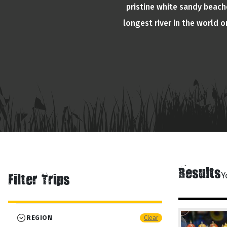
pristine white sandy beache
longest river in the world 
Results
Y
Filter Trips
REGION
Clear