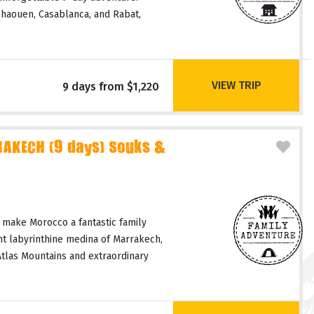
haouen, Casablanca, and Rabat,
VIEW TRIP
9 days from $1,220
AKECH (9 days) Souks &
 make Morocco a fantastic family
nt labyrinthine medina of Marrakech,
Atlas Mountains and extraordinary