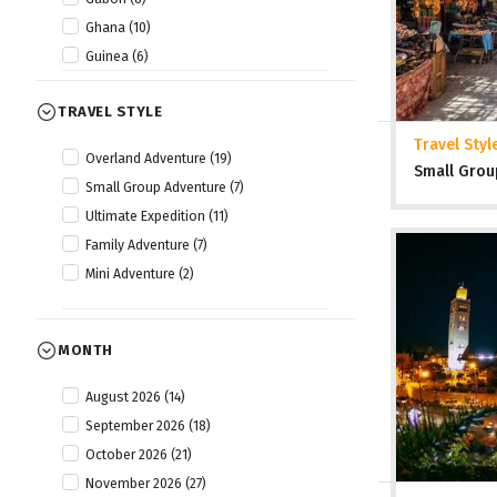
Ghana (10)
Guinea (6)
Guinea Bissau (6)
TRAVEL STYLE
Kenya (22)
Lesotho (10)
Travel Styl
Overland Adventure (19)
Small Grou
Liberia (6)
Small Group Adventure (7)
Malawi (14)
Ultimate Expedition (11)
Mauritania (6)
Family Adventure (7)
Morocco (15)
Mini Adventure (2)
Mozambique (14)
Namibia (20)
Nigeria (8)
MONTH
Rwanda (13)
August 2026 (14)
Senegal (6)
September 2026 (18)
Sierra Leone (7)
October 2026 (21)
Somaliland (5)
November 2026 (27)
South Africa (18)