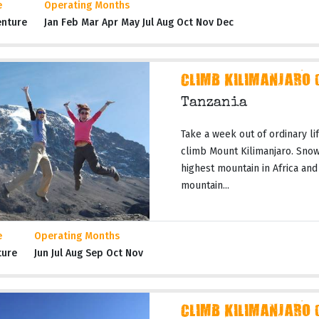
e
Operating Months
enture
Jan Feb Mar Apr May Jul Aug Oct Nov Dec
CLIMB KILIMANJARO 
Tanzania
Take a week out of ordinary li
climb Mount Kilimanjaro. Snow
highest mountain in Africa and
mountain...
e
Operating Months
ture
Jun Jul Aug Sep Oct Nov
CLIMB KILIMANJARO 