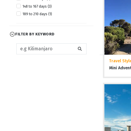
148 to 167 days (3)
189 to 210 days (1)
FILTER BY KEYWORD
Travel Styl
Mini Adven