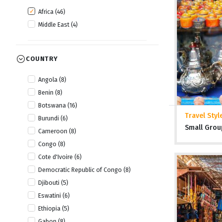
Africa (46)
Middle East (4)
COUNTRY
Angola (8)
Benin (8)
Botswana (16)
Travel Styl
Burundi (6)
Small Grou
Cameroon (8)
Congo (8)
Cote d'Ivoire (6)
Democratic Republic of Congo (8)
Djibouti (5)
Eswatini (6)
Ethiopia (5)
Gabon (8)