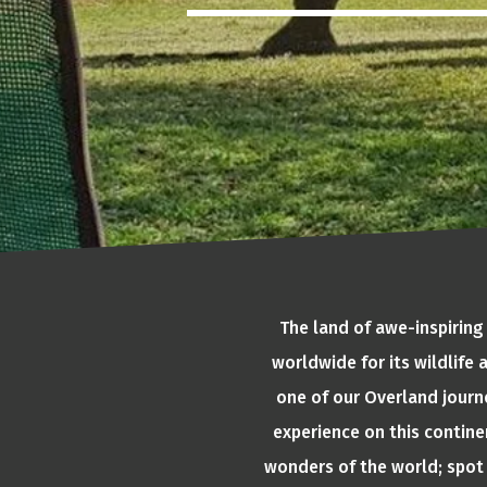
The land of awe-inspiring
worldwide for its wildlife
one of our Overland journe
experience on this continen
wonders of the world; spot 