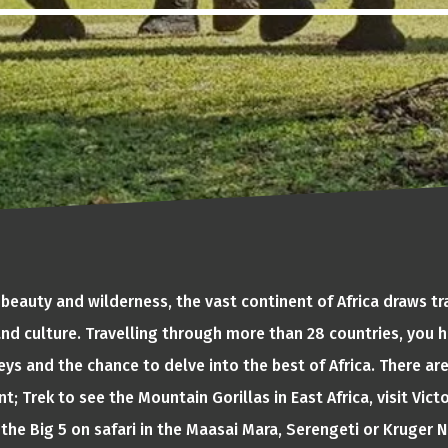
 beauty and wilderness, the vast continent of Africa draws tr
 and culture. Travelling through more than 28 countries, you h
ys and the chance to delve into the best of Africa. There ar
t; Trek to see the Mountain Gorillas in East Africa, visit Victo
the Big 5 on safari in the Maasai Mara, Serengeti or Kruger Na