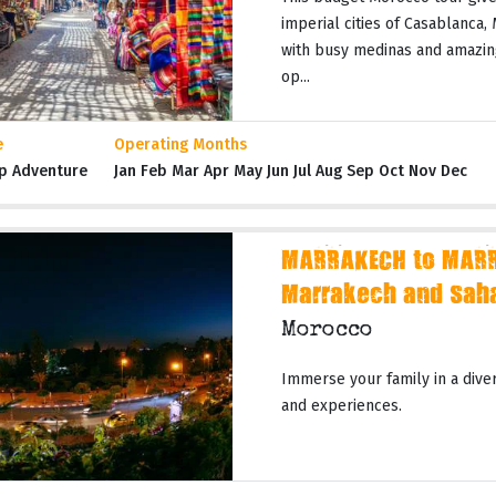
imperial cities of Casablanca,
with busy medinas and amazing
op...
e
Operating Months
p Adventure
Jan Feb Mar Apr May Jun Jul Aug Sep Oct Nov Dec
MARRAKECH to MARR
Marrakech and Sah
Morocco
Immerse your family in a dive
and experiences.