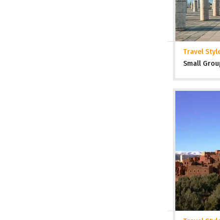
Travel Styl
Small Grou