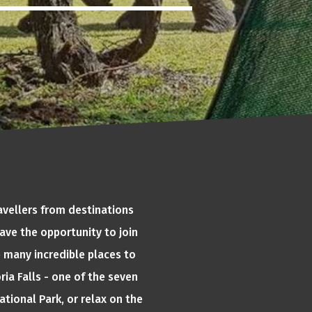
avellers from destinations
ave the opportunity to join
e many incredible places to
ria Falls - one of the seven
tional Park, or relax on the