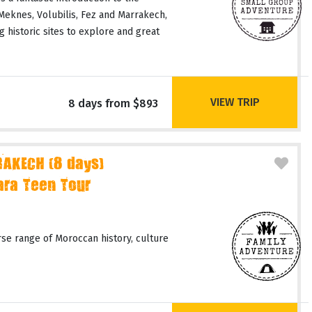
 Meknes, Volubilis, Fez and Marrakech,
 historic sites to explore and great
VIEW TRIP
8 days from $893
AKECH (8 days)
ara Teen Tour
rse range of Moroccan history, culture