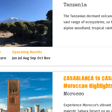
Tanzania
The Tanzanian dormant volcano
vast range of ecosystems, so t
alpine woodland, tropical rainf
e
Operating Months
ture
Jun Jul Aug Sep Oct Nov
CASABLANCA to CAS
Moroccan Highlight
Morocco
Experience Morocco's vibrant c
majestic Sahara Desert on an 