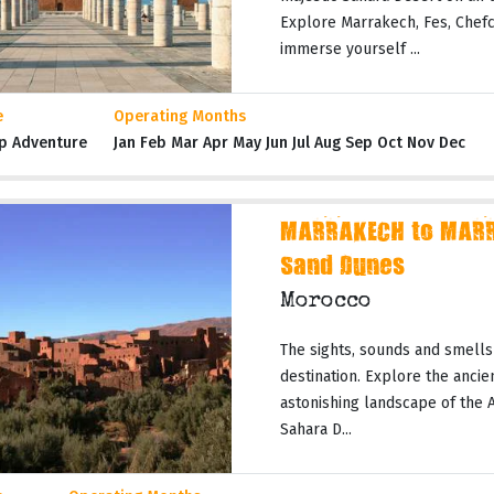
Explore Marrakech, Fes, Chefc
immerse yourself ...
e
Operating Months
p Adventure
Jan Feb Mar Apr May Jun Jul Aug Sep Oct Nov Dec
MARRAKECH to MARR
Sand Dunes
Morocco
The sights, sounds and smells
destination. Explore the ancie
astonishing landscape of the 
Sahara D...