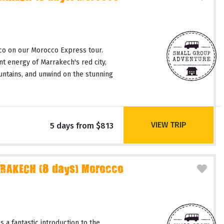
co on our Morocco Express tour.
t energy of Marrakech's red city,
untains, and unwind on the stunning
VIEW TRIP
5 days from $813
RAKECH (8 days) Morocco
 a fantastic introduction to the