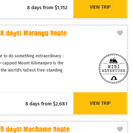
VIEW TRIP
8 days from $1,152
(8 days) Marangu Route
fe to do something extraordinary -
-capped Mount Kilimanjaro is the
 the world's tallest free-standing
VIEW TRIP
8 days from $2,681
(9 days) Machame Route