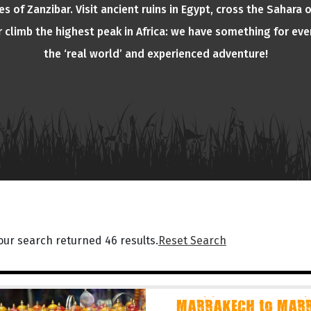
s of Zanzibar. Visit ancient ruins in Egypt, cross the Sahara 
or climb the highest peak in Africa: we have something for eve
the ‘real world’ and experienced adventure!
our search returned 46 results.
Reset Search
MARRAKECH to MARR