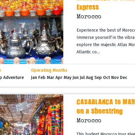
Express
Morocco
Experience the best of Moroc
Immerse yourself in the vibran
explore the majestic Atlas Mo
Atlantic co...
e
Operating Months
p Adventure
Jan Feb Mar Apr May Jun Jul Aug Sep Oct Nov Dec
CASABLANCA to MAR
on a Shoestring
Morocco
This budget Morocco tour gives