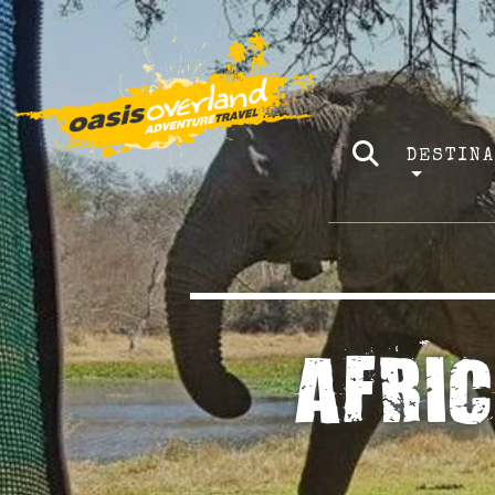
DESTIN
AFRI