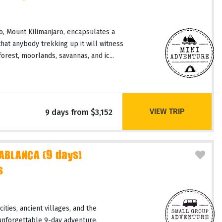
, Mount Kilimanjaro, encapsulates a
hat anybody trekking up it will witness
orest, moorlands, savannas, and ic...
VIEW TRIP
9 days from $3,152
ABLANCA (9 days)
s
ities, ancient villages, and the
unforgettable 9-day adventure.