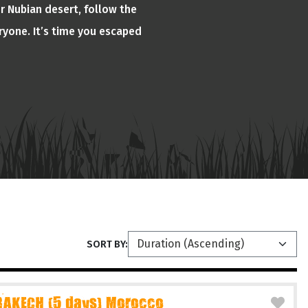
or Nubian desert, follow the
ryone. It’s time you escaped
SORT BY:
AKECH (5 days) Morocco