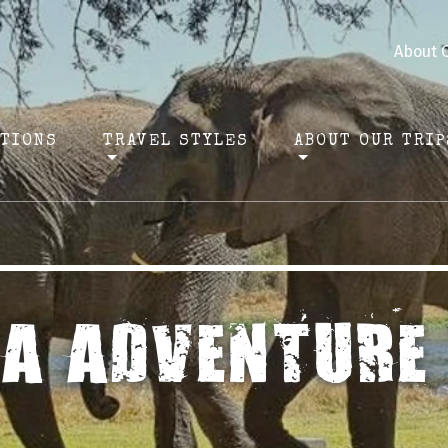
About 
ATIONS
TRAVEL STYLES
ABOUT OUR TRIP
CA ADVENTURE 