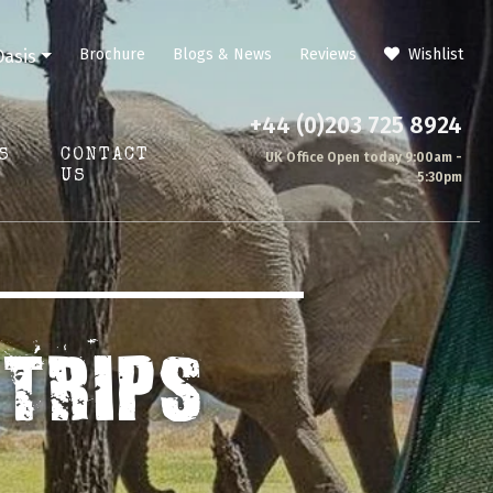
Brochure
Blogs & News
Reviews
Wishlist
Oasis
+44 (0)203 725 8924
S
CONTACT
UK Office Open today 9:00am -
US
5:30pm
TRIPS