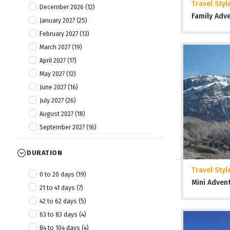
Travel Styl
December 2026 (12)
Tanzania (20)
Family Adv
January 2027 (25)
The Gambia (6)
February 2027 (13)
Togo (8)
March 2027 (19)
Uganda (13)
April 2027 (17)
Zambia (7)
May 2027 (12)
Zimbabwe (19)
June 2027 (16)
July 2027 (26)
August 2027 (18)
September 2027 (16)
October 2027 (19)
DURATION
November 2027 (25)
December 2027 (11)
Travel Styl
0 to 20 days (19)
January 2028 (6)
Mini Adven
21 to 41 days (7)
April 2028 (2)
42 to 62 days (5)
July 2028 (2)
63 to 83 days (4)
October 2028 (4)
84 to 104 days (4)