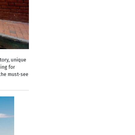
tory, unique
ing for
, the must-see