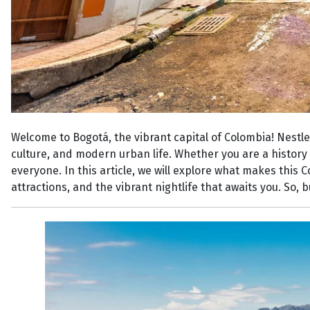
Welcome to Bogotá, the vibrant capital of Colombia! Nestled
culture, and modern urban life. Whether you are a history 
everyone. In this article, we will explore what makes this 
attractions, and the vibrant nightlife that awaits you. So,