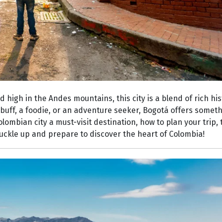
 high in the Andes mountains, this city is a blend of rich his
buff, a foodie, or an adventure seeker, Bogotá offers someth
Colombian city a must-visit destination, how to plan your trip
 buckle up and prepare to discover the heart of Colombia!