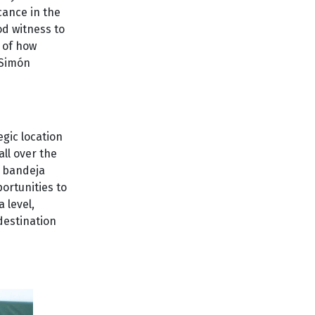
icance in the
od witness to
g of how
 Simón
egic location
all over the
d bandeja
portunities to
 level,
destination