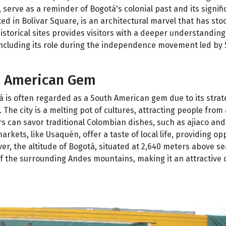
, serve as a reminder of Bogotá's colonial past and its signif
ed in Bolívar Square, is an architectural marvel that has sto
historical sites provides visitors with a deeper understandin
ncluding its role during the independence movement led by
h American Gem
otá is often regarded as a South American gem due to its strat
The city is a melting pot of cultures, attracting people from 
ors can savor traditional Colombian dishes, such as ajiaco an
arkets, like Usaquén, offer a taste of local life, providing op
, the altitude of Bogotá, situated at 2,640 meters above sea
of the surrounding Andes mountains, making it an attractive 