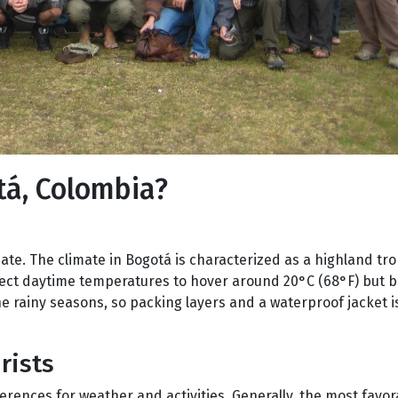
tá, Colombia?
ate. The climate in Bogotá is characterized as a highland tro
xpect daytime temperatures to hover around 20°C (68°F) but 
he rainy seasons, so packing layers and a waterproof jacket i
rists
ferences for weather and activities. Generally, the most fav