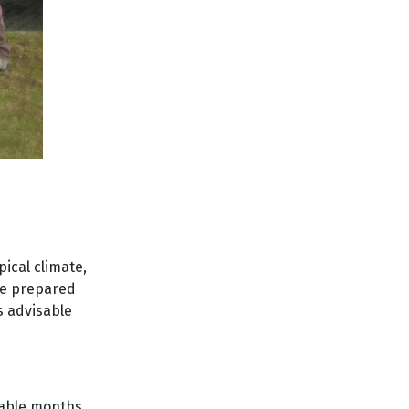
pical climate,
be prepared
s advisable
orable months