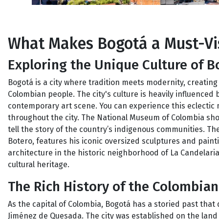
What Makes Bogotá a Must-Vis
Exploring the Unique Culture of B
Bogotá is a city where tradition meets modernity, creating 
Colombian people. The city's culture is heavily influenced 
contemporary art scene. You can experience this eclectic
throughout the city. The National Museum of Colombia showc
tell the story of the country’s indigenous communities.
Botero, features his iconic oversized sculptures and painti
architecture in the historic neighborhood of La Candelaria,
cultural heritage.
The Rich History of the Colombian
As the capital of Colombia, Bogotá has a storied past that
Jiménez de Quesada. The city was established on the land o