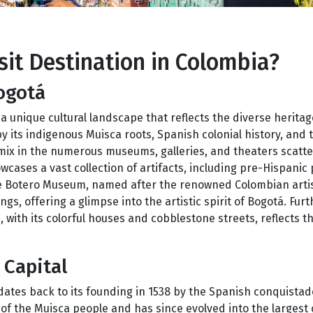
it Destination in Colombia?
ogotá
a unique cultural landscape that reflects the diverse heritag
by its indigenous Muisca roots, Spanish colonial history, and 
 mix in the numerous museums, galleries, and theaters scatt
ases a vast collection of artifacts, including pre-Hispanic 
 The Botero Museum, named after the renowned Colombian art
ngs, offering a glimpse into the artistic spirit of Bogotá. Fur
 with its colorful houses and cobblestone streets, reflects the
 Capital
 dates back to its founding in 1538 by the Spanish conquista
f the Muisca people and has since evolved into the largest c