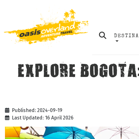
DESTIN
EXPLORE BOGOTA
Published: 2024-09-19
Last Updated: 16 April 2026