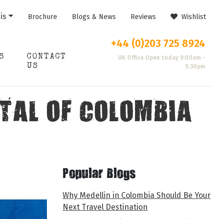
is
Brochure
Blogs & News
Reviews
Wishlist
+44 (0)203 725 8924
S
CONTACT
UK Office Open today 9:00am -
US
5:30pm
TAL OF COLOMBIA
Popular Blogs
Why Medellin in Colombia Should Be Your
Next Travel Destination