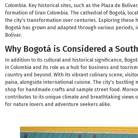
Colombia. Key historical sites, such as the Plaza de Bolívar
formation of Gran Colombia. The cathedral of Bogotá, locat
the city's transformation over centuries. Exploring these 
Bogotá has grown and adapted through various periods, i
Bolívar.
Why Bogotá is Considered a Sout
In addition to its cultural and historical significance, Bog
in Colombia and its role as a hub for business and tourism. 
country and beyond. With its vibrant culinary scene, visit
paisa, alongside international cuisine. The city's bustling m
shop for handmade crafts and sample street food. Moreover
contributes to its unique climate and breathtaking views 
for nature lovers and adventure seekers alike.