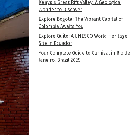
Kenya's Great Rift Valley: A Geological
Wonder to Discover
Explore Bogota: The Vibrant Capital of
Colombia Awaits You
Explore Quito: A UNESCO World Heritage
Site in Ecuador
Your Complete Guide to Carnival in Rio de
Janeiro, Brazil 2025