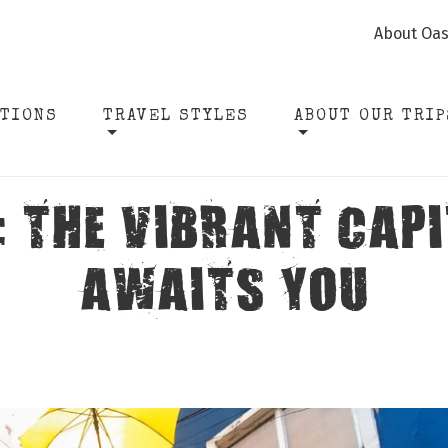
About Oas
ATIONS
TRAVEL STYLES
ABOUT OUR TRIP
: THE VIBRANT CAPI
AWAITS YOU