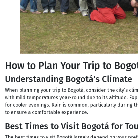
How to Plan Your Trip to Bogo
Understanding Bogotá's Climate
When planning your trip to Bogotá, consider the city's clim
with mild temperatures year-round due to its altitude. E
for cooler evenings. Rain is common, particularly during t
to ensure a comfortable experience.
Best Times to Visit Bogotá for Tou
The best times to visit Bogotá largely depend on your pre