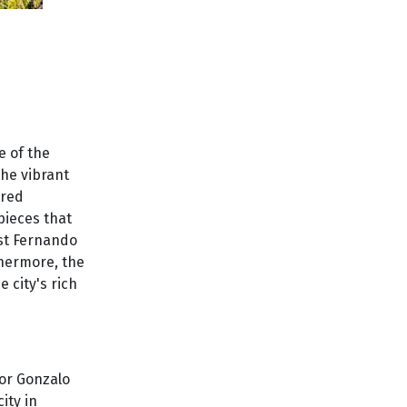
e of the
the vibrant
ered
pieces that
ist Fernando
thermore, the
 city's rich
dor Gonzalo
ity in