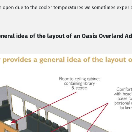
de open due to the cooler temperatures we sometimes experi
eral idea of the layout of an Oasis Overland Ad