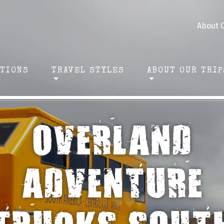
About 
ATIONS
TRAVEL STYLES
ABOUT OUR TRIP
OVERLAND
ADVENTURE