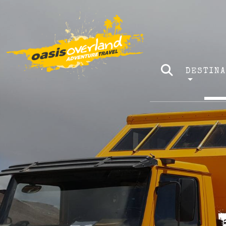
DESTIN