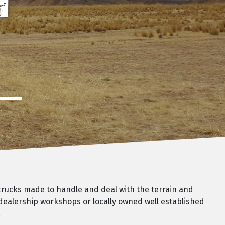
H
 trucks made to handle and deal with the terrain and
 dealership workshops or locally owned well established
.