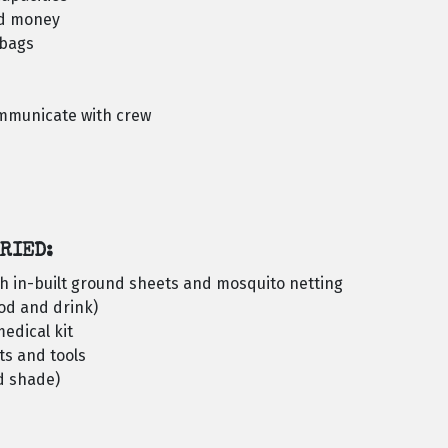
nd money
ybags
ommunicate with crew
RIED:
h in-built ground sheets and mosquito netting
ood and drink)
edical kit
ts and tools
d shade)