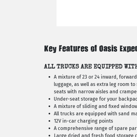
Key Features of Oasis Expe
ALL TRUCKS ARE EQUIPPED WIT
A mixture of 23 or 24 inward, forwar
luggage, as well as extra leg room to 
seats with narrow aisles and cramped
Under-seat storage for your backpac
A mixture of sliding and fixed window
All trucks are equipped with sand m
12V in-car charging points
A comprehensive range of spare par
Large dried and fresh food storage c