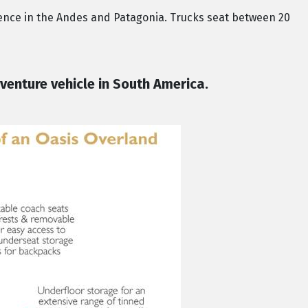
ence in the Andes and Patagonia. Trucks seat between 20
venture vehicle in South America.