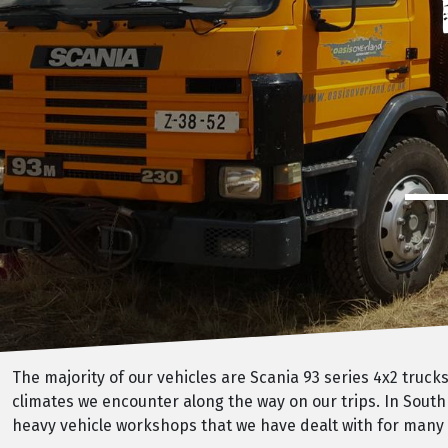
The majority of our vehicles are Scania 93 series 4x2 truc
climates we encounter along the way on our trips. In South
heavy vehicle workshops that we have dealt with for many y