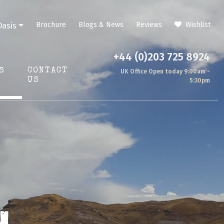
Brochure
Blogs & News
Reviews
Wishlist
Oasis
+44 (0)203 725 8924
S
CONTACT
UK Office Open today 9:00am -
US
5:30pm