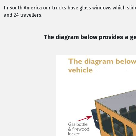
In South America our trucks have glass windows which sli
and 24 travellers.
The diagram below provides a gen