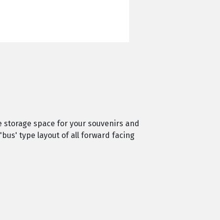
e storage space for your souvenirs and
'bus' type layout of all forward facing