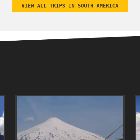
VIEW ALL TRIPS IN SOUTH AMERICA