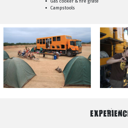
Gas cooker & fire grate
Campstools
EXPERIENC