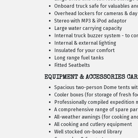
Onboard truck safe for valuables a
Overhead lockers for cameras & da
Stereo with MP3 & iPod adaptor
Large water carrying capacity
Internal truck buzzer system - to c
Internal & external lighting
Insulated for your comfort
Long range fuel tanks
Fitted Seatbelts
EQUIPMENT & ACCESSORIES CAR
Spacious two-person Dome tents wit
Cooler boxes (for storage of fresh f
Professionally compiled expedition m
A comprehensive range of spare par
All-weather awnings (for cooking an
All cooking and cutlery equipment
Well stocked on-board library