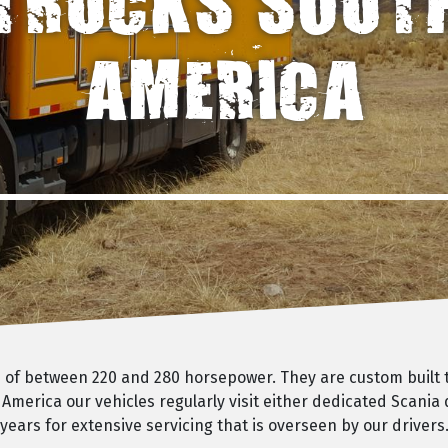
TRUCKS SOUT
AMERICA
ks of between 220 and 280 horsepower. They are custom built
 America our vehicles regularly visit either dedicated Scania
ears for extensive servicing that is overseen by our drivers