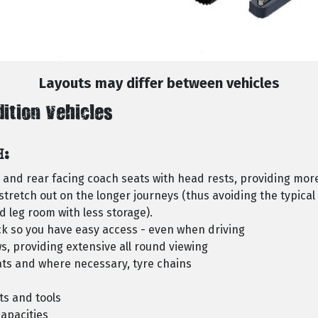
Layouts may differ between vehicles
dition Vehicles
H:
d and rear facing coach seats with head rests, providing mor
stretch out on the longer journeys (thus avoiding the typical 
 leg room with less storage).
k so you have easy access - even when driving
s, providing extensive all round viewing
ats and where necessary, tyre chains
ts and tools
apacities