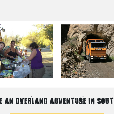
E AN OVERLAND ADVENTURE IN SOU