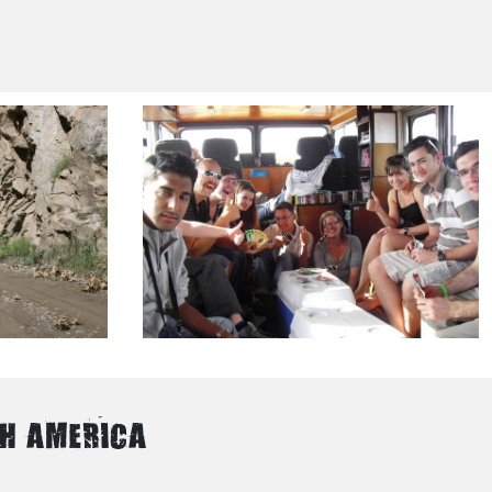
TH AMERICA