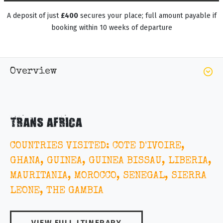
A deposit of just
£400
secures your place; full amount payable if
booking within 10 weeks of departure
Overview
TRANS AFRICA
COUNTRIES VISITED: COTE D'IVOIRE,
GHANA, GUINEA, GUINEA BISSAU, LIBERIA,
MAURITANIA, MOROCCO, SENEGAL, SIERRA
LEONE, THE GAMBIA
VIEW FULL ITINERARY