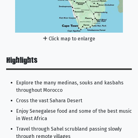
Click map to enlarge
Highlights
Explore the many medinas, souks and kasbahs
throughout Morocco
Cross the vast Sahara Desert
Enjoy Senegalese food and some of the best music
in West Africa
Travel through Sahel scrubland passing slowly
through remote villages