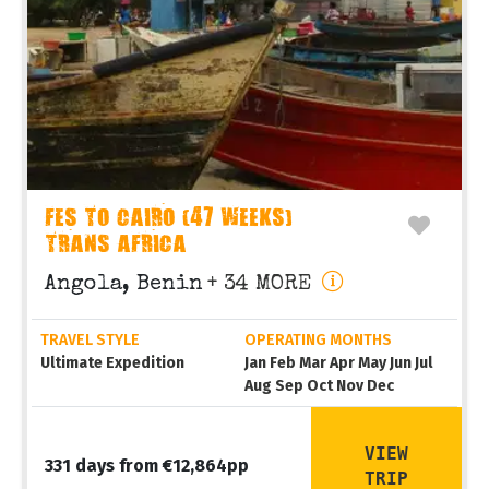
FES TO CAIRO (47 WEEKS)
TRANS AFRICA
Angola, Benin
+ 34 MORE
TRAVEL STYLE
OPERATING MONTHS
Ultimate Expedition
Jan Feb Mar Apr May Jun Jul
Aug Sep Oct Nov Dec
VIEW
331 days from €12,864pp
TRIP