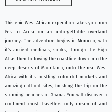
This epic West African expedition takes you from
Fes to Accra on an unforgettable overland
journey. The adventure begins in Morocco, with
it's ancient medina's, souks, through the High
Atlas then following the coastline down into the
deep deserts of Mauritania, onto the real West
Africa with it's bustling colourful markets and
amazing cultural sites, finishing the trip on the
stunning beaches of Ghana. You will discover a
continent most travellers only dream of and