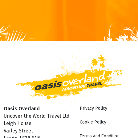
Oasis Overland
Privacy Policy
Uncover the World Travel Ltd
Cookie Policy
Leigh House
Varley Street
Terms and Condition