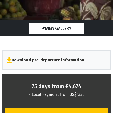
VIEW GALLERY
Download pre-departure information
75 days from €4,674
+ Local Payment from US$1350