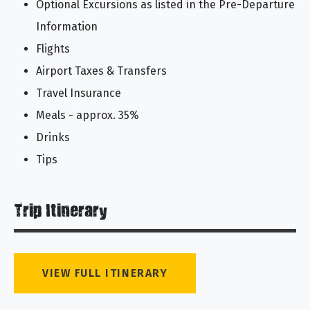
Optional Excursions as listed in the Pre-Departure
Information
Flights
Airport Taxes & Transfers
Travel Insurance
Meals - approx. 35%
Drinks
Tips
Trip Itinerary
VIEW FULL ITINERARY