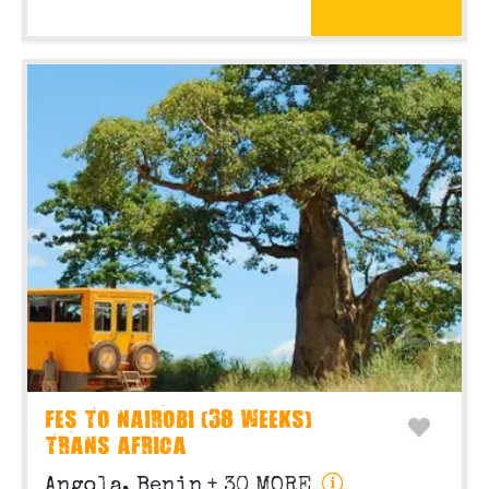
FES TO NAIROBI (38 WEEKS)
TRANS AFRICA
Angola, Benin
+ 30 MORE