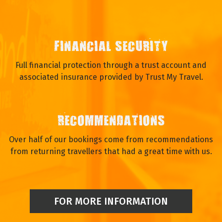
FINANCIAL SECURITY
Full financial protection through a trust account and
associated insurance provided by Trust My Travel.
RECOMMENDATIONS
Over half of our bookings come from recommendations
from returning travellers that had a great time with us.
FOR MORE INFORMATION