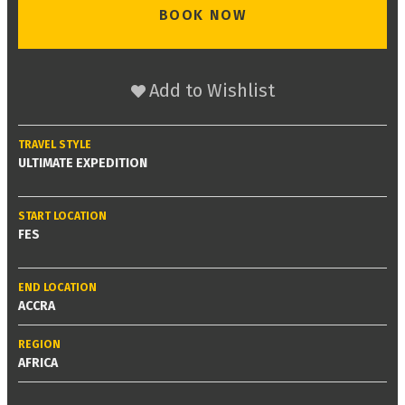
BOOK NOW
Add to Wishlist
TRAVEL STYLE
ULTIMATE EXPEDITION
START LOCATION
FES
END LOCATION
ACCRA
REGION
AFRICA