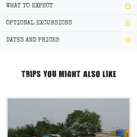
WHAT TO EXPECT
OPTIONAL EXCURSIONS
DATES AND PRICES
TRIPS YOU MIGHT ALSO LIKE