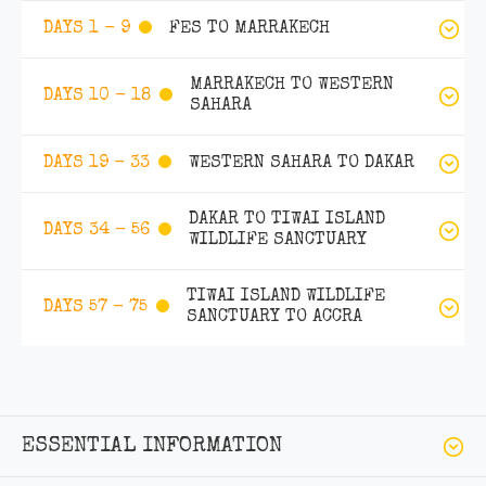
FES TO MARRAKECH
DAYS 1 - 9
MARRAKECH TO WESTERN
DAYS 10 - 18
SAHARA
WESTERN SAHARA TO DAKAR
DAYS 19 - 33
DAKAR TO TIWAI ISLAND
DAYS 34 - 56
WILDLIFE SANCTUARY
TIWAI ISLAND WILDLIFE
DAYS 57 - 75
SANCTUARY TO ACCRA
ESSENTIAL INFORMATION