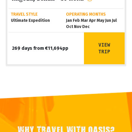
TRAVEL STYLE
OPERATING MONTHS
Ultimate Expedition
Jan Feb Mar Apr May Jun Jul
Oct Nov Dec
VIEW
269 days from €11,694pp
TRIP
WHY TRAVEL WITH OASIS?