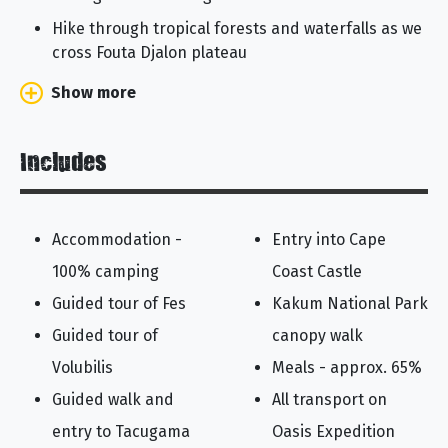
Hike through tropical forests and waterfalls as we
cross Fouta Djalon plateau
Show more
Includes
Accommodation -
Entry into Cape
100% camping
Coast Castle
Guided tour of Fes
Kakum National Park
Guided tour of
canopy walk
Volubilis
Meals - approx. 65%
Guided walk and
All transport on
entry to Tacugama
Oasis Expedition