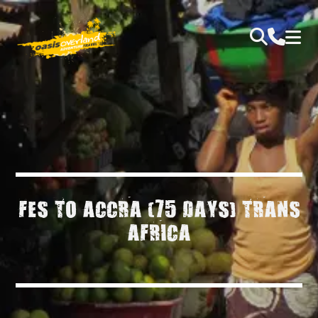
FES TO ACCRA (75 DAYS) TRANS
AFRICA