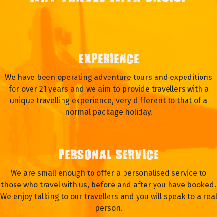
EXPERIENCE
We have been operating adventure tours and expeditions
for over 21 years and we aim to provide travellers with a
unique travelling experience, very different to that of a
normal package holiday.
PERSONAL SERVICE
We are small enough to offer a personalised service to
those who travel with us, before and after you have booked.
We enjoy talking to our travellers and you will speak to a real
person.