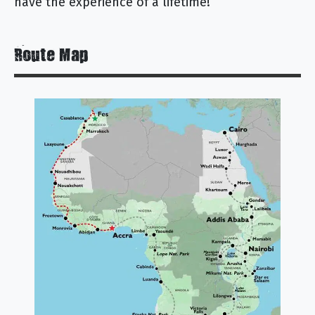
have the experience of a lifetime!
Route Map