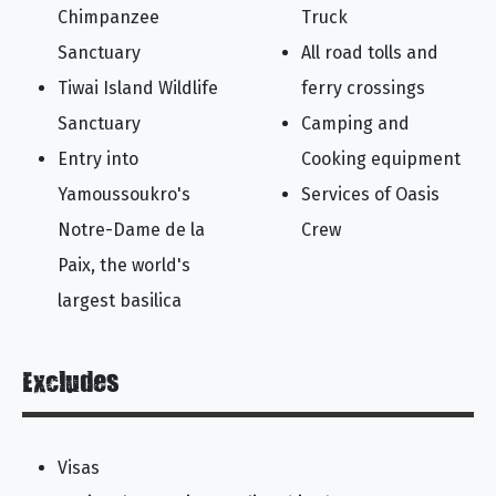
Chimpanzee
Truck
Sanctuary
All road tolls and
Tiwai Island Wildlife
ferry crossings
Sanctuary
Camping and
Entry into
Cooking equipment
Yamoussoukro's
Services of Oasis
Notre-Dame de la
Crew
Paix, the world's
largest basilica
Excludes
Visas