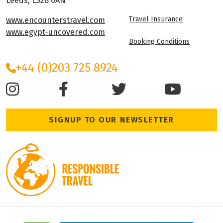
Leeds, LS28 6AN
Travel Insurance
www.encounterstravel.com
www.egypt-uncovered.com
Booking Conditions
+44 (0)203 725 8924
SIGNUP TO OUR NEWSLETTER