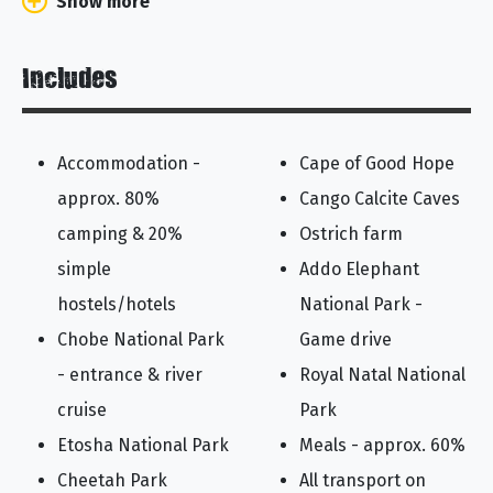
Show more
Includes
Accommodation -
Cape of Good Hope
approx. 80%
Cango Calcite Caves
camping & 20%
Ostrich farm
simple
Addo Elephant
hostels/hotels
National Park -
Chobe National Park
Game drive
- entrance & river
Royal Natal National
cruise
Park
Etosha National Park
Meals - approx. 60%
Cheetah Park
All transport on