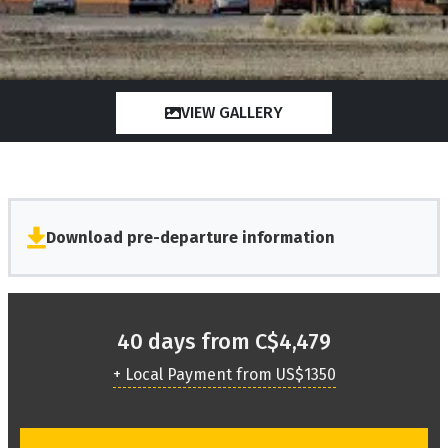
VIEW GALLERY
Download pre-departure information
40 days from C$4,479
+ Local Payment from US$1350