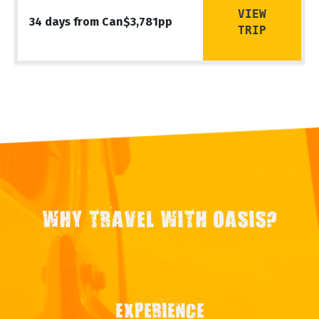
VIEW
34 days from Can$3,781pp
TRIP
WHY TRAVEL WITH OASIS?
EXPERIENCE