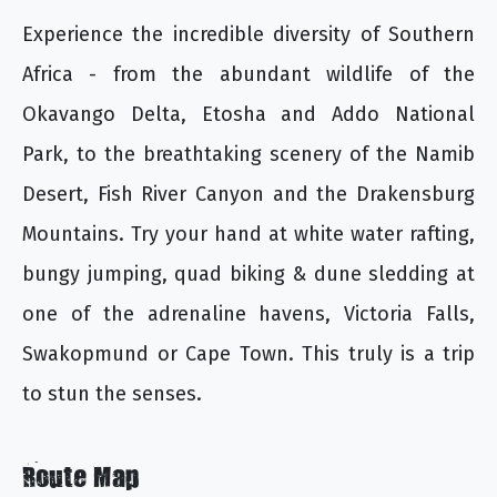
Experience the incredible diversity of Southern
Africa - from the abundant wildlife of the
Okavango Delta, Etosha and Addo National
Park, to the breathtaking scenery of the Namib
Desert, Fish River Canyon and the Drakensburg
Mountains. Try your hand at white water rafting,
bungy jumping, quad biking & dune sledding at
one of the adrenaline havens, Victoria Falls,
Swakopmund or Cape Town. This truly is a trip
to stun the senses.
Route Map