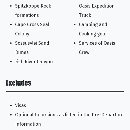
Spitzkoppe Rock
Oasis Expedition
formations
Truck
Cape Cross Seal
Camping and
Colony
Cooking gear
Sossusvlei Sand
Services of Oasis
Dunes
Crew
Fish River Canyon
Excludes
Visas
Optional Excursions as listed in the Pre-Departure
Information