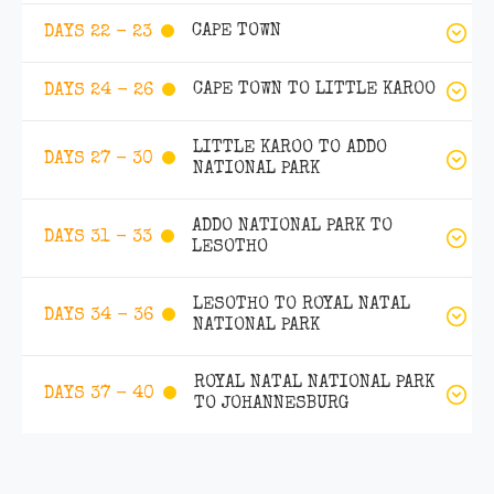
CAPE TOWN
DAYS 22 - 23
CAPE TOWN TO LITTLE KAROO
DAYS 24 - 26
LITTLE KAROO TO ADDO
DAYS 27 - 30
NATIONAL PARK
ADDO NATIONAL PARK TO
DAYS 31 - 33
LESOTHO
LESOTHO TO ROYAL NATAL
DAYS 34 - 36
NATIONAL PARK
ROYAL NATAL NATIONAL PARK
DAYS 37 - 40
TO JOHANNESBURG