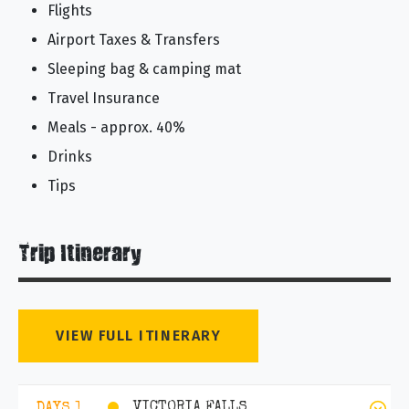
Flights
Airport Taxes & Transfers
Sleeping bag & camping mat
Travel Insurance
Meals - approx. 40%
Drinks
Tips
Trip Itinerary
VIEW FULL ITINERARY
VICTORIA FALLS
DAYS 1