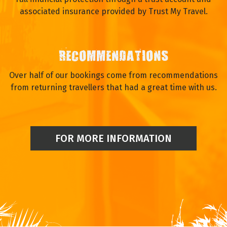
associated insurance provided by Trust My Travel.
RECOMMENDATIONS
Over half of our bookings come from recommendations
from returning travellers that had a great time with us.
FOR MORE INFORMATION