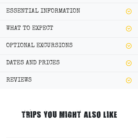
ESSENTIAL INFORMATION
WHAT TO EXPECT
OPTIONAL EXCURSIONS
DATES AND PRICES
REVIEWS
TRIPS YOU MIGHT ALSO LIKE