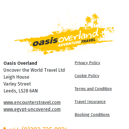
Oasis Overland
Privacy Policy
Uncover the World Travel Ltd
Cookie Policy
Leigh House
Varley Street
Terms and Condition
Leeds, LS28 6AN
Travel Insurance
www.encounterstravel.com
www.egypt-uncovered.com
Booking Conditions