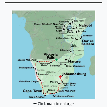
Click map to enlarge