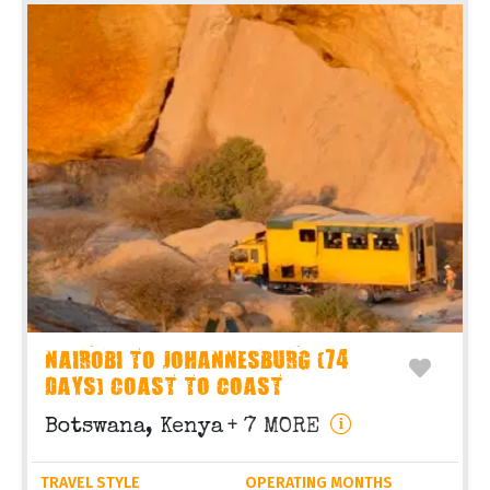
NAIROBI TO JOHANNESBURG (74
DAYS) COAST TO COAST
Botswana, Kenya
+ 7 MORE
TRAVEL STYLE
OPERATING MONTHS