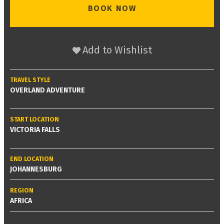
BOOK NOW
Add to Wishlist
TRAVEL STYLE
OVERLAND ADVENTURE
START LOCATION
VICTORIA FALLS
END LOCATION
JOHANNESBURG
REGION
AFRICA