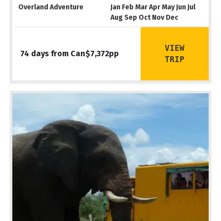
Overland Adventure
Jan Feb Mar Apr May Jun Jul
Aug Sep Oct Nov Dec
VIEW
74 days from Can$7,372pp
TRIP