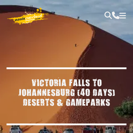
VICTORIA FALLS TO
JOHANNESBURG (40 DAYS)
DESERTS & GAMEPARKS