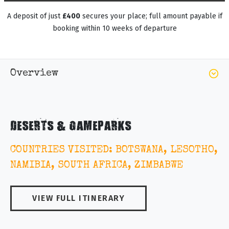
A deposit of just
£400
secures your place; full amount payable if
booking within 10 weeks of departure
Overview
DESERTS & GAMEPARKS
COUNTRIES VISITED: BOTSWANA, LESOTHO,
NAMIBIA, SOUTH AFRICA, ZIMBABWE
VIEW FULL ITINERARY