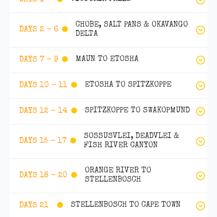
CHOBE, SALT PANS & OKAVANGO
DAYS 2 - 6
DELTA
MAUN TO ETOSHA
DAYS 7 - 9
ETOSHA TO SPITZKOPPE
DAYS 10 - 11
SPITZKOPPE TO SWAKOPMUND
DAYS 12 - 14
SOSSUSVLEI, DEADVLEI &
DAYS 15 - 17
FISH RIVER CANYON
ORANGE RIVER TO
DAYS 18 - 20
STELLENBOSCH
STELLENBOSCH TO CAPE TOWN
DAYS 21