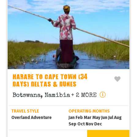
HARARE TO CAPE TOWN (34
DAYS) DELTAS & DUNES
Botswana, Namibia
+ 2 MORE
TRAVEL STYLE
OPERATING MONTHS
Overland Adventure
Jan Feb Mar May Jun Jul Aug
Sep Oct Nov Dec