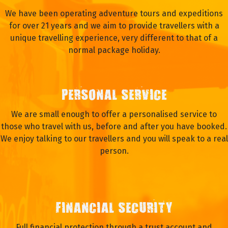
We have been operating adventure tours and expeditions
for over 21 years and we aim to provide travellers with a
unique travelling experience, very different to that of a
normal package holiday.
PERSONAL SERVICE
We are small enough to offer a personalised service to
those who travel with us, before and after you have booked.
We enjoy talking to our travellers and you will speak to a real
person.
FINANCIAL SECURITY
Full financial protection through a trust account and