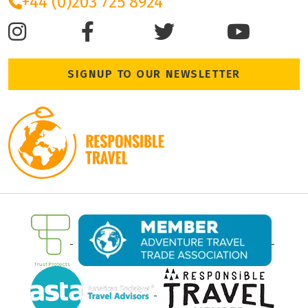
+44 (0)203 725 8924
SIGNUP TO OUR NEWSLETTER