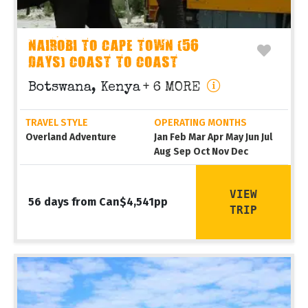
NAIROBI TO CAPE TOWN (56
DAYS) COAST TO COAST
Botswana, Kenya
+ 6 MORE
TRAVEL STYLE
OPERATING MONTHS
Overland Adventure
Jan Feb Mar Apr May Jun Jul
Aug Sep Oct Nov Dec
VIEW
56 days from Can$4,541pp
TRIP