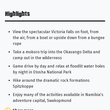
Highlights
View the spectacular Victoria Falls on foot, from
the air, from a boat or upside down from a bungee
rope
Take a mokoro trip into the Okavango Delta and
camp out in the wilderness
Game drive by day and relax at floodlit water holes
by night in Etosha National Park
Hike around the dramatic rock formations
Spitzkoppe
Enjoy many of the activities available in Namibia's
adventure capital, Swakopmund