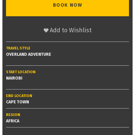
BOOK NOW
Add to Wishlist
TRAVEL STYLE
OVERLAND ADVENTURE
START LOCATION
NAIROBI
END LOCATION
CAPE TOWN
REGION
AFRICA