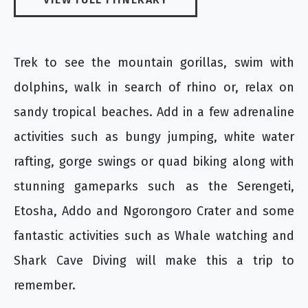
Trek to see the mountain gorillas, swim with
dolphins, walk in search of rhino or, relax on
sandy tropical beaches. Add in a few adrenaline
activities such as bungy jumping, white water
rafting, gorge swings or quad biking along with
stunning gameparks such as the Serengeti,
Etosha, Addo and Ngorongoro Crater and some
fantastic activities such as Whale watching and
Shark Cave Diving will make this a trip to
remember.