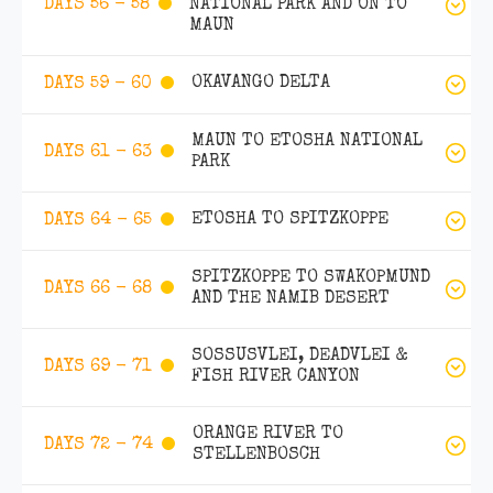
NATIONAL PARK AND ON TO
DAYS 56 - 58
MAUN
OKAVANGO DELTA
DAYS 59 - 60
MAUN TO ETOSHA NATIONAL
DAYS 61 - 63
PARK
ETOSHA TO SPITZKOPPE
DAYS 64 - 65
SPITZKOPPE TO SWAKOPMUND
DAYS 66 - 68
AND THE NAMIB DESERT
SOSSUSVLEI, DEADVLEI &
DAYS 69 - 71
FISH RIVER CANYON
ORANGE RIVER TO
DAYS 72 - 74
STELLENBOSCH