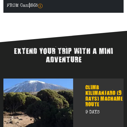
FROM Can$865
EXTEND YOUR TRIP WITH A MINI
ADVENTURE
CLIMB
KILIMANJARO (9
DAYS) MACHAME
ROUTE
9 DAYS