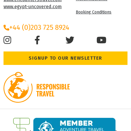
www.egypt-uncovered.com
Booking Conditions
+44 (0)203 725 8924
SIGNUP TO OUR NEWSLETTER