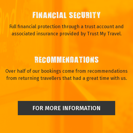
FINANCIAL SECURITY
Full financial protection through a trust account and
associated insurance provided by Trust My Travel.
RECOMMENDATIONS
Over half of our bookings come from recommendations
from returning travellers that had a great time with us.
FOR MORE INFORMATION