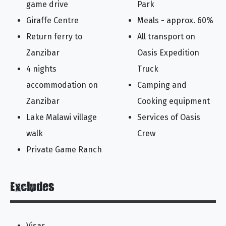
game drive
Park
Giraffe Centre
Meals - approx. 60%
Return ferry to
All transport on
Zanzibar
Oasis Expedition
4 nights
Truck
accommodation on
Camping and
Zanzibar
Cooking equipment
Lake Malawi village
Services of Oasis
walk
Crew
Private Game Ranch
Excludes
Visas