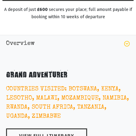
A deposit of just
£600
secures your place; full amount payable if
booking within 10 weeks of departure
Overview
GRAND ADVENTURER
COUNTRIES VISITED: BOTSWANA, KENYA,
LESOTHO, MALAWI, MOZAMBIQUE, NAMIBIA,
RWANDA, SOUTH AFRICA, TANZANIA,
UGANDA, ZIMBABWE
VIEW FULL ITINERARY