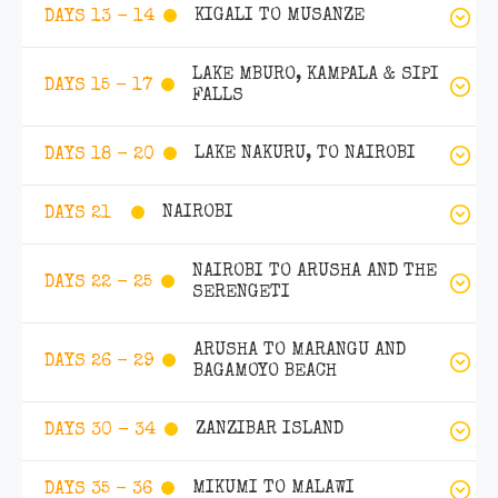
KIGALI TO MUSANZE
DAYS 13 - 14
LAKE MBURO, KAMPALA & SIPI
DAYS 15 - 17
FALLS
LAKE NAKURU, TO NAIROBI
DAYS 18 - 20
NAIROBI
DAYS 21
NAIROBI TO ARUSHA AND THE
DAYS 22 - 25
SERENGETI
ARUSHA TO MARANGU AND
DAYS 26 - 29
BAGAMOYO BEACH
ZANZIBAR ISLAND
DAYS 30 - 34
MIKUMI TO MALAWI
DAYS 35 - 36