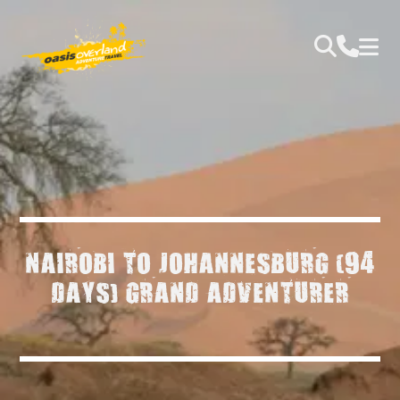
NAIROBI TO JOHANNESBURG (94
DAYS) GRAND ADVENTURER