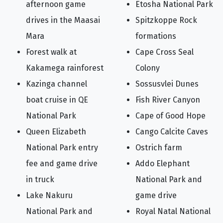
afternoon game
Etosha National Park
drives in the Maasai
Spitzkoppe Rock
Mara
formations
Forest walk at
Cape Cross Seal
Kakamega rainforest
Colony
Kazinga channel
Sossusvlei Dunes
boat cruise in QE
Fish River Canyon
National Park
Cape of Good Hope
Queen Elizabeth
Cango Calcite Caves
National Park entry
Ostrich farm
fee and game drive
Addo Elephant
in truck
National Park and
Lake Nakuru
game drive
National Park and
Royal Natal National