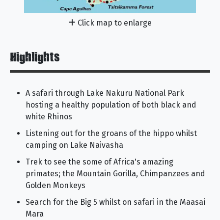
Click map to enlarge
Highlights
A safari through Lake Nakuru National Park
hosting a healthy population of both black and
white Rhinos
Listening out for the groans of the hippo whilst
camping on Lake Naivasha
Trek to see the some of Africa's amazing
primates; the Mountain Gorilla, Chimpanzees and
Golden Monkeys
Search for the Big 5 whilst on safari in the Maasai
Mara