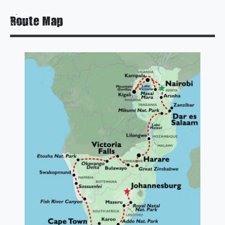
Route Map