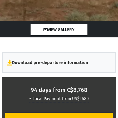
VIEW GALLERY
Download pre-departure information
94 days from C$8,768
+ Local Payment from US$2680