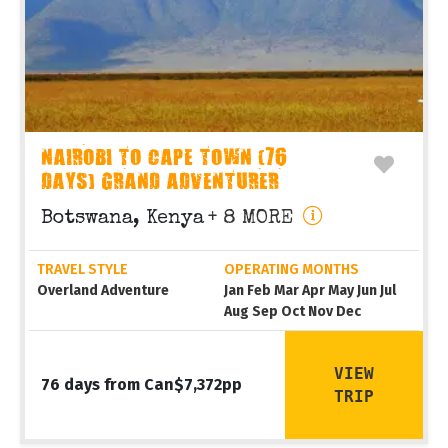
NAIROBI TO CAPE TOWN (76
DAYS) GRAND ADVENTURER
Botswana, Kenya
+ 8 MORE
TRAVEL STYLE
OPERATING MONTHS
Overland Adventure
Jan Feb Mar Apr May Jun Jul
Aug Sep Oct Nov Dec
VIEW
76 days from Can$7,372pp
TRIP