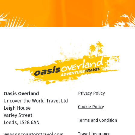
Oasis Overland
Privacy Policy
Uncover the World Travel Ltd
Cookie Policy
Leigh House
Varley Street
Terms and Condition
Leeds, LS28 6AN
Travel Insurance
www.encounterstravel.com