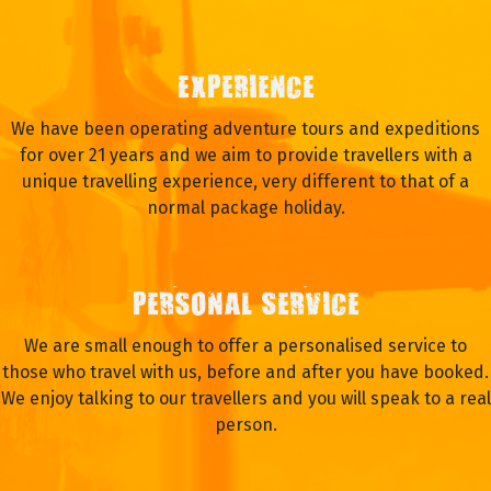
EXPERIENCE
We have been operating adventure tours and expeditions
for over 21 years and we aim to provide travellers with a
unique travelling experience, very different to that of a
normal package holiday.
PERSONAL SERVICE
We are small enough to offer a personalised service to
those who travel with us, before and after you have booked.
We enjoy talking to our travellers and you will speak to a real
person.