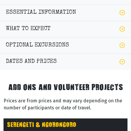
ESSENTIAL INFORMATION
WHAT TO EXPECT
OPTIONAL EXCURSIONS
DATES AND PRICES
ADD ONS AND VOLUNTEER PROJECTS
Prices are from prices and may vary depending on the
number of participants or date of travel.
SERENGETI & NGORONGORO