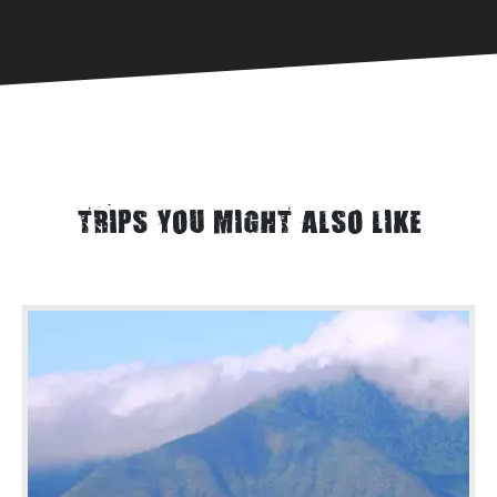
TRIPS YOU MIGHT ALSO LIKE