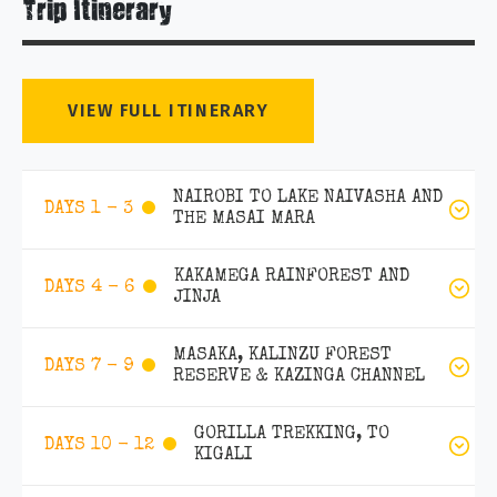
Trip Itinerary
VIEW FULL ITINERARY
NAIROBI TO LAKE NAIVASHA AND
DAYS 1 - 3
THE MASAI MARA
KAKAMEGA RAINFOREST AND
DAYS 4 - 6
JINJA
MASAKA, KALINZU FOREST
DAYS 7 - 9
RESERVE & KAZINGA CHANNEL
GORILLA TREKKING, TO
DAYS 10 - 12
KIGALI