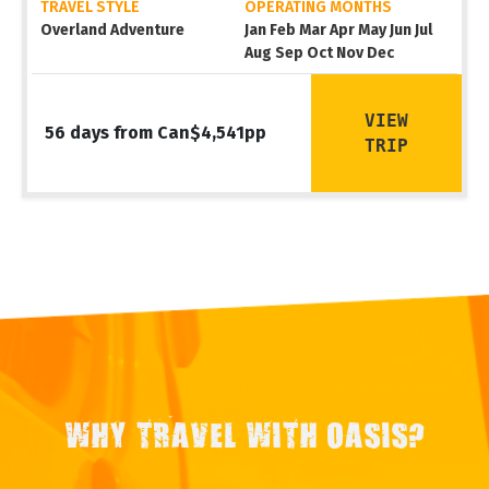
TRAVEL STYLE
OPERATING MONTHS
Overland Adventure
Jan Feb Mar Apr May Jun Jul
Aug Sep Oct Nov Dec
VIEW
56 days from Can$4,541pp
TRIP
WHY TRAVEL WITH OASIS?