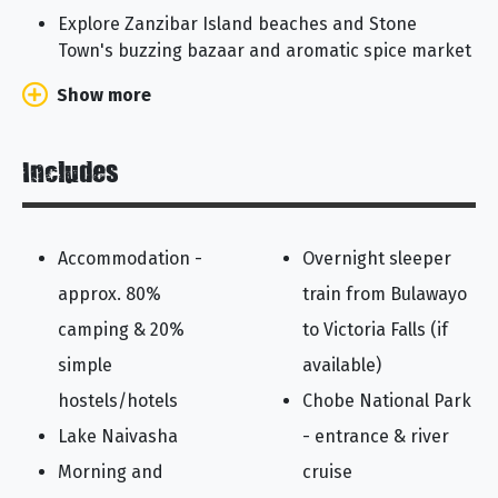
Explore Zanzibar Island beaches and Stone
Town's buzzing bazaar and aromatic spice market
Show more
Includes
Accommodation -
Overnight sleeper
approx. 80%
train from Bulawayo
camping & 20%
to Victoria Falls (if
simple
available)
hostels/hotels
Chobe National Park
Lake Naivasha
- entrance & river
Morning and
cruise