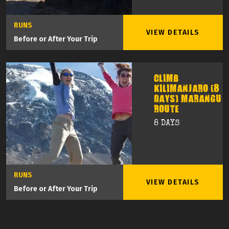
RUNS
VIEW DETAILS
Before or After Your Trip
CLIMB
KILIMANJARO (8
DAYS) MARANGU
ROUTE
8 DAYS
RUNS
VIEW DETAILS
Before or After Your Trip