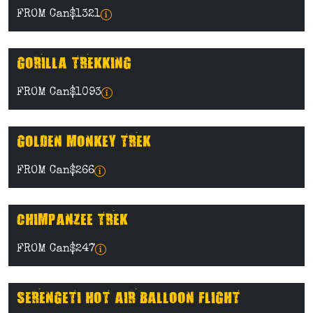
FROM Can$1321
GORILLA TREKKING
FROM Can$1093
GOLDEN MONKEY TREK
FROM Can$266
CHIMPANZEE TREK
FROM Can$247
SERENGETI HOT AIR BALLOON FLIGHT