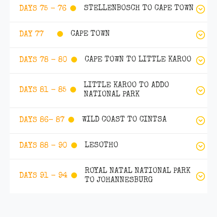
STELLENBOSCH TO CAPE TOWN
DAYS 75 - 76
CAPE TOWN
DAY 77
CAPE TOWN TO LITTLE KAROO
DAYS 78 - 80
LITTLE KAROO TO ADDO
DAYS 81 - 85
NATIONAL PARK
WILD COAST TO CINTSA
DAYS 86- 87
LESOTHO
DAYS 88 - 90
ROYAL NATAL NATIONAL PARK
DAYS 91 - 94
TO JOHANNESBURG