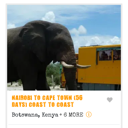
NAIROBI TO CAPE TOWN (56
DAYS) COAST TO COAST
Botswana, Kenya
+ 6 MORE