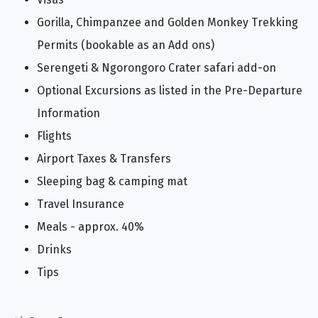
Gorilla, Chimpanzee and Golden Monkey Trekking
Permits (bookable as an Add ons)
Serengeti & Ngorongoro Crater safari add-on
Optional Excursions as listed in the Pre-Departure
Information
Flights
Airport Taxes & Transfers
Sleeping bag & camping mat
Travel Insurance
Meals - approx. 40%
Drinks
Tips