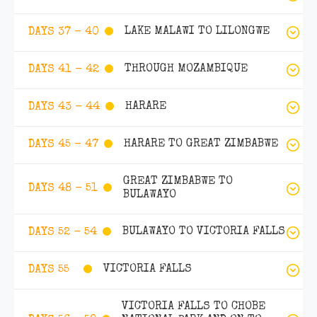
LAKE MALAWI TO LILONGWE
DAYS 37 - 40
THROUGH MOZAMBIQUE
DAYS 41 - 42
HARARE
DAYS 43 - 44
HARARE TO GREAT ZIMBABWE
DAYS 45 - 47
GREAT ZIMBABWE TO
DAYS 48 - 51
BULAWAYO
BULAWAYO TO VICTORIA FALLS
DAYS 52 - 54
VICTORIA FALLS
DAYS 55
VICTORIA FALLS TO CHOBE