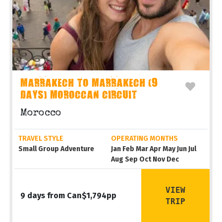
MARRAKECH TO MARRAKECH (9
DAYS) MOROCCAN CIRCUIT
Morocco
TRAVEL STYLE
OPERATING MONTHS
Small Group Adventure
Jan Feb Mar Apr May Jun Jul
Aug Sep Oct Nov Dec
VIEW
9 days from Can$1,794pp
TRIP