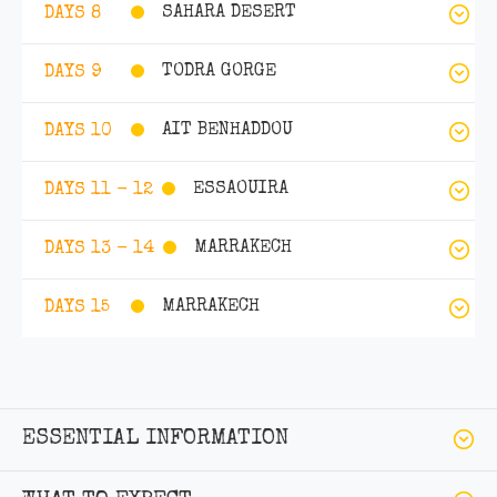
SAHARA DESERT
DAYS 8
TODRA GORGE
DAYS 9
AIT BENHADDOU
DAYS 10
ESSAOUIRA
DAYS 11 - 12
MARRAKECH
DAYS 13 - 14
MARRAKECH
DAYS 15
ESSENTIAL INFORMATION