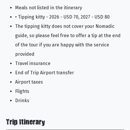
Meals not listed in the itinerary
• Tipping kitty - 2026 - USD 70, 2027 - USD 80
The tipping kitty does not cover your Nomadic
guide, so please feel free to offer a tip at the end
of the tour if you are happy with the service
provided
Travel insurance
End of Trip Airport transfer
Airport taxes
Flights
Drinks
Trip Itinerary