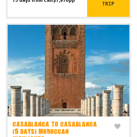
75 days from Can$7,970pp
TRIP
CASABLANCA TO CASABLANCA
(9 DAYS) MOROCCAN