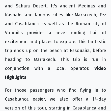
and Sahara Desert. It's ancient Medinas and
Kasbahs and famous cities like Marrakech, Fez
and Casablanca as well as the Roman city of
Volubilis provides a never ending trail of
excitement and places to explore. This fantastic
trip ends up on the beach at Essouaira, before
heading to Marrakech. This trip is run in
conjunction with a local operator.
Video
Highlights
For those passengers who find flying in to
Casablanca easier, we also offer a 14-day
version of this tour, starting in Casablanca and