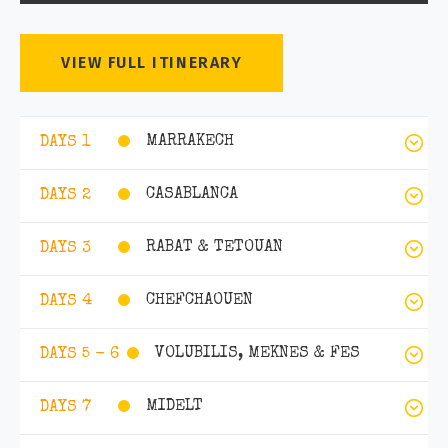
VIEW FULL ITINERARY
MARRAKECH
DAYS 1
CASABLANCA
DAYS 2
RABAT & TETOUAN
DAYS 3
CHEFCHAOUEN
DAYS 4
VOLUBILIS, MEKNES & FES
DAYS 5 - 6
MIDELT
DAYS 7