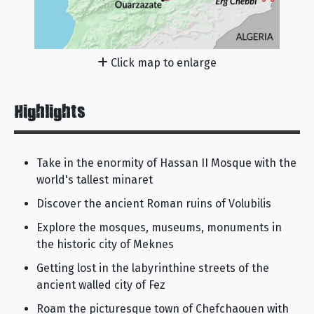
Click map to enlarge
Highlights
Take in the enormity of Hassan II Mosque with the
world's tallest minaret
Discover the ancient Roman ruins of Volubilis
Explore the mosques, museums, monuments in
the historic city of Meknes
Getting lost in the labyrinthine streets of the
ancient walled city of Fez
Roam the picturesque town of Chefchaouen with