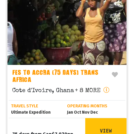
FES TO ACCRA (75 DAYS) TRANS
AFRICA
Cote d'Ivoire, Ghana
+ 8 MORE
TRAVEL STYLE
OPERATING MONTHS
Ultimate Expedition
Jan Oct Nov Dec
VIEW