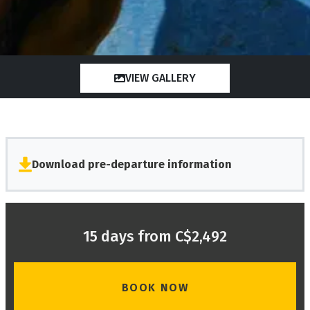
VIEW GALLERY
Download pre-departure information
15 days from C$2,492
BOOK NOW