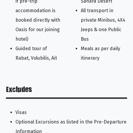
if pre-trip
Sahara Desert
accommodation is
All transport in
booked directly with
private Minibus, 4X4
Oasis for our joining
Jeeps & one Public
hotel)
Bus
Guided tour of
Meals as per daily
Rabat, Volubilis, Ait
itinerary
Excludes
Visas
Optional Excursions as listed in the Pre-Departure
Information