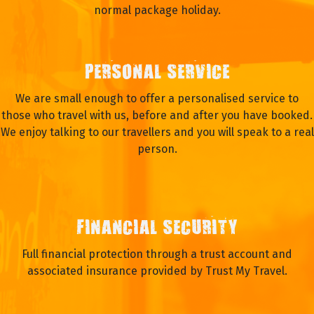
normal package holiday.
PERSONAL SERVICE
We are small enough to offer a personalised service to
those who travel with us, before and after you have booked.
We enjoy talking to our travellers and you will speak to a real
person.
FINANCIAL SECURITY
Full financial protection through a trust account and
associated insurance provided by Trust My Travel.