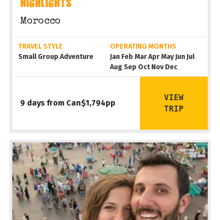
HIGHLIGHTS
Morocco
TRAVEL STYLE
OPERATING MONTHS
Small Group Adventure
Jan Feb Mar Apr May Jun Jul
Aug Sep Oct Nov Dec
VIEW
9 days from Can$1,794pp
TRIP