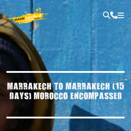
MARRAKECH TO MARRAKECH (15
DAYS) MOROCCO ENCOMPASSED