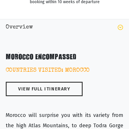
booking within 10 weeks of departure
Overview
MOROCCO ENCOMPASSED
COUNTRIES VISITED: MOROCCO
VIEW FULL ITINERARY
Morocco will surprise you with its variety from
the high Atlas Mountains, to deep Todra Gorge