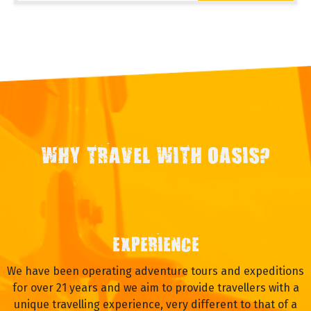
WHY TRAVEL WITH OASIS?
EXPERIENCE
We have been operating adventure tours and expeditions
for over 21 years and we aim to provide travellers with a
unique travelling experience, very different to that of a