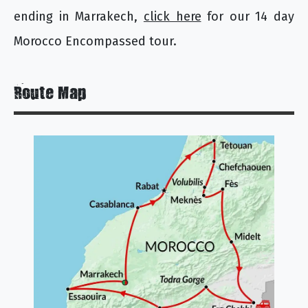
ending in Marrakech,
click here
for our 14 day
Morocco Encompassed tour.
Route Map