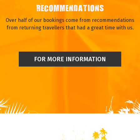
RECOMMENDATIONS
Over half of our bookings come from recommendations
from returning travellers that had a great time with us.
FOR MORE INFORMATION