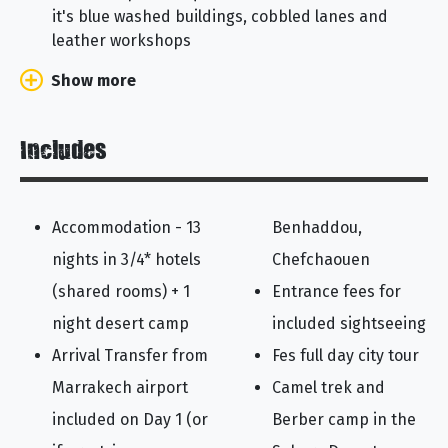
it's blue washed buildings, cobbled lanes and
leather workshops
Show more
Includes
Accommodation - 13
Benhaddou,
nights in 3/4* hotels
Chefchaouen
(shared rooms) + 1
Entrance fees for
night desert camp
included sightseeing
Arrival Transfer from
Fes full day city tour
Marrakech airport
Camel trek and
included on Day 1 (or
Berber camp in the