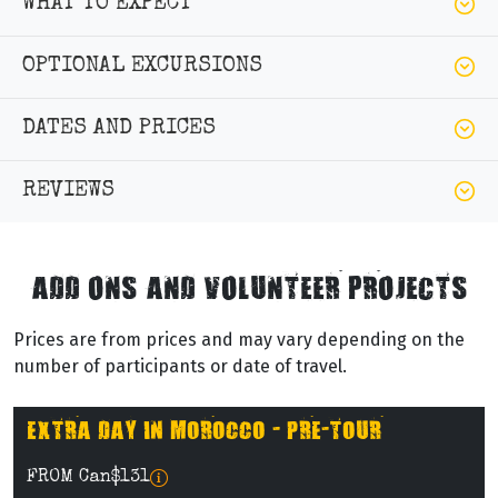
WHAT TO EXPECT
OPTIONAL EXCURSIONS
DATES AND PRICES
REVIEWS
ADD ONS AND VOLUNTEER PROJECTS
Prices are from prices and may vary depending on the
number of participants or date of travel.
EXTRA DAY IN MOROCCO - PRE-TOUR
FROM Can$131