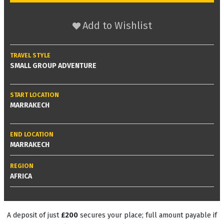
Add to Wishlist
TRAVEL STYLE
SMALL GROUP ADVENTURE
START LOCATION
MARRAKECH
END LOCATION
MARRAKECH
REGION
AFRICA
A deposit of just
£200
secures your place; full amount payable if