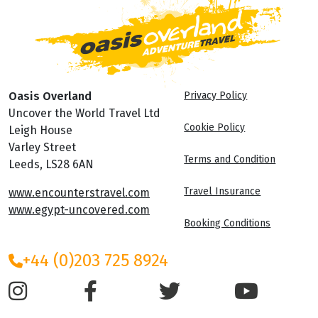
Oasis Overland
Privacy Policy
Uncover the World Travel Ltd
Cookie Policy
Leigh House
Varley Street
Terms and Condition
Leeds, LS28 6AN
Travel Insurance
www.encounterstravel.com
www.egypt-uncovered.com
Booking Conditions
+44 (0)203 725 8924