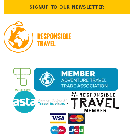
SIGNUP TO OUR NEWSLETTER