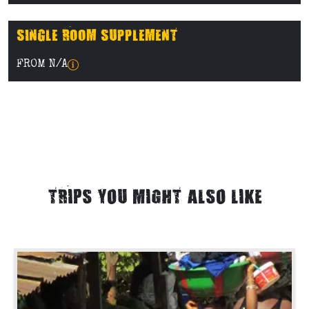
SINGLE ROOM SUPPLEMENT
FROM N/A
TRIPS YOU MIGHT ALSO LIKE