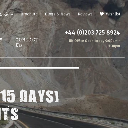
Brochure
Blogs & News
Reviews
Wishlist
Oasis
+44 (0)203 725 8924
S
CONTACT
UK Office Open today 9:00am -
US
5:30pm
15 DAYS)
HTS