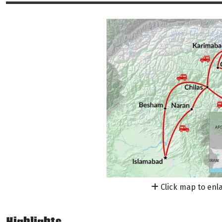
Click map to enl