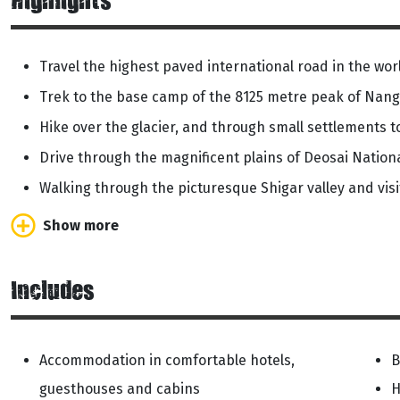
Highlights
Travel the highest paved international road in the w
Trek to the base camp of the 8125 metre peak of Nan
Hike over the glacier, and through small settlements 
Drive through the magnificent plains of Deosai Nation
Walking through the picturesque Shigar valley and visit
Show more
Includes
Accommodation in comfortable hotels,
B
guesthouses and cabins
H