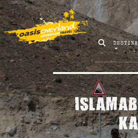
DESTIN
ISLAMAB
KA