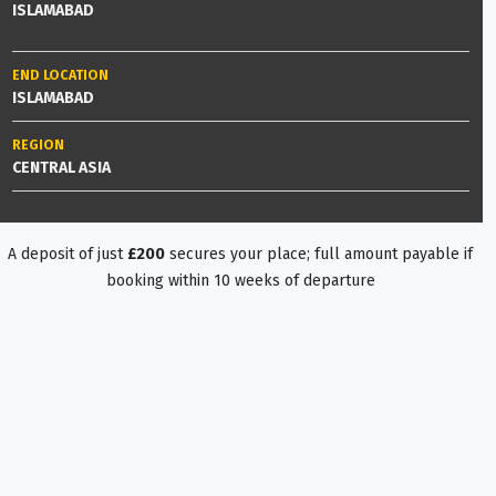
ISLAMABAD
END LOCATION
ISLAMABAD
REGION
CENTRAL ASIA
A deposit of just
£200
secures your place; full amount payable if
booking within 10 weeks of departure