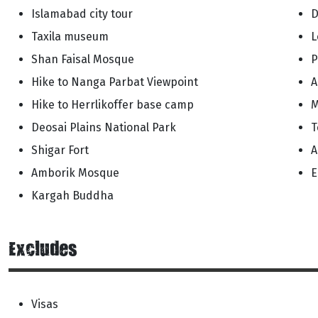
Islamabad city tour
D
Taxila museum
L
Shan Faisal Mosque
P
Hike to Nanga Parbat Viewpoint
A
Hike to Herrlikoffer base camp
M
Deosai Plains National Park
T
Shigar Fort
A
Amborik Mosque
E
Kargah Buddha
Excludes
Visas