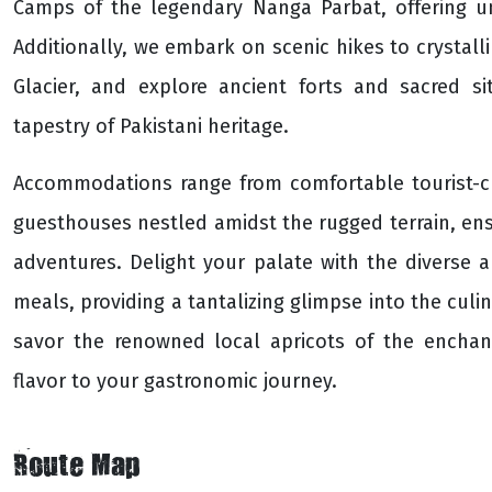
Camps of the legendary Nanga Parbat, offering un
Additionally, we embark on scenic hikes to crystal
Glacier, and explore ancient forts and sacred si
tapestry of Pakistani heritage.
Accommodations range from comfortable tourist-c
guesthouses nestled amidst the rugged terrain, ensu
adventures. Delight your palate with the diverse ar
meals, providing a tantalizing glimpse into the culin
savor the renowned local apricots of the enchan
flavor to your gastronomic journey.
Route Map