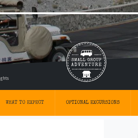
ights
WHAT TO EXPECT
OPTIONAL EXCURSIONS