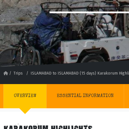
/
Trips
/
ISLAMABAD to ISLAMABAD (15 days) Karakorum Highl
OVERVIEW
ESSENTIAL INFORMATION