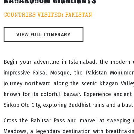
KARAKORUM HIGHLIGHTS
COUNTRIES VISITED: PAKISTAN
VIEW FULL ITINERARY
Begin your adventure in Islamabad, the modern ca
impressive Faisal Mosque, the Pakistan Monume
journey northward along the scenic Khagan Valle
known for its colorful bazaar. Experience ancient
Sirkup Old City, exploring Buddhist ruins and a bust
Cross the Babusar Pass and marvel at sweeping m
Meadows, a legendary destination with breathtaki