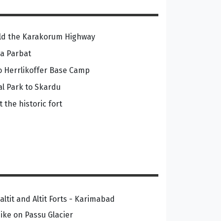
orld the Karakorum Highway
ga Parbat
to Herrlikoffer Base Camp
al Park to Skardu
 the historic fort
altit and Altit Forts - Karimabad
ike on Passu Glacier