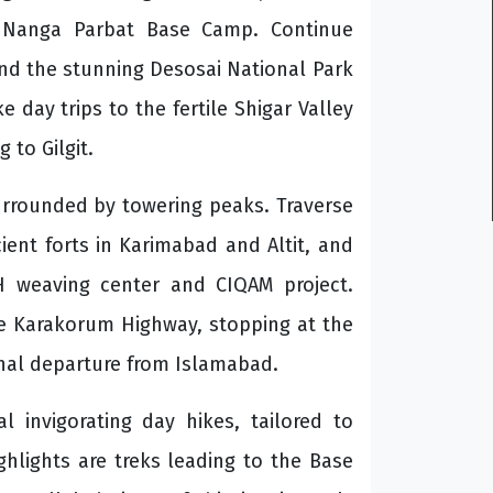
o Nanga Parbat Base Camp. Continue
and the stunning Desosai National Park
e day trips to the fertile Shigar Valley
 to Gilgit.
urrounded by towering peaks. Traverse
ient forts in Karimabad and Altit, and
AH weaving center and CIQAM project.
he Karakorum Highway, stopping at the
final departure from Islamabad.
l invigorating day hikes, tailored to
hlights are treks leading to the Base