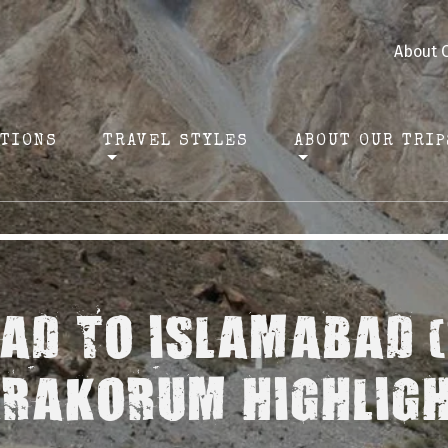
About 
ATIONS
TRAVEL STYLES
ABOUT OUR TRIP
AD TO ISLAMABAD (
RAKORUM HIGHLIG