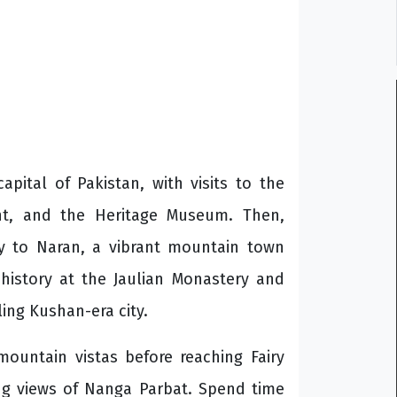
pital of Pakistan, with visits to the
nt, and the Heritage Museum. Then,
y to Naran, a vibrant mountain town
 history at the Jaulian Monastery and
ling Kushan-era city.
ountain vistas before reaching Fairy
ng views of Nanga Parbat. Spend time