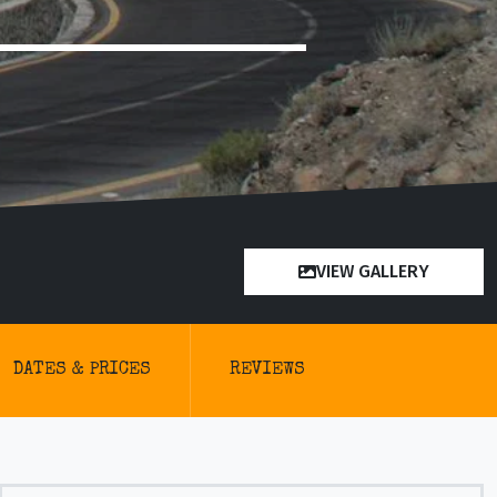
VIEW GALLERY
DATES & PRICES
REVIEWS