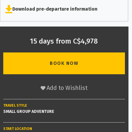
Download pre-departure information
15 days from C$4,978
BOOK NOW
Add to Wishlist
TRAVEL STYLE
SMALL GROUP ADVENTURE
START LOCATION