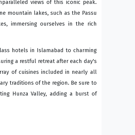
paralleled views of this iconic peak.
line mountain lakes, such as the Passu
tes, immersing ourselves in the rich
lass hotels in Islamabad to charming
ring a restful retreat after each day's
ray of cuisines included in nearly all
ary traditions of the region. Be sure to
ting Hunza Valley, adding a burst of