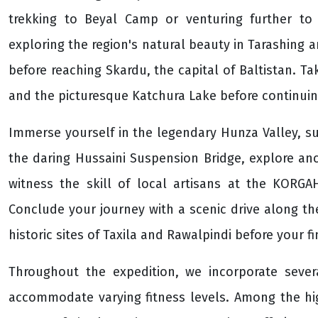
trekking to Beyal Camp or venturing further t
exploring the region's natural beauty in Tarashing 
before reaching Skardu, the capital of Baltistan. Tak
and the picturesque Katchura Lake before continuing
Immerse yourself in the legendary Hunza Valley, s
the daring Hussaini Suspension Bridge, explore anc
witness the skill of local artisans at the KORG
Conclude your journey with a scenic drive along t
historic sites of Taxila and Rawalpindi before your 
Throughout the expedition, we incorporate severa
accommodate varying fitness levels. Among the hig