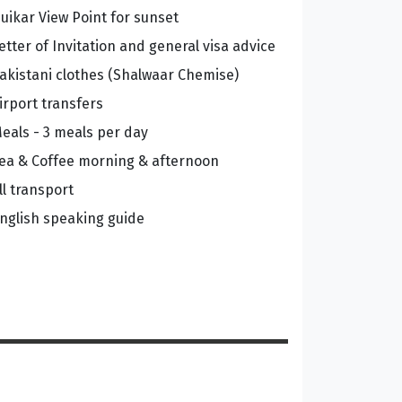
uikar View Point for sunset
etter of Invitation and general visa advice
akistani clothes (Shalwaar Chemise)
irport transfers
eals - 3 meals per day
ea & Coffee morning & afternoon
ll transport
nglish speaking guide