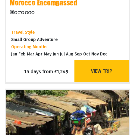
Morocco Encompassed
Morocco
Travel Style
Small Group Adventure
Operating Months
Jan Feb Mar Apr May Jun Jul Aug Sep Oct Nov Dec
VIEW TRIP
15 days from £1,249