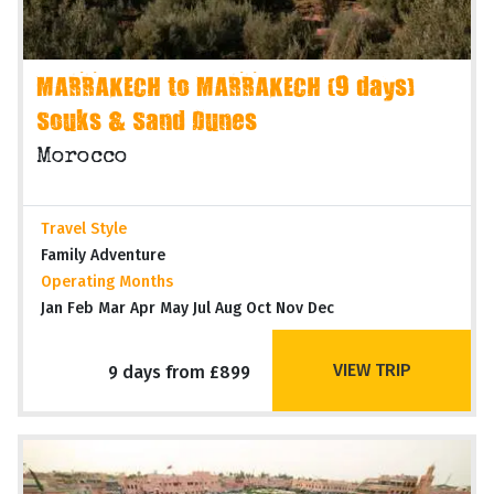
MARRAKECH to MARRAKECH (9 days)
Souks & Sand Dunes
Morocco
Travel Style
Family Adventure
Operating Months
Jan Feb Mar Apr May Jul Aug Oct Nov Dec
VIEW TRIP
9 days from £899