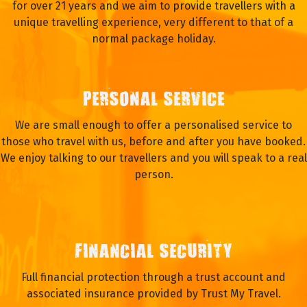
for over 21 years and we aim to provide travellers with a
unique travelling experience, very different to that of a
normal package holiday.
PERSONAL SERVICE
We are small enough to offer a personalised service to
those who travel with us, before and after you have booked.
We enjoy talking to our travellers and you will speak to a real
person.
FINANCIAL SECURITY
Full financial protection through a trust account and
associated insurance provided by Trust My Travel.