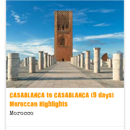
CASABLANCA to CASABLANCA (9 days)
Moroccan Highlights
Morocco