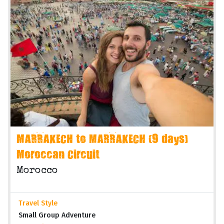
MARRAKECH to MARRAKECH (9 days)
Moroccan Circuit
Morocco
Travel Style
Small Group Adventure