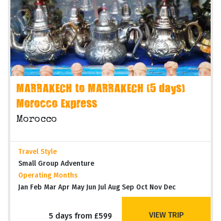
MARRAKECH to MARRAKECH (5 days)
Morocco Express
Morocco
Travel Style
Small Group Adventure
Operating Months
Jan Feb Mar Apr May Jun Jul Aug Sep Oct Nov Dec
VIEW TRIP
5 days from £599