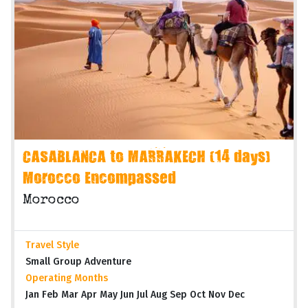
CASABLANCA to MARRAKECH (14 days)
Morocco Encompassed
Morocco
Travel Style
Small Group Adventure
Operating Months
Jan Feb Mar Apr May Jun Jul Aug Sep Oct Nov Dec