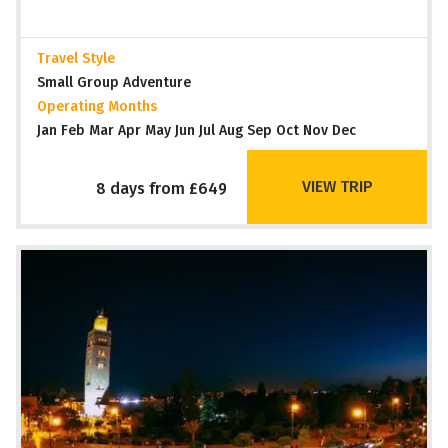
Travel Style
Small Group Adventure
Operating Months
Jan Feb Mar Apr May Jun Jul Aug Sep Oct Nov Dec
VIEW TRIP
8 days from £649