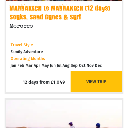
MARRAKECH to MARRAKECH (12 days)
Souks, Sand Dunes & Surf
Morocco
Travel Style
Family Adventure
Operating Months
Jan Feb Mar Apr May Jun Jul Aug Sep Oct Nov Dec
VIEW TRIP
12 days from £1,049