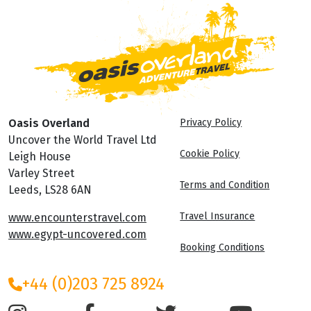
Oasis Overland
Privacy Policy
Uncover the World Travel Ltd
Cookie Policy
Leigh House
Varley Street
Terms and Condition
Leeds, LS28 6AN
Travel Insurance
www.encounterstravel.com
www.egypt-uncovered.com
Booking Conditions
+44 (0)203 725 8924