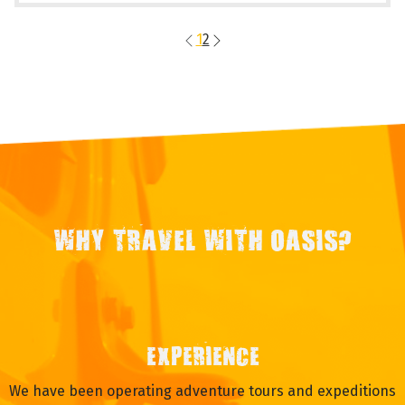
1
2
WHY TRAVEL WITH OASIS?
EXPERIENCE
We have been operating adventure tours and expeditions