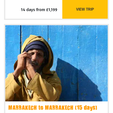
VIEW TRIP
14 days from £1,199
MARRAKECH to MARRAKECH (15 days)