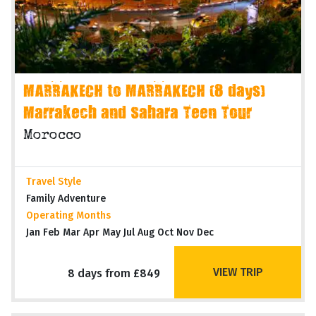
MARRAKECH to MARRAKECH (8 days)
Marrakech and Sahara Teen Tour
Morocco
Travel Style
Family Adventure
Operating Months
Jan Feb Mar Apr May Jul Aug Oct Nov Dec
VIEW TRIP
8 days from £849