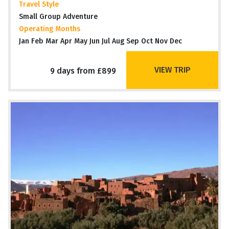
Travel Style
Small Group Adventure
Operating Months
Jan Feb Mar Apr May Jun Jul Aug Sep Oct Nov Dec
VIEW TRIP
9 days from £899