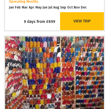
Operating Months
Jan Feb Mar Apr May Jun Jul Aug Sep Oct Nov Dec
VIEW TRIP
9 days from £899