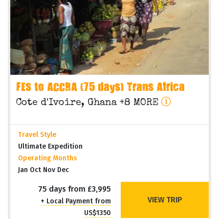
FES to ACCRA (75 days) Trans Africa
Cote d'Ivoire, Ghana +8 MORE
Travel Style
Ultimate Expedition
Operating Months
Jan Oct Nov Dec
75 days from £3,995
VIEW TRIP
+ Local Payment from
US$1350