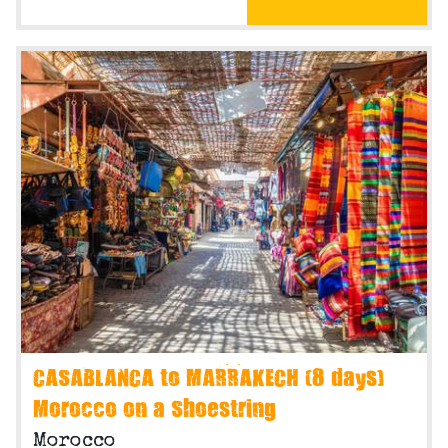
CASABLANCA to MARRAKECH (8 days)
Morocco on a Shoestring
Morocco