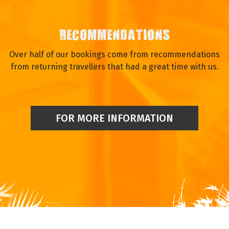
RECOMMENDATIONS
Over half of our bookings come from recommendations
from returning travellers that had a great time with us.
FOR MORE INFORMATION