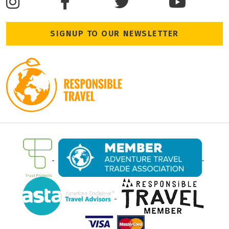
SIGNUP TO OUR NEWSLETTER