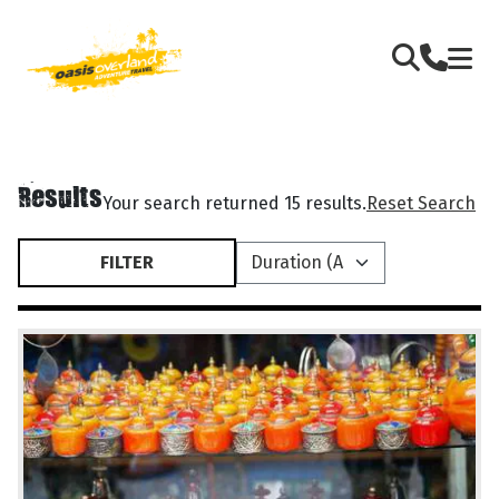
Results
Your search returned 15 results.
Reset Search
FILTER