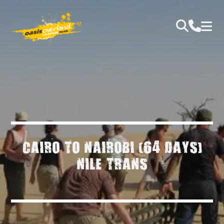
CAIRO TO NAIROBI (64 DAYS)
NILE TRANS