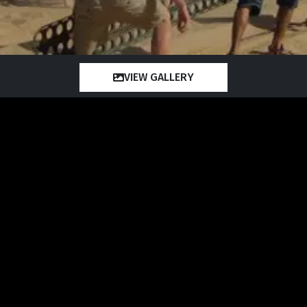
VIEW GALLERY