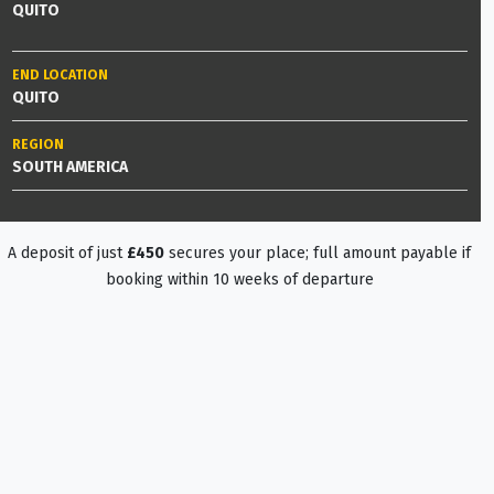
QUITO
END LOCATION
QUITO
REGION
SOUTH AMERICA
A deposit of just
£450
secures your place; full amount payable if
booking within 10 weeks of departure