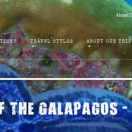
About 
ATIONS
TRAVEL STYLES
ABOUT OUR TRIP
F THE GALAPAGOS -