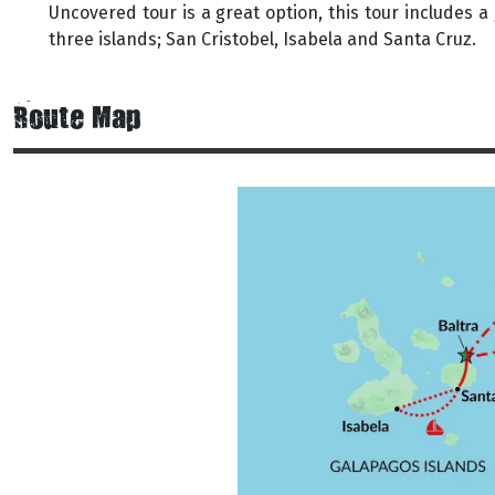
Uncovered tour is a great option, this tour includes a 
three islands; San Cristobel, Isabela and Santa Cruz.
Route Map