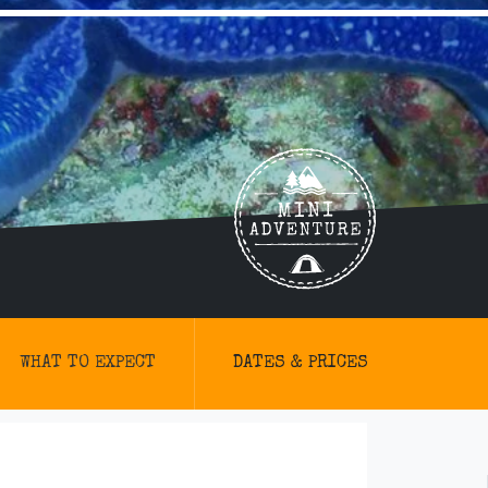
WHAT TO EXPECT
DATES & PRICES