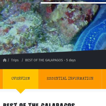
/
Trips
/
BEST OF THE GALAPAGOS - 5 days
OVERVIEW
ESSENTIAL INFORMATION