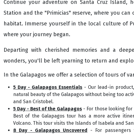
Continue your adventure on Santa Cruz Island, 
Station and the "Primicias" reserve, where you can o
habitat. Immerse yourself in the local culture of P
where your journey began.
Departing with cherished memories and a deeper
wonders, you'll be left yearning to return and explo
In the Galapagos we offer a selection of tours of var
5 Day - Galapagos Essentials
- Our lead-in product,
natural beauty of the Galapagos without being too activ
and San Cristobel.
5 Day - Best of the Galapagos
- For those looking for
Best of the Galapagos tour has a more active itiner
Volcano. This tour visits the Islands of Isabela and San
8 Day - Galapagos Uncovered
- For passengers w