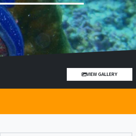
VIEW GALLERY