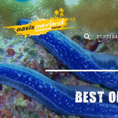
DESTIN
BEST O