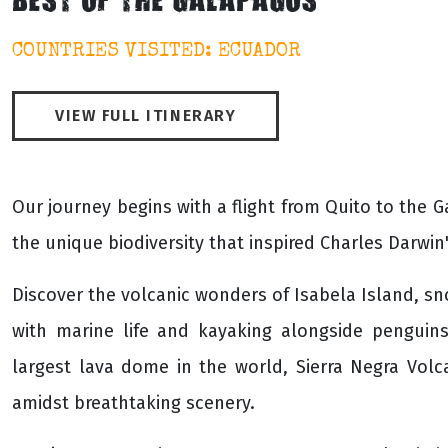
BEST OF THE GALAPAGOS
COUNTRIES VISITED: ECUADOR
VIEW FULL ITINERARY
Our journey begins with a flight from Quito to the 
the unique biodiversity that inspired Charles Darwin
Discover the volcanic wonders of Isabela Island, s
with marine life and kayaking alongside penguin
largest lava dome in the world, Sierra Negra Vol
amidst breathtaking scenery.