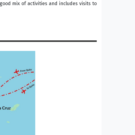
good mix of activities and includes visits to