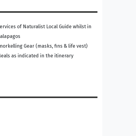
ervices of Naturalist Local Guide whilst in
alapagos
norkelling Gear (masks, fins & life vest)
eals as indicated in the itinerary