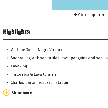
Click map to enl
Highlights
Visit the Sierra Negra Volcano
Snorkelling with sea turtles, rays, penguins and sea li
Kayaking
Tintoreras & Lava tunnels
Charles Darwin research station
Show more