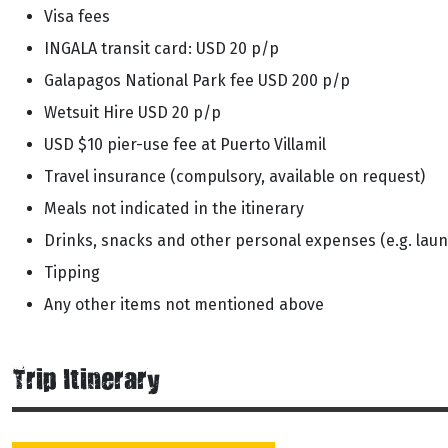
Visa fees
INGALA transit card: USD 20 p/p
Galapagos National Park fee USD 200 p/p
Wetsuit Hire USD 20 p/p
USD $10 pier-use fee at Puerto Villamil
Travel insurance (compulsory, available on request)
Meals not indicated in the itinerary
Drinks, snacks and other personal expenses (e.g. laun
Tipping
Any other items not mentioned above
Trip Itinerary