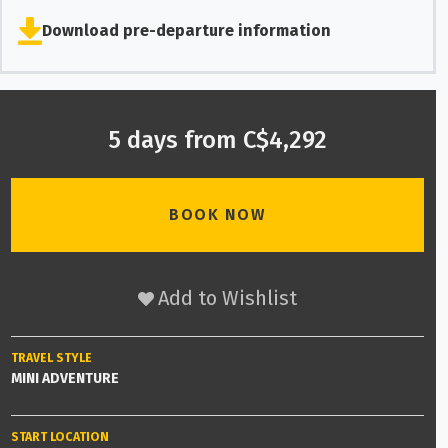
Download pre-departure information
5 days from C$4,292
BOOK NOW
Add to Wishlist
TRAVEL STYLE
MINI ADVENTURE
START LOCATION