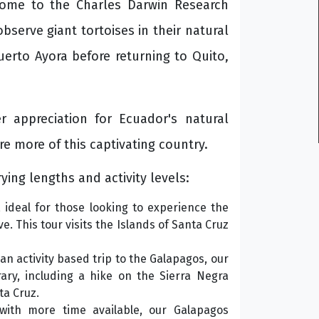
home to the Charles Darwin Research
bserve giant tortoises in their natural
uerto Ayora before returning to Quito,
 appreciation for Ecuador's natural
re more of this captivating country.
ying lengths and activity levels:
 ideal for those looking to experience the
e. This tour visits the Islands of Santa Cruz
 an activity based trip to the Galapagos, our
ary, including a hike on the Sierra Negra
ta Cruz.
ith more time available, our Galapagos