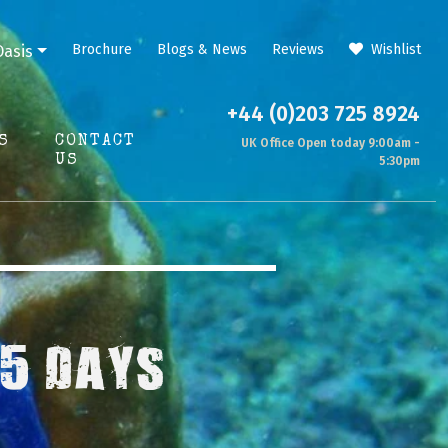
Brochure
Blogs & News
Reviews
Wishlist
Oasis
+44 (0)203 725 8924
S
CONTACT
UK Office Open today 9:00am -
US
5:30pm
 5 DAYS