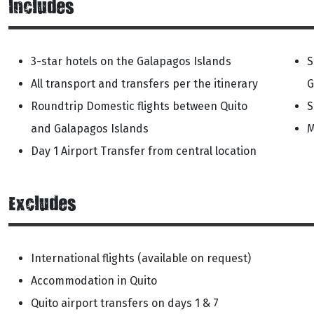
Includes
3-star hotels on the Galapagos Islands
S
All transport and transfers per the itinerary
G
Roundtrip Domestic flights between Quito
S
and Galapagos Islands
M
Day 1 Airport Transfer from central location
Excludes
International flights (available on request)
Accommodation in Quito
Quito airport transfers on days 1 & 7