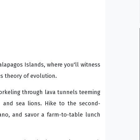
Galapagos Islands, where you'll witness
's theory of evolution.
norkeling through lava tunnels teeming
s and sea lions. Hike to the second-
cano, and savor a farm-to-table lunch