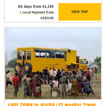
86 days from £4,295
VIEW TRIP
+ Local Payment from
US$1450
CAPE TOWN to ACCRA (12 weeks) Trans