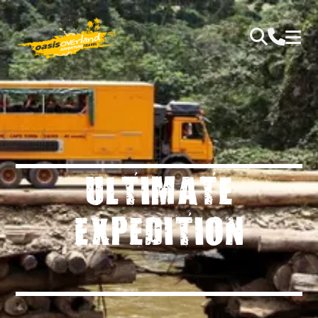
ULTIMATE
EXPEDITION