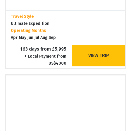
Travel Style
Ultimate Expedition
Operating Months
Apr May Jun Jul Aug Sep
163 days from £5,995
VIEW TRIP
+ Local Payment from
US$4000