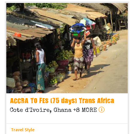
ACCRA TO FES (75 days) Trans Africa
Cote d'Ivoire, Ghana +8 MORE
Travel Style