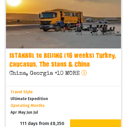
ISTANBUL to BEIJING (16 weeks) Turkey,
Caucasus, The Stans & China
China, Georgia +10 MORE
Travel Style
Ultimate Expedition
Operating Months
Apr May Jun Jul
111 days from £8,350