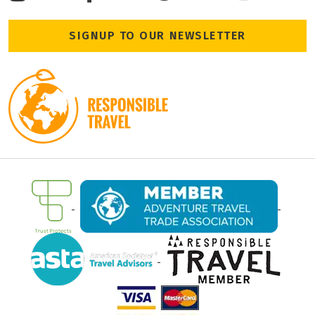
Terms and Condition
Leeds, LS28 6AN
Travel Insurance
www.encounterstravel.com
www.egypt-uncovered.com
Booking Conditions
+44 (0)203 725 8924
SIGNUP TO OUR NEWSLETTER