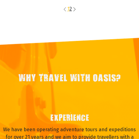
Travel Style
Ultimate Expedition
Operating Months
Apr May Jun Jul Aug Sep Oct
VIEW TRIP
On Request
1
2