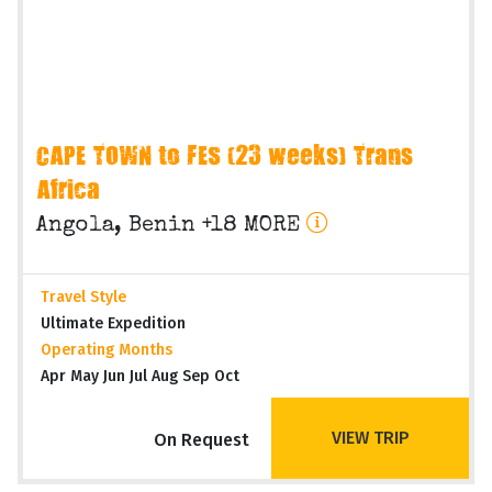
CAPE TOWN to FES (23 weeks) Trans
Africa
Angola, Benin +18 MORE