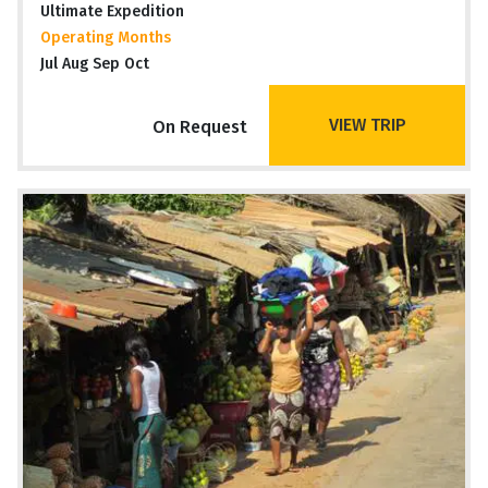
Ultimate Expedition
Operating Months
Jul Aug Sep Oct
VIEW TRIP
On Request