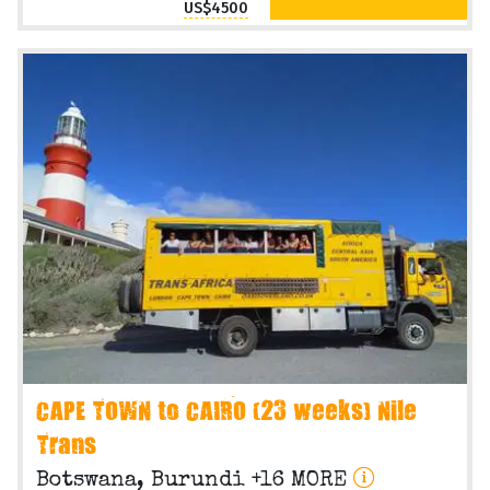
US$4500
CAPE TOWN to CAIRO (23 weeks) Nile
Trans
Botswana, Burundi +16 MORE