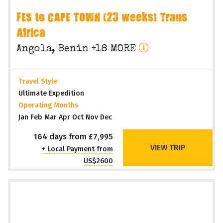
FES to CAPE TOWN (23 weeks) Trans
Africa
Angola, Benin +18 MORE
Travel Style
Ultimate Expedition
Operating Months
Jan Feb Mar Apr Oct Nov Dec
164 days from £7,995
VIEW TRIP
+ Local Payment from
US$2600