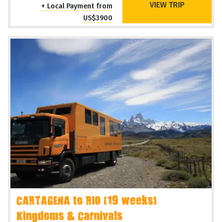
VIEW TRIP
+ Local Payment from
US$3900
CARTAGENA to RIO (19 weeks)
Kingdoms & Carnivals