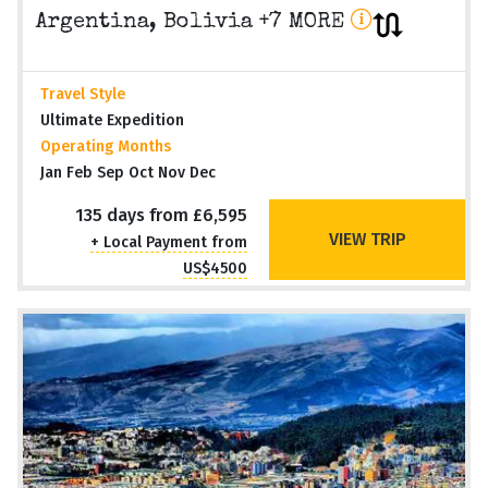
Argentina, Bolivia +7 MORE
Travel Style
Ultimate Expedition
Operating Months
Jan Feb Sep Oct Nov Dec
135 days from £6,595
VIEW TRIP
+ Local Payment from
US$4500