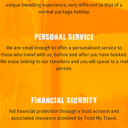
WHY TRAVEL WITH OASIS?
EXPERIENCE
We have been operating adventure tours and expeditions
for over 21 years and we aim to provide travellers with a
unique travelling experience, very different to that of a
normal package holiday.
PERSONAL SERVICE
We are small enough to offer a personalised service to
those who travel with us, before and after you have booked.
We enjoy talking to our travellers and you will speak to a real
person.