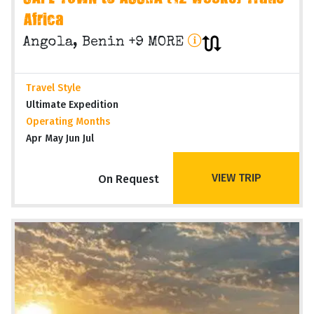
Africa
Angola, Benin +9 MORE
Travel Style
Ultimate Expedition
Operating Months
Apr May Jun Jul
VIEW TRIP
On Request