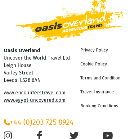
Oasis Overland
Privacy Policy
Uncover the World Travel Ltd
Cookie Policy
Leigh House
Varley Street