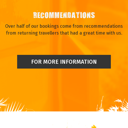
FINANCIAL SECURITY
Full financial protection through a trust account and
associated insurance provided by Trust My Travel.
RECOMMENDATIONS
Over half of our bookings come from recommendations
from returning travellers that had a great time with us.
FOR MORE INFORMATION