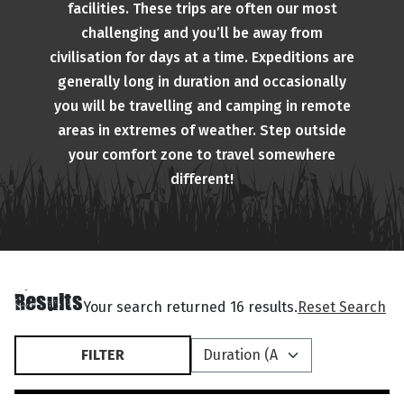
facilities. These trips are often our most
challenging and you’ll be away from
civilisation for days at a time. Expeditions are
generally long in duration and occasionally
you will be travelling and camping in remote
areas in extremes of weather. Step outside
your comfort zone to travel somewhere
different!
Results
Your search returned 16 results.
Reset Search
FILTER