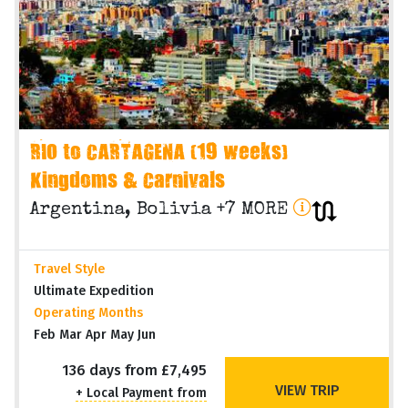
RIO to CARTAGENA (19 weeks)
Kingdoms & Carnivals
Argentina, Bolivia +7 MORE
Travel Style
Ultimate Expedition
Operating Months
Feb Mar Apr May Jun
136 days from £7,495
VIEW TRIP
+ Local Payment from