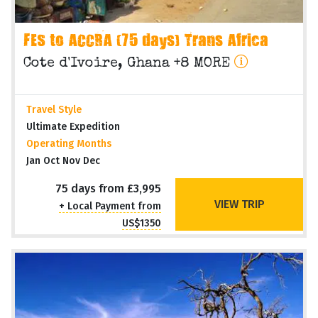
FES to ACCRA (75 days) Trans Africa
Cote d'Ivoire, Ghana +8 MORE
Travel Style
Ultimate Expedition
Operating Months
Jan Oct Nov Dec
75 days from £3,995
VIEW TRIP
+ Local Payment from
US$1350