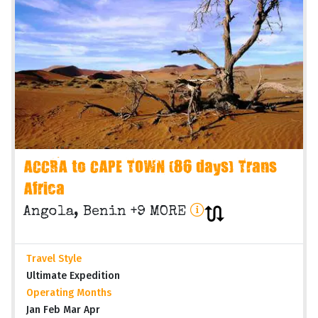
ACCRA to CAPE TOWN (86 days) Trans
Africa
Angola, Benin +9 MORE
Travel Style
Ultimate Expedition
Operating Months
Jan Feb Mar Apr