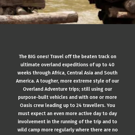
The BIG ones! Travel off the beaten track on
ultimate overland expeditions of up to 40
weeks through Africa, Central Asia and South
America. A tougher, more extreme style of our
Overland Adventure trips; still using our
purpose-built vehicles and with one or more
Oasis crew leading up to 24 travellers. You
must expect an even more active day to day
involvement in the running of the trip and to
wild camp more regularly where there are no