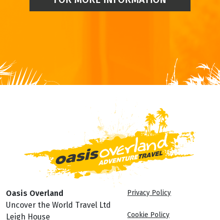
Oasis Overland
Privacy Policy
Uncover the World Travel Ltd
Cookie Policy
Leigh House