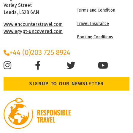
Varley Street
Terms and Condition
Leeds, LS28 6AN
Travel Insurance
www.encounterstravel.com
www.egypt-uncovered.com
Booking Conditions
+44 (0)203 725 8924
SIGNUP TO OUR NEWSLETTER