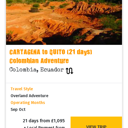
CARTAGENA to QUITO (21 days)
Colombian Adventure
Colombia, Ecuador
Travel Style
Overland Adventure
Operating Months
Sep Oct
21 days from £1,095
VIEW TRIP
+ Local Payment from