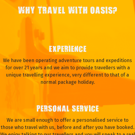
WHY TRAVEL WITH OASIS?
EXPERIENCE
We have been operating adventure tours and expeditions
for over 21 years and we aim to provide travellers with a
unique travelling experience, very different to that of a
normal package holiday.
PERSONAL SERVICE
We are small enough to offer a personalised service to
those who travel with us, before and after you have booked.
We enjoy talking to our travellers and you will speak to a real