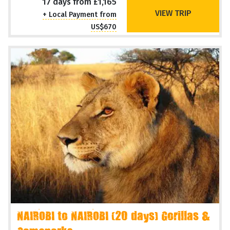
17 days from £1,165
VIEW TRIP
+ Local Payment from
US$670
NAIROBI to NAIROBI (20 days) Gorillas &