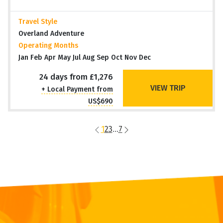
Travel Style
Overland Adventure
Operating Months
Jan Feb Apr May Jul Aug Sep Oct Nov Dec
24 days from £1,276
VIEW TRIP
+ Local Payment from
US$690
1
2
3
...
7