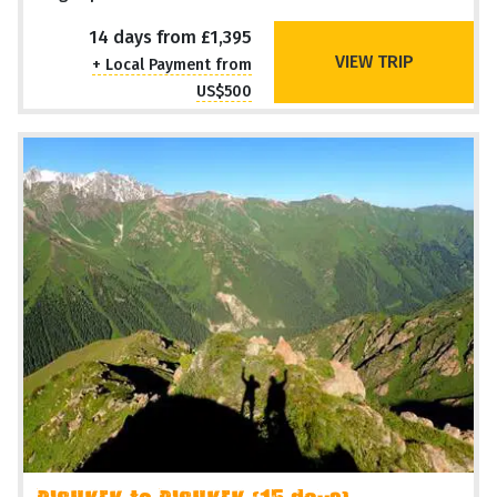
14 days from £1,395
VIEW TRIP
+ Local Payment from
US$500