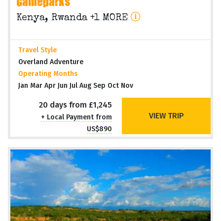
Gameparks
Kenya, Rwanda +1 MORE
Travel Style
Overland Adventure
Operating Months
Jan Mar Apr Jun Jul Aug Sep Oct Nov
20 days from £1,245
VIEW TRIP
+ Local Payment from
US$890