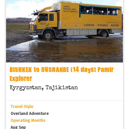
BISHKEK to DUSHANBE (14 days) Pamir
Explorer
Kyrgyzstan, Tajikistan
Travel Style
Overland Adventure
Operating Months
Aug Sep