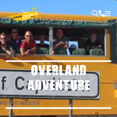
OVERLAND
ADVENTURE