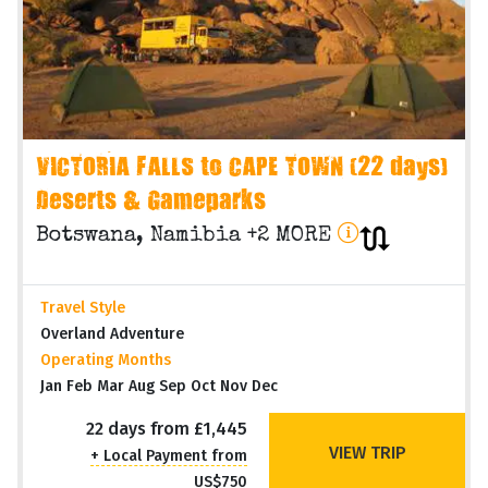
VICTORIA FALLS to CAPE TOWN (22 days)
Deserts & Gameparks
Botswana, Namibia +2 MORE
Travel Style
Overland Adventure
Operating Months
Jan Feb Mar Aug Sep Oct Nov Dec
22 days from £1,445
VIEW TRIP
+ Local Payment from
US$750