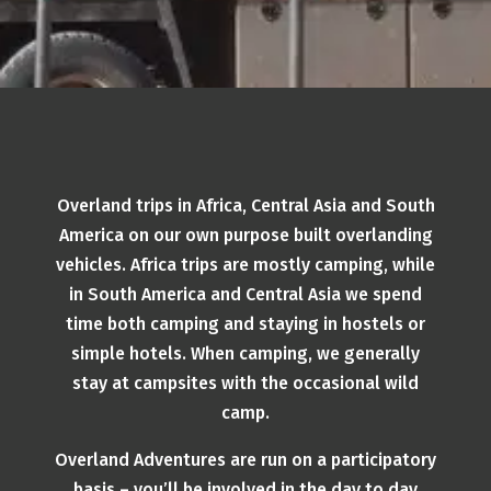
Overland trips in Africa, Central Asia and South
America on our own purpose built overlanding
vehicles. Africa trips are mostly camping, while
in South America and Central Asia we spend
time both camping and staying in hostels or
simple hotels. When camping, we generally
stay at campsites with the occasional wild
camp.
Overland Adventures are run on a participatory
basis – you’ll be involved in the day to day