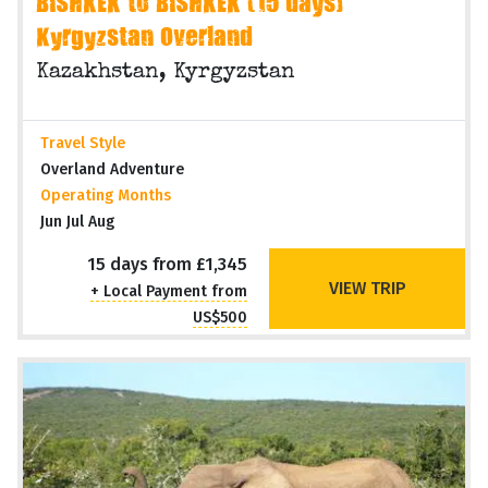
BISHKEK to BISHKEK (15 days)
Kyrgyzstan Overland
Kazakhstan, Kyrgyzstan
Travel Style
Overland Adventure
Operating Months
Jun Jul Aug
15 days from £1,345
VIEW TRIP
+ Local Payment from
US$500