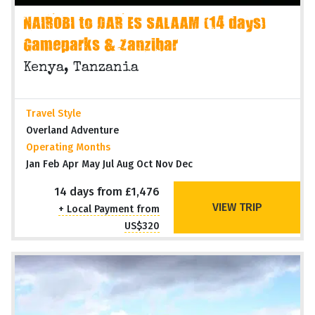
NAIROBI to DAR ES SALAAM (14 days)
Gameparks & Zanzibar
Kenya, Tanzania
Travel Style
Overland Adventure
Operating Months
Jan Feb Apr May Jul Aug Oct Nov Dec
14 days from £1,476
VIEW TRIP
+ Local Payment from
US$320