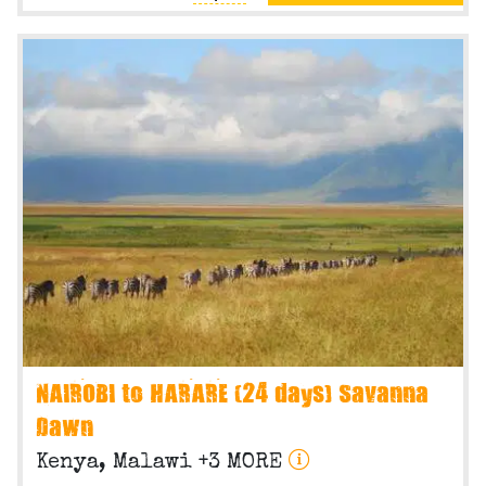
NAIROBI to HARARE (24 days) Savanna
Dawn
Kenya, Malawi +3 MORE