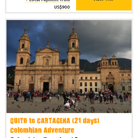
US$900
QUITO to CARTAGENA (21 days)
Colombian Adventure