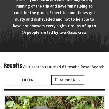
running of the trip and have fun helping to
cook for the group. Expect to sometimes get
dusty and dishevelled and not to be able to
have hot showers every night. Groups of up to
24 people are led by two Oasis crew.
Results
Your search returned 63 results.
Reset Search
FILTER