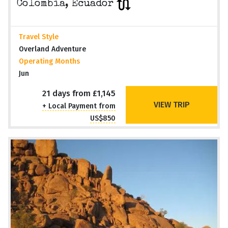
Colombia, Ecuador
Travel Style
Overland Adventure
Operating Months
Jun
21 days from £1,145
VIEW TRIP
+ Local Payment from
US$850