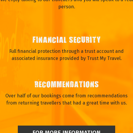
person.
FINANCIAL SECURITY
Full financial protection through a trust account and
associated insurance provided by Trust My Travel.
RECOMMENDATIONS
Over half of our bookings come from recommendations
from returning travellers that had a great time with us.
FOR MORE INFORMATION