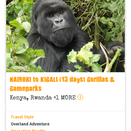
NAIROBI to KIGALI (13 days) Gorillas &
Gameparks
Kenya, Rwanda +1 MORE
Travel Style
Overland Adventure