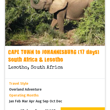
CAPE TOWN to JOHANNESBURG (17 days)
South Africa & Lesotho
Lesotho, South Africa
Travel Style
Overland Adventure
Operating Months
Jan Feb Mar Apr Aug Sep Oct Dec