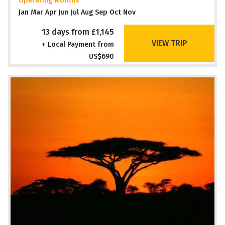
Operating Months
Jan Mar Apr Jun Jul Aug Sep Oct Nov
13 days from £1,145
VIEW TRIP
+ Local Payment from
US$690