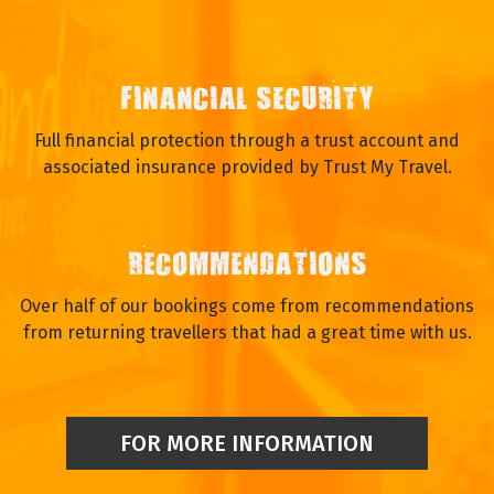
FINANCIAL SECURITY
Full financial protection through a trust account and
associated insurance provided by Trust My Travel.
RECOMMENDATIONS
Over half of our bookings come from recommendations
from returning travellers that had a great time with us.
FOR MORE INFORMATION