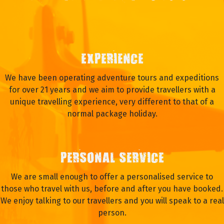
EXPERIENCE
We have been operating adventure tours and expeditions
for over 21 years and we aim to provide travellers with a
unique travelling experience, very different to that of a
normal package holiday.
PERSONAL SERVICE
We are small enough to offer a personalised service to
those who travel with us, before and after you have booked.
We enjoy talking to our travellers and you will speak to a real
person.