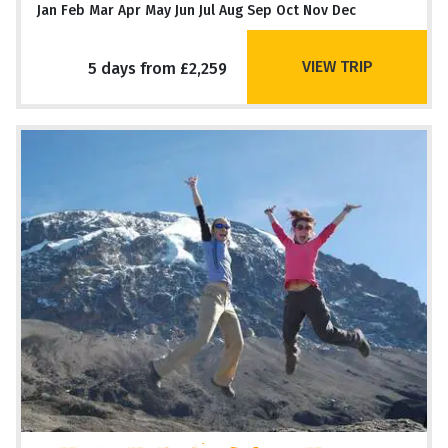
Jan Feb Mar Apr May Jun Jul Aug Sep Oct Nov Dec
VIEW TRIP
5 days from £2,259