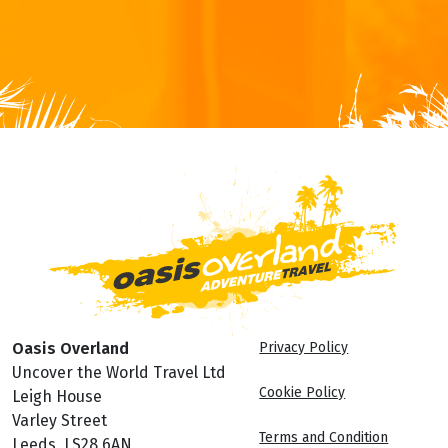
Oasis Overland
Privacy Policy
Uncover the World Travel Ltd
Cookie Policy
Leigh House
Varley Street
Terms and Condition
Leeds, LS28 6AN