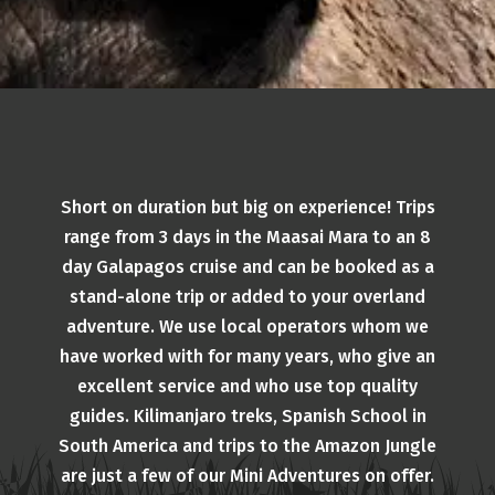
Short on duration but big on experience! Trips
range from 3 days in the Maasai Mara to an 8
day Galapagos cruise and can be booked as a
stand-alone trip or added to your overland
adventure. We use local operators whom we
have worked with for many years, who give an
excellent service and who use top quality
guides. Kilimanjaro treks, Spanish School in
South America and trips to the Amazon Jungle
are just a few of our Mini Adventures on offer.