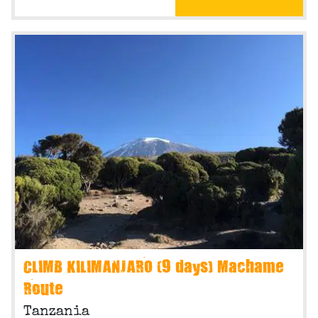
CLIMB KILIMANJARO (9 days) Machame
Route
Tanzania