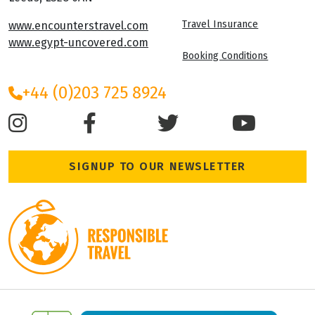
Travel Insurance
www.encounterstravel.com
www.egypt-uncovered.com
Booking Conditions
+44 (0)203 725 8924
SIGNUP TO OUR NEWSLETTER