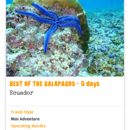
BEST OF THE GALAPAGOS - 5 days
Ecuador
Travel Style
Mini Adventure
Operating Months