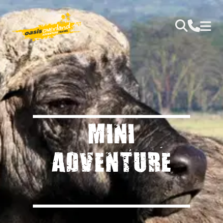
MINI
ADVENTURE