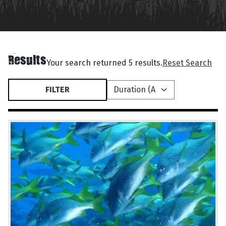
Results
Your search returned 5 results.
Reset Search
FILTER