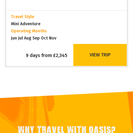
Travel Style
Mini Adventure
Operating Months
Jun Jul Aug Sep Oct Nov
VIEW TRIP
9 days from £2,345
WHY TRAVEL WITH OASIS?