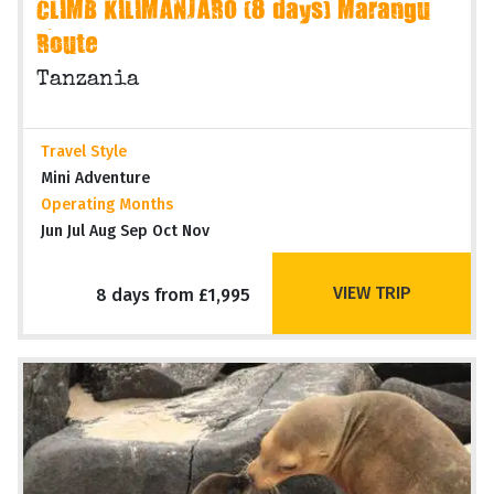
CLIMB KILIMANJARO (8 days) Marangu
Route
Tanzania
Travel Style
Mini Adventure
Operating Months
Jun Jul Aug Sep Oct Nov
VIEW TRIP
8 days from £1,995