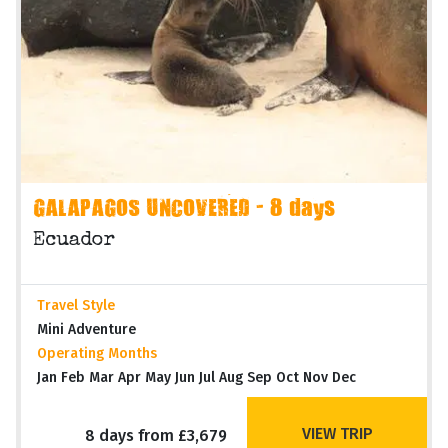
GALAPAGOS UNCOVERED - 8 days
Ecuador
Travel Style
Mini Adventure
Operating Months
Jan Feb Mar Apr May Jun Jul Aug Sep Oct Nov Dec
VIEW TRIP
8 days from £3,679