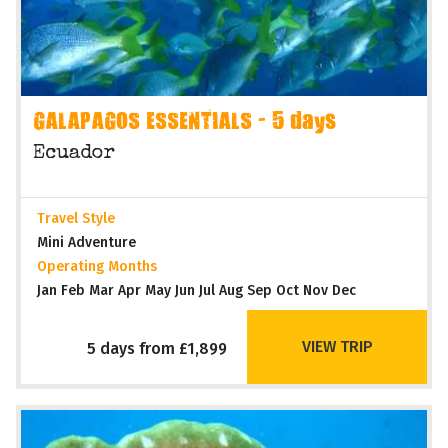
GALAPAGOS ESSENTIALS - 5 days
Ecuador
Travel Style
Mini Adventure
Operating Months
Jan Feb Mar Apr May Jun Jul Aug Sep Oct Nov Dec
VIEW TRIP
5 days from £1,899