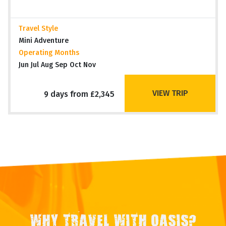
Travel Style
Mini Adventure
Operating Months
Jun Jul Aug Sep Oct Nov
VIEW TRIP
9 days from £2,345
WHY TRAVEL WITH OASIS?