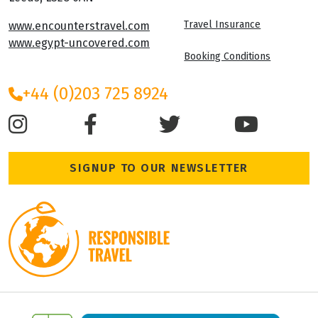
Travel Insurance
www.encounterstravel.com
www.egypt-uncovered.com
Booking Conditions
+44 (0)203 725 8924
SIGNUP TO OUR NEWSLETTER