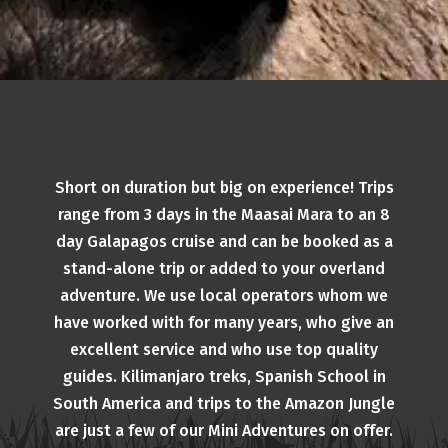
Short on duration but big on experience! Trips
range from 3 days in the Maasai Mara to an 8
day Galapagos cruise and can be booked as a
stand-alone trip or added to your overland
adventure. We use local operators whom we
have worked with for many years, who give an
excellent service and who use top quality
guides. Kilimanjaro treks, Spanish School in
South America and trips to the Amazon Jungle
are just a few of our Mini Adventures on offer.