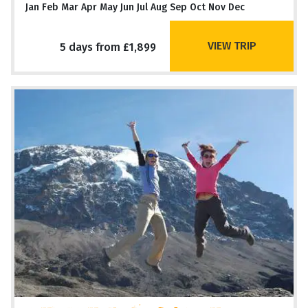
Jan Feb Mar Apr May Jun Jul Aug Sep Oct Nov Dec
VIEW TRIP
5 days from £1,899