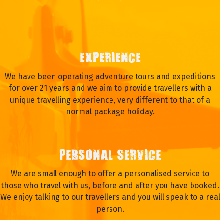
EXPERIENCE
We have been operating adventure tours and expeditions
for over 21 years and we aim to provide travellers with a
unique travelling experience, very different to that of a
normal package holiday.
PERSONAL SERVICE
We are small enough to offer a personalised service to
those who travel with us, before and after you have booked.
We enjoy talking to our travellers and you will speak to a real
person.