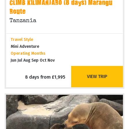
CLIMB KILIMANJARO (8 days) Marangu
Route
Tanzania
Travel Style
Mini Adventure
Operating Months
Jun Jul Aug Sep Oct Nov
VIEW TRIP
8 days from £1,995