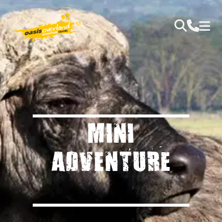
MINI
ADVENTURE