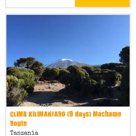
CLIMB KILIMANJARO (9 days) Machame
Route
Tanzania