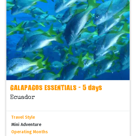
GALAPAGOS ESSENTIALS - 5 days
Ecuador
Travel Style
Mini Adventure
Operating Months