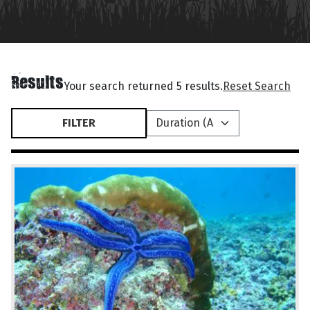
Results
Your search returned 5 results.
Reset Search
FILTER