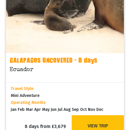
GALAPAGOS UNCOVERED - 8 days
Ecuador
Travel Style
Mini Adventure
Operating Months
Jan Feb Mar Apr May Jun Jul Aug Sep Oct Nov Dec
VIEW TRIP
8 days from £3,679