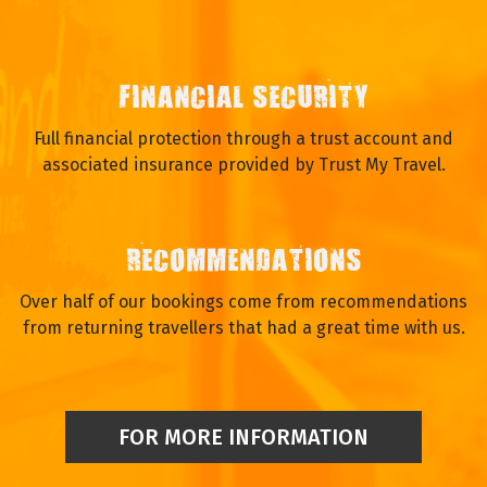
FINANCIAL SECURITY
Full financial protection through a trust account and
associated insurance provided by Trust My Travel.
RECOMMENDATIONS
Over half of our bookings come from recommendations
from returning travellers that had a great time with us.
FOR MORE INFORMATION