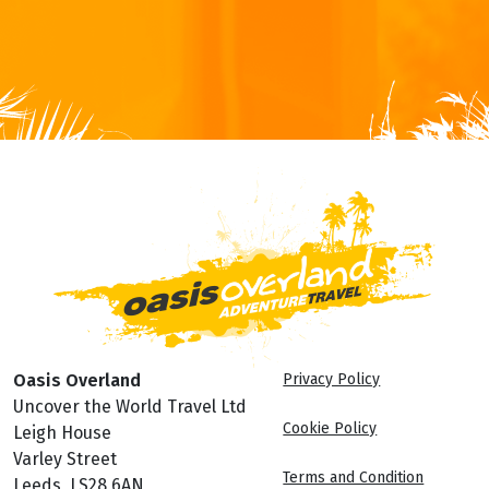
Oasis Overland
Privacy Policy
Uncover the World Travel Ltd
Cookie Policy
Leigh House
Varley Street
Terms and Condition
Leeds, LS28 6AN