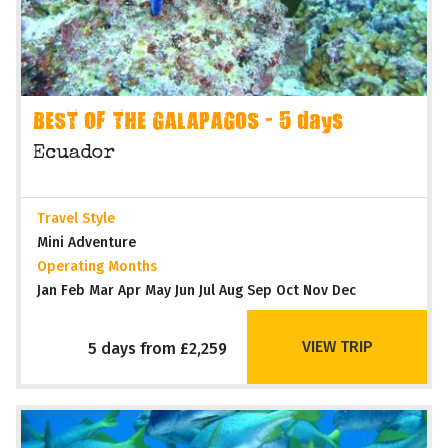
BEST OF THE GALAPAGOS - 5 days
Ecuador
Travel Style
Mini Adventure
Operating Months
Jan Feb Mar Apr May Jun Jul Aug Sep Oct Nov Dec
VIEW TRIP
5 days from £2,259