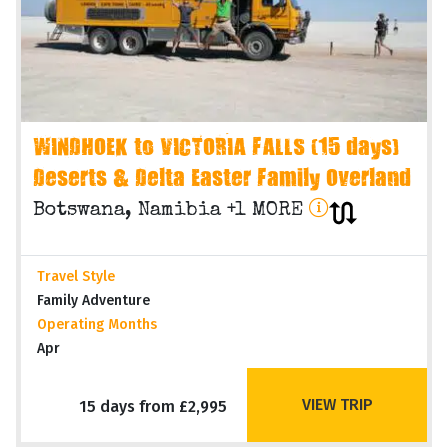
WINDHOEK to VICTORIA FALLS (15 days)
Deserts & Delta Easter Family Overland
Botswana, Namibia +1 MORE
Travel Style
Family Adventure
Operating Months
Apr
VIEW TRIP
15 days from £2,995