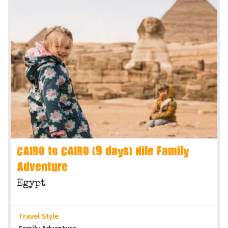
CAIRO to CAIRO (9 days) Nile Family
Adventure
Egypt
Travel Style