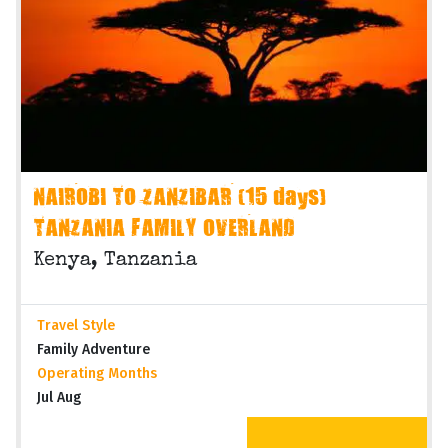
NAIROBI TO ZANZIBAR (15 days)
TANZANIA FAMILY OVERLAND
Kenya, Tanzania
Travel Style
Family Adventure
Operating Months
Jul Aug