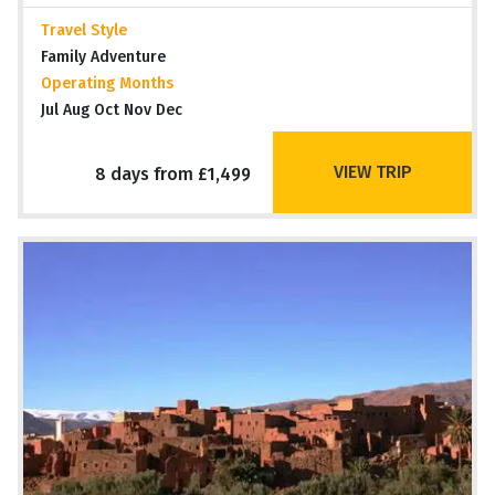
Travel Style
Family Adventure
Operating Months
Jul Aug Oct Nov Dec
VIEW TRIP
8 days from £1,499