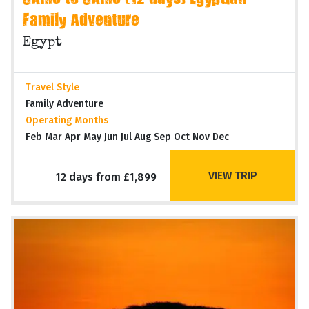
CAIRO to CAIRO (12 days) Egyptian
Family Adventure
Egypt
Travel Style
Family Adventure
Operating Months
Feb Mar Apr May Jun Jul Aug Sep Oct Nov Dec
VIEW TRIP
12 days from £1,899