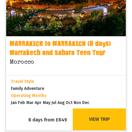
MARRAKECH to MARRAKECH (8 days)
Marrakech and Sahara Teen Tour
Morocco
Travel Style
Family Adventure
Operating Months
Jan Feb Mar Apr May Jul Aug Oct Nov Dec
VIEW TRIP
8 days from £849