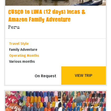
CUSCO to LIMA (12 days) Incas &
Amazon Family Adventure
Peru
Travel Style
Family Adventure
Operating Months
Various months
VIEW TRIP
On Request