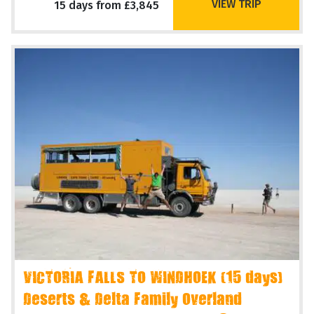
VIEW TRIP
15 days from £3,845
VICTORIA FALLS TO WINDHOEK (15 days)
Deserts & Delta Family Overland