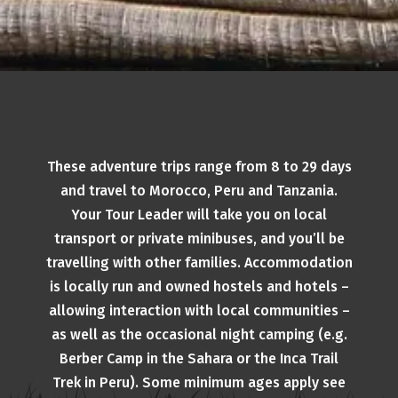
These adventure trips range from 8 to 29 days
and travel to Morocco, Peru and Tanzania.
Your Tour Leader will take you on local
transport or private minibuses, and you’ll be
travelling with other families. Accommodation
is locally run and owned hostels and hotels –
allowing interaction with local communities –
as well as the occasional night camping (e.g.
Berber Camp in the Sahara or the Inca Trail
Trek in Peru). Some minimum ages apply see