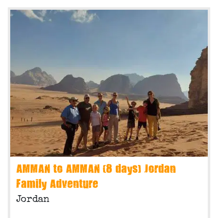
AMMAN to AMMAN (8 days) Jordan
Family Adventure
Jordan