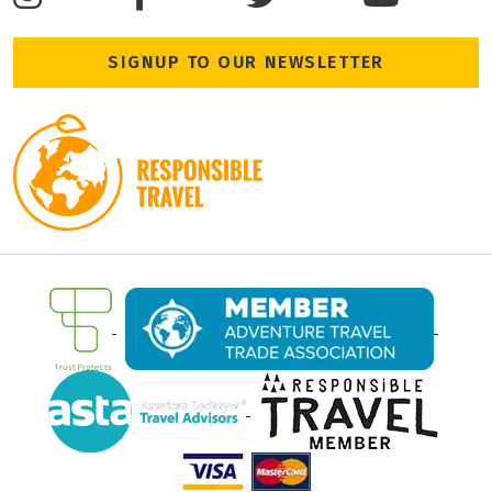
SIGNUP TO OUR NEWSLETTER