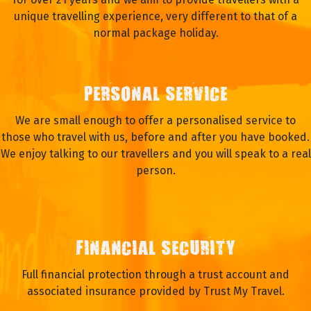
unique travelling experience, very different to that of a
normal package holiday.
PERSONAL SERVICE
We are small enough to offer a personalised service to
those who travel with us, before and after you have booked.
We enjoy talking to our travellers and you will speak to a real
person.
FINANCIAL SECURITY
Full financial protection through a trust account and
associated insurance provided by Trust My Travel.