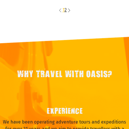
1
2
WHY TRAVEL WITH OASIS?
EXPERIENCE
We have been operating adventure tours and expeditions
for over 21 years and we aim to provide travellers with a