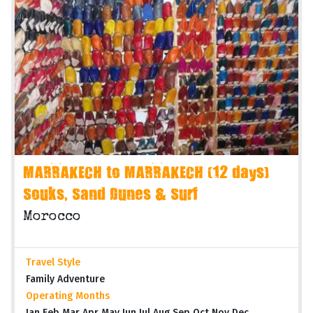
MARRAKECH to MARRAKECH (12 days)
Souks, Sand Dunes & Surf
Morocco
Travel Style
Family Adventure
Operating Months
Jan Feb Mar Apr May Jun Jul Aug Sep Oct Nov Dec