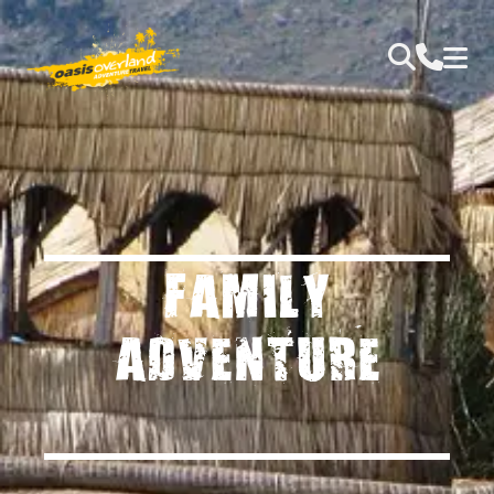
FAMILY
ADVENTURE