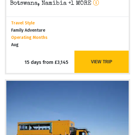
Botswana, Namibia +1 MORE
Travel Style
Family Adventure
Operating Months
Aug
VIEW TRIP
15 days from £3,145