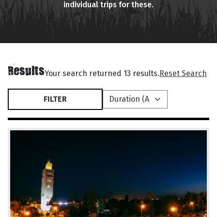
individual trips for these.
Results
Your search returned 13 results.
Reset Search
FILTER