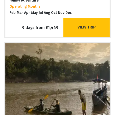
Family Adventure
Operating Months
Feb Mar Apr May Jul Aug Oct Nov Dec
VIEW TRIP
9 days from £1,449