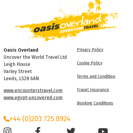
Oasis Overland
Privacy Policy
Uncover the World Travel Ltd
Cookie Policy
Leigh House
Varley Street
Terms and Condition
Leeds, LS28 6AN
Travel Insurance
www.encounterstravel.com
www.egypt-uncovered.com
Booking Conditions
+44 (0)203 725 8924