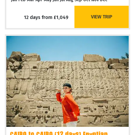
VIEW TRIP
12 days from £1,049