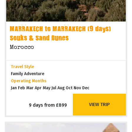
MARRAKECH to MARRAKECH (9 days)
Souks & Sand Dunes
Morocco
Travel Style
Family Adventure
Operating Months
Jan Feb Mar Apr May Jul Aug Oct Nov Dec
VIEW TRIP
9 days from £899