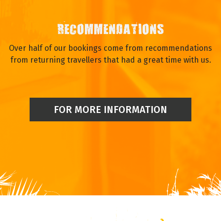
RECOMMENDATIONS
Over half of our bookings come from recommendations
from returning travellers that had a great time with us.
FOR MORE INFORMATION