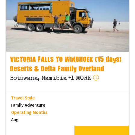
VICTORIA FALLS TO WINDHOEK (15 days)
Deserts & Delta Family Overland
Botswana, Namibia +1 MORE
Travel Style
Family Adventure
Operating Months
Aug