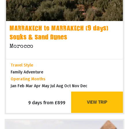
MARRAKECH to MARRAKECH (9 days)
Souks & Sand Dunes
Morocco
Travel Style
Family Adventure
Operating Months
Jan Feb Mar Apr May Jul Aug Oct Nov Dec
VIEW TRIP
9 days from £899