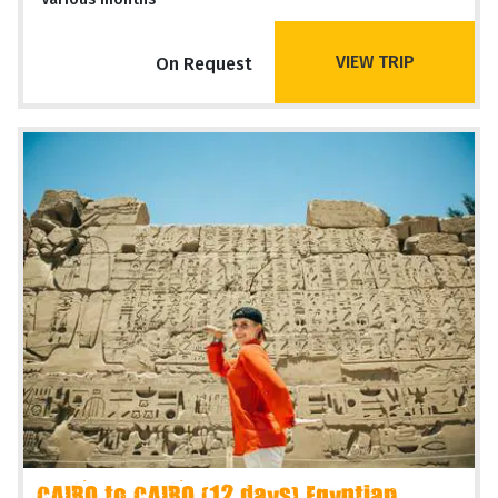
VIEW TRIP
On Request