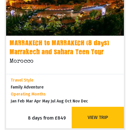
MARRAKECH to MARRAKECH (8 days)
Marrakech and Sahara Teen Tour
Morocco
Travel Style
Family Adventure
Operating Months
Jan Feb Mar Apr May Jul Aug Oct Nov Dec
VIEW TRIP
8 days from £849