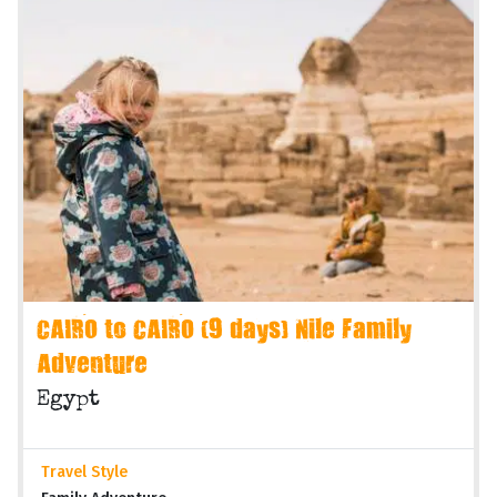
CAIRO to CAIRO (9 days) Nile Family
Adventure
Egypt
Travel Style