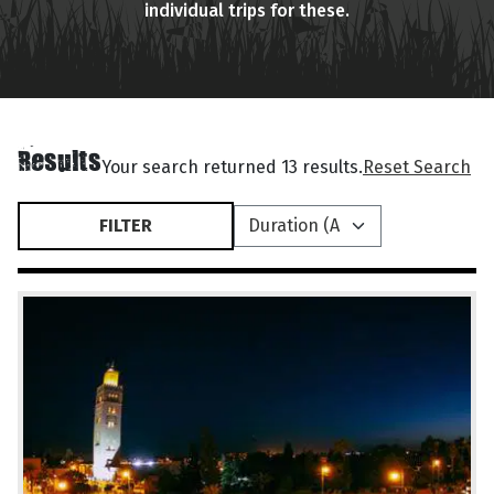
individual trips for these.
Results
Your search returned 13 results.
Reset Search
FILTER