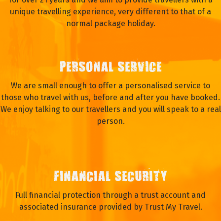
unique travelling experience, very different to that of a
normal package holiday.
PERSONAL SERVICE
We are small enough to offer a personalised service to
those who travel with us, before and after you have booked.
We enjoy talking to our travellers and you will speak to a real
person.
FINANCIAL SECURITY
Full financial protection through a trust account and
associated insurance provided by Trust My Travel.