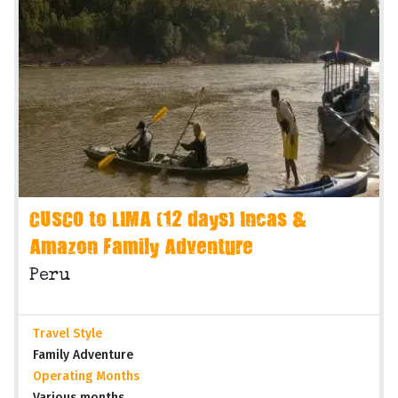
CUSCO to LIMA (12 days) Incas &
Amazon Family Adventure
Peru
Travel Style
Family Adventure
Operating Months
Various months