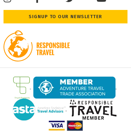
SIGNUP TO OUR NEWSLETTER