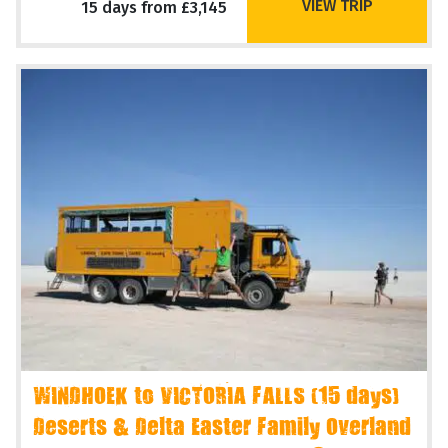
VIEW TRIP
15 days from £3,145
WINDHOEK to VICTORIA FALLS (15 days)
Deserts & Delta Easter Family Overland