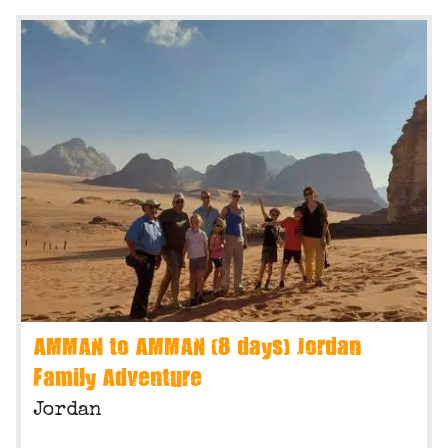
AMMAN to AMMAN (8 days) Jordan
Family Adventure
Jordan