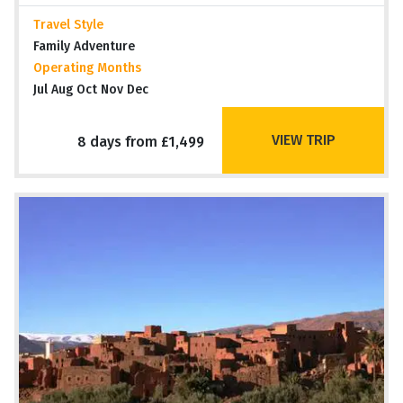
Travel Style
Family Adventure
Operating Months
Jul Aug Oct Nov Dec
VIEW TRIP
8 days from £1,499