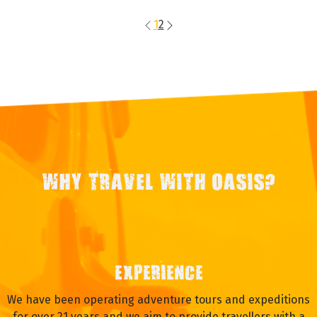
1
2
WHY TRAVEL WITH OASIS?
EXPERIENCE
We have been operating adventure tours and expeditions
for over 21 years and we aim to provide travellers with a