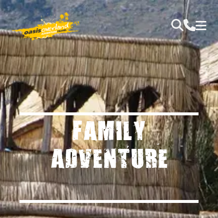
FAMILY
ADVENTURE