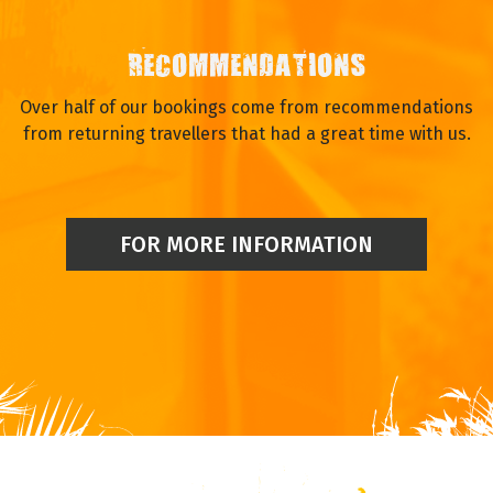
RECOMMENDATIONS
Over half of our bookings come from recommendations
from returning travellers that had a great time with us.
FOR MORE INFORMATION