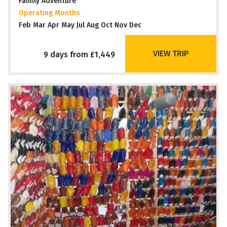
Family Adventure
Operating Months
Feb Mar Apr May Jul Aug Oct Nov Dec
VIEW TRIP
9 days from £1,449