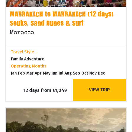
MARRAKECH to MARRAKECH (12 days)
Souks, Sand Dunes & Surf
Morocco
Travel Style
Family Adventure
Operating Months
Jan Feb Mar Apr May Jun Jul Aug Sep Oct Nov Dec
VIEW TRIP
12 days from £1,049