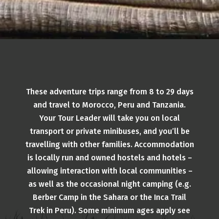
These adventure trips range from 8 to 29 days
and travel to Morocco, Peru and Tanzania.
Your Tour Leader will take you on local
transport or private minibuses, and you’ll be
travelling with other families. Accommodation
is locally run and owned hostels and hotels –
allowing interaction with local communities –
as well as the occasional night camping (e.g.
Berber Camp in the Sahara or the Inca Trail
Trek in Peru). Some minimum ages apply see