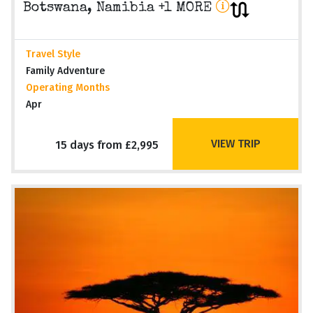
Botswana, Namibia +1 MORE
Travel Style
Family Adventure
Operating Months
Apr
VIEW TRIP
15 days from £2,995