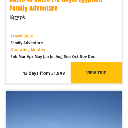
CAIRO to CAIRO (12 days) Egyptian
Family Adventure
Egypt
Travel Style
Family Adventure
Operating Months
Feb Mar Apr May Jun Jul Aug Sep Oct Nov Dec
VIEW TRIP
12 days from £1,899