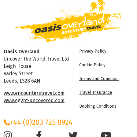
Oasis Overland
Privacy Policy
Uncover the World Travel Ltd
Cookie Policy
Leigh House
Varley Street
Terms and Condition
Leeds, LS28 6AN
Travel Insurance
www.encounterstravel.com
www.egypt-uncovered.com
Booking Conditions
+44 (0)203 725 8924