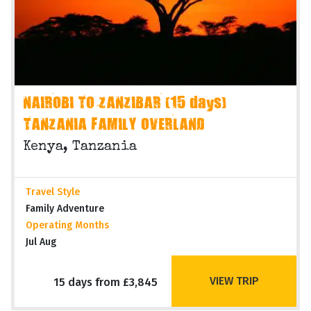
NAIROBI TO ZANZIBAR (15 days)
TANZANIA FAMILY OVERLAND
Kenya, Tanzania
Travel Style
Family Adventure
Operating Months
Jul Aug
VIEW TRIP
15 days from £3,845