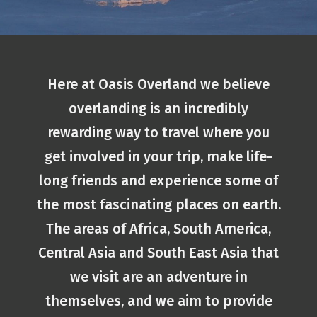
Here at Oasis Overland we believe
overlanding is an incredibly
rewarding way to travel where you
get involved in your trip, make life-
long friends and experience some of
the most fascinating places on earth.
The areas of Africa, South America,
Central Asia and South East Asia that
we visit are an adventure in
themselves, and we aim to provide