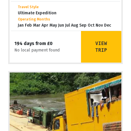
Travel Style
Ultimate Expedition
Operating Months
Jan Feb Mar Apr May Jun Jul Aug Sep Oct Nov Dec
VIEW
194 days from £0
TRIP
No local payment found