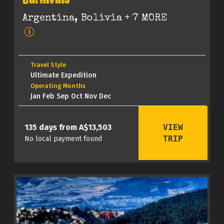
Carnivals
Argentina, Bolivia
+ 7 MORE
Travel Style
Ultimate Expedition
Operating Months
Jan Feb Sep Oct Nov Dec
VIEW
135 days from A$13,503
TRIP
No local payment found