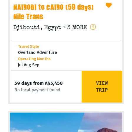
NAIROBI to CAIRO (59 days)
Nile Trans
Djibouti, Egypt
+ 3 MORE
Travel Style
Overland Adventure
Operating Months
Jul Aug Sep
VIEW
59 days from A$5,450
TRIP
No local payment found