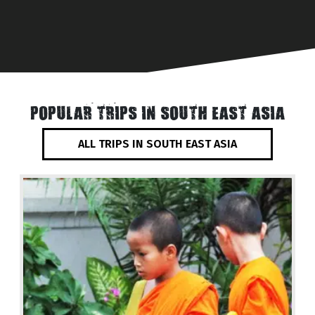
POPULAR TRIPS IN SOUTH EAST ASIA
ALL TRIPS IN SOUTH EAST ASIA