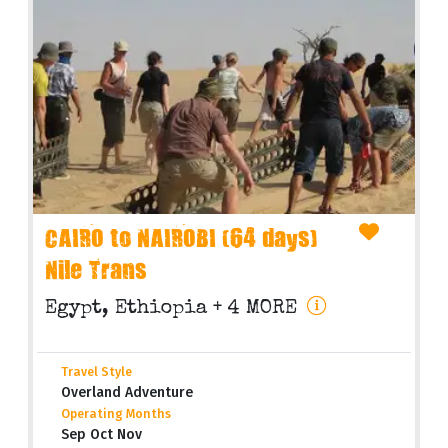
CAIRO to NAIROBI (64 days)
Nile Trans
Egypt, Ethiopia
+ 4 MORE
Travel Style
Overland Adventure
Operating Months
Sep Oct Nov