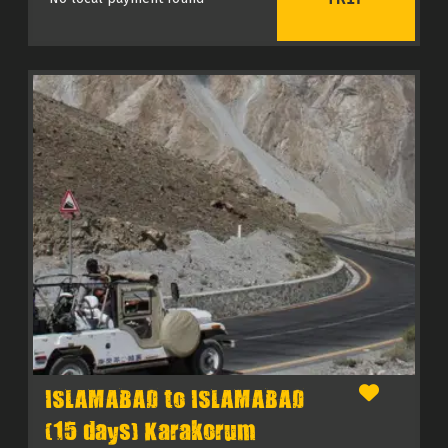
ISLAMABAD to ISLAMABAD
(15 days) Karakorum