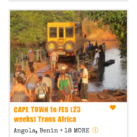
CAPE TOWN to FES (23
weeks) Trans Africa
Angola, Benin
+ 18 MORE