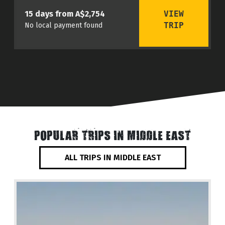
VIEW
15 days from A$2,754
TRIP
No local payment found
POPULAR TRIPS IN MIDDLE EAST
ALL TRIPS IN MIDDLE EAST