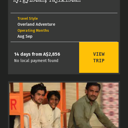
Kyrgyzstan, Tajikistan
Travel Style
Overland Adventure
Operating Months
Aug Sep
VIEW
14 days from A$2,856
TRIP
No local payment found