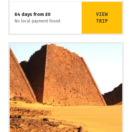
VIEW
64 days from £0
TRIP
No local payment found