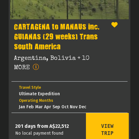
CARTAGENA to MANAUS inc.
GUIANAS (29 weeks) Trans
South America
Argentina, Bolivia
+ 10
MORE
Travel Style
Ultimate Expedition
Operating Months
Jan Feb Mar Apr Sep Oct Nov Dec
VIEW
201 days from A$22,512
TRIP
No local payment found