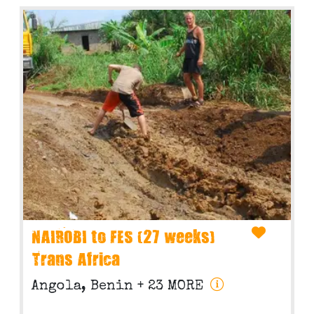
NAIROBI to FES (27 weeks)
Trans Africa
Angola, Benin
+ 23 MORE