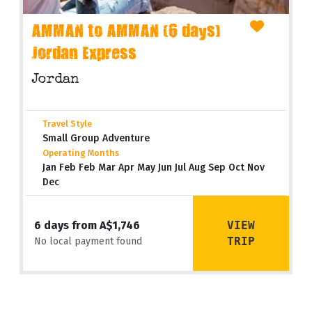
AMMAN to AMMAN (6 days)
Jordan Express
Jordan
Travel Style
Small Group Adventure
Operating Months
Jan Feb Feb Mar Apr May Jun Jul Aug Sep Oct Nov
Dec
VIEW
6 days from A$1,746
TRIP
No local payment found