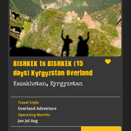
BISHKEK to BISHKEK (15
days) Kyrgyzstan Overland
Kazakhstan, Kyrgyzstan
Travel Style
Overland Adventure
Operating Months
Jun Jul Aug