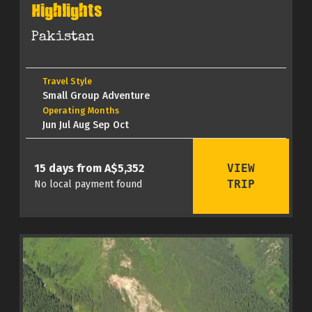
Highlights
Pakistan
Travel Style
Small Group Adventure
Operating Months
Jun Jul Aug Sep Oct
VIEW
15 days from A$5,352
TRIP
No local payment found