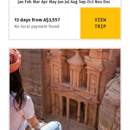
Jan Feb Mar Apr May Jun Jul Aug Sep Oct Nov Dec
VIEW
13 days from A$3,557
TRIP
No local payment found