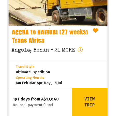
ACCRA to NAIROBI (27 weeks)
Trans Africa
Angola, Benin
+ 21 MORE
Travel Style
Ultimate Expedition
Operating Months
Jan Feb Mar Apr May Jun Jul
VIEW
191 days from A$13,640
TRIP
No local payment found