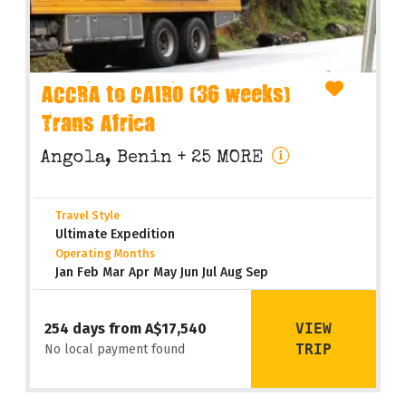
ACCRA to CAIRO (36 weeks)
Trans Africa
Angola, Benin
+ 25 MORE
Travel Style
Ultimate Expedition
Operating Months
Jan Feb Mar Apr May Jun Jul Aug Sep
VIEW
254 days from A$17,540
TRIP
No local payment found