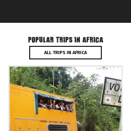
POPULAR TRIPS IN AFRICA
ALL TRIPS IN AFRICA