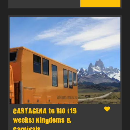
CARTAGENA to RIO (19
weeks) Kingdoms &