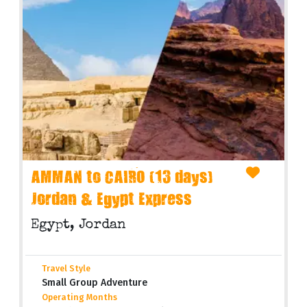
AMMAN to CAIRO (13 days)
Jordan & Egypt Express
Egypt, Jordan
Travel Style
Small Group Adventure
Operating Months