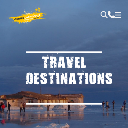
TRAVEL
DESTINATIONS