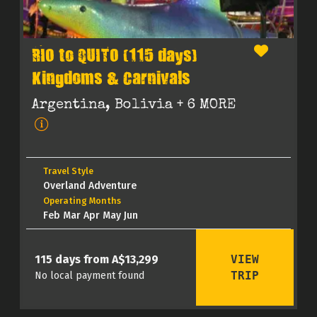
RIO to QUITO (115 days)
Kingdoms & Carnivals
Argentina, Bolivia
+ 6 MORE
Travel Style
Overland Adventure
Operating Months
Feb Mar Apr May Jun
VIEW
115 days from A$13,299
TRIP
No local payment found