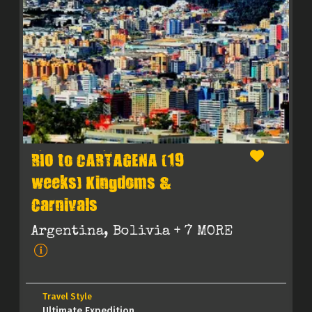
RIO to CARTAGENA (19
weeks) Kingdoms &
Carnivals
Argentina, Bolivia
+ 7 MORE
Travel Style
Ultimate Expedition