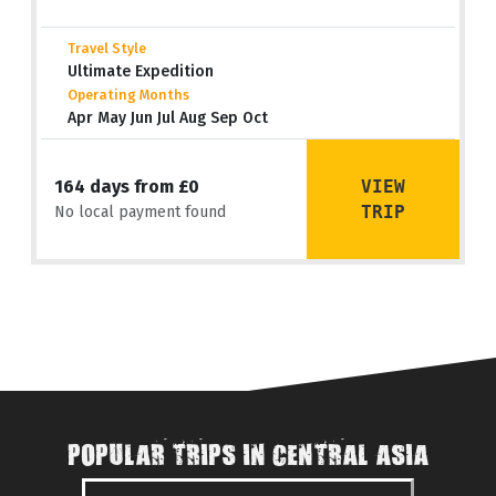
Travel Style
Ultimate Expedition
Operating Months
Apr May Jun Jul Aug Sep Oct
VIEW
164 days from £0
TRIP
No local payment found
POPULAR TRIPS IN CENTRAL ASIA