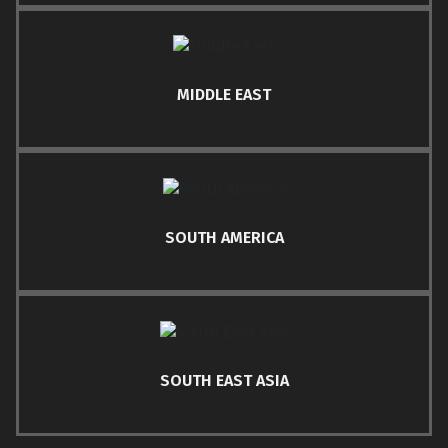
MIDDLE EAST
SOUTH AMERICA
SOUTH EAST ASIA