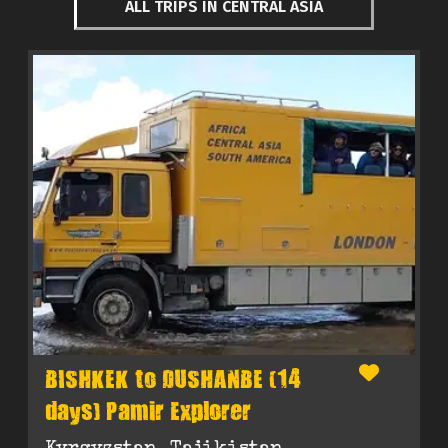
ALL TRIPS IN CENTRAL ASIA
BISHKEK to DUSHANBE (14
days) Pamir Explorer