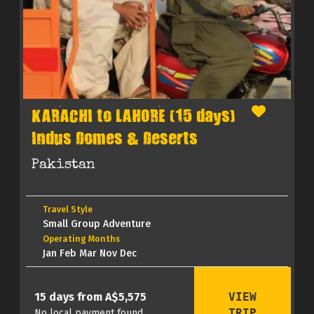
KARACHI to LAHORE (15 days)
Indus Domes & Deserts
Pakistan
Travel Style
Small Group Adventure
Operating Months
Jan Feb Mar Nov Dec
VIEW
15 days from A$5,575
TRIP
No local payment found