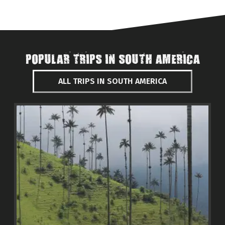
POPULAR TRIPS IN SOUTH AMERICA
ALL TRIPS IN SOUTH AMERICA