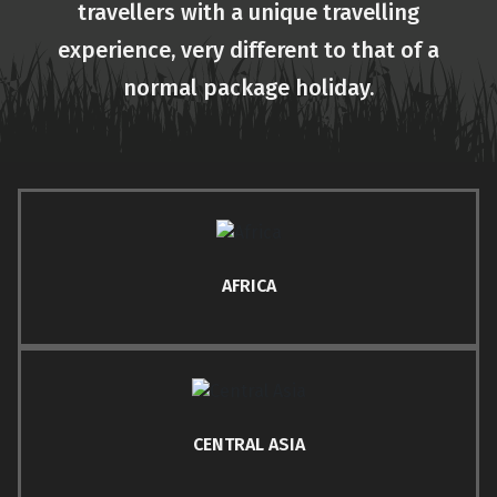
travellers with a unique travelling
experience, very different to that of a
normal package holiday.
AFRICA
CENTRAL ASIA