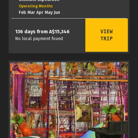
Operating Months
Feb Mar Apr May Jun
VIEW
136 days from A$15,346
TRIP
No local payment found