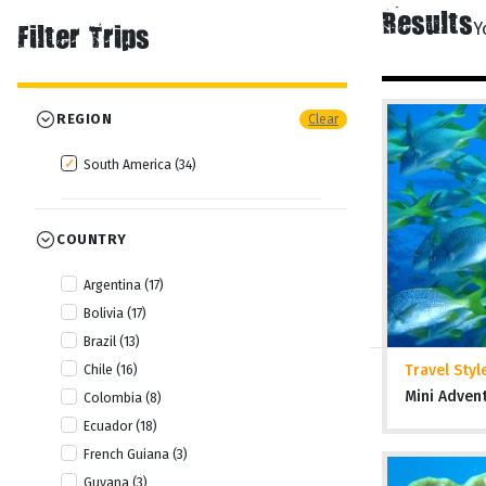
Results
Y
Filter Trips
REGION
Clear
South America (34)
COUNTRY
Argentina (17)
Bolivia (17)
Brazil (13)
Travel Styl
Chile (16)
Mini Adven
Colombia (8)
Ecuador (18)
French Guiana (3)
Guyana (3)