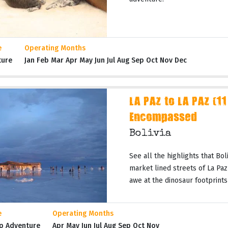
e
Operating Months
ture
Jan Feb Mar Apr May Jun Jul Aug Sep Oct Nov Dec
LA PAZ to LA PAZ (11
Encompassed
Bolivia
See all the highlights that Boli
market lined streets of La Paz 
awe at the dinosaur footprints
e
Operating Months
p Adventure
Apr May Jun Jul Aug Sep Oct Nov