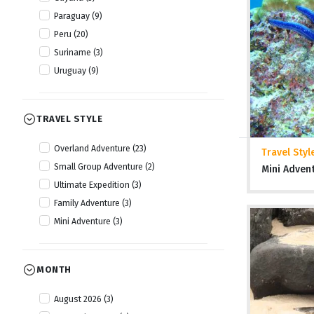
Paraguay (9)
Peru (20)
Suriname (3)
Uruguay (9)
TRAVEL STYLE
Overland Adventure (23)
Travel Styl
Small Group Adventure (2)
Mini Adven
Ultimate Expedition (3)
Family Adventure (3)
Mini Adventure (3)
MONTH
August 2026 (3)