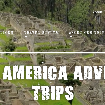
About 
ATIONS
TRAVEL STYLES
ABOUT OUR TRIP
 AMERICA ADV
TRIPS