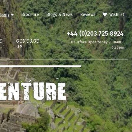
Brochure
Blogs & News
Reviews
Wishlist
Oasis
+44 (0)203 725 8924
S
CONTACT
UK Office Open today 9:00am -
US
5:30pm
ENTURE