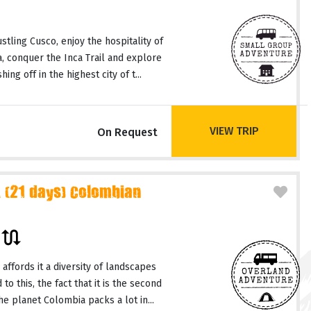
tling Cusco, enjoy the hospitality of
a, conquer the Inca Trail and explore
ing off in the highest city of t...
VIEW TRIP
On Request
 (21 days) Colombian
r
affords it a diversity of landscapes
o this, the fact that it is the second
e planet Colombia packs a lot in...