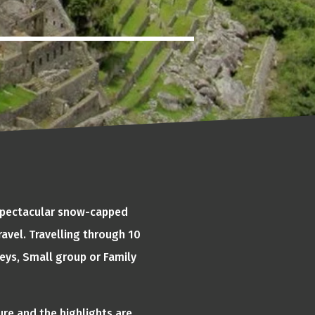
 spectacular snow-capped
avel. Travelling through 10
eys, Small group or Family
ure and the highlights are