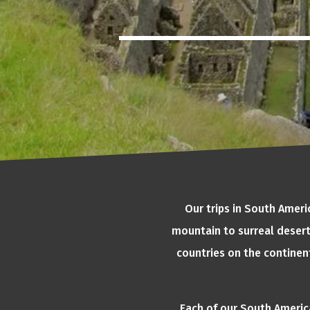
Our trips in South Amer
mountain to surreal desert
countries on the continen
Each of our South America