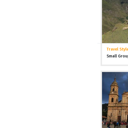
Travel Styl
Small Grou