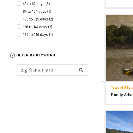
42 to 62 days (6)
84 to 104 days (4)
105 to 125 days (2)
126 to 147 days (2)
189 to 210 days (1)
FILTER BY KEYWORD
Travel Styl
Family Adv