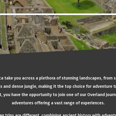
ica take you across a plethora of stunning landscapes, from
s and dense jungle, making it the top choice for adventure tr
t, you have the opportunity to join one of our Overland journ
adventures offering a vast range of experiences.
n trips are different, combining ancient history with advent