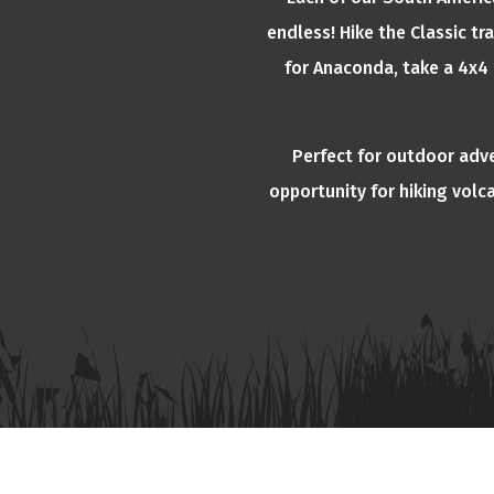
endless! Hike the Classic tr
for Anaconda, take a 4x4 
Perfect for outdoor adv
opportunity for hiking volc