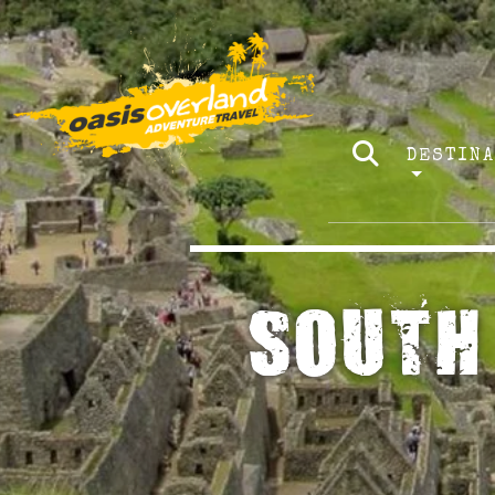
DESTIN
SOUTH