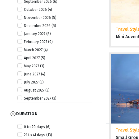
September 2026 (6)
October 2026 (4)
November 2026 (5)
December 2026 (5)
Travel Styl
January 2027 (5)
Mini Adven
February 2027 (9)
March 2027 (4)
April 2027 (5)
May 2027 (3)
June 2027 (4)
July 2027 (3)
August 2027 (3)
September 2027 (3)
October 2027 (9)
DURATION
November 2027 (8)
December 2027 (5)
0 to 20 days (6)
Travel Styl
January 2028 (2)
21 to 41 days (13)
Small Grou