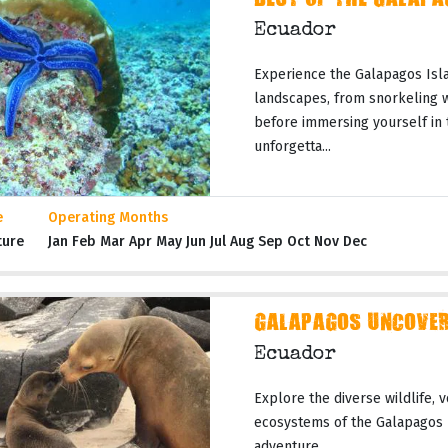
BEST OF THE GALAPA
Ecuador
Experience the Galapagos Isla
landscapes, from snorkeling wi
before immersing yourself in 
unforgetta...
e
Operating Months
ture
Jan Feb Mar Apr May Jun Jul Aug Sep Oct Nov Dec
GALAPAGOS UNCOVERE
Ecuador
Explore the diverse wildlife, 
ecosystems of the Galapagos I
adventure.