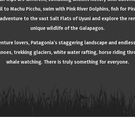
ail to Machu Picchu, swim with Pink River Dolphins, fish for 
adventure to the vast Salt Flats of Uyuni and explore the re
unique wildlife of the Galapagos.
enture lovers, Patagonia’s staggering landscape and endless
anoes, trekking glaciers, white water rafting, horse riding th
whale watching. There is truly something for everyone.