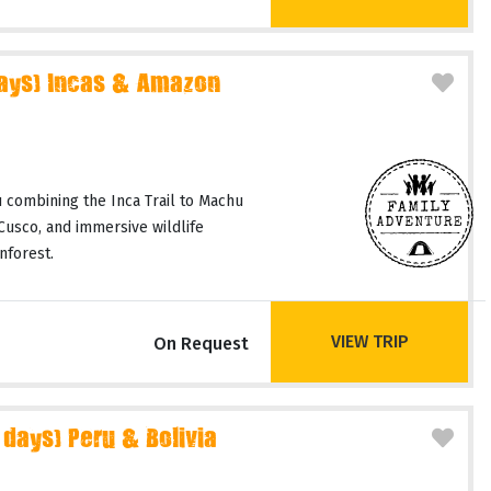
days) Incas & Amazon
 combining the Inca Trail to Machu
 Cusco, and immersive wildlife
nforest.
VIEW TRIP
On Request
 days) Peru & Bolivia