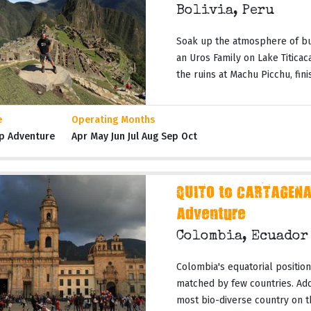
Bolivia, Peru
Soak up the atmosphere of bus
an Uros Family on Lake Titicac
the ruins at Machu Picchu, finish
e
Operating Months
p Adventure
Apr May Jun Jul Aug Sep Oct
QUITO to CARTAGENA
Adventure
Colombia, Ecuado
Colombia's equatorial position 
matched by few countries. Add t
most bio-diverse country on th