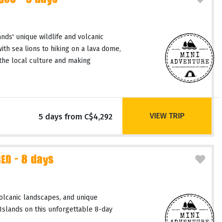
GOS - 5 days
nds' unique wildlife and volcanic
th sea lions to hiking on a lava dome,
the local culture and making
VIEW TRIP
5 days from C$4,292
D - 8 days
volcanic landscapes, and unique
slands on this unforgettable 8-day