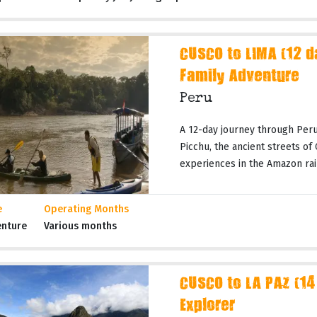
CUSCO to LIMA (12 
Family Adventure
Peru
A 12-day journey through Peru
Picchu, the ancient streets of
experiences in the Amazon rai
e
Operating Months
enture
Various months
CUSCO to LA PAZ (14
Explorer