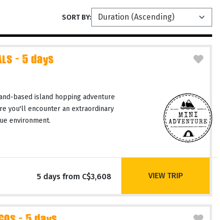
SORT BY:
LS - 5 days
and-based island hopping adventure
re you'll encounter an extraordinary
ique environment.
VIEW TRIP
5 days from C$3,608