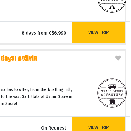
VIEW TRIP
8 days from C$6,990
 days) Bolivia
via has to offer, from the bustling hilly
to the vast Salt Flats of Uyuni. Stare in
 in Sucre!
VIEW TRIP
On Request