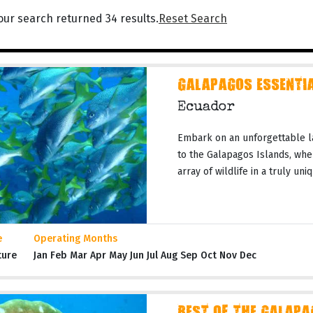
our search returned 34 results.
Reset Search
GALAPAGOS ESSENTIA
Ecuador
Embark on an unforgettable l
to the Galapagos Islands, whe
array of wildlife in a truly un
e
Operating Months
ture
Jan Feb Mar Apr May Jun Jul Aug Sep Oct Nov Dec