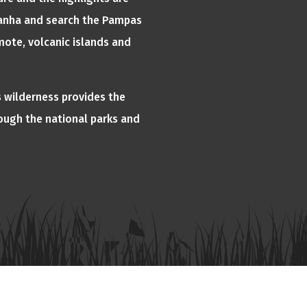
Piranha and search the Pampas
mote, volcanic islands and
 wilderness provides the
rough the national parks and