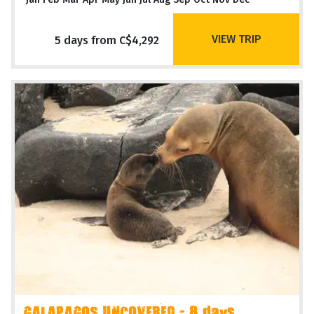
VIEW TRIP
5 days from C$4,292