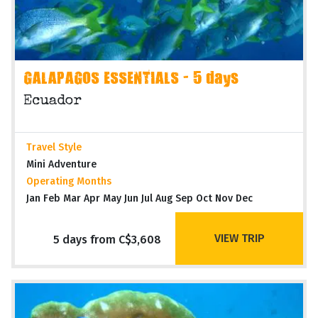
GALAPAGOS ESSENTIALS - 5 days
Ecuador
Travel Style
Mini Adventure
Operating Months
Jan Feb Mar Apr May Jun Jul Aug Sep Oct Nov Dec
VIEW TRIP
5 days from C$3,608