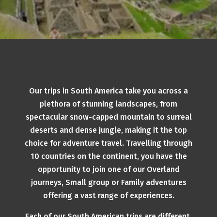
Our trips in South America take you across a
plethora of stunning landscapes, from
spectacular snow-capped mountain to surreal
deserts and dense jungle, making it the top
choice for adventure travel. Travelling through
10 countries on the continent, you have the
opportunity to join one of our Overland
journeys, Small group or Family adventures
offering a vast range of experiences.
Each of our South American trips are different,