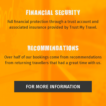
PERSONAL SERVICE
We are small enough to offer a personalised service to
those who travel with us, before and after you have booked.
We enjoy talking to our travellers and you will speak to a real
person.
FINANCIAL SECURITY
Full financial protection through a trust account and
associated insurance provided by Trust My Travel.
RECOMMENDATIONS
Over half of our bookings come from recommendations