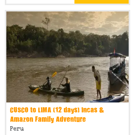
CUSCO to LIMA (12 days) Incas &
Amazon Family Adventure
Peru