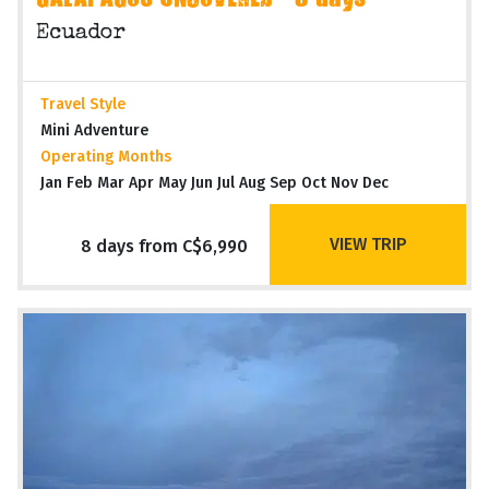
GALAPAGOS UNCOVERED - 8 days
Ecuador
Travel Style
Mini Adventure
Operating Months
Jan Feb Mar Apr May Jun Jul Aug Sep Oct Nov Dec
VIEW TRIP
8 days from C$6,990