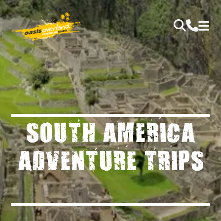
SOUTH AMERICA
ADVENTURE TRIPS