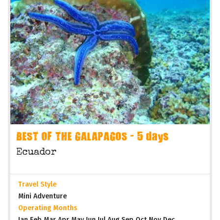
BEST OF THE GALAPAGOS - 5 days
Ecuador
Travel Style
Mini Adventure
Operating Months
Jan Feb Mar Apr May Jun Jul Aug Sep Oct Nov Dec