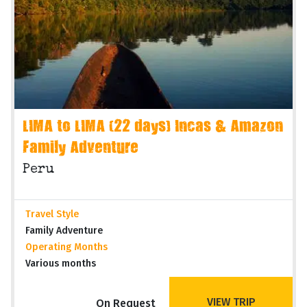
LIMA to LIMA (22 days) Incas & Amazon
Family Adventure
Peru
Travel Style
Family Adventure