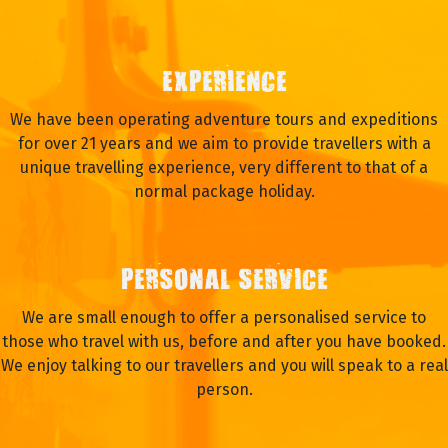
WHY TRAVEL WITH OASIS?
EXPERIENCE
We have been operating adventure tours and expeditions
for over 21 years and we aim to provide travellers with a
unique travelling experience, very different to that of a
normal package holiday.