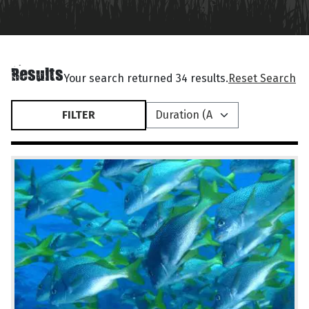
Results
Your search returned 34 results.
Reset Search
FILTER