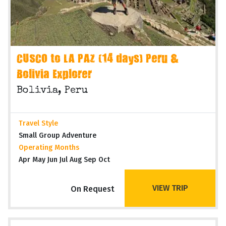
CUSCO to LA PAZ (14 days) Peru &
Bolivia Explorer
Bolivia, Peru
Travel Style
Small Group Adventure
Operating Months
Apr May Jun Jul Aug Sep Oct
VIEW TRIP
On Request