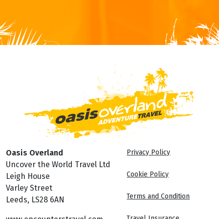
from returning travellers that had a great time with us.
FOR MORE INFORMATION