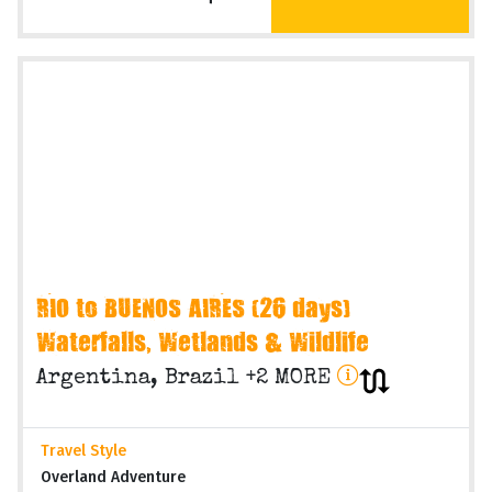
Operating Months
Various months
VIEW TRIP
On Request