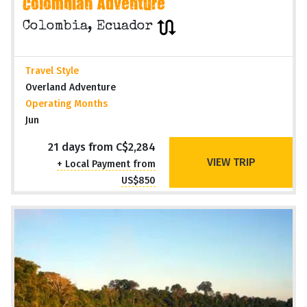
QUITO to CARTAGENA (21 days)
Colombian Adventure
Colombia, Ecuador
Travel Style
Overland Adventure
Operating Months
Jun
21 days from C$2,284
VIEW TRIP
+ Local Payment from
US$850