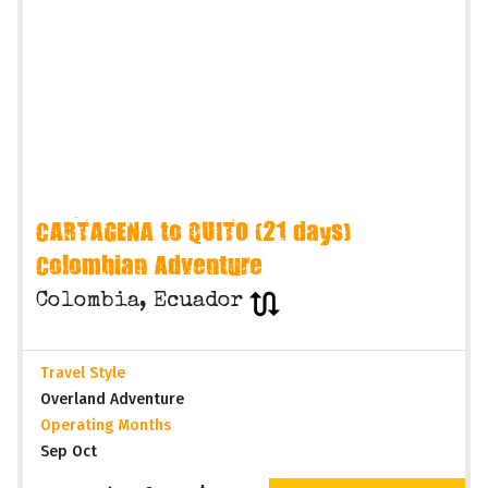
CARTAGENA to QUITO (21 days)
Colombian Adventure
Colombia, Ecuador
Travel Style