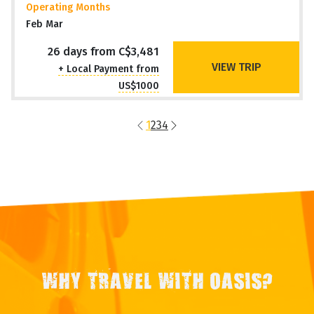
RIO to BUENOS AIRES (26 days)
Waterfalls, Wetlands & Wildlife
Argentina, Brazil +2 MORE
Travel Style
Overland Adventure
Operating Months
Feb Mar
26 days from C$3,481
VIEW TRIP
+ Local Payment from
US$1000
1
2
3
4