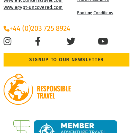
Oasis Overland
Privacy Policy
Uncover the World Travel Ltd
Cookie Policy
Leigh House
Varley Street
Terms and Condition
Leeds, LS28 6AN
Travel Insurance
www.encounterstravel.com
www.egypt-uncovered.com
Booking Conditions
+44 (0)203 725 8924
SIGNUP TO OUR NEWSLETTER