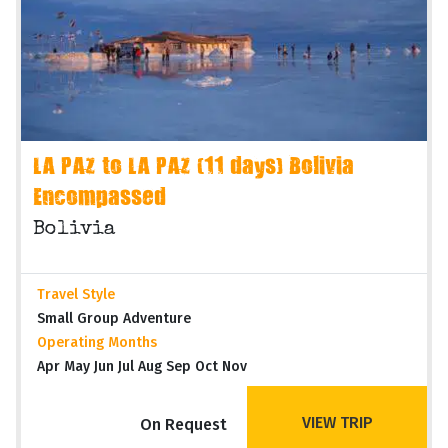
LA PAZ to LA PAZ (11 days) Bolivia
Encompassed
Bolivia
Travel Style
Small Group Adventure
Operating Months
Apr May Jun Jul Aug Sep Oct Nov
VIEW TRIP
On Request