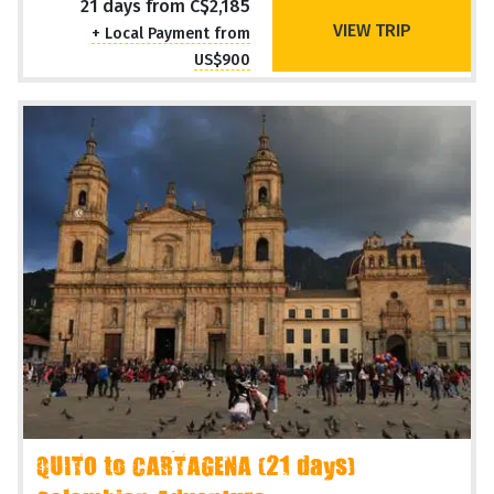
Overland Adventure
Operating Months
Sep Oct
21 days from C$2,185
VIEW TRIP
+ Local Payment from
US$900