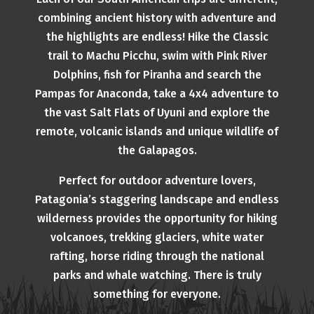
combining ancient history with adventure and
the highlights are endless! Hike the Classic
trail to Machu Picchu, swim with Pink River
Dolphins, fish for Piranha and search the
Pampas for Anaconda, take a 4x4 adventure to
the vast Salt Flats of Uyuni and explore the
remote, volcanic islands and unique wildlife of
the Galapagos.
Perfect for outdoor adventure lovers,
Patagonia’s staggering landscape and endless
wilderness provides the opportunity for hiking
volcanoes, trekking glaciers, white water
rafting, horse riding through the national
parks and whale watching. There is truly
something for everyone.