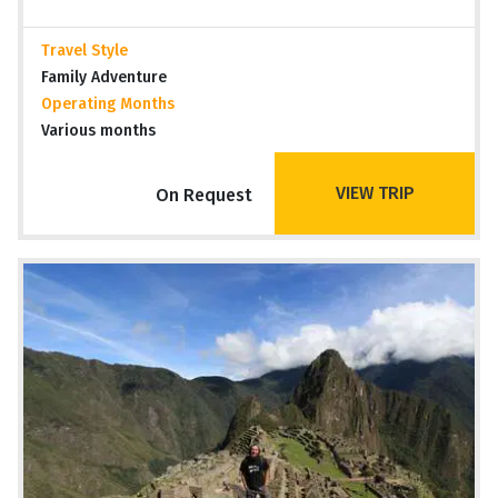
Travel Style
Family Adventure
Operating Months
Various months
VIEW TRIP
On Request