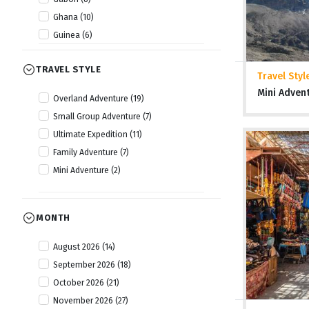
Ghana (10)
Guinea (6)
Guinea Bissau (6)
TRAVEL STYLE
Kenya (22)
Travel Styl
Lesotho (10)
Mini Adven
Overland Adventure (19)
Liberia (6)
Small Group Adventure (7)
Malawi (14)
Ultimate Expedition (11)
Mauritania (6)
Family Adventure (7)
Morocco (15)
Mini Adventure (2)
Mozambique (14)
Namibia (20)
Nigeria (8)
MONTH
Rwanda (13)
August 2026 (14)
Senegal (6)
September 2026 (18)
Sierra Leone (7)
October 2026 (21)
Somaliland (5)
November 2026 (27)
South Africa (18)