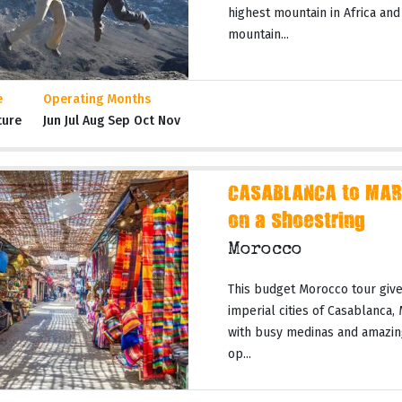
highest mountain in Africa and
mountain...
e
Operating Months
ture
Jun Jul Aug Sep Oct Nov
CASABLANCA to MAR
on a Shoestring
Morocco
This budget Morocco tour gives
imperial cities of Casablanca,
with busy medinas and amazing
op...