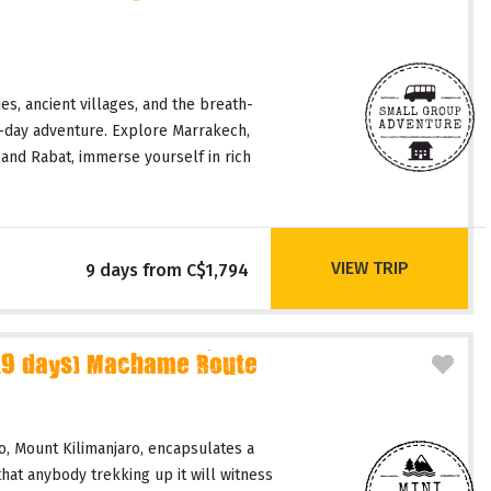
es, ancient villages, and the breath-
9-day adventure. Explore Marrakech,
and Rabat, immerse yourself in rich
VIEW TRIP
9 days from C$1,794
(9 days) Machame Route
, Mount Kilimanjaro, encapsulates a
hat anybody trekking up it will witness