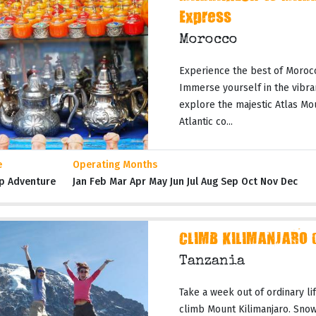
Express
Morocco
Experience the best of Moroc
Immerse yourself in the vibran
explore the majestic Atlas Mo
Atlantic co...
e
Operating Months
p Adventure
Jan Feb Mar Apr May Jun Jul Aug Sep Oct Nov Dec
CLIMB KILIMANJARO 
Tanzania
Take a week out of ordinary li
climb Mount Kilimanjaro. Snow