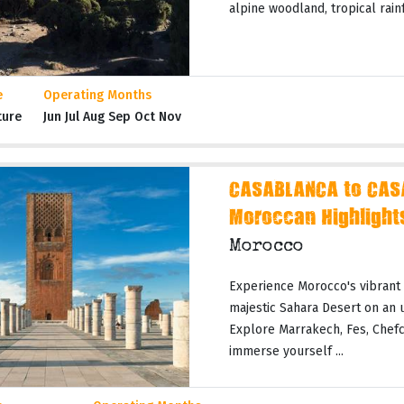
alpine woodland, tropical rainf
e
Operating Months
ture
Jun Jul Aug Sep Oct Nov
CASABLANCA to CAS
Moroccan Highlight
Morocco
Experience Morocco's vibrant c
majestic Sahara Desert on an 
Explore Marrakech, Fes, Chefc
immerse yourself ...