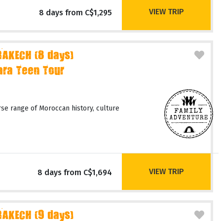
VIEW TRIP
8 days from C$1,295
AKECH (8 days)
ara Teen Tour
rse range of Moroccan history, culture
VIEW TRIP
8 days from C$1,694
AKECH (9 days)