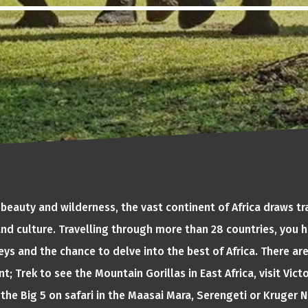
 beauty and wilderness, the vast continent of Africa draws tr
 and culture. Travelling through more than 28 countries, you h
ys and the chance to delve into the best of Africa. There ar
t; Trek to see the Mountain Gorillas in East Africa, visit Victo
the Big 5 on safari in the Maasai Mara, Serengeti or Kruger Na