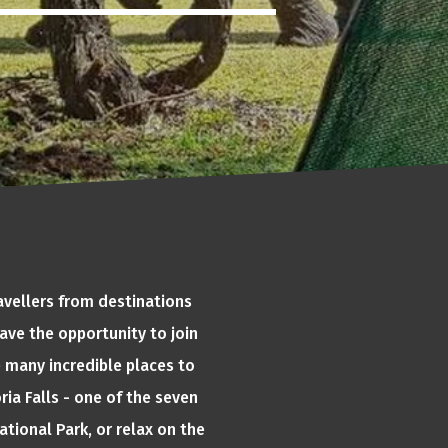
avellers from destinations
ave the opportunity to join
e many incredible places to
ria Falls - one of the seven
tional Park, or relax on the