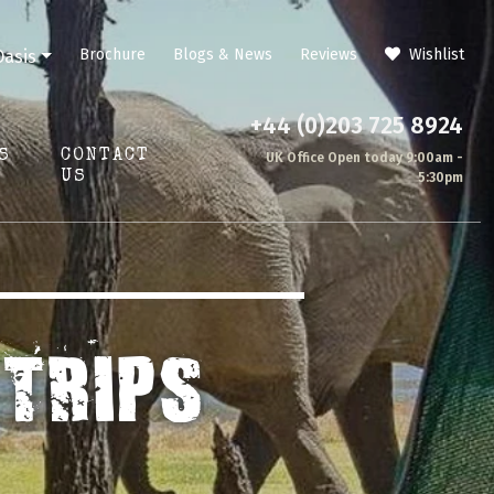
Brochure
Blogs & News
Reviews
Wishlist
Oasis
+44 (0)203 725 8924
S
CONTACT
UK Office Open today 9:00am -
US
5:30pm
TRIPS