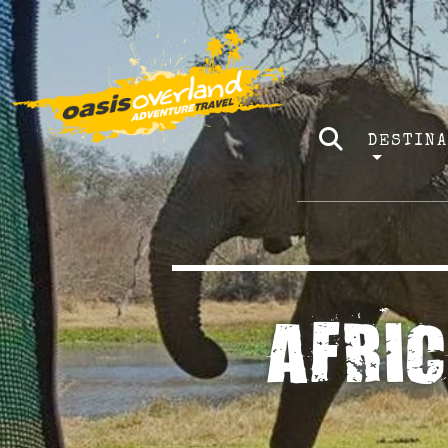
DESTIN
AFRI