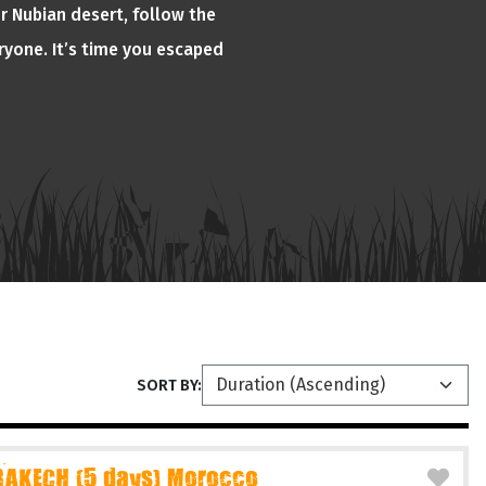
or Nubian desert, follow the
ryone. It’s time you escaped
SORT BY:
AKECH (5 days) Morocco