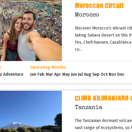
Moroccan Circuit
Morocco
Discover Morocco's vibrant citi
taking Sahara Desert on this 
Fes, Chefchaouen, Casablanca 
cu...
e
Operating Months
p Adventure
Jan Feb Mar Apr May Jun Jul Aug Sep Oct Nov Dec
CLIMB KILIMANJARO 
Tanzania
The Tanzanian dormant volcano
vast range of ecosystems, so t