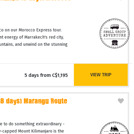
co on our Morocco Express tour.
t energy of Marrakech's red city,
untains, and unwind on the stunning
VIEW TRIP
5 days from C$1,195
(8 days) Marangu Route
fe to do something extraordinary -
-capped Mount Kilimanjaro is the