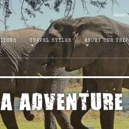
About 
ATIONS
TRAVEL STYLES
ABOUT OUR TRIP
CA ADVENTURE 