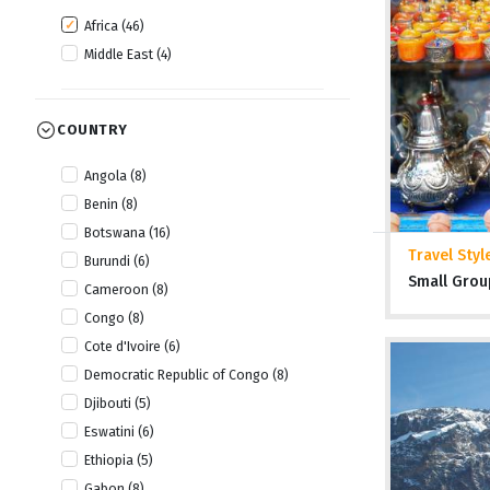
Africa (46)
Middle East (4)
COUNTRY
Angola (8)
Benin (8)
Botswana (16)
Travel Styl
Burundi (6)
Small Grou
Cameroon (8)
Congo (8)
Cote d'Ivoire (6)
Democratic Republic of Congo (8)
Djibouti (5)
Eswatini (6)
Ethiopia (5)
Gabon (8)