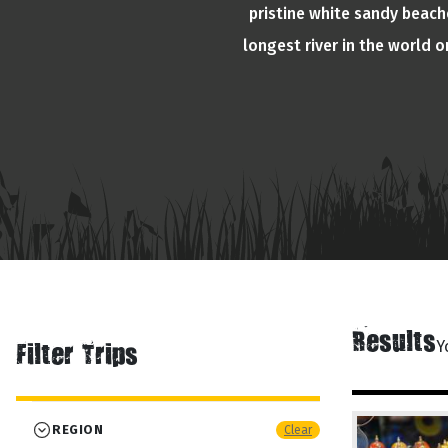
pristine white sandy beache
longest river in the world 
Results
Y
Filter Trips
REGION
Clear