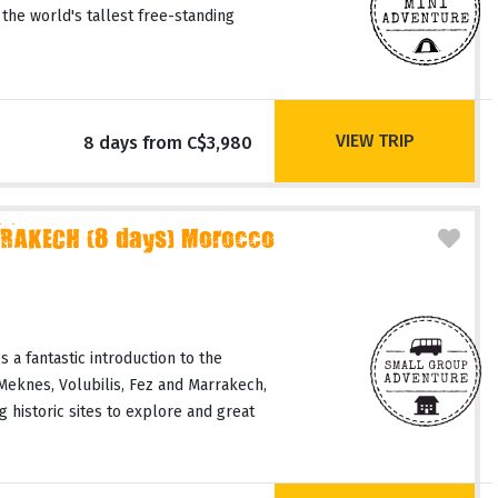
 the world's tallest free-standing
VIEW TRIP
8 days from C$3,980
RAKECH (8 days) Morocco
 a fantastic introduction to the
 Meknes, Volubilis, Fez and Marrakech,
 historic sites to explore and great