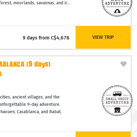
orest, moorlands, savannas, and ic...
VIEW TRIP
9 days from C$4,678
ABLANCA (9 days)
s
ities, ancient villages, and the
unforgettable 9-day adventure.
haouen, Casablanca, and Rabat,