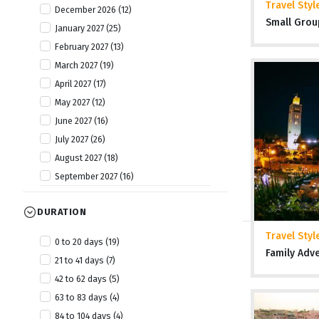
Travel Styl
December 2026 (12)
Tanzania (20)
Small Grou
January 2027 (25)
The Gambia (6)
February 2027 (13)
Togo (8)
March 2027 (19)
Uganda (13)
April 2027 (17)
Zambia (7)
May 2027 (12)
Zimbabwe (19)
June 2027 (16)
July 2027 (26)
August 2027 (18)
September 2027 (16)
October 2027 (19)
DURATION
November 2027 (25)
December 2027 (11)
Travel Styl
0 to 20 days (19)
January 2028 (6)
Family Adv
21 to 41 days (7)
April 2028 (2)
42 to 62 days (5)
July 2028 (2)
63 to 83 days (4)
October 2028 (4)
84 to 104 days (4)