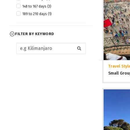
148 to 167 days (3)
189 to 210 days (1)
FILTER BY KEYWORD
Travel Styl
Small Grou