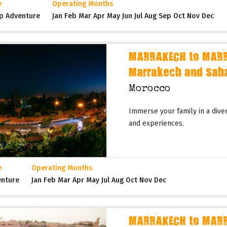
e
Operating Months
p Adventure
Jan Feb Mar Apr May Jun Jul Aug Sep Oct Nov Dec
MARRAKECH to MARR
Marrakech and Sah
Morocco
Immerse your family in a dive
and experiences.
e
Operating Months
enture
Jan Feb Mar Apr May Jul Aug Oct Nov Dec
MARRAKECH to MARR