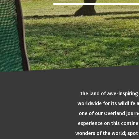
The land of awe-inspiring
worldwide for its wildlife
one of our Overland journe
experience on this continen
wonders of the world; spot 