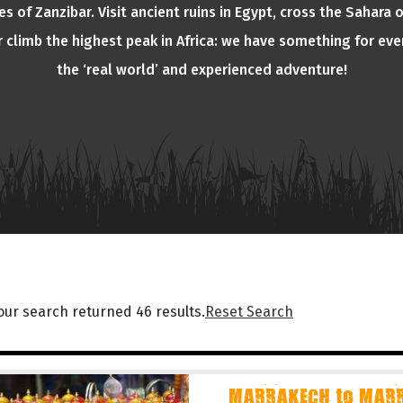
s of Zanzibar. Visit ancient ruins in Egypt, cross the Sahara 
or climb the highest peak in Africa: we have something for eve
the ‘real world’ and experienced adventure!
our search returned 46 results.
Reset Search
MARRAKECH to MARR