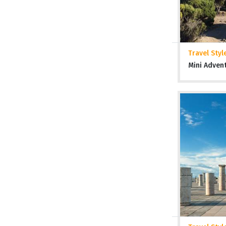
Travel Styl
Mini Adven