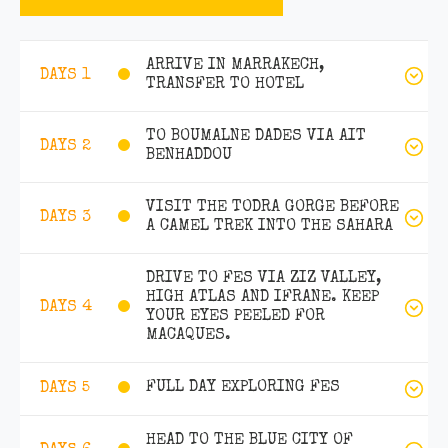
ARRIVE IN MARRAKECH,
DAYS 1
TRANSFER TO HOTEL
TO BOUMALNE DADES VIA AIT
DAYS 2
BENHADDOU
VISIT THE TODRA GORGE BEFORE
DAYS 3
A CAMEL TREK INTO THE SAHARA
DRIVE TO FES VIA ZIZ VALLEY,
HIGH ATLAS AND IFRANE. KEEP
DAYS 4
YOUR EYES PEELED FOR
MACAQUES.
FULL DAY EXPLORING FES
DAYS 5
HEAD TO THE BLUE CITY OF