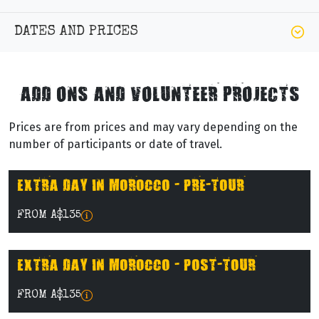
DATES AND PRICES
ADD ONS AND VOLUNTEER PROJECTS
Prices are from prices and may vary depending on the
number of participants or date of travel.
EXTRA DAY IN MOROCCO - PRE-TOUR
FROM A$135
EXTRA DAY IN MOROCCO - POST-TOUR
FROM A$135