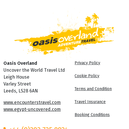
Oasis Overland
Privacy Policy
Uncover the World Travel Ltd
Cookie Policy
Leigh House
Varley Street
Terms and Condition
Leeds, LS28 6AN
Travel Insurance
www.encounterstravel.com
www.egypt-uncovered.com
Booking Conditions