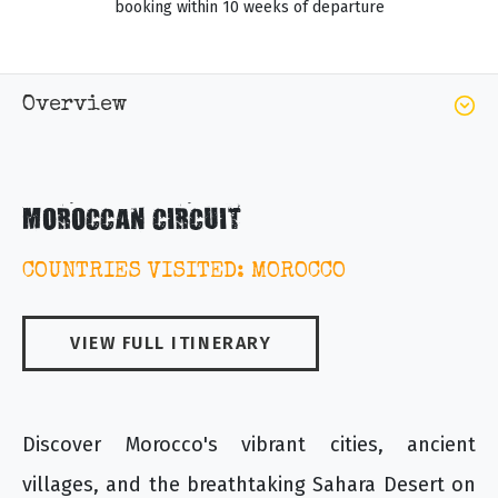
booking within 10 weeks of departure
Overview
MOROCCAN CIRCUIT
COUNTRIES VISITED: MOROCCO
VIEW FULL ITINERARY
Discover Morocco's vibrant cities, ancient
villages, and the breathtaking Sahara Desert on