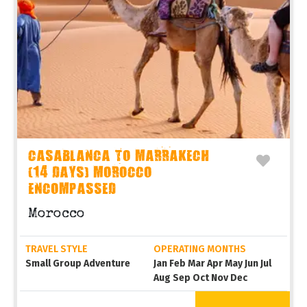
CASABLANCA TO MARRAKECH
(14 DAYS) MOROCCO
ENCOMPASSED
Morocco
TRAVEL STYLE
OPERATING MONTHS
Small Group Adventure
Jan Feb Mar Apr May Jun Jul
Aug Sep Oct Nov Dec