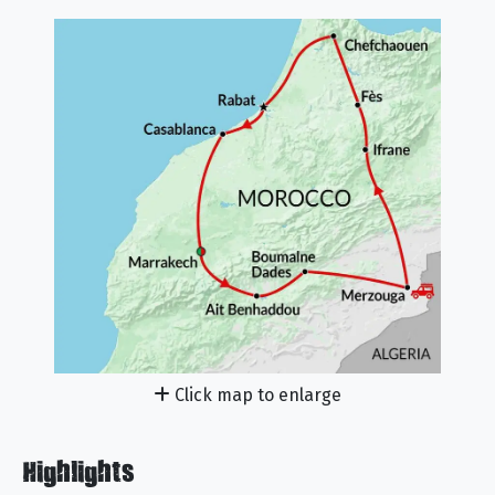
Click map to enlarge
Highlights