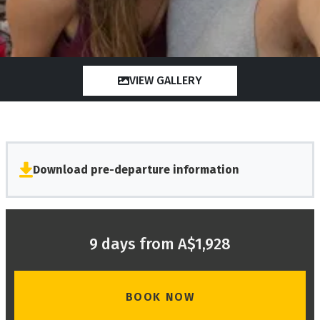
VIEW GALLERY
Download pre-departure information
9 days from A$1,928
BOOK NOW