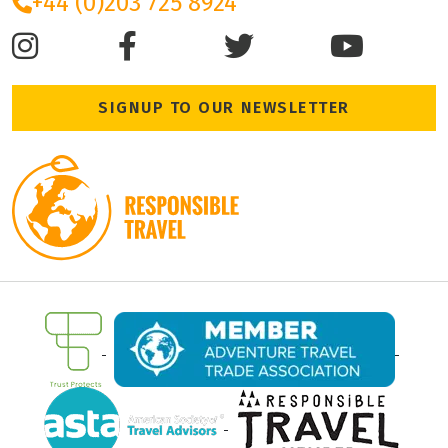
+44 (0)203 725 8924
SIGNUP TO OUR NEWSLETTER