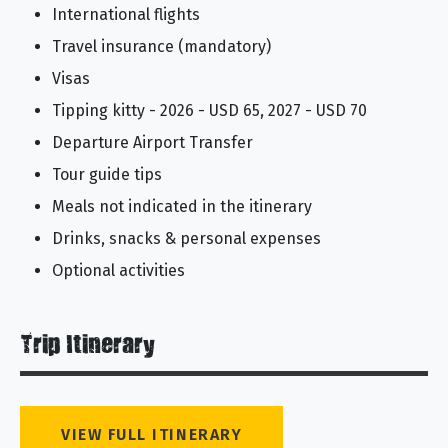
International flights
Travel insurance (mandatory)
Visas
Tipping kitty - 2026 - USD 65, 2027 - USD 70
Departure Airport Transfer
Tour guide tips
Meals not indicated in the itinerary
Drinks, snacks & personal expenses
Optional activities
Trip Itinerary
VIEW FULL ITINERARY