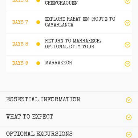
DAYS 6
CHEFCHAOUEN
EXPLORE RABAT EN-ROUTE TO
DAYS 7
CASABLANCA
RETURN TO MARRAKECH.
DAYS 8
OPTIONAL CITY TOUR
MARRAKECH
DAYS 9
ESSENTIAL INFORMATION
WHAT TO EXPECT
OPTIONAL EXCURSIONS