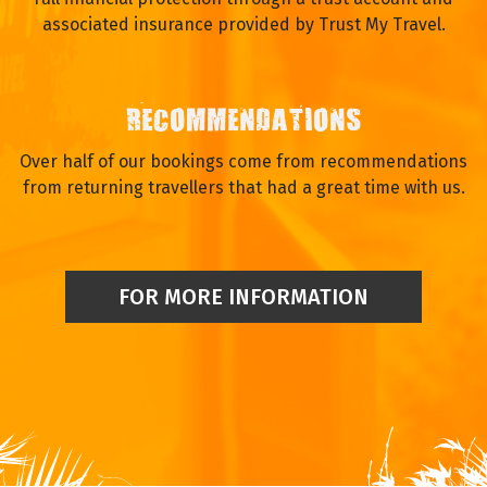
associated insurance provided by Trust My Travel.
RECOMMENDATIONS
Over half of our bookings come from recommendations
from returning travellers that had a great time with us.
FOR MORE INFORMATION