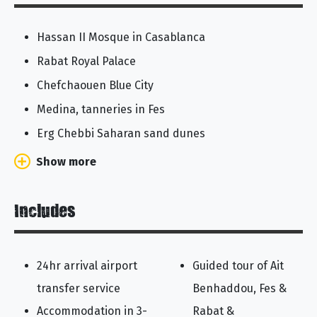
Hassan II Mosque in Casablanca
Rabat Royal Palace
Chefchaouen Blue City
Medina, tanneries in Fes
Erg Chebbi Saharan sand dunes
Show more
Includes
24hr arrival airport
Guided tour of Ait
transfer service
Benhaddou, Fes &
Accommodation in 3-
Rabat &