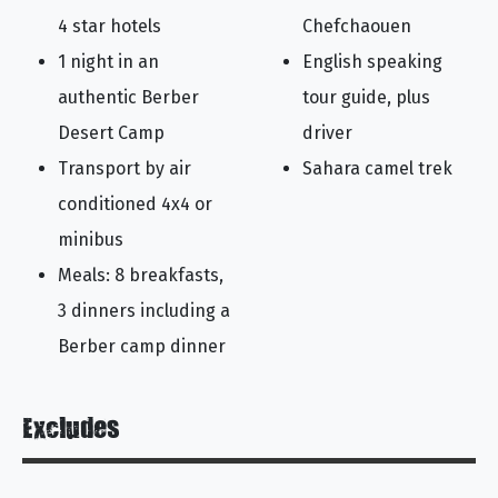
4 star hotels
Chefchaouen
1 night in an
English speaking
authentic Berber
tour guide, plus
Desert Camp
driver
Transport by air
Sahara camel trek
conditioned 4x4 or
minibus
Meals: 8 breakfasts,
3 dinners including a
Berber camp dinner
Excludes