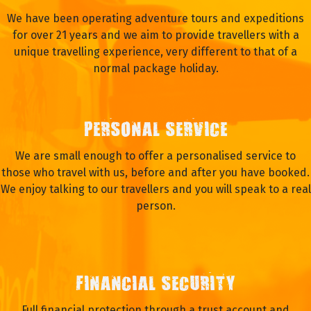
We have been operating adventure tours and expeditions
for over 21 years and we aim to provide travellers with a
unique travelling experience, very different to that of a
normal package holiday.
PERSONAL SERVICE
We are small enough to offer a personalised service to
those who travel with us, before and after you have booked.
We enjoy talking to our travellers and you will speak to a real
person.
FINANCIAL SECURITY
Full financial protection through a trust account and