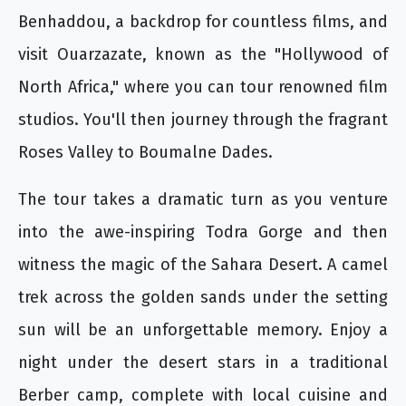
Benhaddou, a backdrop for countless films, and
visit Ouarzazate, known as the "Hollywood of
North Africa," where you can tour renowned film
studios. You'll then journey through the fragrant
Roses Valley to Boumalne Dades.
The tour takes a dramatic turn as you venture
into the awe-inspiring Todra Gorge and then
witness the magic of the Sahara Desert. A camel
trek across the golden sands under the setting
sun will be an unforgettable memory. Enjoy a
night under the desert stars in a traditional
Berber camp, complete with local cuisine and