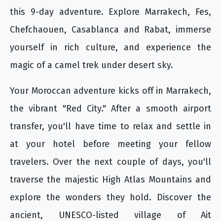
this 9-day adventure. Explore Marrakech, Fes,
Chefchaouen, Casablanca and Rabat, immerse
yourself in rich culture, and experience the
magic of a camel trek under desert sky.
Your Moroccan adventure kicks off in Marrakech,
the vibrant "Red City." After a smooth airport
transfer, you'll have time to relax and settle in
at your hotel before meeting your fellow
travelers. Over the next couple of days, you'll
traverse the majestic High Atlas Mountains and
explore the wonders they hold. Discover the
ancient, UNESCO-listed village of Ait