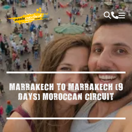
MARRAKECH TO MARRAKECH (9
DAYS) MOROCCAN CIRCUIT