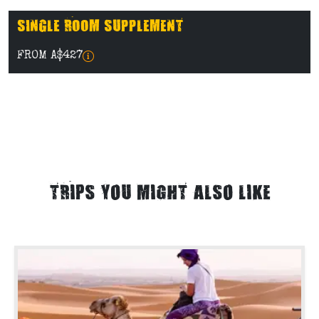
SINGLE ROOM SUPPLEMENT
FROM A$427
TRIPS YOU MIGHT ALSO LIKE