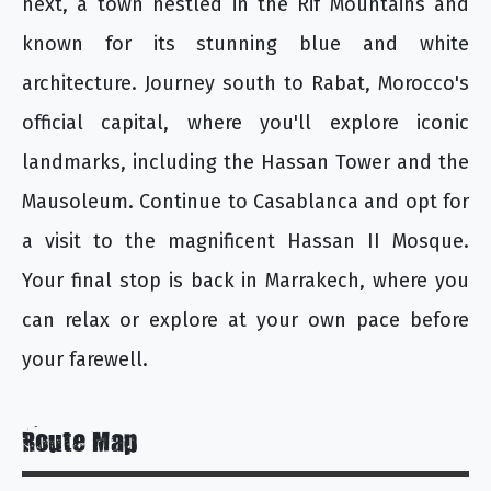
next, a town nestled in the Rif Mountains and
known for its stunning blue and white
architecture. Journey south to Rabat, Morocco's
official capital, where you'll explore iconic
landmarks, including the Hassan Tower and the
Mausoleum. Continue to Casablanca and opt for
a visit to the magnificent Hassan II Mosque.
Your final stop is back in Marrakech, where you
can relax or explore at your own pace before
your farewell.
Route Map