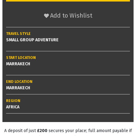
Add to Wishlist
TRAVEL STYLE
SMALL GROUP ADVENTURE
START LOCATION
MARRAKECH
END LOCATION
MARRAKECH
REGION
AFRICA
A deposit of just
£200
secures your place; full amount payable if