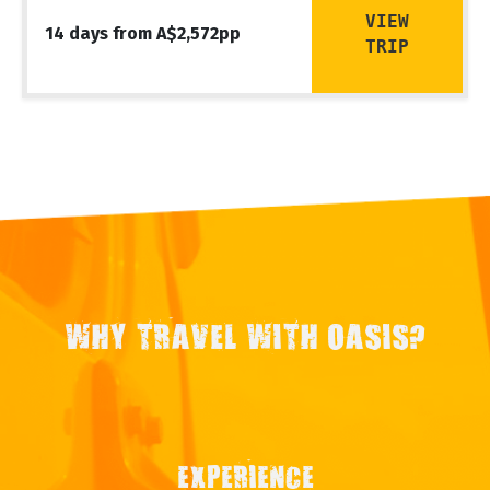
VIEW
14 days from A$2,572pp
TRIP
WHY TRAVEL WITH OASIS?
EXPERIENCE