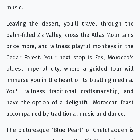
music.
Leaving the desert, you'll travel through the
palm-filled Ziz Valley, cross the Atlas Mountains
once more, and witness playful monkeys in the
Cedar Forest. Your next stop is Fes, Morocco's
oldest imperial city, where a guided tour will
immerse you in the heart of its bustling medina.
You'll witness traditional craftsmanship, and
have the option of a delightful Moroccan feast
accompanied by traditional music and dance.
The picturesque "Blue Pearl" of Chefchaouen is