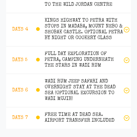
TO THE WILD JORDAN CENTRE
KINGS HIGHWAY TO PETRA WITH
STOPS IN MADABA, MOUNT NEBO &
DAYS 4
SHOBAK CASTLE. OPTIONAL PETRA
BY NIGHT OR COOKERY CLASS
FULL DAY EXPLORATION OF
PETRA, CAMPING UNDERNEATH
DAYS 5
THE STARS IN WADI RUM
WADI RUM JEEP SAFARI AND
OVERNIGHT STAY AT THE DEAD
DAYS 6
SEA (OPTIONAL EXCURSION TO
WADI MUJIB)
FREE TIME AT DEAD SEA.
DAYS 7
AIRPORT TRANSFER INCLUDED