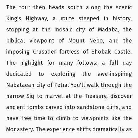
The tour then heads south along the scenic
King's Highway, a route steeped in history,
stopping at the mosaic city of Madaba, the
biblical viewpoint of Mount Nebo, and the
imposing Crusader fortress of Shobak Castle.
The highlight for many follows: a full day
dedicated to exploring the awe-inspiring
Nabataean city of Petra. You'll walk through the
narrow Siq to marvel at the Treasury, discover
ancient tombs carved into sandstone cliffs, and
have free time to climb to viewpoints like the
Monastery. The experience shifts dramatically as