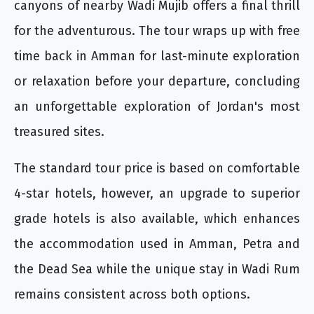
canyons of nearby Wadi Mujib offers a final thrill
for the adventurous. The tour wraps up with free
time back in Amman for last-minute exploration
or relaxation before your departure, concluding
an unforgettable exploration of Jordan's most
treasured sites.
The standard tour price is based on comfortable
4-star hotels, however, an upgrade to superior
grade hotels is also available, which enhances
the accommodation used in Amman, Petra and
the Dead Sea while the unique stay in Wadi Rum
remains consistent across both options.