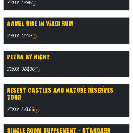
FROM A$96
CAMEL RIDE IN WADI RUM
FROM A$49
PETRA BY NIGHT
FROM US$88
DESERT CASTLES AND NATURE RESERVES
TOUR
FROM A$166
SINGLE ROOM SUPPLEMENT - STANDARD