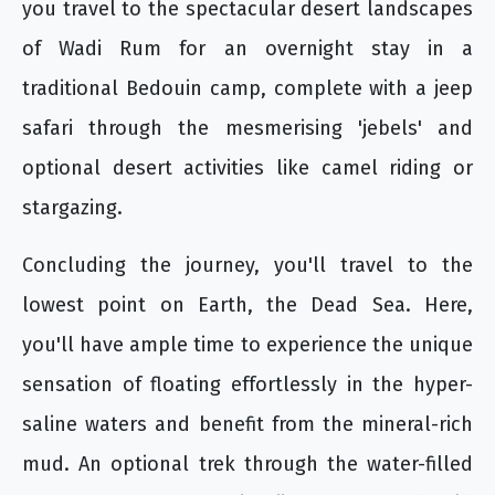
you travel to the spectacular desert landscapes
of Wadi Rum for an overnight stay in a
traditional Bedouin camp, complete with a jeep
safari through the mesmerising 'jebels' and
optional desert activities like camel riding or
stargazing.
Concluding the journey, you'll travel to the
lowest point on Earth, the Dead Sea. Here,
you'll have ample time to experience the unique
sensation of floating effortlessly in the hyper-
saline waters and benefit from the mineral-rich
mud. An optional trek through the water-filled