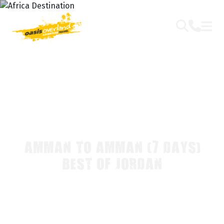
AMMAN TO AMMAN (7 DAYS)
BEST OF JORDAN