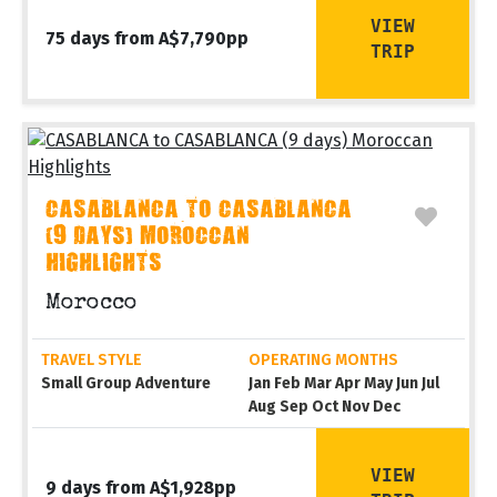
VIEW
75 days from A$7,790pp
TRIP
CASABLANCA TO CASABLANCA
(9 DAYS) MOROCCAN
HIGHLIGHTS
Morocco
TRAVEL STYLE
OPERATING MONTHS
Small Group Adventure
Jan Feb Mar Apr May Jun Jul
Aug Sep Oct Nov Dec
VIEW
9 days from A$1,928pp