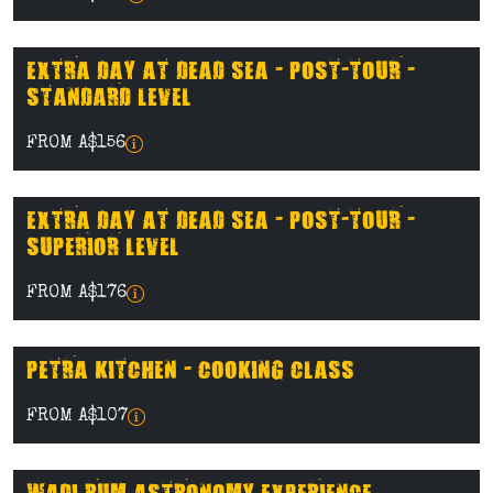
EXTRA DAY AT DEAD SEA - POST-TOUR -
STANDARD LEVEL
FROM A$156
EXTRA DAY AT DEAD SEA - POST-TOUR -
SUPERIOR LEVEL
FROM A$176
PETRA KITCHEN - COOKING CLASS
FROM A$107