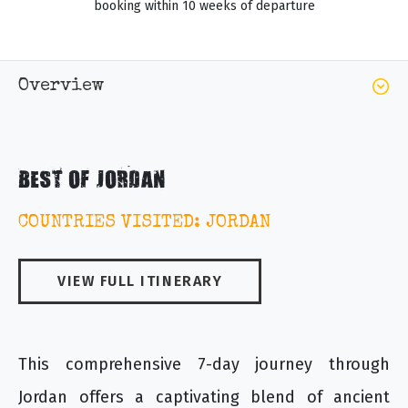
booking within 10 weeks of departure
Overview
BEST OF JORDAN
COUNTRIES VISITED: JORDAN
VIEW FULL ITINERARY
This comprehensive 7-day journey through
Jordan offers a captivating blend of ancient