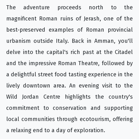
The adventure proceeds north to the
magnificent Roman ruins of Jerash, one of the
best-preserved examples of Roman provincial
urbanism outside Italy. Back in Amman, you'll
delve into the capital's rich past at the Citadel
and the impressive Roman Theatre, followed by
a delightful street food tasting experience in the
lively downtown area. An evening visit to the
Wild Jordan Centre highlights the country's
commitment to conservation and supporting
local communities through ecotourism, offering
a relaxing end to a day of exploration.