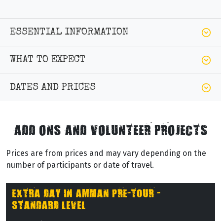
ESSENTIAL INFORMATION
WHAT TO EXPECT
DATES AND PRICES
ADD ONS AND VOLUNTEER PROJECTS
Prices are from prices and may vary depending on the
number of participants or date of travel.
EXTRA DAY IN AMMAN PRE-TOUR -
STANDARD LEVEL