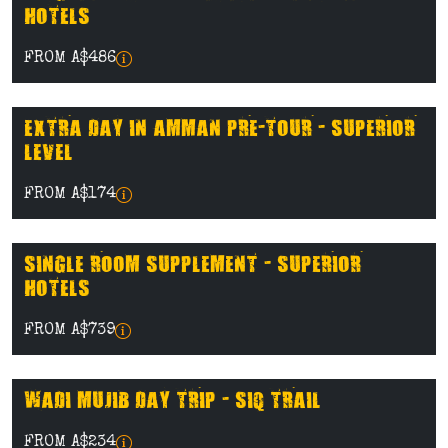
HOTELS
FROM A$486
EXTRA DAY IN AMMAN PRE-TOUR - SUPERIOR
LEVEL
FROM A$174
SINGLE ROOM SUPPLEMENT - SUPERIOR
HOTELS
FROM A$739
WADI MUJIB DAY TRIP - SIQ TRAIL
FROM A$234