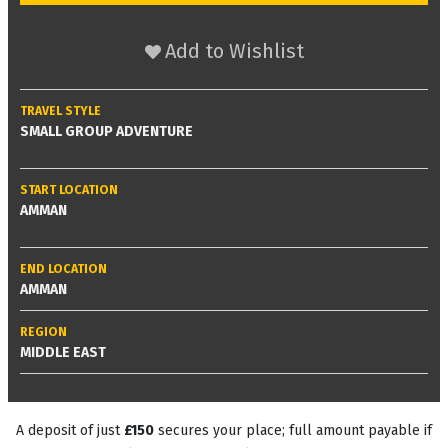
Add to Wishlist
TRAVEL STYLE
SMALL GROUP ADVENTURE
START LOCATION
AMMAN
END LOCATION
AMMAN
REGION
MIDDLE EAST
A deposit of just
£150
secures your place; full amount payable if