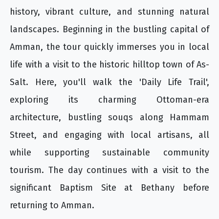
history, vibrant culture, and stunning natural
landscapes. Beginning in the bustling capital of
Amman, the tour quickly immerses you in local
life with a visit to the historic hilltop town of As-
Salt. Here, you'll walk the 'Daily Life Trail',
exploring its charming Ottoman-era
architecture, bustling souqs along Hammam
Street, and engaging with local artisans, all
while supporting sustainable community
tourism. The day continues with a visit to the
significant Baptism Site at Bethany before
returning to Amman.