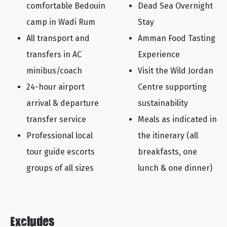
comfortable Bedouin
Dead Sea Overnight
camp in Wadi Rum
Stay
All transport and
Amman Food Tasting
transfers in AC
Experience
minibus/coach
Visit the Wild Jordan
24-hour airport
Centre supporting
arrival & departure
sustainability
transfer service
Meals as indicated in
Professional local
the itinerary (all
tour guide escorts
breakfasts, one
groups of all sizes
lunch & one dinner)
Excludes