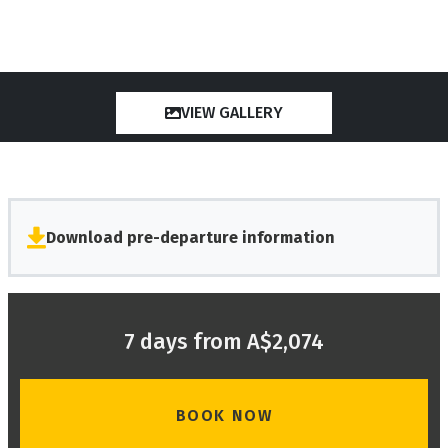
VIEW GALLERY
Download pre-departure information
7 days from A$2,074
BOOK NOW