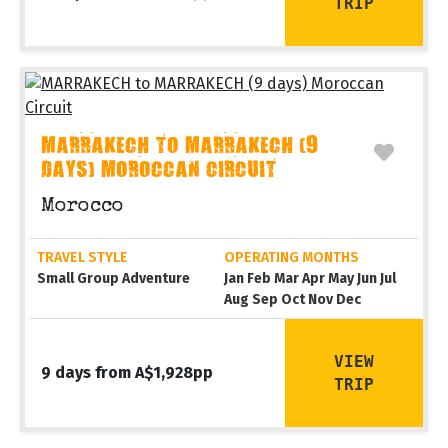
TRIP
MARRAKECH TO MARRAKECH (9
DAYS) MOROCCAN CIRCUIT
Morocco
TRAVEL STYLE
OPERATING MONTHS
Small Group Adventure
Jan Feb Mar Apr May Jun Jul
Aug Sep Oct Nov Dec
VIEW
9 days from A$1,928pp
TRIP