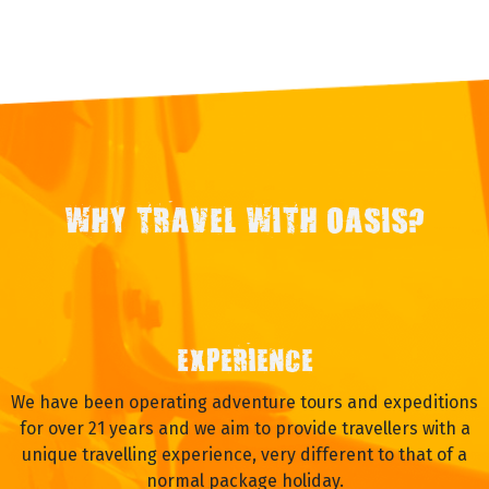
WHY TRAVEL WITH OASIS?
EXPERIENCE
We have been operating adventure tours and expeditions
for over 21 years and we aim to provide travellers with a
unique travelling experience, very different to that of a
normal package holiday.