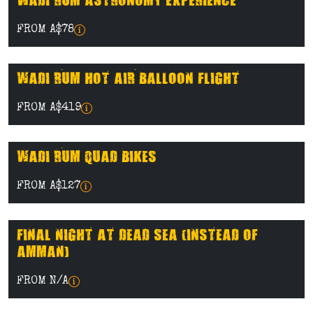
WADI RUM ASTRONOMY EXPERIENCE
FROM A$78
WADI RUM HOT AIR BALLOON FLIGHT
FROM A$419
WADI RUM QUAD BIKES
FROM A$127
FINAL NIGHT AT DEAD SEA (INSTEAD OF
AMMAN)
FROM N/A