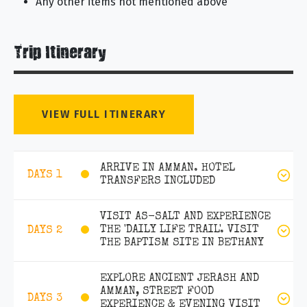
Any other items not mentioned above
Trip Itinerary
VIEW FULL ITINERARY
ARRIVE IN AMMAN. HOTEL
DAYS 1
TRANSFERS INCLUDED
VISIT AS-SALT AND EXPERIENCE
THE 'DAILY LIFE TRAIL'. VISIT
DAYS 2
THE BAPTISM SITE IN BETHANY
EXPLORE ANCIENT JERASH AND
AMMAN, STREET FOOD
DAYS 3
EXPERIENCE & EVENING VISIT