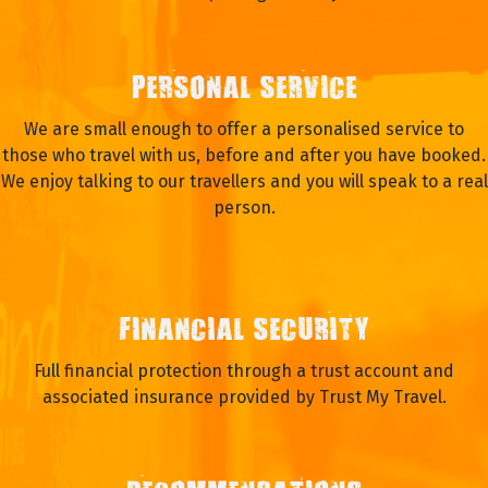
PERSONAL SERVICE
We are small enough to offer a personalised service to
those who travel with us, before and after you have booked.
We enjoy talking to our travellers and you will speak to a real
person.
FINANCIAL SECURITY
Full financial protection through a trust account and
associated insurance provided by Trust My Travel.