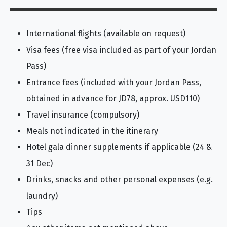
International flights (available on request)
Visa fees (free visa included as part of your Jordan
Pass)
Entrance fees (included with your Jordan Pass,
obtained in advance for JD78, approx. USD110)
Travel insurance (compulsory)
Meals not indicated in the itinerary
Hotel gala dinner supplements if applicable (24 &
31 Dec)
Drinks, snacks and other personal expenses (e.g.
laundry)
Tips