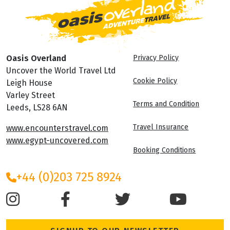
Oasis Overland
Privacy Policy
Uncover the World Travel Ltd
Cookie Policy
Leigh House
Varley Street
Terms and Condition
Leeds, LS28 6AN
Travel Insurance
www.encounterstravel.com
www.egypt-uncovered.com
Booking Conditions
+44 (0)203 725 8924