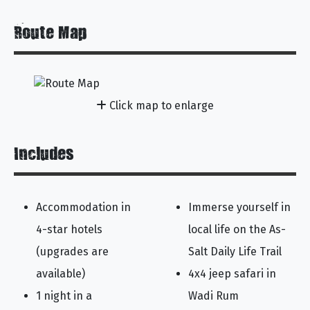
Route Map
Click map to enlarge
Includes
Accommodation in
Immerse yourself in
4-star hotels
local life on the As-
(upgrades are
Salt Daily Life Trail
available)
4x4 jeep safari in
1 night in a
Wadi Rum