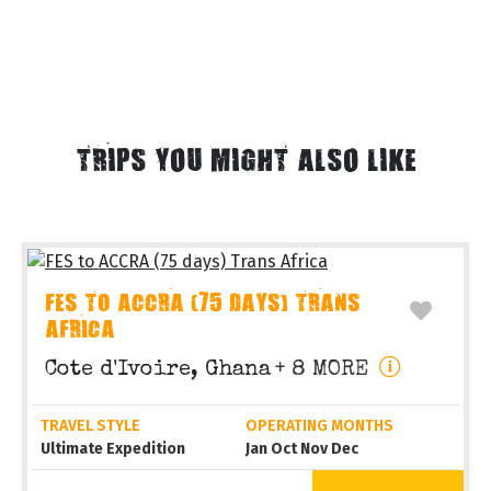
TRIPS YOU MIGHT ALSO LIKE
FES TO ACCRA (75 DAYS) TRANS
AFRICA
Cote d'Ivoire, Ghana
+ 8 MORE
TRAVEL STYLE
OPERATING MONTHS
Ultimate Expedition
Jan Oct Nov Dec