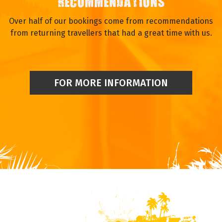
RECOMMENDATIONS
Over half of our bookings come from recommendations
from returning travellers that had a great time with us.
FOR MORE INFORMATION