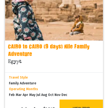
CAIRO to CAIRO (9 days) Nile Family
Adventure
Egypt
Travel Style
Family Adventure
Operating Months
Feb Mar Apr May Jul Aug Oct Nov Dec