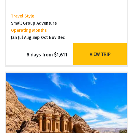
Travel Style
Small Group Adventure
Operating Months
Jan Jul Aug Sep Oct Nov Dec
VIEW TRIP
6 days from $1,611