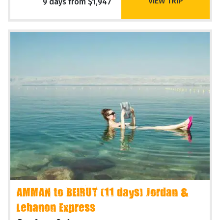
VIEW TRIP
9 days from $1,947
AMMAN to BEIRUT (11 days) Jordan &
Lebanon Express