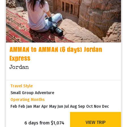
AMMAN to AMMAN (6 days) Jordan
Express
Jordan
Travel Style
Small Group Adventure
Operating Months
Feb Feb Jan Mar Apr May Jun Jul Aug Sep Oct Nov Dec
VIEW TRIP
6 days from $1,074