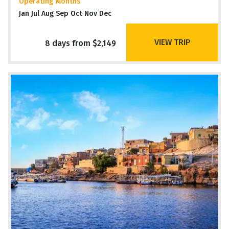
Operating Months
Jan Jul Aug Sep Oct Nov Dec
VIEW TRIP
8 days from $2,149