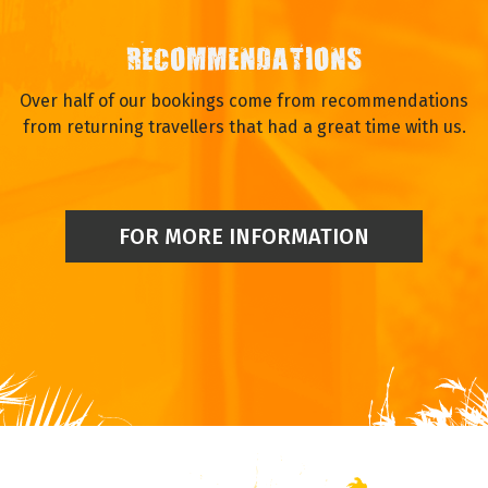
RECOMMENDATIONS
Over half of our bookings come from recommendations
from returning travellers that had a great time with us.
FOR MORE INFORMATION