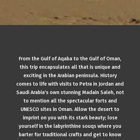
From the Gulf of Aqaba to the Gulf of Oman,
this trip encapsulates all that is unique and
exciting in the Arabian peninsula. History
comes to life with visits to Petra in Jordan and
Saudi Arabia's own stunning Madain Saleh, not
to mention all the spectacular forts and
UNESCO sites in Oman. Allow the desert to
imprint on you with its stark beauty; lose
yourself in the labyrinthine souqs where you
barter for traditional crafts and get to know