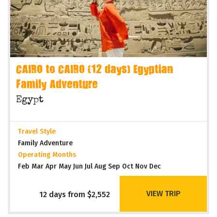
CAIRO to CAIRO (12 days) Egyptian
Family Adventure
Egypt
Travel Style
Family Adventure
Operating Months
Feb Mar Apr May Jun Jul Aug Sep Oct Nov Dec
VIEW TRIP
12 days from $2,552