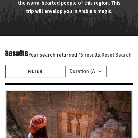
the warm-hearted people of this region. This
trip will envelop you in Arabia's magic.
Results
Your search returned 15 results.
Reset Search
FILTER