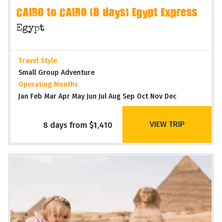
CAIRO to CAIRO (8 days) Egypt Express
Egypt
Travel Style
Small Group Adventure
Operating Months
Jan Feb Mar Apr May Jun Jul Aug Sep Oct Nov Dec
VIEW TRIP
8 days from $1,410