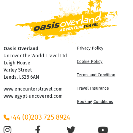
Oasis Overland
Privacy Policy
Uncover the World Travel Ltd
Cookie Policy
Leigh House
Varley Street
Terms and Condition
Leeds, LS28 6AN
Travel Insurance
www.encounterstravel.com
www.egypt-uncovered.com
Booking Conditions
+44 (0)203 725 8924