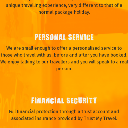
unique travelling experience, very different to that of a
normal package holiday.
PERSONAL SERVICE
We are small enough to offer a personalised service to
those who travel with us, before and after you have booked.
We enjoy talking to our travellers and you will speak to a real
person.
FINANCIAL SECURITY
Full financial protection through a trust account and
associated insurance provided by Trust My Travel.