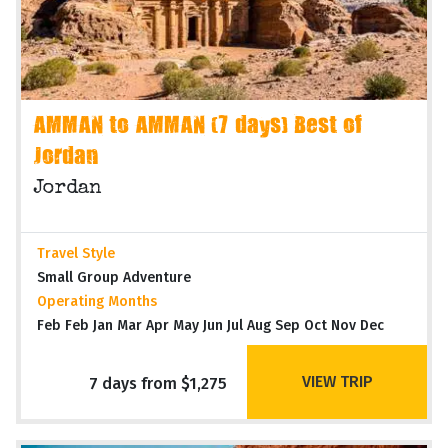
AMMAN to AMMAN (7 days) Best of
Jordan
Jordan
Travel Style
Small Group Adventure
Operating Months
Feb Feb Jan Mar Apr May Jun Jul Aug Sep Oct Nov Dec
VIEW TRIP
7 days from $1,275