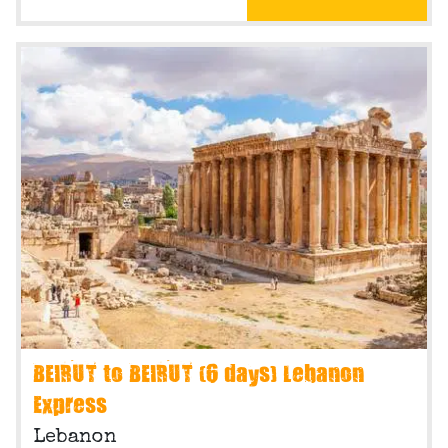
BEIRUT to BEIRUT (6 days) Lebanon
Express
Lebanon