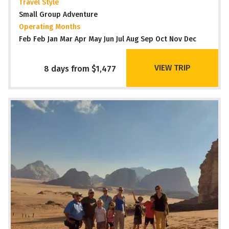
Travel Style
Small Group Adventure
Operating Months
Feb Feb Jan Mar Apr May Jun Jul Aug Sep Oct Nov Dec
VIEW TRIP
8 days from $1,477