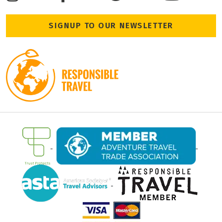
SIGNUP TO OUR NEWSLETTER