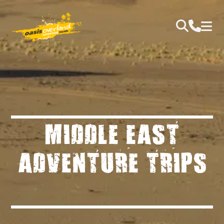
MIDDLE EAST
ADVENTURE TRIPS