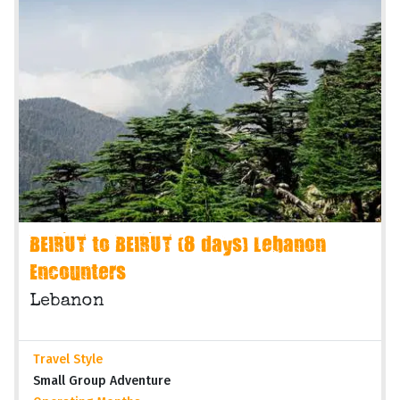
BEIRUT to BEIRUT (8 days) Lebanon
Encounters
Lebanon
Travel Style
Small Group Adventure