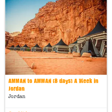
AMMAN to AMMAN (8 days) A Week in
Jordan
Jordan