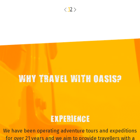
1
2
WHY TRAVEL WITH OASIS?
EXPERIENCE
We have been operating adventure tours and expeditions
for over 21 years and we aim to provide travellers with a