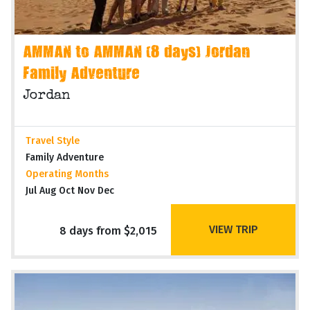
AMMAN to AMMAN (8 days) Jordan
Family Adventure
Jordan
Travel Style
Family Adventure
Operating Months
Jul Aug Oct Nov Dec
VIEW TRIP
8 days from $2,015