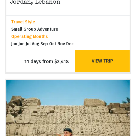
Jordan, Lebanon
Travel Style
Small Group Adventure
Operating Months
Jan Jun Jul Aug Sep Oct Nov Dec
VIEW TRIP
11 days from $2,418