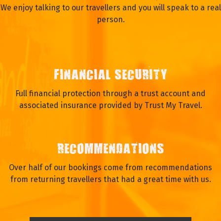
We enjoy talking to our travellers and you will speak to a real
person.
FINANCIAL SECURITY
Full financial protection through a trust account and
associated insurance provided by Trust My Travel.
RECOMMENDATIONS
Over half of our bookings come from recommendations
from returning travellers that had a great time with us.