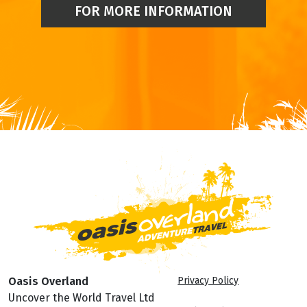
FOR MORE INFORMATION
Oasis Overland
Privacy Policy
Uncover the World Travel Ltd