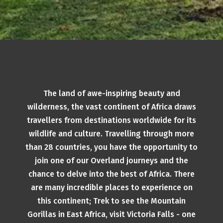
The land of awe-inspiring beauty and
wilderness, the vast continent of Africa draws
travellers from destinations worldwide for its
wildlife and culture. Travelling through more
than 28 countries, you have the opportunity to
join one of our Overland journeys and the
chance to delve into the best of Africa. There
are many incredible places to experience on
this continent; Trek to see the Mountain
Gorillas in East Africa, visit Victoria Falls - one