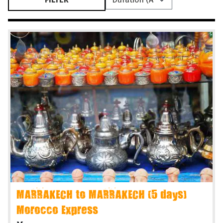
MARRAKECH to MARRAKECH (5 days)
Morocco Express