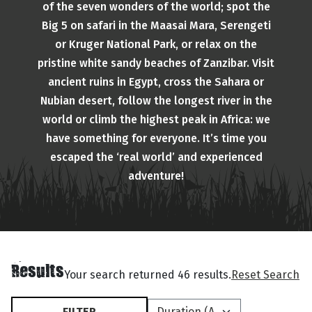
of the seven wonders of the world; spot the
Big 5 on safari in the Maasai Mara, Serengeti
or Kruger National Park, or relax on the
pristine white sandy beaches of Zanzibar. Visit
ancient ruins in Egypt, cross the Sahara or
Nubian desert, follow the longest river in the
world or climb the highest peak in Africa: we
have something for everyone. It’s time you
escaped the ‘real world’ and experienced
adventure!
Results
Your search returned 46 results.
Reset Search
FILTER