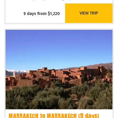
VIEW TRIP
9 days from $1,220
MARRAKECH to MARRAKECH (9 days)