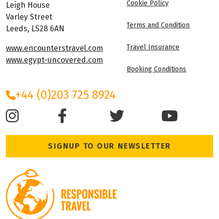
Cookie Policy
Leigh House
Varley Street
Terms and Condition
Leeds, LS28 6AN
Travel Insurance
www.encounterstravel.com
www.egypt-uncovered.com
Booking Conditions
+44 (0)203 725 8924
SIGNUP TO OUR NEWSLETTER