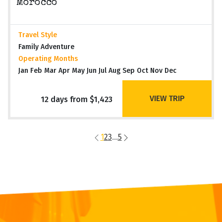
Morocco
Travel Style
Family Adventure
Operating Months
Jan Feb Mar Apr May Jun Jul Aug Sep Oct Nov Dec
VIEW TRIP
12 days from $1,423
1
2
3
...
5