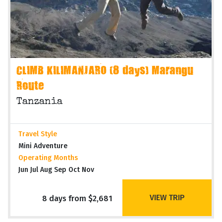
CLIMB KILIMANJARO (8 days) Marangu
Route
Tanzania
Travel Style
Mini Adventure
Operating Months
Jun Jul Aug Sep Oct Nov
VIEW TRIP
8 days from $2,681