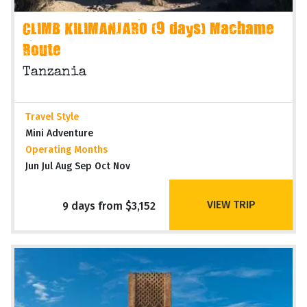
CLIMB KILIMANJARO (9 days) Machame
Route
Tanzania
Travel Style
Mini Adventure
Operating Months
Jun Jul Aug Sep Oct Nov
VIEW TRIP
9 days from $3,152