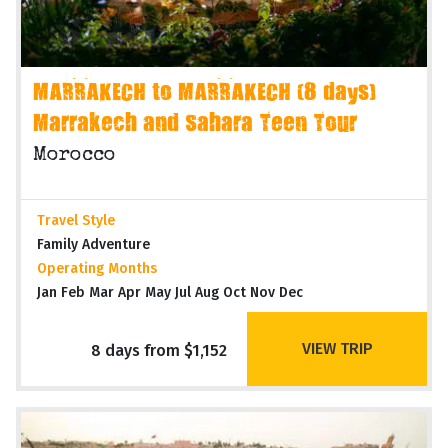
MARRAKECH to MARRAKECH (8 days)
Marrakech and Sahara Teen Tour
Morocco
Travel Style
Family Adventure
Operating Months
Jan Feb Mar Apr May Jul Aug Oct Nov Dec
VIEW TRIP
8 days from $1,152