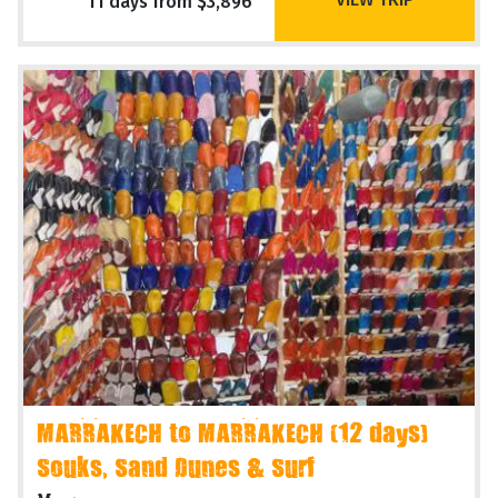
11 days from $3,896
MARRAKECH to MARRAKECH (12 days)
Souks, Sand Dunes & Surf