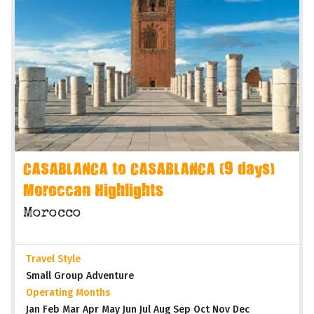
CASABLANCA to CASABLANCA (9 days)
Moroccan Highlights
Morocco
Travel Style
Small Group Adventure
Operating Months
Jan Feb Mar Apr May Jun Jul Aug Sep Oct Nov Dec