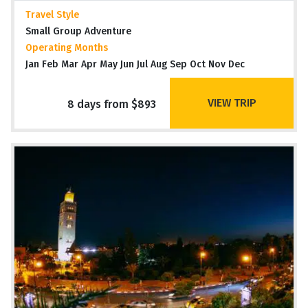
Travel Style
Small Group Adventure
Operating Months
Jan Feb Mar Apr May Jun Jul Aug Sep Oct Nov Dec
VIEW TRIP
8 days from $893