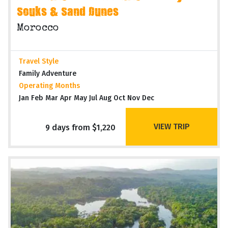
Souks & Sand Dunes
Morocco
Travel Style
Family Adventure
Operating Months
Jan Feb Mar Apr May Jul Aug Oct Nov Dec
VIEW TRIP
9 days from $1,220