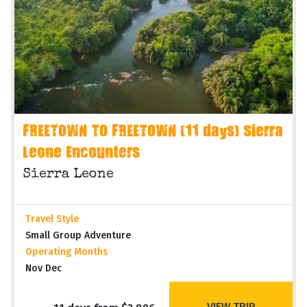
FREETOWN TO FREETOWN (11 days) Sierra
Leone Encounters
Sierra Leone
Travel Style
Small Group Adventure
Operating Months
Nov Dec
VIEW TRIP