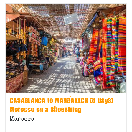
CASABLANCA to MARRAKECH (8 days)
Morocco on a Shoestring
Morocco