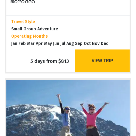
Morocco
Travel Style
Small Group Adventure
Operating Months
Jan Feb Mar Apr May Jun Jul Aug Sep Oct Nov Dec
VIEW TRIP
5 days from $813