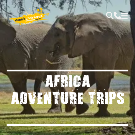
AFRICA
ADVENTURE TRIPS