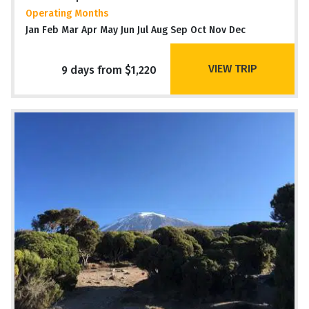
Operating Months
Jan Feb Mar Apr May Jun Jul Aug Sep Oct Nov Dec
VIEW TRIP
9 days from $1,220