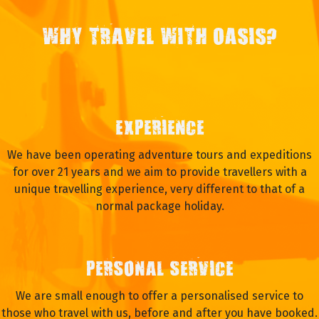
WHY TRAVEL WITH OASIS?
EXPERIENCE
We have been operating adventure tours and expeditions
for over 21 years and we aim to provide travellers with a
unique travelling experience, very different to that of a
normal package holiday.
PERSONAL SERVICE
We are small enough to offer a personalised service to
those who travel with us, before and after you have booked.