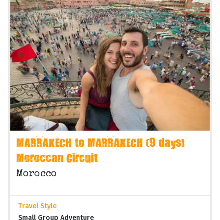
MARRAKECH to MARRAKECH (9 days)
Moroccan Circuit
Morocco
Travel Style
Small Group Adventure