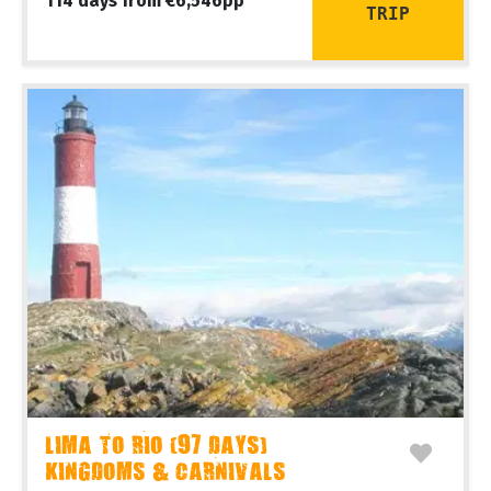
114 days from €6,546pp
TRIP
LIMA TO RIO (97 DAYS)
KINGDOMS & CARNIVALS