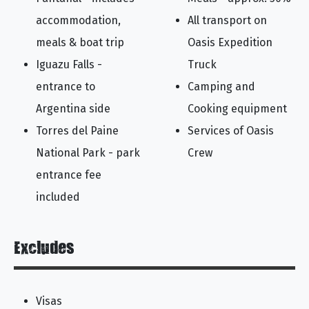
accommodation,
All transport on
meals & boat trip
Oasis Expedition
Iguazu Falls -
Truck
entrance to
Camping and
Argentina side
Cooking equipment
Torres del Paine
Services of Oasis
National Park - park
Crew
entrance fee
included
Excludes
Visas