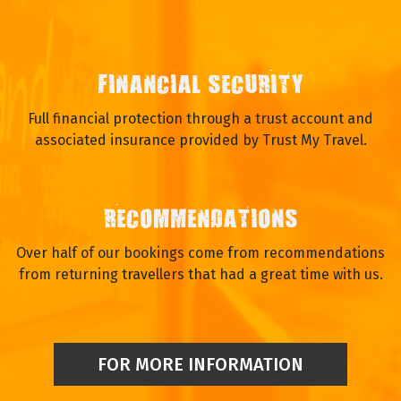
FINANCIAL SECURITY
Full financial protection through a trust account and
associated insurance provided by Trust My Travel.
RECOMMENDATIONS
Over half of our bookings come from recommendations
from returning travellers that had a great time with us.
FOR MORE INFORMATION