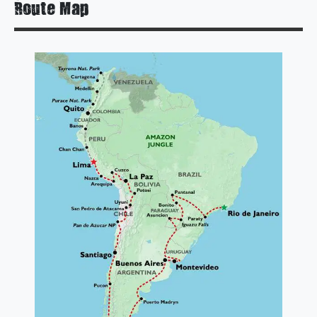
Route Map