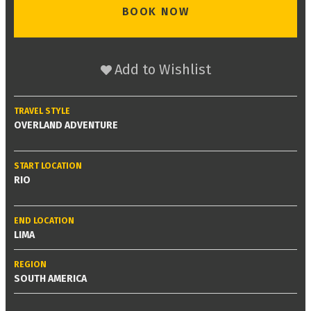
BOOK NOW
Add to Wishlist
TRAVEL STYLE
OVERLAND ADVENTURE
START LOCATION
RIO
END LOCATION
LIMA
REGION
SOUTH AMERICA