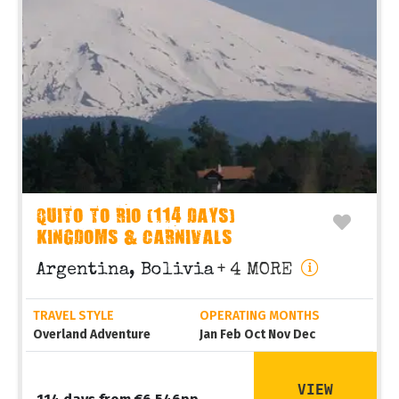
QUITO TO RIO (114 DAYS)
KINGDOMS & CARNIVALS
Argentina, Bolivia
+ 4 MORE
TRAVEL STYLE
OPERATING MONTHS
Overland Adventure
Jan Feb Oct Nov Dec
VIEW