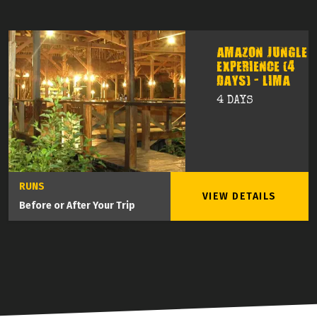
AMAZON JUNGLE
EXPERIENCE (4
DAYS) - LIMA
4 DAYS
RUNS
VIEW DETAILS
Before or After Your Trip