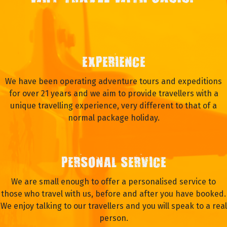
EXPERIENCE
We have been operating adventure tours and expeditions
for over 21 years and we aim to provide travellers with a
unique travelling experience, very different to that of a
normal package holiday.
PERSONAL SERVICE
We are small enough to offer a personalised service to
those who travel with us, before and after you have booked.
We enjoy talking to our travellers and you will speak to a real
person.