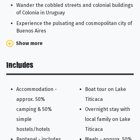
Wander the cobbled streets and colonial buildings
of Colonia in Uruguay
Experience the pulsating and cosmopolitan city of
Buenos Aires
Show more
Includes
Accommodation -
Boat tour on Lake
approx. 50%
Titicaca
camping & 50%
Overnight stay with
simple
local family on Lake
hostels/hotels
Titicaca
Pantanal - includes
Meals - approx. 50%