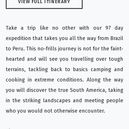
VIEW FULL ITINERARY
Take a trip like no other with our 97 day
expedition that takes you all the way from Brazil
to Peru. This no-frills journey is not for the faint-
hearted and will see you travelling over tough
terrains, tackling back to basics camping and
cooking in extreme conditions. Along the way
you will discover the true South America, taking
in the striking landscapes and meeting people
who you would not otherwise encounter.