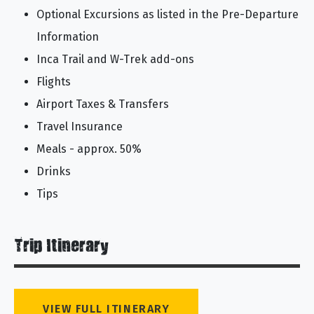
Optional Excursions as listed in the Pre-Departure
Information
Inca Trail and W-Trek add-ons
Flights
Airport Taxes & Transfers
Travel Insurance
Meals - approx. 50%
Drinks
Tips
Trip Itinerary
VIEW FULL ITINERARY