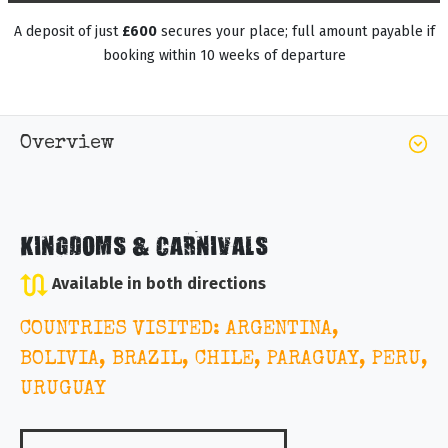
A deposit of just
£600
secures your place; full amount payable if
booking within 10 weeks of departure
Overview
KINGDOMS & CARNIVALS
Available in both directions
COUNTRIES VISITED: ARGENTINA,
BOLIVIA, BRAZIL, CHILE, PARAGUAY, PERU,
URUGUAY