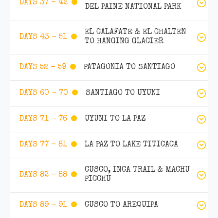
DAYS 37 - 42
DEL PAINE NATIONAL PARK
EL CALAFATE & EL CHALTEN
DAYS 43 - 51
TO HANGING GLACIER
PATAGONIA TO SANTIAGO
DAYS 52 - 59
SANTIAGO TO UYUNI
DAYS 60 - 70
UYUNI TO LA PAZ
DAYS 71 - 76
LA PAZ TO LAKE TITICACA
DAYS 77 - 81
CUSCO, INCA TRAIL & MACHU
DAYS 82 - 88
PICCHU
CUSCO TO AREQUIPA
DAYS 89 - 91