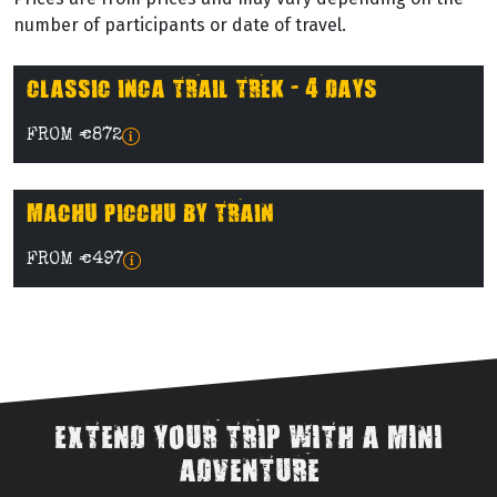
number of participants or date of travel.
CLASSIC INCA TRAIL TREK - 4 DAYS
FROM €872
MACHU PICCHU BY TRAIN
FROM €497
EXTEND YOUR TRIP WITH A MINI
ADVENTURE