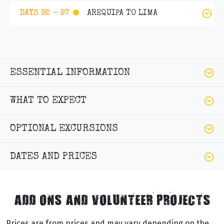
AREQUIPA TO LIMA
DAYS 92 - 97
ESSENTIAL INFORMATION
WHAT TO EXPECT
OPTIONAL EXCURSIONS
DATES AND PRICES
ADD ONS AND VOLUNTEER PROJECTS
Prices are from prices and may vary depending on the