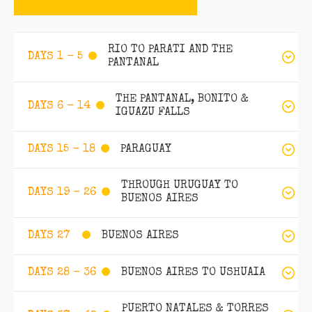
RIO TO PARATI AND THE
DAYS 1 - 5
PANTANAL
THE PANTANAL, BONITO &
DAYS 6 - 14
IGUAZU FALLS
PARAGUAY
DAYS 15 - 18
THROUGH URUGUAY TO
DAYS 19 - 26
BUENOS AIRES
BUENOS AIRES
DAYS 27
BUENOS AIRES TO USHUAIA
DAYS 28 - 36
PUERTO NATALES & TORRES