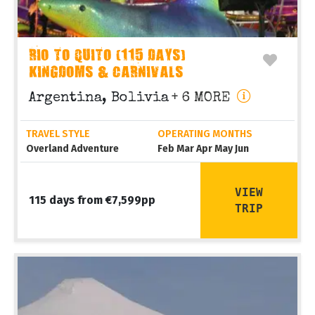
RIO TO QUITO (115 DAYS)
KINGDOMS & CARNIVALS
Argentina, Bolivia
+ 6 MORE
TRAVEL STYLE
OPERATING MONTHS
Overland Adventure
Feb Mar Apr May Jun
VIEW
115 days from €7,599pp
TRIP