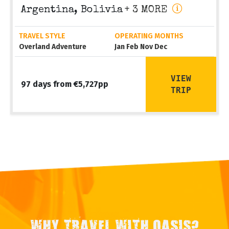
Argentina, Bolivia
+ 3 MORE
TRAVEL STYLE
OPERATING MONTHS
Overland Adventure
Jan Feb Nov Dec
VIEW
97 days from €5,727pp
TRIP
WHY TRAVEL WITH OASIS?