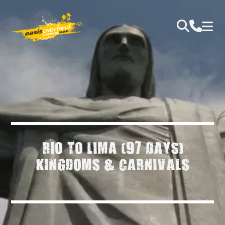
RIO TO LIMA (97 DAYS)
KINGDOMS & CARNIVALS