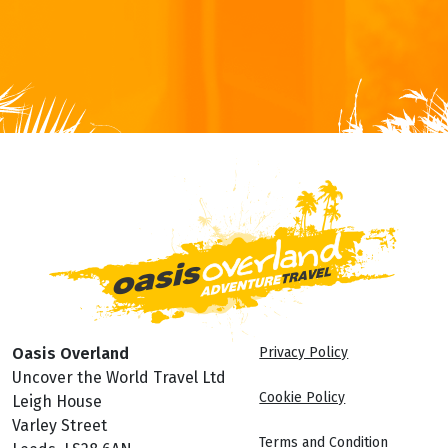
Oasis Overland
Privacy Policy
Uncover the World Travel Ltd
Cookie Policy
Leigh House
Varley Street
Terms and Condition