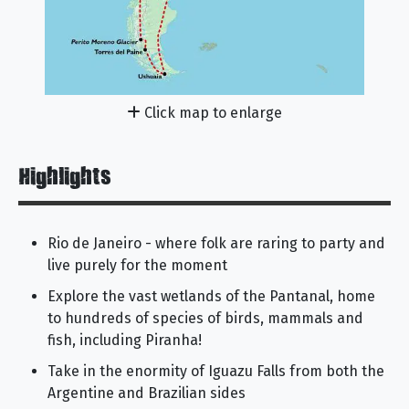
Click map to enlarge
Highlights
Rio de Janeiro - where folk are raring to party and
live purely for the moment
Explore the vast wetlands of the Pantanal, home
to hundreds of species of birds, mammals and
fish, including Piranha!
Take in the enormity of Iguazu Falls from both the
Argentine and Brazilian sides