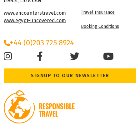
Leeds, LS28 6AN
Travel Insurance
www.encounterstravel.com
www.egypt-uncovered.com
Booking Conditions
+44 (0)203 725 8924
SIGNUP TO OUR NEWSLETTER