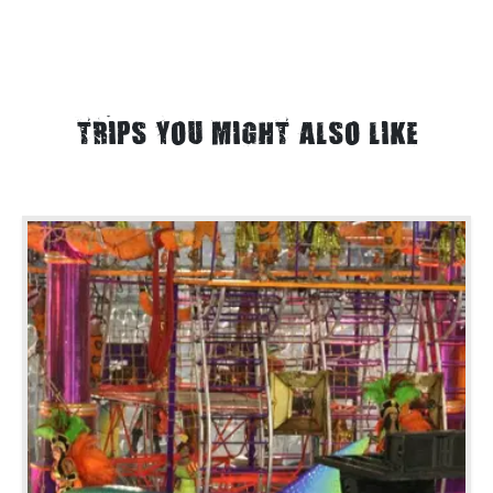
TRIPS YOU MIGHT ALSO LIKE