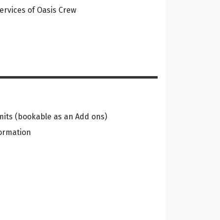
ervices of Oasis Crew
its (bookable as an Add ons)
formation