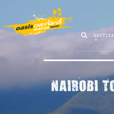
DESTIN
NAIROBI T