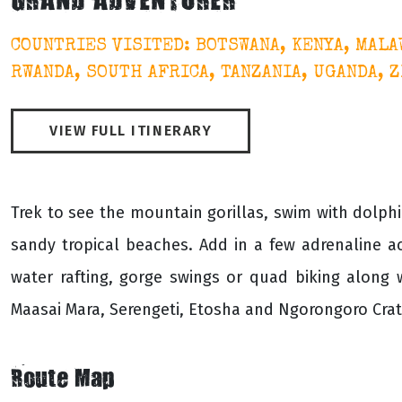
GRAND ADVENTURER
COUNTRIES VISITED: BOTSWANA, KENYA, MALA
RWANDA, SOUTH AFRICA, TANZANIA, UGANDA, 
VIEW FULL ITINERARY
Trek to see the mountain gorillas, swim with dolphi
sandy tropical beaches. Add in a few adrenaline ac
water rafting, gorge swings or quad biking along
Maasai Mara, Serengeti, Etosha and Ngorongoro Crate
Route Map