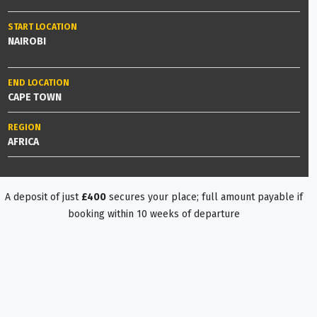
START LOCATION
NAIROBI
END LOCATION
CAPE TOWN
REGION
AFRICA
A deposit of just
£400
secures your place; full amount payable if
booking within 10 weeks of departure