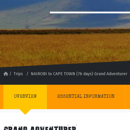
/
Trips
/
NAIROBI to CAPE TOWN (76 days) Grand Adventurer
OVERVIEW
ESSENTIAL INFORMATION