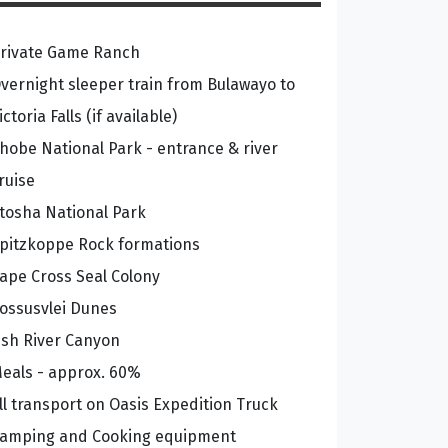
rivate Game Ranch
vernight sleeper train from Bulawayo to
ictoria Falls (if available)
hobe National Park - entrance & river
ruise
tosha National Park
pitzkoppe Rock formations
ape Cross Seal Colony
ossusvlei Dunes
ish River Canyon
eals - approx. 60%
ll transport on Oasis Expedition Truck
amping and Cooking equipment