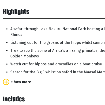
Highlights
A safari through Lake Nakuru National Park hosting a 
Rhinos
Listening out for the groans of the hippo whilst camp
Trek to see the some of Africa's amazing primates; t
Golden Monkeys
Watch out for hippos and crocodiles on a boat cruise
Search for the Big 5 whilst on safari in the Maasai Mar
Show more
Includes