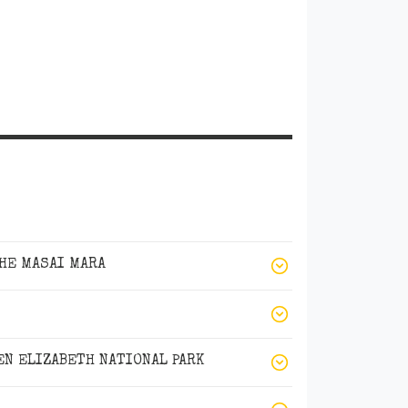
THE MASAI MARA
N ELIZABETH NATIONAL PARK