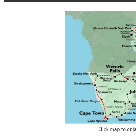
Click map to enl