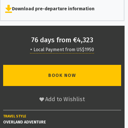
Download pre-departure information
76 days from €4,323
+ Local Payment from US$1950
BOOK NOW
Add to Wishlist
TRAVEL STYLE
OVERLAND ADVENTURE