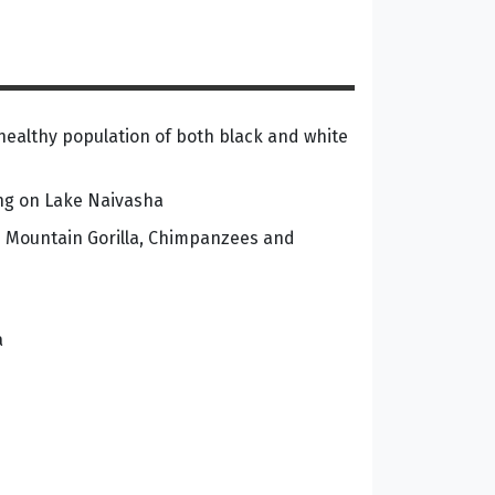
healthy population of both black and white
ing on Lake Naivasha
he Mountain Gorilla, Chimpanzees and
a