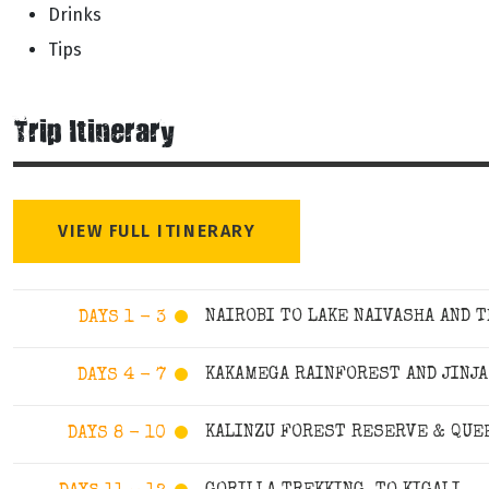
Drinks
Tips
Trip Itinerary
VIEW FULL ITINERARY
NAIROBI TO LAKE NAIVASHA AND 
DAYS 1 - 3
KAKAMEGA RAINFOREST AND JINJA
DAYS 4 - 7
KALINZU FOREST RESERVE & QUEE
DAYS 8 - 10