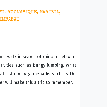
WI, MOZAMBIQUE, NAMIBIA,
ZIMBABWE
ns, walk in search of rhino or relax on
tivities such as bungy jumping, white
 with stunning gameparks such as the
r will make this a trip to remember.