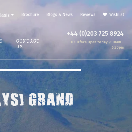
Brochure
Blogs & News
Reviews
Wishlist
Oasis
+44 (0)203 725 8924
S
CONTACT
UK Office Open today 9:00am -
US
5:30pm
AYS) GRAND