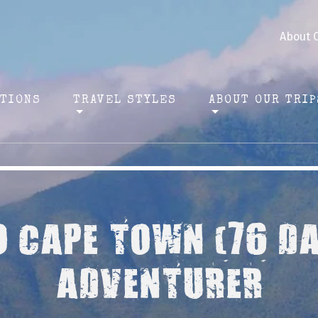
About 
ATIONS
TRAVEL STYLES
ABOUT OUR TRIP
O CAPE TOWN (76 D
ADVENTURER