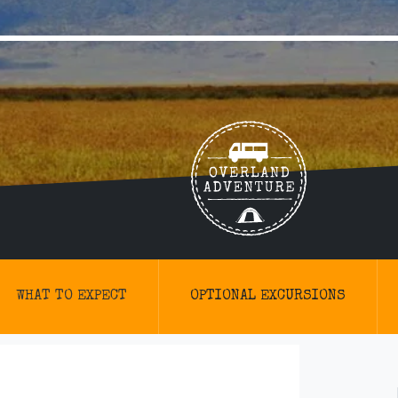
WHAT TO EXPECT
OPTIONAL EXCURSIONS