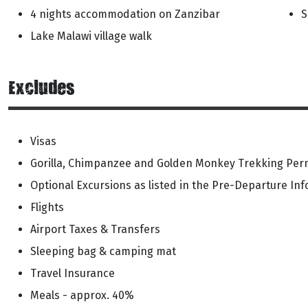
4 nights accommodation on Zanzibar
S
Lake Malawi village walk
Excludes
Visas
Gorilla, Chimpanzee and Golden Monkey Trekking Perm
Optional Excursions as listed in the Pre-Departure In
Flights
Airport Taxes & Transfers
Sleeping bag & camping mat
Travel Insurance
Meals - approx. 40%