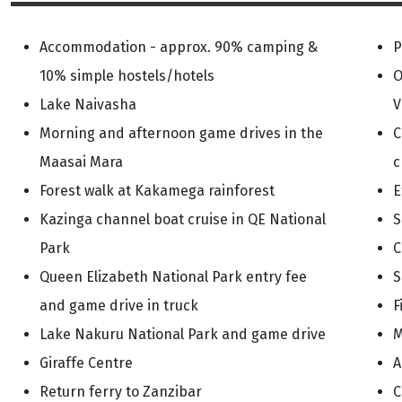
Accommodation - approx. 90% camping &
P
10% simple hostels/hotels
O
Lake Naivasha
V
Morning and afternoon game drives in the
C
Maasai Mara
c
Forest walk at Kakamega rainforest
E
Kazinga channel boat cruise in QE National
S
Park
C
Queen Elizabeth National Park entry fee
S
and game drive in truck
F
Lake Nakuru National Park and game drive
M
Giraffe Centre
A
Return ferry to Zanzibar
C