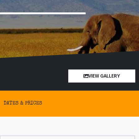
VIEW GALLERY
DATES & PRICES