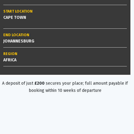
START LOCATION
CAPE TOWN
END LOCATION
JOHANNESBURG
REGION
AFRICA
A deposit of just
£200
secures your place; full amount payable if
booking within 10 weeks of departure