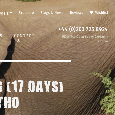
Brochure
Blogs & News
Reviews
Wishlist
Oasis
+44 (0)203 725 8924
S
CONTACT
UK Office Open today 9:00am -
US
5:30pm
 (17 DAYS)
THO