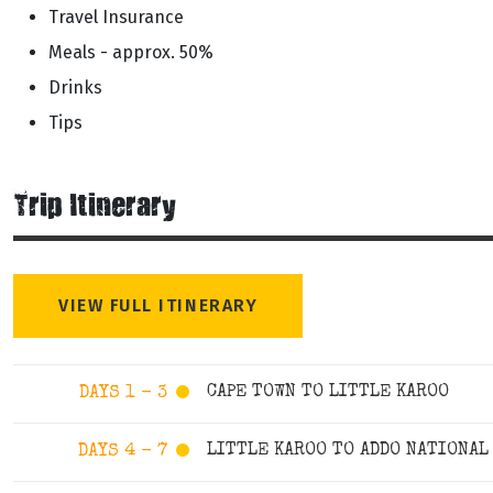
Travel Insurance
Meals - approx. 50%
Drinks
Tips
Trip Itinerary
VIEW FULL ITINERARY
CAPE TOWN TO LITTLE KAROO
DAYS 1 - 3
LITTLE KAROO TO ADDO NATIONAL
DAYS 4 - 7