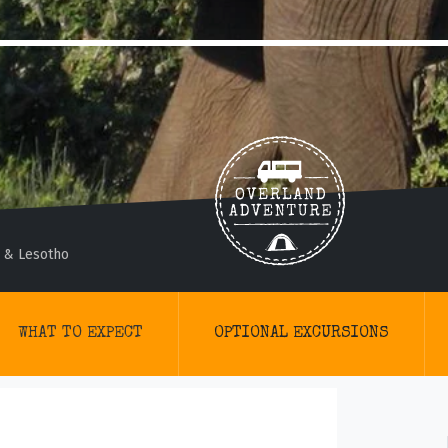
 & Lesotho
WHAT TO EXPECT
OPTIONAL EXCURSIONS