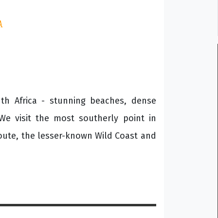
A
outh Africa - stunning beaches, dense
We visit the most southerly point in
oute, the lesser-known Wild Coast and