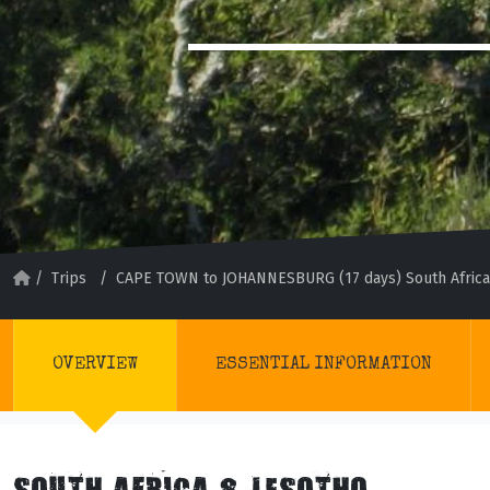
/
Trips
/
CAPE TOWN to JOHANNESBURG (17 days) South Africa
OVERVIEW
ESSENTIAL INFORMATION