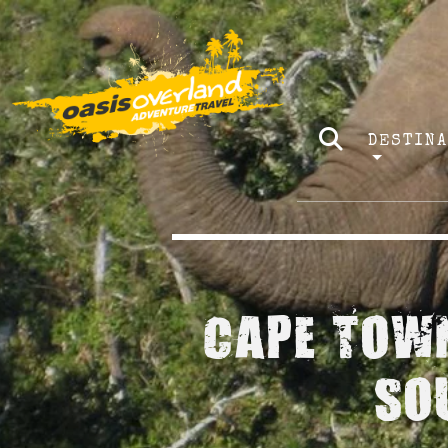
DESTIN
CAPE TOWN
SO