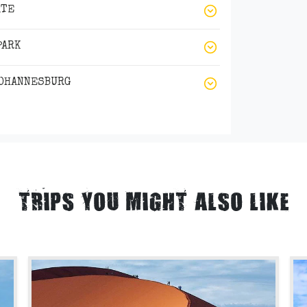
ATE
PARK
JOHANNESBURG
TRIPS YOU MIGHT ALSO LIKE