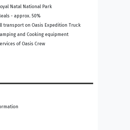
oyal Natal National Park
eals - approx. 50%
ll transport on Oasis Expedition Truck
amping and Cooking equipment
ervices of Oasis Crew
formation