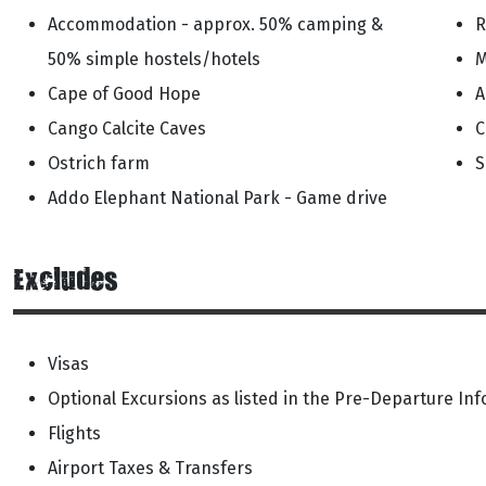
Accommodation - approx. 50% camping &
R
50% simple hostels/hotels
M
Cape of Good Hope
A
Cango Calcite Caves
C
Ostrich farm
S
Addo Elephant National Park - Game drive
Excludes
Visas
Optional Excursions as listed in the Pre-Departure In
Flights
Airport Taxes & Transfers