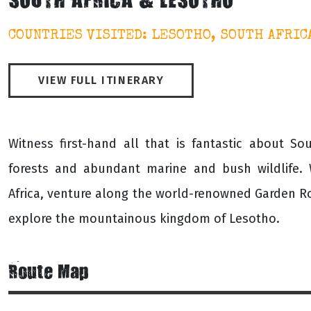
SOUTH AFRICA & LESOTHO
COUNTRIES VISITED: LESOTHO, SOUTH AFRIC
VIEW FULL ITINERARY
Witness first-hand all that is fantastic about S
forests and abundant marine and bush wildlife. 
Africa, venture along the world-renowned Garden R
explore the mountainous kingdom of Lesotho.
Route Map