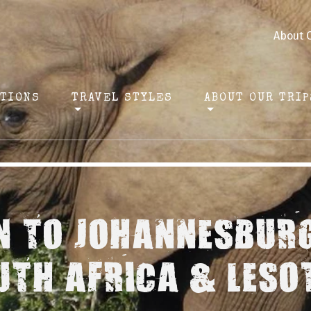
About 
ATIONS
TRAVEL STYLES
ABOUT OUR TRIP
 TO JOHANNESBURG
UTH AFRICA & LESO