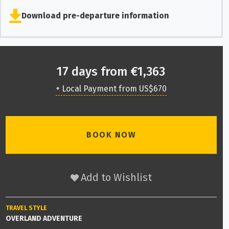
Download pre-departure information
17 days from €1,363
+ Local Payment from US$670
BOOK NOW
Add to Wishlist
TRAVEL STYLE
OVERLAND ADVENTURE