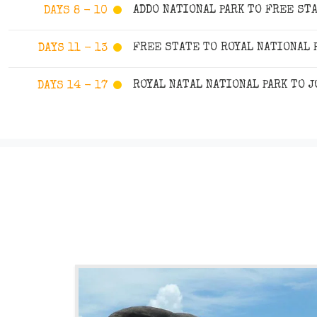
ADDO NATIONAL PARK TO FREE ST
DAYS 8 - 10
FREE STATE TO ROYAL NATIONAL 
DAYS 11 - 13
ROYAL NATAL NATIONAL PARK TO 
DAYS 14 - 17