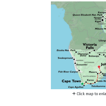
Click map to enl