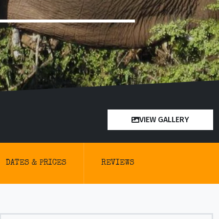
VIEW GALLERY
DATES & PRICES
REVIEWS