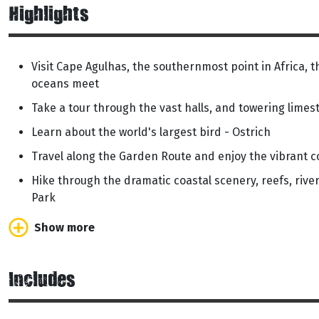
Highlights
Visit Cape Agulhas, the southernmost point in Africa, 
oceans meet
Take a tour through the vast halls, and towering lime
Learn about the world's largest bird - Ostrich
Travel along the Garden Route and enjoy the vibrant c
Hike through the dramatic coastal scenery, reefs, rive
Park
Show more
Includes