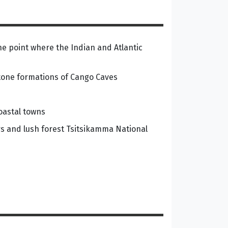
the point where the Indian and Atlantic
stone formations of Cango Caves
oastal towns
rs and lush forest Tsitsikamma National