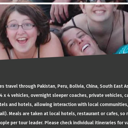
 travel through Pakistan, Peru, Bolivia, China, South East 
, 4 x 4 vehicles, overnight sleeper coaches, private vehicles,
tels and hotels, allowing interaction with local communities,
ail). Meals are taken at local hotels, restaurant or cafes, s
eople per tour leader. Please check individual itineraries for 