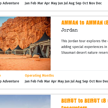
p Adventure
Jan Feb Mar Apr May Jun Jul Aug Sep Oct Nov Dec
AMMAN to AMMAN (8 
Jordan
This Jordan tour explores the 
adding special experiences in
Shaumari desert nature reserves
e
Operating Months
p Adventure
Jan Feb Feb Mar Apr May Jun Jul Aug Sep Oct Nov De
BEIRUT to BEIRUT (8