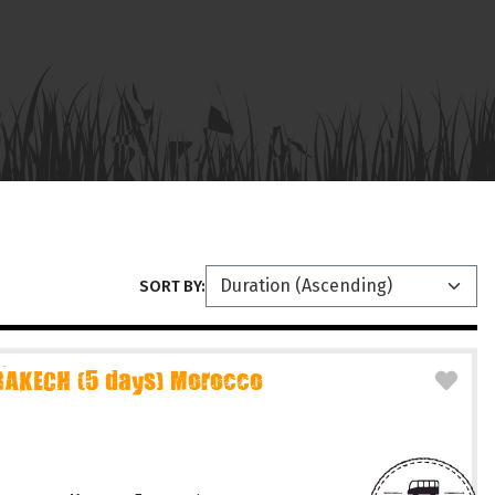
SORT BY:
AKECH (5 days) Morocco