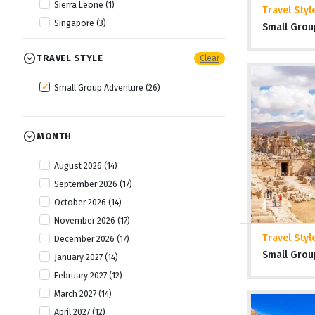
Sierra Leone (1)
Travel Styl
Singapore (3)
Small Grou
Thailand (2)
TRAVEL STYLE
Clear
Tibet (1)
Vietnam (3)
Small Group Adventure (26)
MONTH
August 2026 (14)
September 2026 (17)
October 2026 (14)
November 2026 (17)
Travel Styl
December 2026 (17)
Small Grou
January 2027 (14)
February 2027 (12)
March 2027 (14)
April 2027 (12)