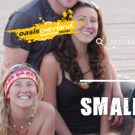
DESTIN
SMAL