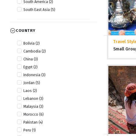
South America (2)
South East Asia (5)
COUNTRY
Travel Styl
Bolivia (2)
Small Grou
Cambodia (2)
China (3)
Egypt (2)
Indonesia (3)
Jordan (5)
Laos (2)
Lebanon (3)
Malaysia (3)
Morocco (6)
Pakistan (4)
Peru (1)