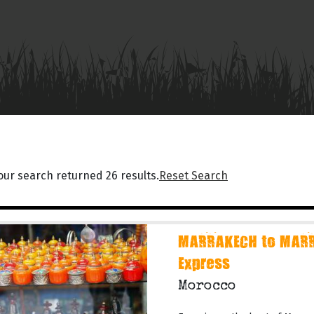
our search returned 26 results.
Reset Search
MARRAKECH to MARR
Express
Morocco