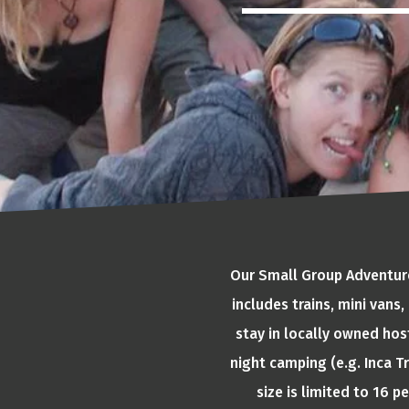
Our Small Group Adventures
includes trains, mini vans
stay in locally owned hos
night camping (e.g. Inca Tr
size is limited to 16 p