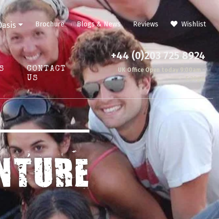
Brochure
Blogs & News
Reviews
Wishlist
Oasis
+44 (0)203 725 8924
S
CONTACT
UK Office Open today 9:00am -
US
5:30pm
NTURE