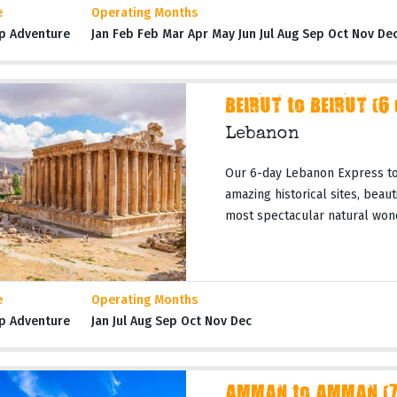
e
Operating Months
p Adventure
Jan Feb Feb Mar Apr May Jun Jul Aug Sep Oct Nov De
BEIRUT to BEIRUT (6
Lebanon
Our 6-day Lebanon Express tou
amazing historical sites, beau
most spectacular natural wond
e
Operating Months
p Adventure
Jan Jul Aug Sep Oct Nov Dec
AMMAN to AMMAN (7 