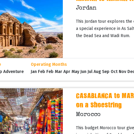
Jordan
This Jordan tour explores the 
a special experience in As Salt,
the Dead Sea and Wadi Rum.
e
Operating Months
p Adventure
Jan Feb Feb Mar Apr May Jun Jul Aug Sep Oct Nov De
CASABLANCA to MAR
on a Shoestring
Morocco
This budget Morocco tour gives