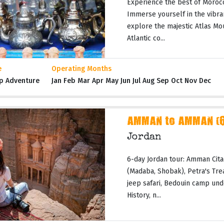
Experience the best of Moroc
Immerse yourself in the vibran
explore the majestic Atlas Mo
Atlantic co...
e
Operating Months
p Adventure
Jan Feb Mar Apr May Jun Jul Aug Sep Oct Nov Dec
AMMAN to AMMAN (6 
Jordan
6-day Jordan tour: Amman Cita
(Madaba, Shobak), Petra's Tr
jeep safari, Bedouin camp und
History, n...