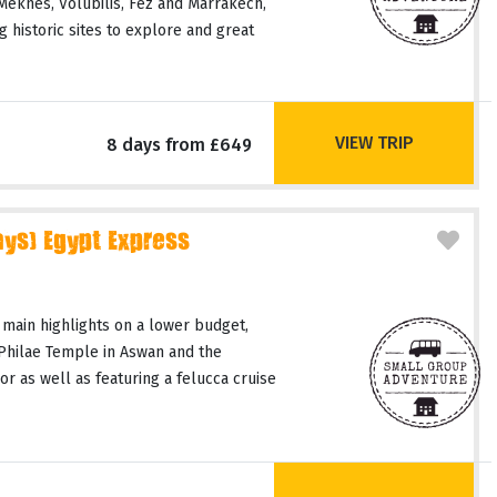
 Meknes, Volubilis, Fez and Marrakech,
 historic sites to explore and great
VIEW TRIP
8 days from £649
ays) Egypt Express
 main highlights on a lower budget,
 Philae Temple in Aswan and the
or as well as featuring a felucca cruise