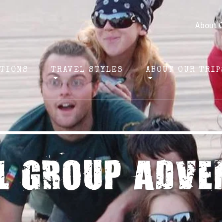
About 
ATIONS
TRAVEL STYLES
ABOUT OUR TRIP
L GROUP ADVE