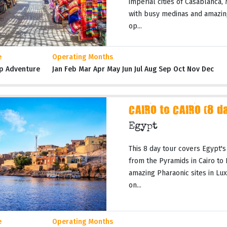
imperial cities of Casablanca,
with busy medinas and amazing
op...
e
Operating Months
p Adventure
Jan Feb Mar Apr May Jun Jul Aug Sep Oct Nov Dec
CAIRO to CAIRO (8 d
Egypt
This 8 day tour covers Egypt's
from the Pyramids in Cairo to
amazing Pharaonic sites in Lux
on...
e
Operating Months