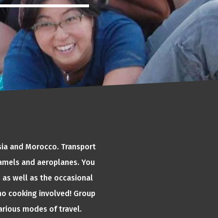
Asia and Morocco. Transport
 camels and aeroplanes. You
 as well as the occasional
o no cooking involved! Group
various modes of travel.