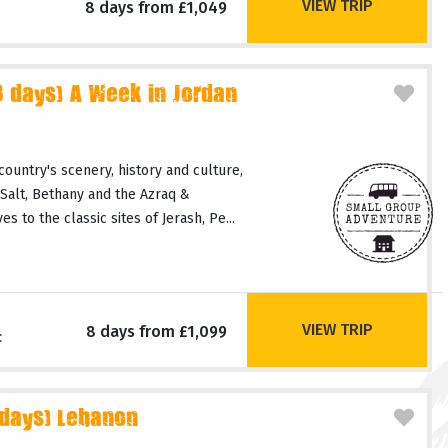
VIEW TRIP
8 days from £1,049
days) A Week in Jordan
country's scenery, history and culture,
 Salt, Bethany and the Azraq &
 to the classic sites of Jerash, Pe...
VIEW TRIP
8 days from £1,099
c
 days) Lebanon