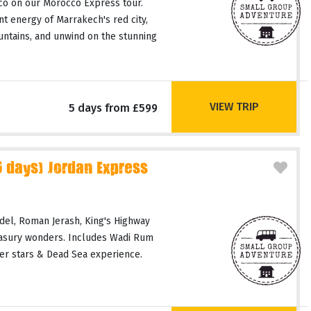
co on our Morocco Express tour.
t energy of Marrakech's red city,
untains, and unwind on the stunning
VIEW TRIP
5 days from £599
days) Jordan Express
del, Roman Jerash, King's Highway
easury wonders. Includes Wadi Rum
er stars & Dead Sea experience.