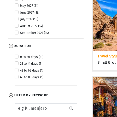
May 2027 (11)
June 2027 (13)
July 2027 (16)
August 2027 (14)
September 2027 (14)
October 2027 (13)
DURATION
November 2027 (12)
December 2027 (13)
Travel Styl
0 to 20 days (21)
Small Grou
21 to 41 days (3)
42 to 62 days (1)
63 to 83 days (1)
FILTER BY KEYWORD