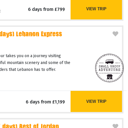
VIEW TRIP
6 days from £799
c
 days) Lebanon Express
r takes you on a journey visiting
tiful mountain scenery and some of the
ers that Lebanon has to offer.
VIEW TRIP
6 days from £1,199
days) Best of Jordan