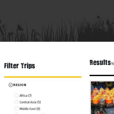
Results
Y
Filter Trips
REGION
Africa (7)
Central Asia (5)
Middle East (8)