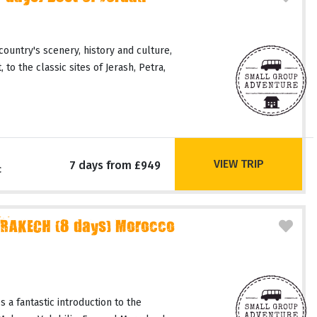
country's scenery, history and culture,
 to the classic sites of Jerash, Petra,
VIEW TRIP
7 days from £949
c
RAKECH (8 days) Morocco
 a fantastic introduction to the