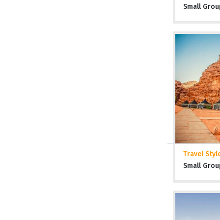
Small Grou
Travel Styl
Small Grou