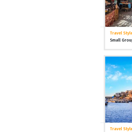
Travel Styl
Small Grou
Travel Styl