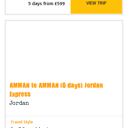
VIEW TRIP
5 days from £599
AMMAN to AMMAN (6 days) Jordan
Express
Jordan
Travel Style