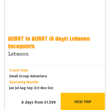
BEIRUT to BEIRUT (8 days) Lebanon
Encounters
Lebanon
Travel Style
Small Group Adventure
Operating Months
Jan Jul Aug Sep Oct Nov Dec
VIEW TRIP
8 days from £1,599