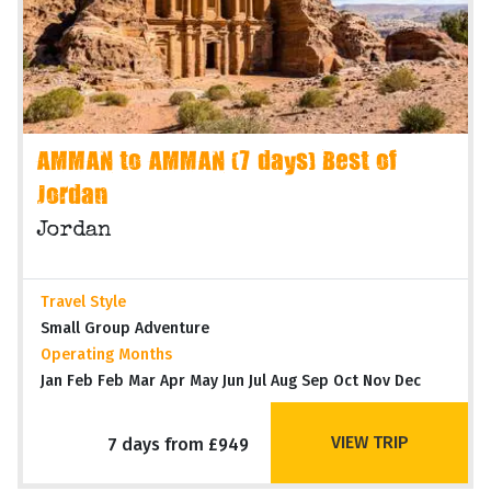
AMMAN to AMMAN (7 days) Best of
Jordan
Jordan
Travel Style
Small Group Adventure
Operating Months
Jan Feb Feb Mar Apr May Jun Jul Aug Sep Oct Nov Dec
VIEW TRIP
7 days from £949