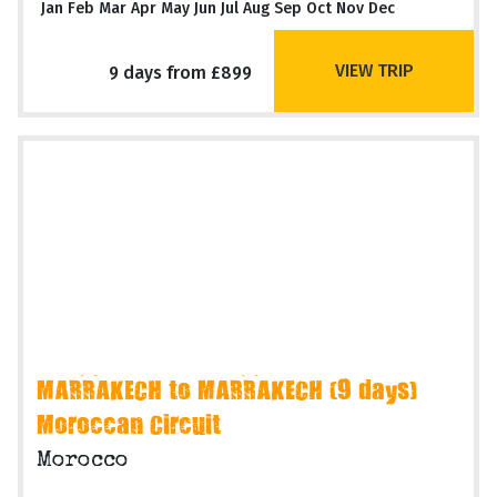
Jan Feb Mar Apr May Jun Jul Aug Sep Oct Nov Dec
VIEW TRIP
9 days from £899
MARRAKECH to MARRAKECH (9 days)
Moroccan Circuit
Morocco