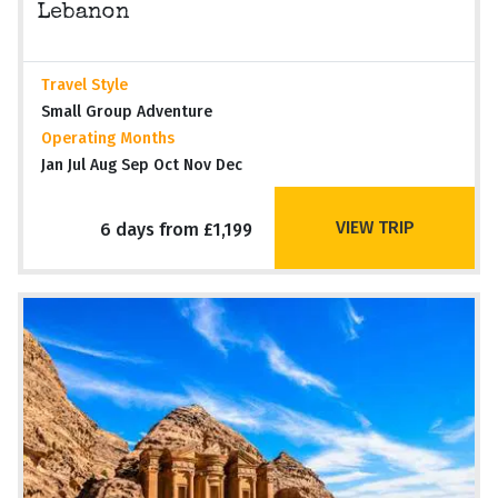
Lebanon
Travel Style
Small Group Adventure
Operating Months
Jan Jul Aug Sep Oct Nov Dec
VIEW TRIP
6 days from £1,199