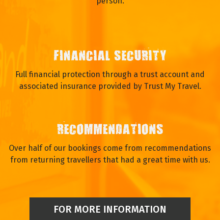
person.
FINANCIAL SECURITY
Full financial protection through a trust account and
associated insurance provided by Trust My Travel.
RECOMMENDATIONS
Over half of our bookings come from recommendations
from returning travellers that had a great time with us.
FOR MORE INFORMATION