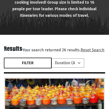
cooking involved! Group size is limited to 16
people per tour leader. Please check individual
itineraries for various modes of travel.
Results
Your search returned 26 results.
Reset Search
FILTER