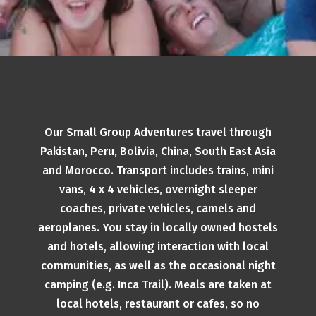
Our Small Group Adventures travel through
Pakistan, Peru, Bolivia, China, South East Asia
and Morocco. Transport includes trains, mini
vans, 4 x 4 vehicles, overnight sleeper
coaches, private vehicles, camels and
aeroplanes. You stay in locally owned hostels
and hotels, allowing interaction with local
communities, as well as the occasional night
camping (e.g. Inca Trail). Meals are taken at
local hotels, restaurant or cafes, so no