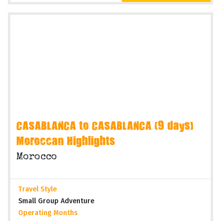
CASABLANCA to CASABLANCA (9 days)
Moroccan Highlights
Morocco
Travel Style
Small Group Adventure
Operating Months