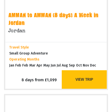
AMMAN to AMMAN (8 days) A Week in
Jordan
Jordan
Travel Style
Small Group Adventure
Operating Months
Jan Feb Feb Mar Apr May Jun Jul Aug Sep Oct Nov Dec
VIEW TRIP
8 days from £1,099