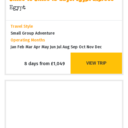
Egypt
Travel Style
Small Group Adventure
Operating Months
Jan Feb Mar Apr May Jun Jul Aug Sep Oct Nov Dec
VIEW TRIP
8 days from £1,049