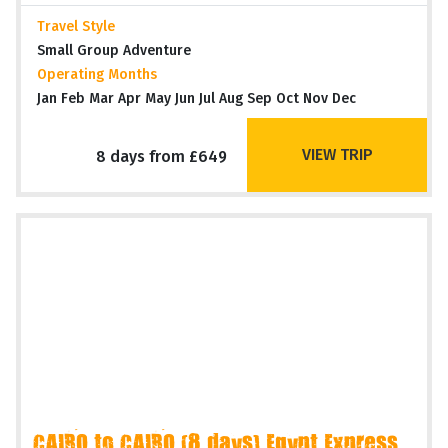
Travel Style
Small Group Adventure
Operating Months
Jan Feb Mar Apr May Jun Jul Aug Sep Oct Nov Dec
VIEW TRIP
8 days from £649
CAIRO to CAIRO (8 days) Egypt Express