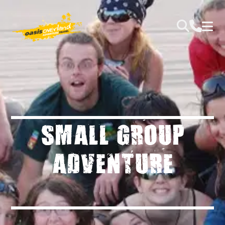
SMALL GROUP
ADVENTURE