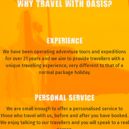
WHY TRAVEL WITH OASIS?
EXPERIENCE
We have been operating adventure tours and expeditions
for over 21 years and we aim to provide travellers with a
unique travelling experience, very different to that of a
normal package holiday.
PERSONAL SERVICE
We are small enough to offer a personalised service to
those who travel with us, before and after you have booked.
We enjoy talking to our travellers and you will speak to a real