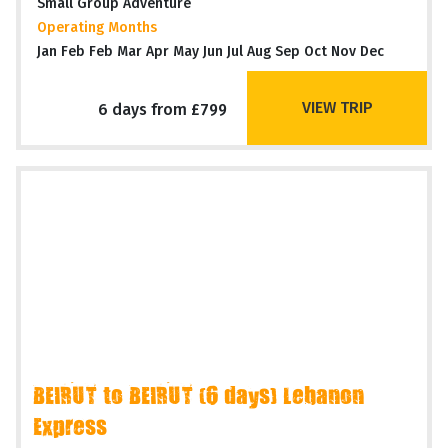
Small Group Adventure
Operating Months
Jan Feb Feb Mar Apr May Jun Jul Aug Sep Oct Nov Dec
VIEW TRIP
6 days from £799
BEIRUT to BEIRUT (6 days) Lebanon
Express