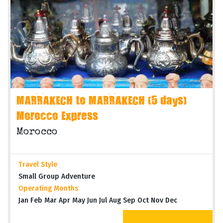
MARRAKECH to MARRAKECH (5 days)
Morocco Express
Morocco
Travel Style
Small Group Adventure
Operating Months
Jan Feb Mar Apr May Jun Jul Aug Sep Oct Nov Dec