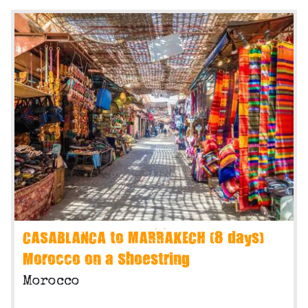
CASABLANCA to MARRAKECH (8 days)
Morocco on a Shoestring
Morocco