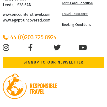
Terms and Condition
Leeds, LS28 6AN
Travel Insurance
www.encounterstravel.com
www.egypt-uncovered.com
Booking Conditions
+44 (0)203 725 8924
SIGNUP TO OUR NEWSLETTER