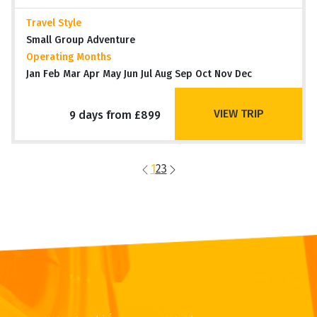
Travel Style
Small Group Adventure
Operating Months
Jan Feb Mar Apr May Jun Jul Aug Sep Oct Nov Dec
VIEW TRIP
9 days from £899
1
2
3