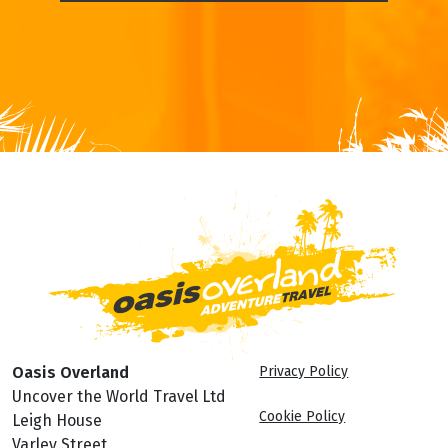
Oasis Overland
Privacy Policy
Uncover the World Travel Ltd
Cookie Policy
Leigh House
Varley Street