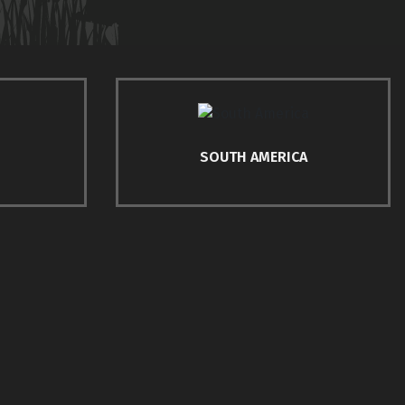
SOUTH AMERICA