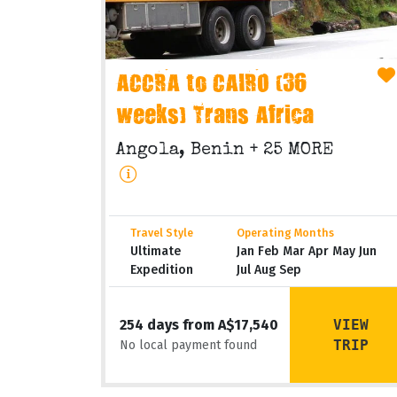
ACCRA to CAIRO (36
weeks) Trans Africa
Angola, Benin
+ 25 MORE
Travel Style
Operating Months
Ultimate
Jan Feb Mar Apr May Jun
Expedition
Jul Aug Sep
VIEW
254 days from A$17,540
TRIP
No local payment found