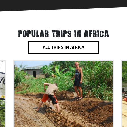
POPULAR TRIPS IN AFRICA
ALL TRIPS IN AFRICA