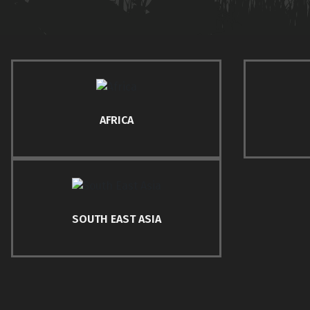
AFRICA
SOUTH EAST ASIA