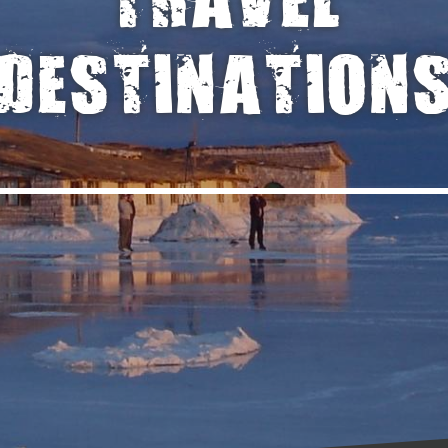
TRAVEL
DESTINATION