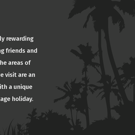
ly rewarding
ng friends and
he areas of
e visit are an
ith a unique
kage holiday.