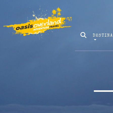
DESTIN