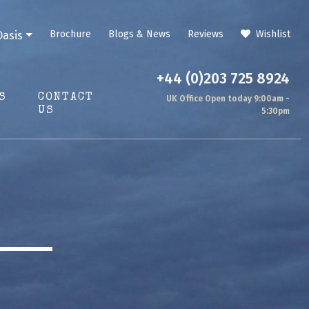
Brochure
Blogs & News
Reviews
Wishlist
Oasis
+44 (0)203 725 8924
S
CONTACT
UK Office Open today 9:00am -
US
5:30pm