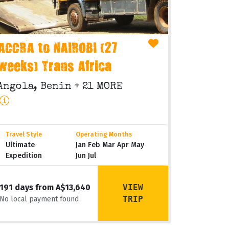
ACCRA to NAIROBI (27
weeks) Trans Africa
Angola, Benin
+ 21 MORE
Travel Style
Operating Months
Ultimate
Jan Feb Mar Apr May
Expedition
Jun Jul
VIEW
191 days from A$13,640
TRIP
No local payment found