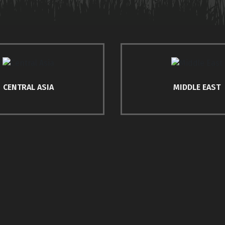
CENTRAL ASIA
MIDDLE EAST