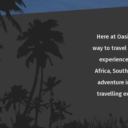
Here at Oas
way to travel
experience
Africa, South
adventure i
travelling e