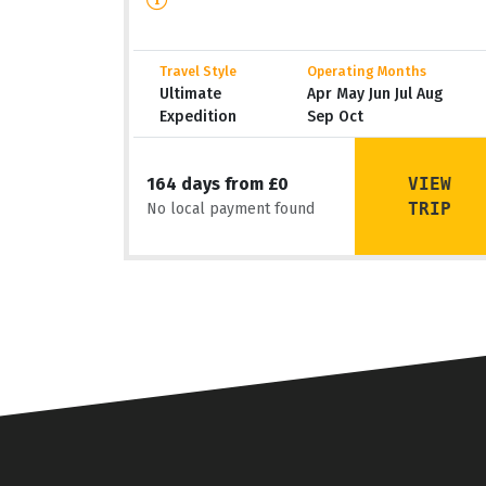
Travel Style
Operating Months
Ultimate
Apr May Jun Jul Aug
Expedition
Sep Oct
VIEW
164 days from £0
TRIP
No local payment found