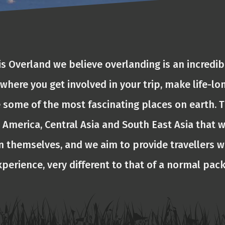
is Overland we believe overlanding is an incredib
 where you get involved in your trip, make life-lo
 some of the most fascinating places on earth. T
 America, Central Asia and South East Asia that w
n themselves, and we aim to provide travellers w
xperience, very different to that of a normal pac