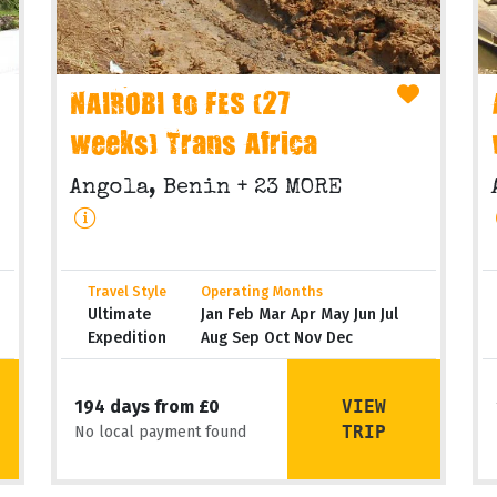
NAIROBI to FES (27
weeks) Trans Africa
Angola, Benin
+ 23 MORE
Travel Style
Operating Months
Ultimate
Jan Feb Mar Apr May Jun Jul
Expedition
Aug Sep Oct Nov Dec
VIEW
194 days from £0
TRIP
No local payment found