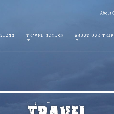
About 
ATIONS
TRAVEL STYLES
ABOUT OUR TRIP