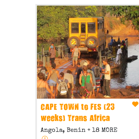
CAPE TOWN to FES (23
weeks) Trans Africa
Angola, Benin
+ 18 MORE