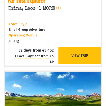
Far East Explorer
China, Laos +1 MORE
Travel Style
Small Group Adventure
Operating Months
Jul Aug
32 days from €3,452
VIEW TRIP
+ Local Payment from No
LP