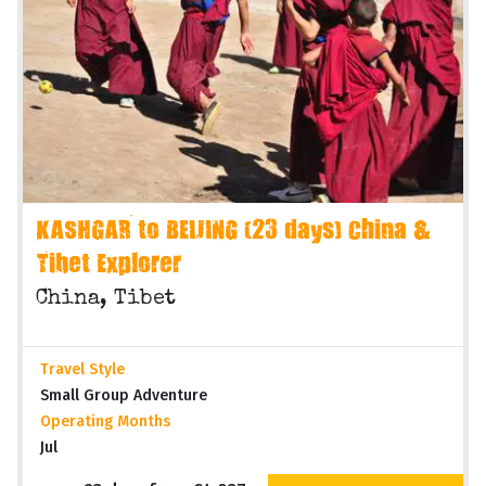
KASHGAR to BEIJING (23 days) China &
Tibet Explorer
China, Tibet
Travel Style
Small Group Adventure
Operating Months
Jul