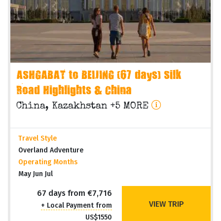
ASHGABAT to BEIJING (67 days) Silk
Road Highlights & China
China, Kazakhstan +5 MORE
Travel Style
Overland Adventure
Operating Months
May Jun Jul
67 days from €7,716
VIEW TRIP
+ Local Payment from
US$1550