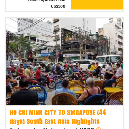
US$500
HO CHI MINH CITY TO SINGAPORE (44
days) South East Asia Highlights