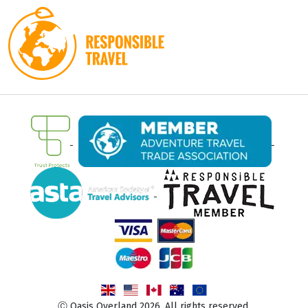
Ⓒ Oasis Overland 2026. All rights reserved.