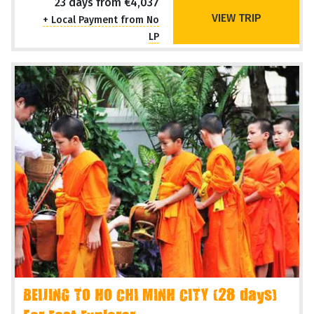
23 days from €4,037
VIEW TRIP
+ Local Payment from No
LP
BEIJING TO HO CHI MINH CITY (28 days)