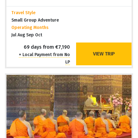
Travel Style
Small Group Adventure
Operating Months
Jul Aug Sep Oct
69 days from €7,190
VIEW TRIP
+ Local Payment from No
LP