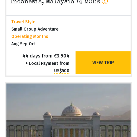
Indonesia, Malaysia +4 MORE
Travel Style
Small Group Adventure
Operating Months
Aug Sep Oct
44 days from €3,504
VIEW TRIP
+ Local Payment from
US$500