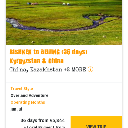
BISHKEK to BEIJING (36 days)
Kyrgyzstan & China
China, Kazakhstan +2 MORE
Travel Style
Overland Adventure
Operating Months
Jun Jul
36 days from €5,844
VIEW TRIP
+ Local Payment from