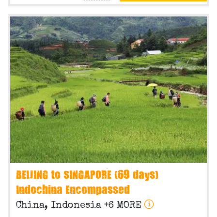
BEIJING to SINGAPORE (69 days)
Indochina Encompassed
China, Indonesia +6 MORE