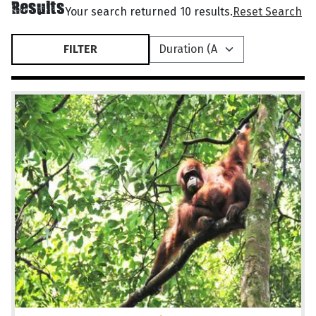
Results
Your search returned 10 results.
Reset Search
FILTER