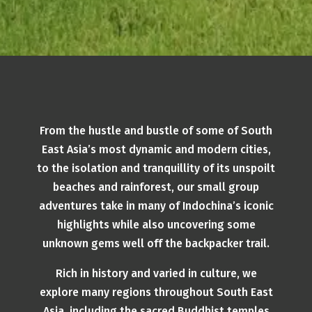
From the hustle and bustle of some of South
East Asia’s most dynamic and modern cities,
to the isolation and tranquillity of its unspoilt
beaches and rainforest, our small group
adventures take in many of Indochina’s iconic
highlights while also uncovering some
unknown gems well off the backpacker trail.
Rich in history and varied in culture, we
explore many regions throughout South East
Asia, including the sacred Buddhist temples