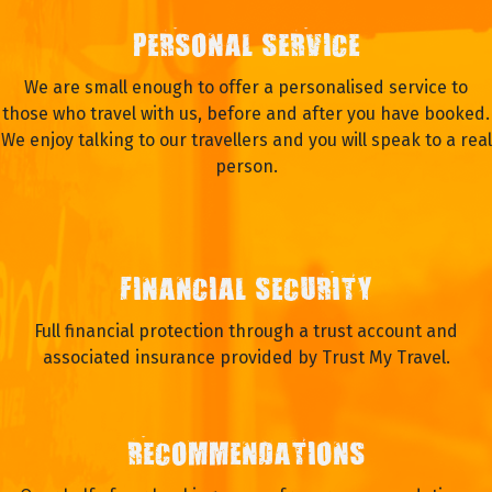
PERSONAL SERVICE
We are small enough to offer a personalised service to
those who travel with us, before and after you have booked.
We enjoy talking to our travellers and you will speak to a real
person.
FINANCIAL SECURITY
Full financial protection through a trust account and
associated insurance provided by Trust My Travel.
RECOMMENDATIONS