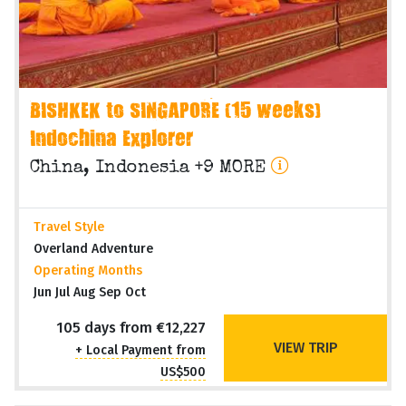
BISHKEK to SINGAPORE (15 weeks)
Indochina Explorer
China, Indonesia +9 MORE
Travel Style
Overland Adventure
Operating Months
Jun Jul Aug Sep Oct
105 days from €12,227
VIEW TRIP
+ Local Payment from
US$500