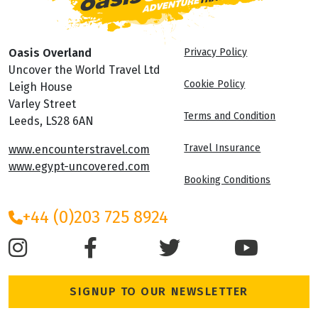
Oasis Overland
Privacy Policy
Uncover the World Travel Ltd
Cookie Policy
Leigh House
Varley Street
Terms and Condition
Leeds, LS28 6AN
Travel Insurance
www.encounterstravel.com
www.egypt-uncovered.com
Booking Conditions
+44 (0)203 725 8924
SIGNUP TO OUR NEWSLETTER