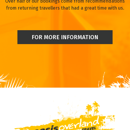
Over half of our bookings come from recommendations
from returning travellers that had a great time with us.
FOR MORE INFORMATION