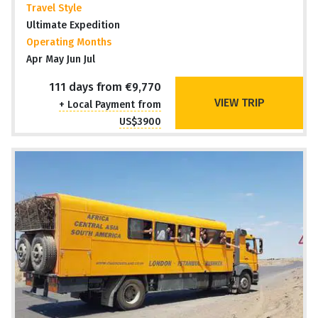
Travel Style
Ultimate Expedition
Operating Months
Apr May Jun Jul
111 days from €9,770
VIEW TRIP
+ Local Payment from
US$3900