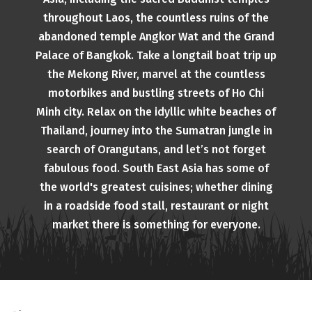
throughout Laos, the countless ruins of the
abandoned temple Angkor Wat and the Grand
Palace of Bangkok. Take a longtail boat trip up
the Mekong River, marvel at the countless
motorbikes and bustling streets of Ho Chi
Minh city. Relax on the idyllic white beaches of
Thailand, journey into the Sumatran jungle in
search of Orangutans, and let’s not forget
fabulous food. South East Asia has some of
the world's greatest cuisines; whether dining
in a roadside food stall, restaurant or night
market there is something for everyone.