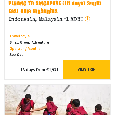
PENANG TO SINGAPORE (18 days) South
East Asia Highlights
Indonesia, Malaysia +1 MORE
Travel Style
Small Group Adventure
Operating Months
Sep Oct
VIEW TRIP
18 days from €1,931