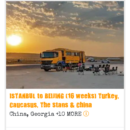
ISTANBUL to BEIJING (16 weeks) Turkey,
Caucasus, The Stans & China
China, Georgia +10 MORE