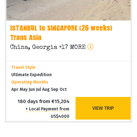
ISTANBUL to SINGAPORE (26 weeks)
Trans Asia
China, Georgia +17 MORE
Travel Style
Ultimate Expedition
Operating Months
Apr May Jun Jul Aug Sep Oct
180 days from €15,204
VIEW TRIP
+ Local Payment from
US$4000