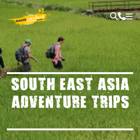
SOUTH EAST ASIA
ADVENTURE TRIPS