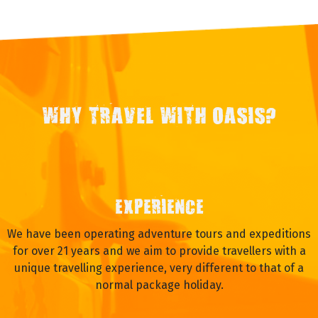
WHY TRAVEL WITH OASIS?
EXPERIENCE
We have been operating adventure tours and expeditions
for over 21 years and we aim to provide travellers with a
unique travelling experience, very different to that of a
normal package holiday.