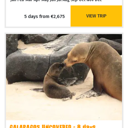
VIEW TRIP
5 days from €2,675