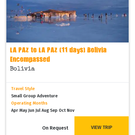
LA PAZ to LA PAZ (11 days) Bolivia
Encompassed
Bolivia
Travel Style
Small Group Adventure
Operating Months
Apr May Jun Jul Aug Sep Oct Nov
VIEW TRIP
On Request