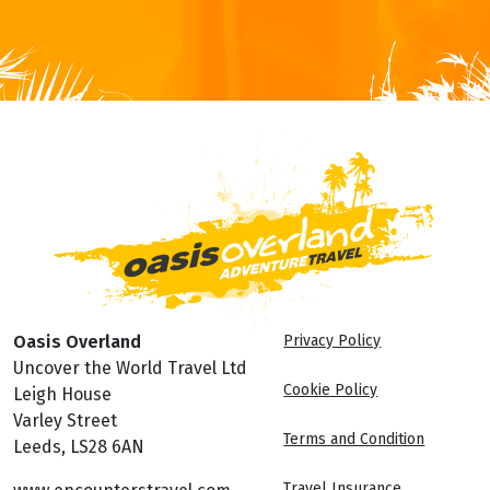
FOR MORE INFORMATION
Oasis Overland
Privacy Policy
Uncover the World Travel Ltd