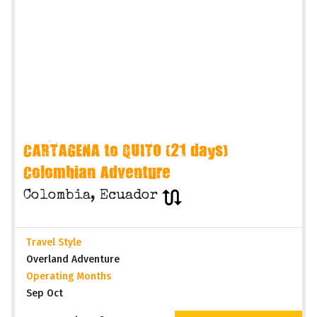
CARTAGENA to QUITO (21 days)
Colombian Adventure
Colombia, Ecuador
Travel Style