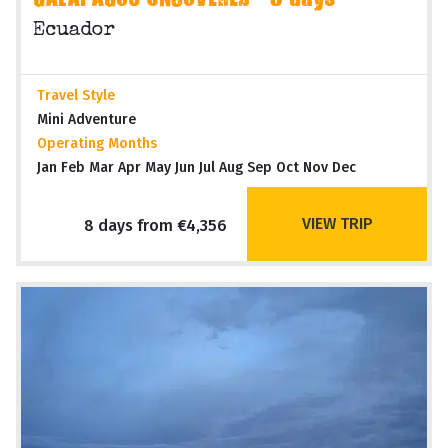
GALAPAGOS UNCOVERED - 8 days
Ecuador
Travel Style
Mini Adventure
Operating Months
Jan Feb Mar Apr May Jun Jul Aug Sep Oct Nov Dec
VIEW TRIP
8 days from €4,356