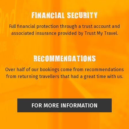
We enjoy talking to our travellers and you will speak to a real
person.
FINANCIAL SECURITY
Full financial protection through a trust account and
associated insurance provided by Trust My Travel.
RECOMMENDATIONS
Over half of our bookings come from recommendations
from returning travellers that had a great time with us.