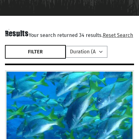
Results
Your search returned 34 results.
Reset Search
FILTER