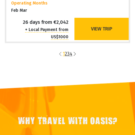
Travel Style
Overland Adventure
Operating Months
Feb Mar
26 days from €2,042
VIEW TRIP
+ Local Payment from
US$1000
1
2
3
4