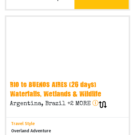
Operating Months
Various months
VIEW TRIP
On Request
RIO to BUENOS AIRES (26 days)
Waterfalls, Wetlands & Wildlife
Argentina, Brazil +2 MORE