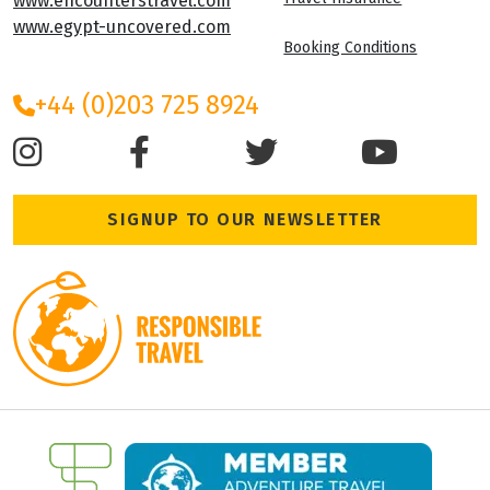
Cookie Policy
Leigh House
Varley Street
Terms and Condition
Leeds, LS28 6AN
Travel Insurance
www.encounterstravel.com
www.egypt-uncovered.com
Booking Conditions
+44 (0)203 725 8924
SIGNUP TO OUR NEWSLETTER