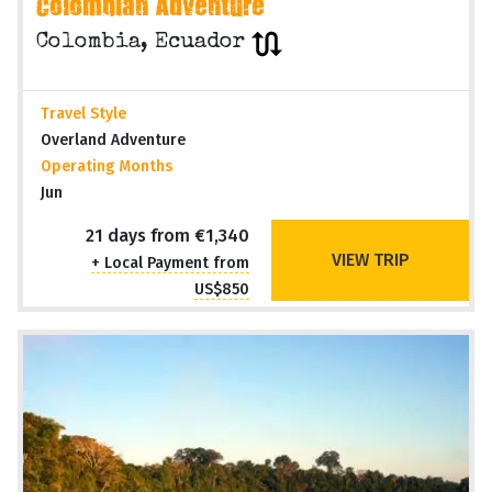
QUITO to CARTAGENA (21 days)
Colombian Adventure
Colombia, Ecuador
Travel Style
Overland Adventure
Operating Months
Jun
21 days from €1,340
VIEW TRIP
+ Local Payment from
US$850