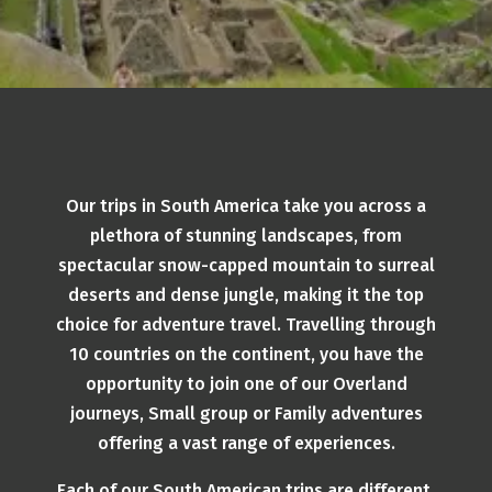
Our trips in South America take you across a
plethora of stunning landscapes, from
spectacular snow-capped mountain to surreal
deserts and dense jungle, making it the top
choice for adventure travel. Travelling through
10 countries on the continent, you have the
opportunity to join one of our Overland
journeys, Small group or Family adventures
offering a vast range of experiences.
Each of our South American trips are different,