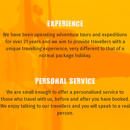
WHY TRAVEL WITH OASIS?
EXPERIENCE
We have been operating adventure tours and expeditions
for over 21 years and we aim to provide travellers with a
unique travelling experience, very different to that of a
normal package holiday.
PERSONAL SERVICE
We are small enough to offer a personalised service to
those who travel with us, before and after you have booked.