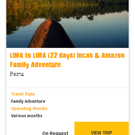
LIMA to LIMA (22 days) Incas & Amazon
Family Adventure
Peru
Travel Style
Family Adventure