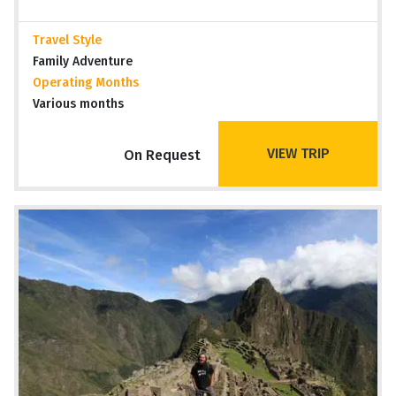
Travel Style
Family Adventure
Operating Months
Various months
VIEW TRIP
On Request