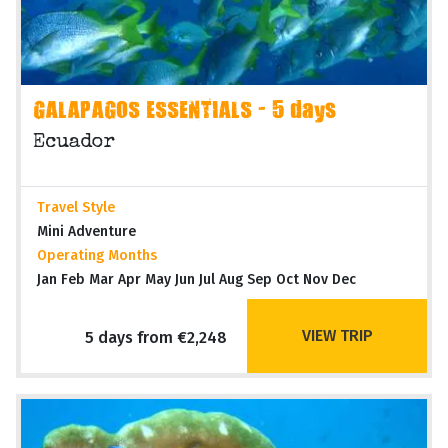
GALAPAGOS ESSENTIALS - 5 days
Ecuador
Travel Style
Mini Adventure
Operating Months
Jan Feb Mar Apr May Jun Jul Aug Sep Oct Nov Dec
VIEW TRIP
5 days from €2,248