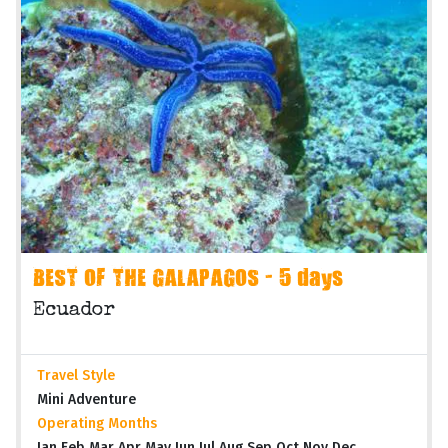
BEST OF THE GALAPAGOS - 5 days
Ecuador
Travel Style
Mini Adventure
Operating Months
Jan Feb Mar Apr May Jun Jul Aug Sep Oct Nov Dec