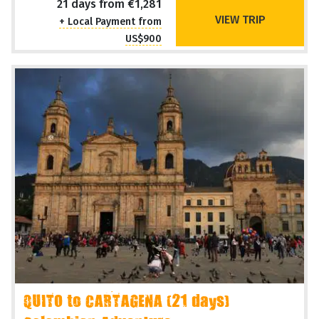
Overland Adventure
Operating Months
Sep Oct
21 days from €1,281
VIEW TRIP
+ Local Payment from
US$900