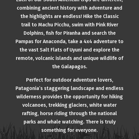
combining ancient history with adventure and
the highlights are endless! Hike the Classic
trail to Machu Picchu, swim with Pink River
Dolphins, fish for Piranha and search the
Pampas for Anaconda, take a 4x4 adventure to
the vast Salt Flats of Uyuni and explore the
remote, volcanic islands and unique wildlife of
the Galapagos.
Perfect for outdoor adventure lovers,
Patagonia’s staggering landscape and endless
wilderness provides the opportunity for hiking
volcanoes, trekking glaciers, white water
rafting, horse riding through the national
parks and whale watching. There is truly
something for everyone.