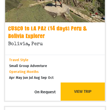
CUSCO to LA PAZ (14 days) Peru &
Bolivia Explorer
Bolivia, Peru
Travel Style
Small Group Adventure
Operating Months
Apr May Jun Jul Aug Sep Oct
VIEW TRIP
On Request