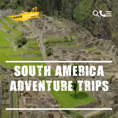
SOUTH AMERICA
ADVENTURE TRIPS