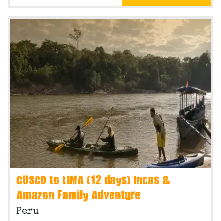
CUSCO to LIMA (12 days) Incas &
Amazon Family Adventure
Peru