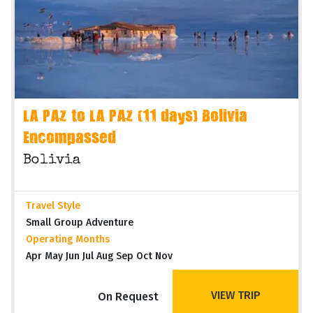
LA PAZ to LA PAZ (11 days) Bolivia
Encompassed
Bolivia
Travel Style
Small Group Adventure
Operating Months
Apr May Jun Jul Aug Sep Oct Nov
VIEW TRIP
On Request