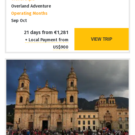
Overland Adventure
Operating Months
Sep Oct
21 days from €1,281
VIEW TRIP
+ Local Payment from
US$900