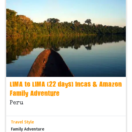
LIMA to LIMA (22 days) Incas & Amazon
Family Adventure
Peru
Travel Style
Family Adventure