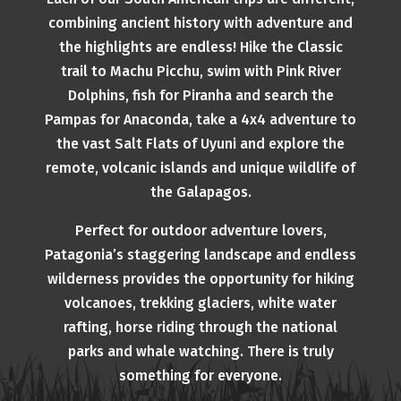
combining ancient history with adventure and
the highlights are endless! Hike the Classic
trail to Machu Picchu, swim with Pink River
Dolphins, fish for Piranha and search the
Pampas for Anaconda, take a 4x4 adventure to
the vast Salt Flats of Uyuni and explore the
remote, volcanic islands and unique wildlife of
the Galapagos.
Perfect for outdoor adventure lovers,
Patagonia’s staggering landscape and endless
wilderness provides the opportunity for hiking
volcanoes, trekking glaciers, white water
rafting, horse riding through the national
parks and whale watching. There is truly
something for everyone.