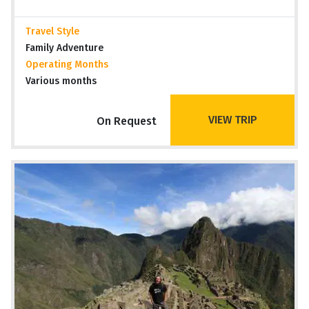
Travel Style
Family Adventure
Operating Months
Various months
VIEW TRIP
On Request