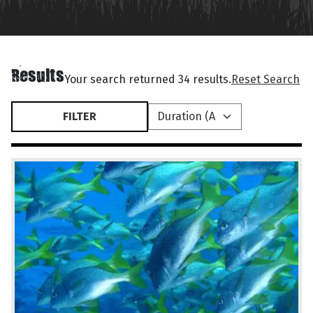
Results
Your search returned 34 results.
Reset Search
FILTER