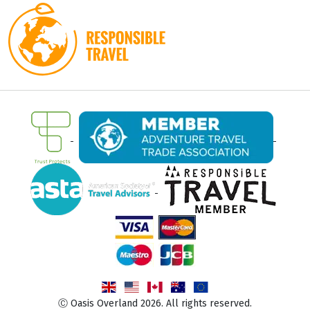
Ⓒ Oasis Overland 2026. All rights reserved.