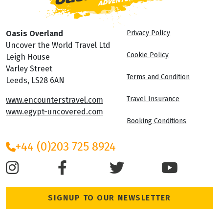
Oasis Overland
Privacy Policy
Uncover the World Travel Ltd
Cookie Policy
Leigh House
Varley Street
Terms and Condition
Leeds, LS28 6AN
Travel Insurance
www.encounterstravel.com
www.egypt-uncovered.com
Booking Conditions
+44 (0)203 725 8924
SIGNUP TO OUR NEWSLETTER