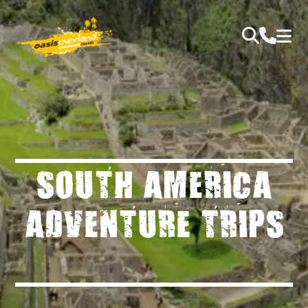
SOUTH AMERICA
ADVENTURE TRIPS