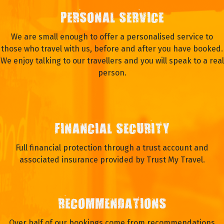
PERSONAL SERVICE
We are small enough to offer a personalised service to
those who travel with us, before and after you have booked.
We enjoy talking to our travellers and you will speak to a real
person.
FINANCIAL SECURITY
Full financial protection through a trust account and
associated insurance provided by Trust My Travel.
RECOMMENDATIONS
Over half of our bookings come from recommendations