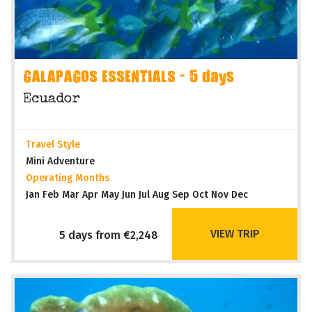
GALAPAGOS ESSENTIALS - 5 days
Ecuador
Travel Style
Mini Adventure
Operating Months
Jan Feb Mar Apr May Jun Jul Aug Sep Oct Nov Dec
VIEW TRIP
5 days from €2,248