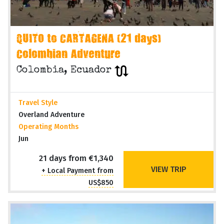
QUITO to CARTAGENA (21 days)
Colombian Adventure
Colombia, Ecuador
Travel Style
Overland Adventure
Operating Months
Jun
21 days from €1,340
VIEW TRIP
+ Local Payment from
US$850