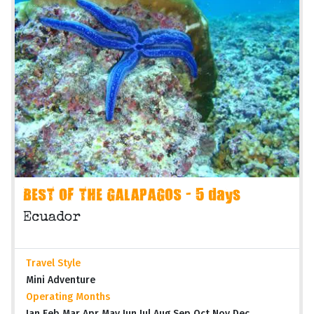
BEST OF THE GALAPAGOS - 5 days
Ecuador
Travel Style
Mini Adventure
Operating Months
Jan Feb Mar Apr May Jun Jul Aug Sep Oct Nov Dec