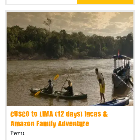
CUSCO to LIMA (12 days) Incas &
Amazon Family Adventure
Peru