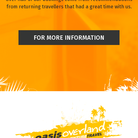
from returning travellers that had a great time with us.
FOR MORE INFORMATION