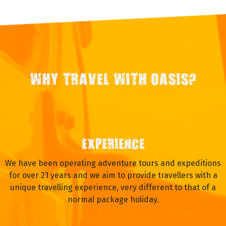
WHY TRAVEL WITH OASIS?
EXPERIENCE
We have been operating adventure tours and expeditions
for over 21 years and we aim to provide travellers with a
unique travelling experience, very different to that of a
normal package holiday.