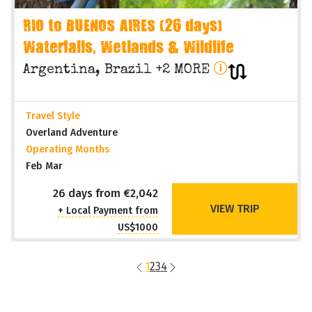
RIO to BUENOS AIRES (26 days)
Waterfalls, Wetlands & Wildlife
Argentina, Brazil +2 MORE
Travel Style
Overland Adventure
Operating Months
Feb Mar
26 days from €2,042
VIEW TRIP
+ Local Payment from
US$1000
1
2
3
4