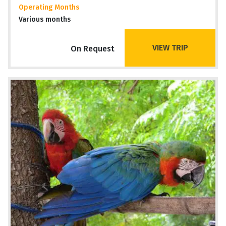
Operating Months
Various months
VIEW TRIP
On Request