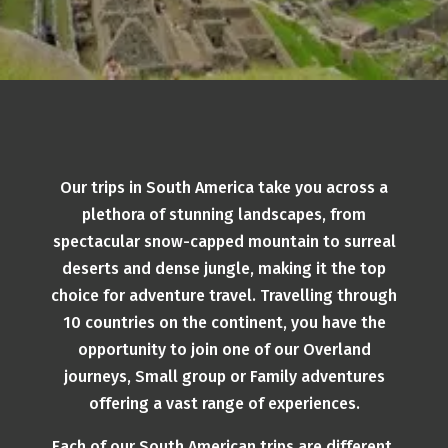
Our trips in South America take you across a
plethora of stunning landscapes, from
spectacular snow-capped mountain to surreal
deserts and dense jungle, making it the top
choice for adventure travel. Travelling through
10 countries on the continent, you have the
opportunity to join one of our Overland
journeys, Small group or Family adventures
offering a vast range of experiences.
Each of our South American trips are different,