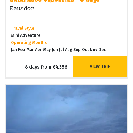
GALAPAGOS UNCOVERED - 8 days
Ecuador
Travel Style
Mini Adventure
Operating Months
Jan Feb Mar Apr May Jun Jul Aug Sep Oct Nov Dec
VIEW TRIP
8 days from €4,356