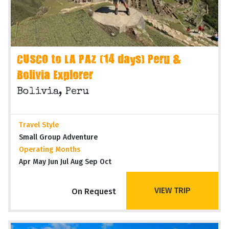
CUSCO to LA PAZ (14 days) Peru &
Bolivia Explorer
Bolivia, Peru
Travel Style
Small Group Adventure
Operating Months
Apr May Jun Jul Aug Sep Oct
VIEW TRIP
On Request