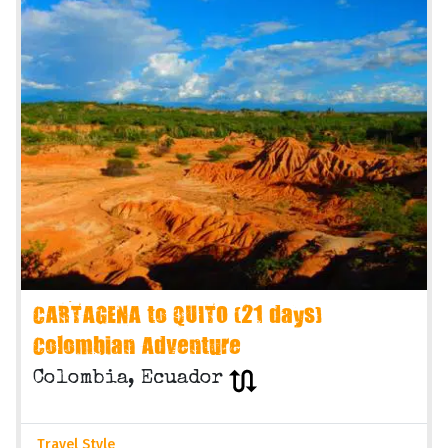
CARTAGENA to QUITO (21 days)
Colombian Adventure
Colombia, Ecuador
Travel Style