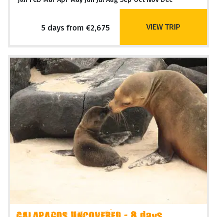
VIEW TRIP
5 days from €2,675