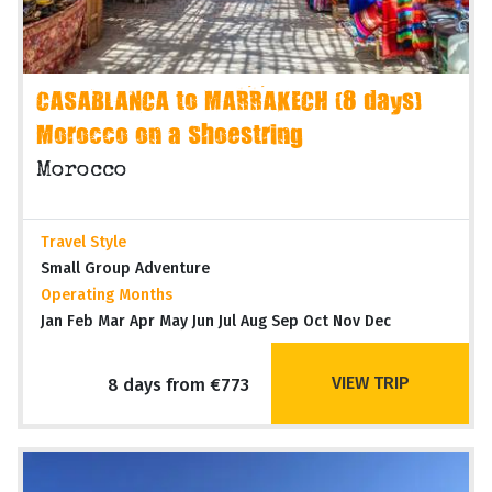
CASABLANCA to MARRAKECH (8 days)
Morocco on a Shoestring
Morocco
Travel Style
Small Group Adventure
Operating Months
Jan Feb Mar Apr May Jun Jul Aug Sep Oct Nov Dec
VIEW TRIP
8 days from €773