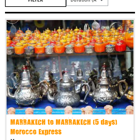
MARRAKECH to MARRAKECH (5 days)
Morocco Express