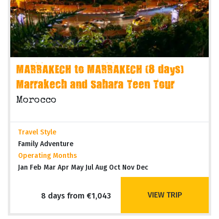
MARRAKECH to MARRAKECH (8 days)
Marrakech and Sahara Teen Tour
Morocco
Travel Style
Family Adventure
Operating Months
Jan Feb Mar Apr May Jul Aug Oct Nov Dec
VIEW TRIP
8 days from €1,043