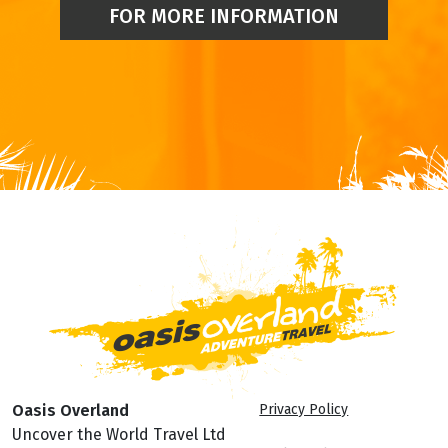
FOR MORE INFORMATION
Oasis Overland
Privacy Policy
Uncover the World Travel Ltd