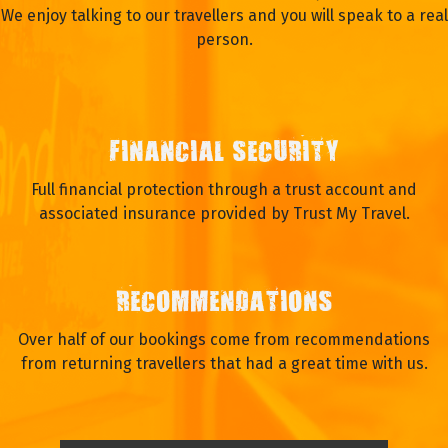
We enjoy talking to our travellers and you will speak to a real
person.
FINANCIAL SECURITY
Full financial protection through a trust account and
associated insurance provided by Trust My Travel.
RECOMMENDATIONS
Over half of our bookings come from recommendations
from returning travellers that had a great time with us.