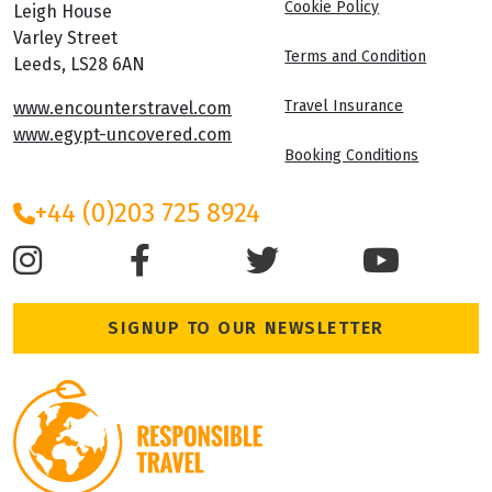
Cookie Policy
Leigh House
Varley Street
Terms and Condition
Leeds, LS28 6AN
Travel Insurance
www.encounterstravel.com
www.egypt-uncovered.com
Booking Conditions
+44 (0)203 725 8924
SIGNUP TO OUR NEWSLETTER