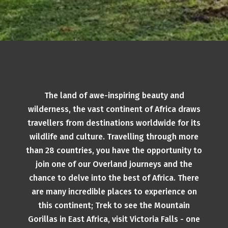
The land of awe-inspiring beauty and
wilderness, the vast continent of Africa draws
travellers from destinations worldwide for its
wildlife and culture. Travelling through more
than 28 countries, you have the opportunity to
join one of our Overland journeys and the
chance to delve into the best of Africa. There
are many incredible places to experience on
this continent; Trek to see the Mountain
Gorillas in East Africa, visit Victoria Falls - one