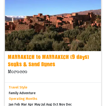
MARRAKECH to MARRAKECH (9 days)
Souks & Sand Dunes
Morocco
Travel Style
Family Adventure
Operating Months
Jan Feb Mar Apr May Jul Aug Oct Nov Dec