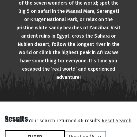
of the seven wonders of the world; spot the
Big 5 on safari in the Maasai Mara, Serengeti
or Kruger National Park, or relax on the
pristine white sandy beaches of Zanzibar. Visit
ancient ruins in Egypt, cross the Sahara or
Nubian desert, follow the longest river in the
world or climb the highest peak in Africa: we
have something for everyone. It’s time you
escaped the ‘real world’ and experienced
adventure!
Results
Your search returned 46 results.
Reset Search
FILTER