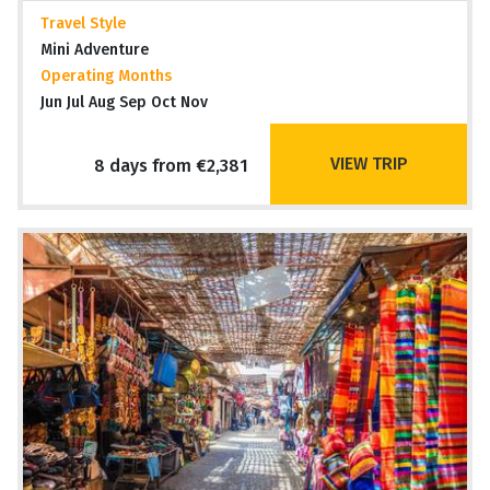
Travel Style
Mini Adventure
Operating Months
Jun Jul Aug Sep Oct Nov
VIEW TRIP
8 days from €2,381