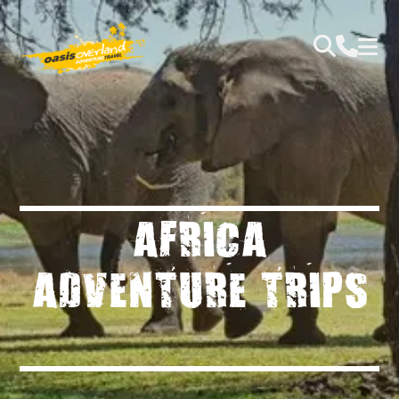
AFRICA
ADVENTURE TRIPS