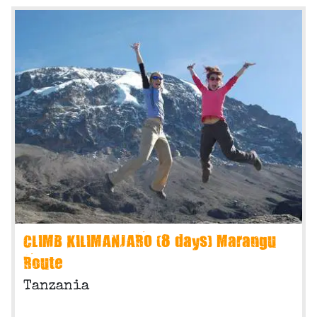
CLIMB KILIMANJARO (8 days) Marangu
Route
Tanzania