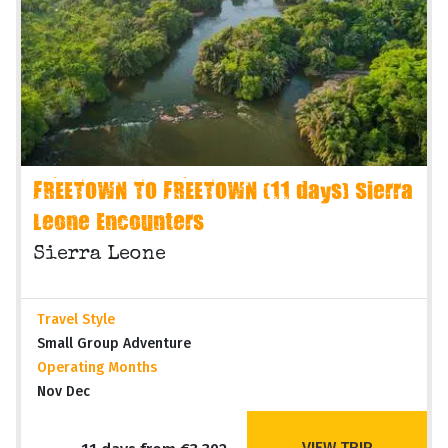
FREETOWN TO FREETOWN (11 days) Sierra
Leone Encounters
Sierra Leone
Travel Style
Small Group Adventure
Operating Months
Nov Dec
VIEW TRIP