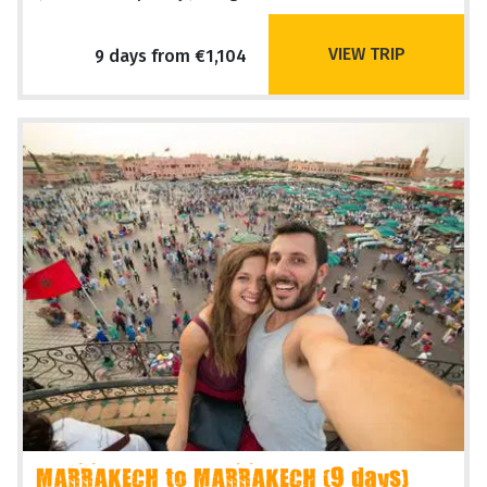
VIEW TRIP
9 days from €1,104
MARRAKECH to MARRAKECH (9 days)