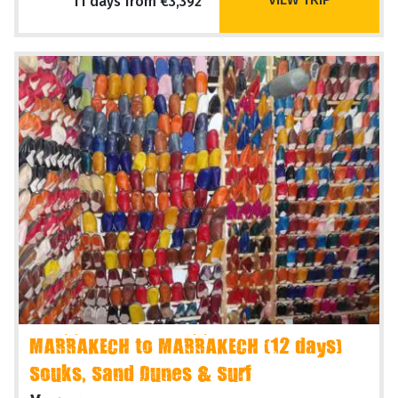
11 days from €3,392
MARRAKECH to MARRAKECH (12 days)
Souks, Sand Dunes & Surf