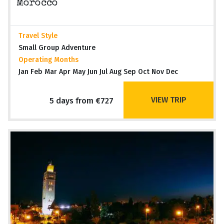
Morocco
Travel Style
Small Group Adventure
Operating Months
Jan Feb Mar Apr May Jun Jul Aug Sep Oct Nov Dec
VIEW TRIP
5 days from €727