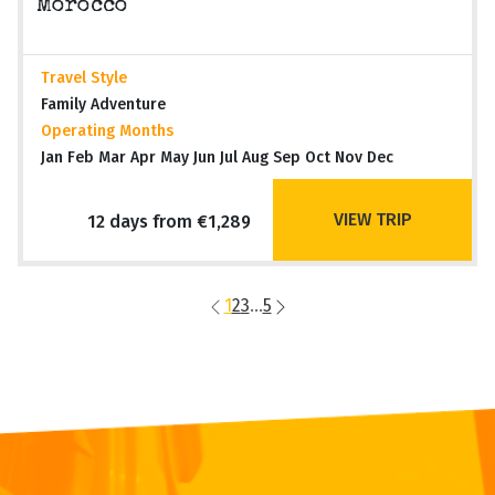
Morocco
Travel Style
Family Adventure
Operating Months
Jan Feb Mar Apr May Jun Jul Aug Sep Oct Nov Dec
VIEW TRIP
12 days from €1,289
1
2
3
...
5