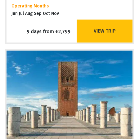
Operating Months
Jun Jul Aug Sep Oct Nov
VIEW TRIP
9 days from €2,799