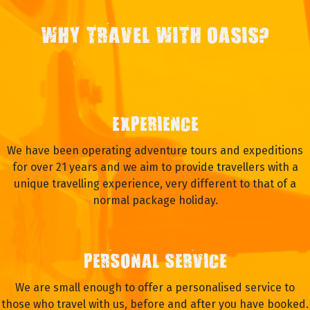
WHY TRAVEL WITH OASIS?
EXPERIENCE
We have been operating adventure tours and expeditions
for over 21 years and we aim to provide travellers with a
unique travelling experience, very different to that of a
normal package holiday.
PERSONAL SERVICE
We are small enough to offer a personalised service to
those who travel with us, before and after you have booked.