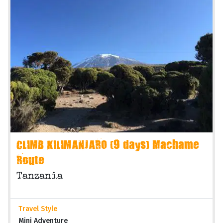
CLIMB KILIMANJARO (9 days) Machame
Route
Tanzania
Travel Style
Mini Adventure