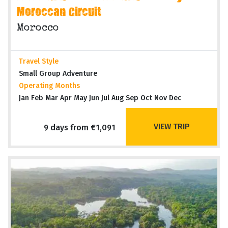
Moroccan Circuit
Morocco
Travel Style
Small Group Adventure
Operating Months
Jan Feb Mar Apr May Jun Jul Aug Sep Oct Nov Dec
VIEW TRIP
9 days from €1,091