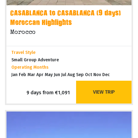
CASABLANCA to CASABLANCA (9 days)
Moroccan Highlights
Morocco
Travel Style
Small Group Adventure
Operating Months
Jan Feb Mar Apr May Jun Jul Aug Sep Oct Nov Dec
VIEW TRIP
9 days from €1,091