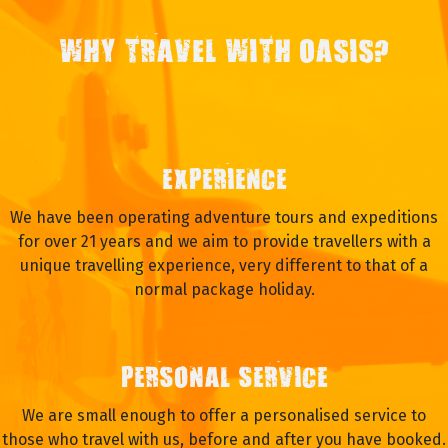
WHY TRAVEL WITH OASIS?
EXPERIENCE
We have been operating adventure tours and expeditions
for over 21 years and we aim to provide travellers with a
unique travelling experience, very different to that of a
normal package holiday.
PERSONAL SERVICE
We are small enough to offer a personalised service to
those who travel with us, before and after you have booked.