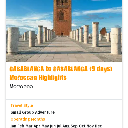
CASABLANCA to CASABLANCA (9 days)
Moroccan Highlights
Morocco
Travel Style
Small Group Adventure
Operating Months
Jan Feb Mar Apr May Jun Jul Aug Sep Oct Nov Dec