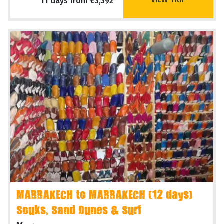
11 days from €3,392
MARRAKECH to MARRAKECH (12 days)
Souks, Sand Dunes & Surf