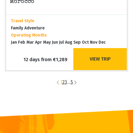
Morocco
Travel Style
Family Adventure
Operating Months
Jan Feb Mar Apr May Jun Jul Aug Sep Oct Nov Dec
VIEW TRIP
12 days from €1,289
1
2
3
...
5