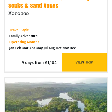
Souks & Sand Dunes
Morocco
Travel Style
Family Adventure
Operating Months
Jan Feb Mar Apr May Jul Aug Oct Nov Dec
VIEW TRIP
9 days from €1,104