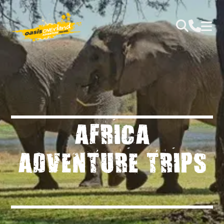
AFRICA
ADVENTURE TRIPS