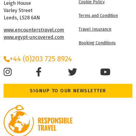
Cookie Policy
Leigh House
Varley Street
Terms and Condition
Leeds, LS28 6AN
Travel Insurance
www.encounterstravel.com
www.egypt-uncovered.com
Booking Conditions
+44 (0)203 725 8924
SIGNUP TO OUR NEWSLETTER