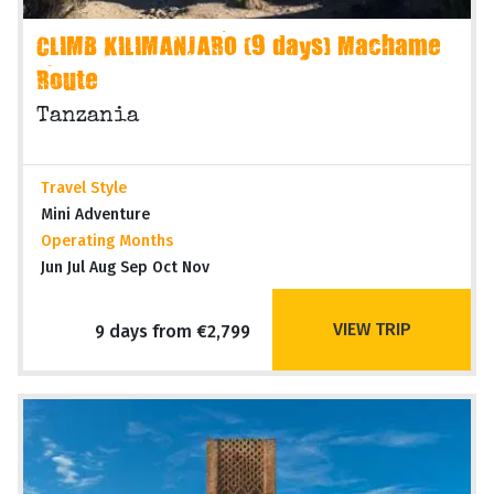
CLIMB KILIMANJARO (9 days) Machame
Route
Tanzania
Travel Style
Mini Adventure
Operating Months
Jun Jul Aug Sep Oct Nov
VIEW TRIP
9 days from €2,799