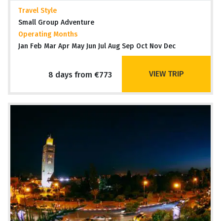
Travel Style
Small Group Adventure
Operating Months
Jan Feb Mar Apr May Jun Jul Aug Sep Oct Nov Dec
VIEW TRIP
8 days from €773