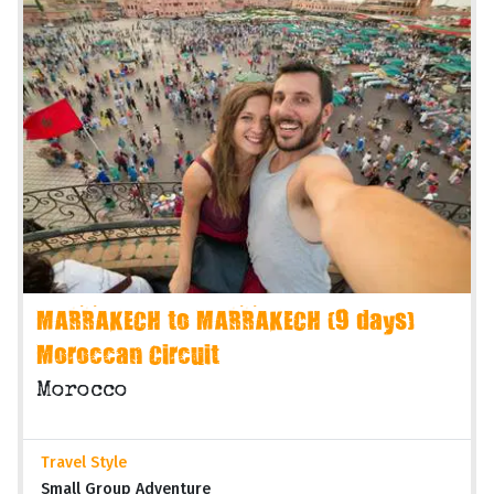
MARRAKECH to MARRAKECH (9 days)
Moroccan Circuit
Morocco
Travel Style
Small Group Adventure