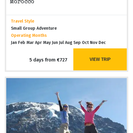
Morocco
Travel Style
Small Group Adventure
Operating Months
Jan Feb Mar Apr May Jun Jul Aug Sep Oct Nov Dec
VIEW TRIP
5 days from €727