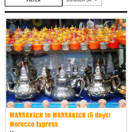
MARRAKECH to MARRAKECH (5 days)
Morocco Express