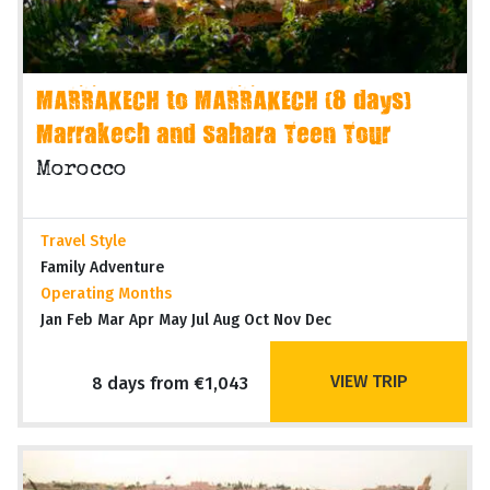
MARRAKECH to MARRAKECH (8 days)
Marrakech and Sahara Teen Tour
Morocco
Travel Style
Family Adventure
Operating Months
Jan Feb Mar Apr May Jul Aug Oct Nov Dec
VIEW TRIP
8 days from €1,043