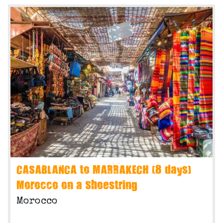
CASABLANCA to MARRAKECH (8 days)
Morocco on a Shoestring
Morocco