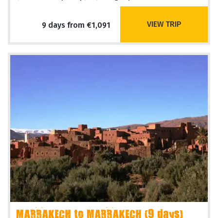
VIEW TRIP
9 days from €1,091
MARRAKECH to MARRAKECH (9 days)