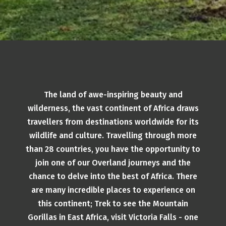
The land of awe-inspiring beauty and
wilderness, the vast continent of Africa draws
travellers from destinations worldwide for its
wildlife and culture. Travelling through more
than 28 countries, you have the opportunity to
join one of our Overland journeys and the
chance to delve into the best of Africa. There
are many incredible places to experience on
this continent; Trek to see the Mountain
Gorillas in East Africa, visit Victoria Falls - one