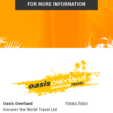
FOR MORE INFORMATION
Oasis Overland
Privacy Policy
Uncover the World Travel Ltd