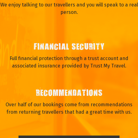
We enjoy talking to our travellers and you will speak to a real
person.
FINANCIAL SECURITY
Full financial protection through a trust account and
associated insurance provided by Trust My Travel.
RECOMMENDATIONS
Over half of our bookings come from recommendations
from returning travellers that had a great time with us.