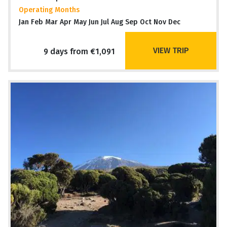
Operating Months
Jan Feb Mar Apr May Jun Jul Aug Sep Oct Nov Dec
VIEW TRIP
9 days from €1,091