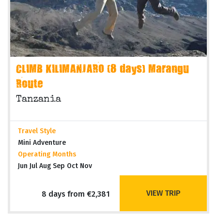
CLIMB KILIMANJARO (8 days) Marangu
Route
Tanzania
Travel Style
Mini Adventure
Operating Months
Jun Jul Aug Sep Oct Nov
VIEW TRIP
8 days from €2,381