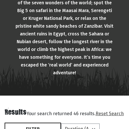
of the seven wonders of the world; spot the
Big 5 on safari in the Maasai Mara, Serengeti
or Kruger National Park, or relax on the
pristine white sandy beaches of Zanzibar. Visit
ancient ruins in Egypt, cross the Sahara or
Nubian desert, follow the longest river in the
world or climb the highest peak in Africa: we
have something for everyone. It’s time you
escaped the ‘real world’ and experienced
adventure!
Results
Your search returned 46 results.
Reset Search
FILTER