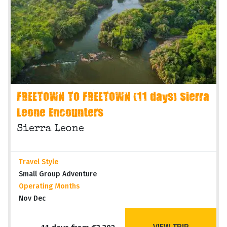
FREETOWN TO FREETOWN (11 days) Sierra
Leone Encounters
Sierra Leone
Travel Style
Small Group Adventure
Operating Months
Nov Dec
VIEW TRIP